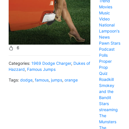
Trend
Movies
Music
Video
National
Lampoon's
News
Pawn Stars
6
Podcast
Polls
Proper
Categories:
1969 Dodge Charger
,
Dukes of
Prop
Hazzard
,
Famous Jumps
Quiz
Roadkill
Tags:
dodge
,
famous
,
jumps
,
orange
Smokey
and the
Bandit
Stars
streaming
The
Munsters
The