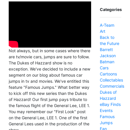
Categories
A-Team
Art
Back to
the Future
Barrett
Not always, but in some cases where there
Jackson
are tv/movie cars, jumps are sure to follow.
Batman
The Dukes of Hazzard show is no
Cars
exception. We've decided to include a new
Cartoons
segment on our blog about famous car
Collectables
jumps in tv and movies. We've entitled this
Commercials
feature "Famous Jumps." What better way
Dukes of
to kick off this new series than the Dukes
Hazzard
of Hazzard! Our first jump pays tribute to
eBay Finds
the famous flight of the General Lee, LEE 1.
Events
You may remember our "First Look" post
Famous
on the General Lee, LEE 1. One of the first
Jumps
General Lees used in the production of the
Fan
show.