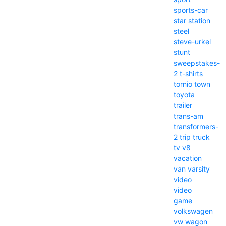
sports-car
star
station
steel
steve-urkel
stunt
sweepstakes-
2
t-shirts
tornio
town
toyota
trailer
trans-am
transformers-
2
trip
truck
tv
v8
vacation
van
varsity
video
video
game
volkswagen
vw
wagon