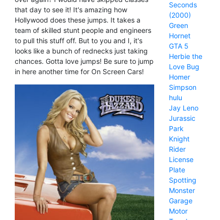
Seconds
that day to see it! It's amazing how
(2000)
Hollywood does these jumps. It takes a
Green
team of skilled stunt people and engineers
Hornet
to pull this stuff off. But to you and I, it's
GTA 5
looks like a bunch of rednecks just taking
Herbie the
chances. Gotta love jumps! Be sure to jump
Love Bug
in here another time for On Screen Cars!
Homer
Simpson
hulu
Jay Leno
Jurassic
Park
Knight
Rider
License
Plate
Spotting
Monster
Garage
Motor