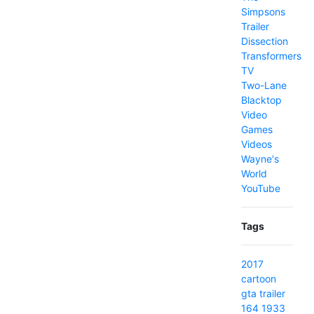
Simpsons
Trailer
Dissection
Transformers
TV
Two-Lane
Blacktop
Video
Games
Videos
Wayne's
World
YouTube
Tags
2017
cartoon
gta
trailer
164
1933