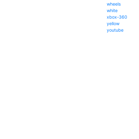
wheels
white
xbox-360
yellow
youtube