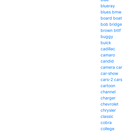
blueray
blues
bmw
board
boat
bob
bridge
brown
bttf
buggy
buick
cadillac
camaro
candid
camera
car
car-show
cars-2
cars
cartoon
channel
charger
chevrolet
chrysler
classic
cobra
college