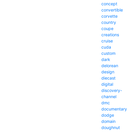
concept
convertible
corvette
country
coupe
creations
cruise
cuda
custom
dark
delorean
design
diecast
digital
discovery-
channel
dmc
documentary
dodge
domain
doughnut