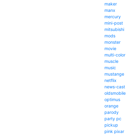
maker
manx
mercury
mini-post
mitsubishi
mods
monster
movie
multi-color
muscle
music
mustange
netflix
news-cast
oldsmobile
optimus
orange
parody
party
pc
pickup
pink
pixar