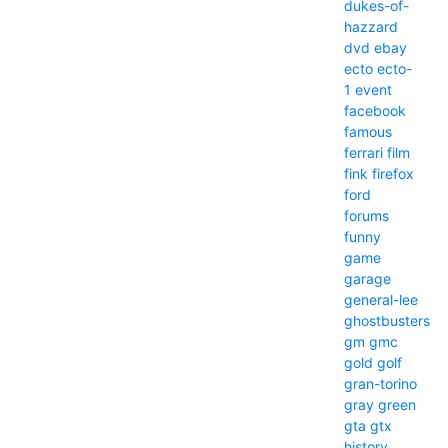
dukes-of-
hazzard
dvd
ebay
ecto
ecto-
1
event
facebook
famous
ferrari
film
fink
firefox
ford
forums
funny
game
garage
general-lee
ghostbusters
gm
gmc
gold
golf
gran-torino
gray
green
gta
gtx
history