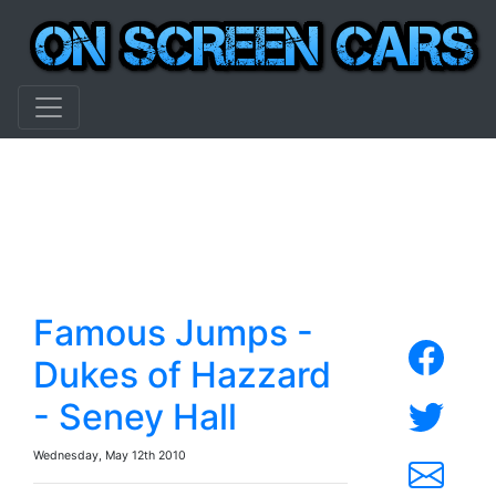
Famous Jumps -
Dukes of Hazzard
- Seney Hall
Wednesday, May 12th 2010