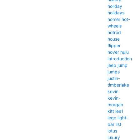
holiday
holidays
homer
hot-
wheels
hotrod
house
flipper
hover
hulu
introduction
jeep
jump
jumps
justin-
timberlake
kevin
kevin-
morgan
kitt
lee1
lego
light-
bar
list
lotus
luxury