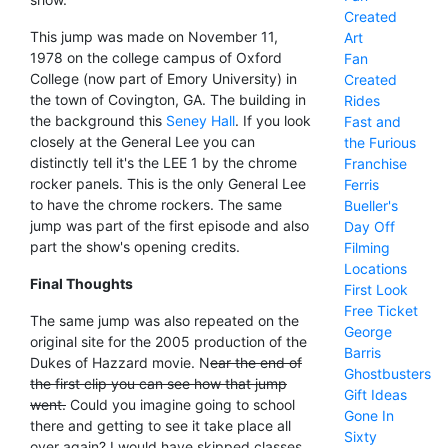
Created
This jump was made on November 11,
Art
1978 on the college campus of Oxford
Fan
College (now part of Emory University) in
Created
the town of Covington, GA. The building in
Rides
the background this
Seney Hall
. If you look
Fast and
closely at the General Lee you can
the Furious
distinctly tell it's the LEE 1 by the chrome
Franchise
rocker panels. This is the only General Lee
Ferris
to have the chrome rockers. The same
Bueller's
jump was part of the first episode and also
Day Off
part the show's opening credits.
Filming
Locations
Final Thoughts
First Look
Free Ticket
The same jump was also repeated on the
George
original site for the 2005 production of the
Barris
Dukes of Hazzard movie. N
ear the end of
Ghostbusters
the first clip you can see how that jump
Gift Ideas
went.
Could you imagine going to school
Gone In
there and getting to see it take place all
Sixty
over again? I would have skipped classes