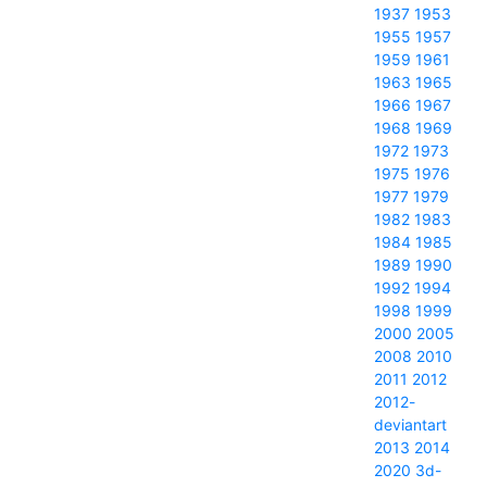
1937
1953
1955
1957
1959
1961
1963
1965
1966
1967
1968
1969
1972
1973
1975
1976
1977
1979
1982
1983
1984
1985
1989
1990
1992
1994
1998
1999
2000
2005
2008
2010
2011
2012
2012-
deviantart
2013
2014
2020
3d-