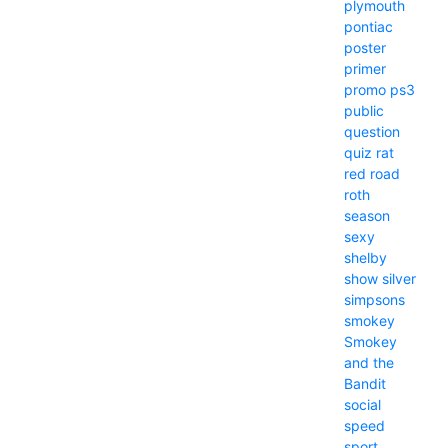
plymouth
pontiac
poster
primer
promo
ps3
public
question
quiz
rat
red
road
roth
season
sexy
shelby
show
silver
simpsons
smokey
Smokey
and the
Bandit
social
speed
sport