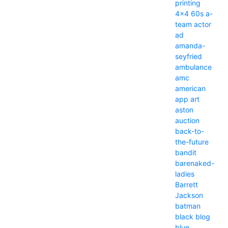
printing
4x4
60s
a-
team
actor
ad
amanda-
seyfried
ambulance
amc
american
app
art
aston
auction
back-to-
the-future
bandit
barenaked-
ladies
Barrett
Jackson
batman
black
blog
blue