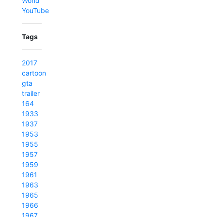
World
YouTube
Tags
2017
cartoon
gta
trailer
164
1933
1937
1953
1955
1957
1959
1961
1963
1965
1966
1967