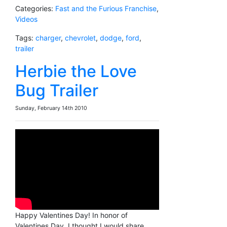
Categories:
Fast and the Furious Franchise
,
Videos
Tags:
charger
,
chevrolet
,
dodge
,
ford
,
trailer
Herbie the Love
Bug Trailer
Sunday, February 14th 2010
Happy Valentines Day! In honor of
Valentines Day, I thought I would share