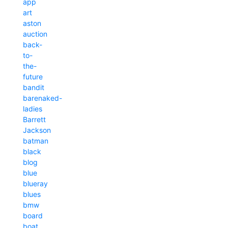
app
art
aston
auction
back-
to-
the-
future
bandit
barenaked-
ladies
Barrett
Jackson
batman
black
blog
blue
blueray
blues
bmw
board
boat