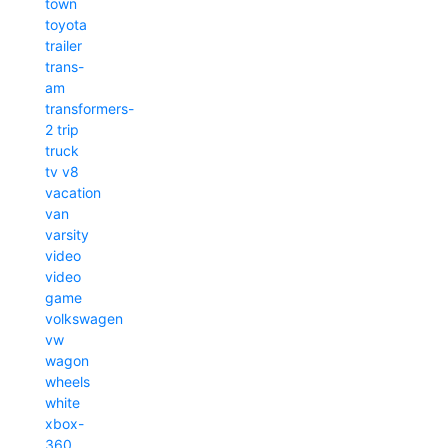
town
toyota
trailer
trans-
am
transformers-
2
trip
truck
tv
v8
vacation
van
varsity
video
video
game
volkswagen
vw
wagon
wheels
white
xbox-
360