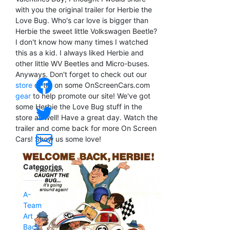
with you the original trailer for Herbie the
Love Bug. Who's car love is bigger than
Herbie the sweet little Volkswagen Beetle?
I don't know how many times I watched
this as a kid. I always liked Herbie and
other little WV Beetles and Micro-buses.
Anyways. Don't forget to check out our
store
or try on some OnScreenCars.com
gear
to help promote our site! We've got
some Herbie the Love Bug stuff in the
store as well! Have a great day. Watch the
trailer and come back for more On Screen
Cars! Show us some love!
Categories
A-
Team
Art
Back