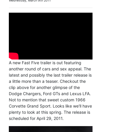
Wednesday, March 9th 2011
A new Fast Five trailer is out featuring
another round of cars and sex appeal. The
latest and possibly the last trailer release is
a little more than a teaser. Checkout the
clip above for another glimpse of the
Dodge Chargers, Ford GTs and Lexus LFA.
Not to mention that sweet custom 1966
Corvette Grand Sport. Looks like we'll have
plenty to look at this spring. The release is
scheduled for April 29, 2011.