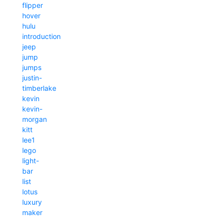
flipper
hover
hulu
introduction
jeep
jump
jumps
justin-
timberlake
kevin
kevin-
morgan
kitt
lee1
lego
light-
bar
list
lotus
luxury
maker