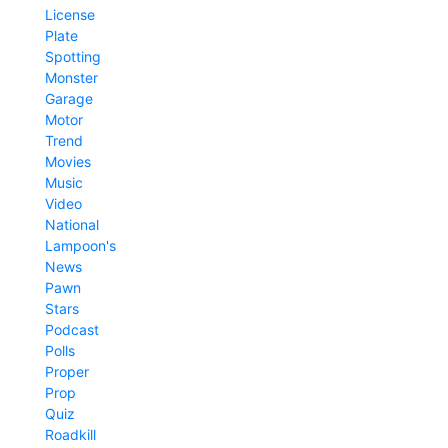
License
Plate
Spotting
Monster
Garage
Motor
Trend
Movies
Music
Video
National
Lampoon's
News
Pawn
Stars
Podcast
Polls
Proper
Prop
Quiz
Roadkill