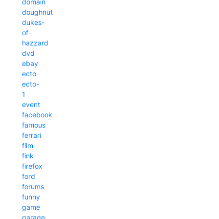
domain
doughnut
dukes-
of-
hazzard
dvd
ebay
ecto
ecto-
1
event
facebook
famous
ferrari
film
fink
firefox
ford
forums
funny
game
garage