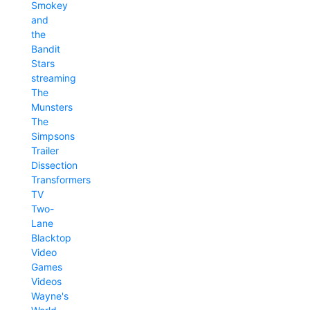
Smokey
and
the
Bandit
Stars
streaming
The
Munsters
The
Simpsons
Trailer
Dissection
Transformers
TV
Two-
Lane
Blacktop
Video
Games
Videos
Wayne's