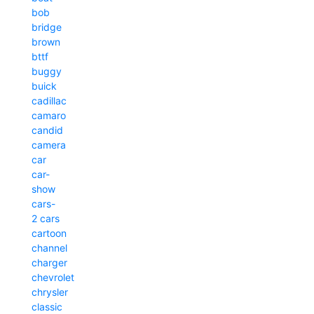
bob
bridge
brown
bttf
buggy
buick
cadillac
camaro
candid
camera
car
car-
show
cars-
2
cars
cartoon
channel
charger
chevrolet
chrysler
classic