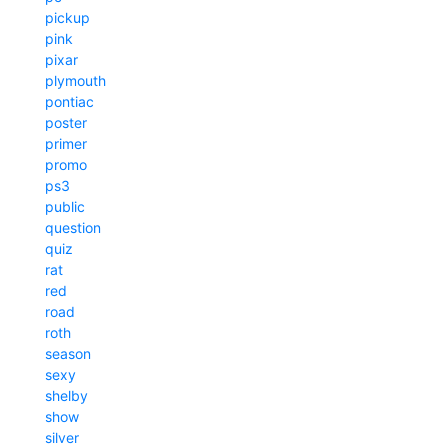
pickup
pink
pixar
plymouth
pontiac
poster
primer
promo
ps3
public
question
quiz
rat
red
road
roth
season
sexy
shelby
show
silver