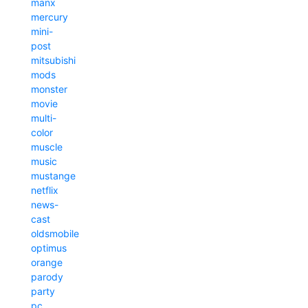
manx
mercury
mini-
post
mitsubishi
mods
monster
movie
multi-
color
muscle
music
mustange
netflix
news-
cast
oldsmobile
optimus
orange
parody
party
pc