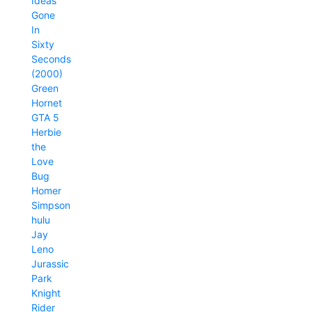
Ideas
Gone
In
Sixty
Seconds
(2000)
Green
Hornet
GTA 5
Herbie
the
Love
Bug
Homer
Simpson
hulu
Jay
Leno
Jurassic
Park
Knight
Rider