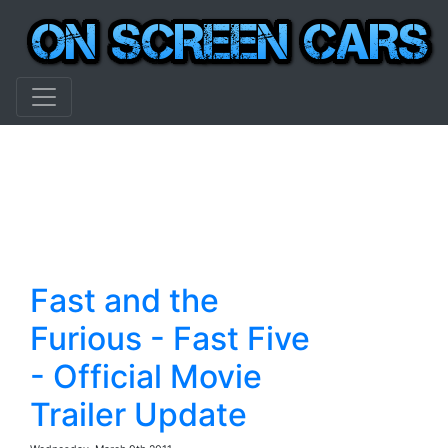
Fast and the
Furious - Fast Five
- Official Movie
Trailer Update