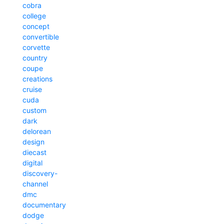
cobra
college
concept
convertible
corvette
country
coupe
creations
cruise
cuda
custom
dark
delorean
design
diecast
digital
discovery-
channel
dmc
documentary
dodge