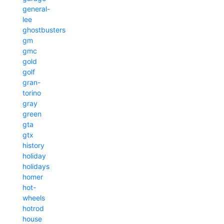
general-
lee
ghostbusters
gm
gmc
gold
golf
gran-
torino
gray
green
gta
gtx
history
holiday
holidays
homer
hot-
wheels
hotrod
house