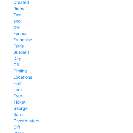
Created
Rides
Fast
and
the
Furious
Franchise
Ferris
Bueller's
Day
Off
Filming
Locations
First
Look
Free
Ticket
George
Barris
Ghostbusters
Gift