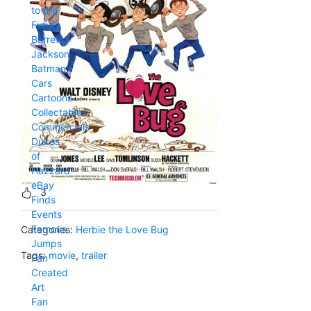
to the
Future
Barrett
Jackson
Batman
Cars
Cartoons
Collectables
Commercials
Dukes
of
Hazzard
eBay
3
Finds
Events
Famous
Categories:
Herbie the Love Bug
Jumps
Tags:
movie
,
trailer
Fan
Created
Art
Fan