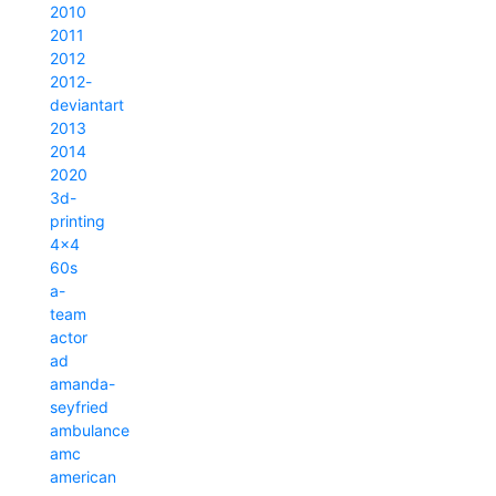
2010
2011
2012
2012-
deviantart
2013
2014
2020
3d-
printing
4x4
60s
a-
team
actor
ad
amanda-
seyfried
ambulance
amc
american