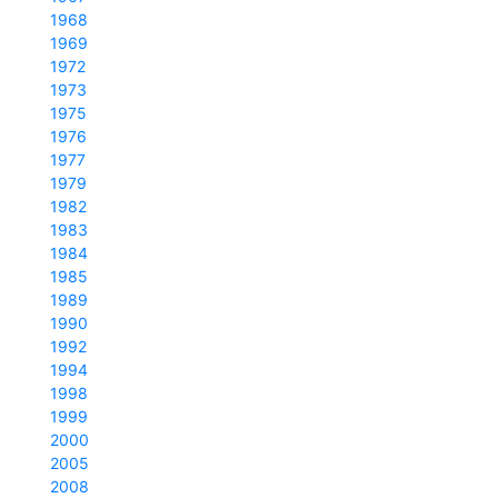
1968
1969
1972
1973
1975
1976
1977
1979
1982
1983
1984
1985
1989
1990
1992
1994
1998
1999
2000
2005
2008