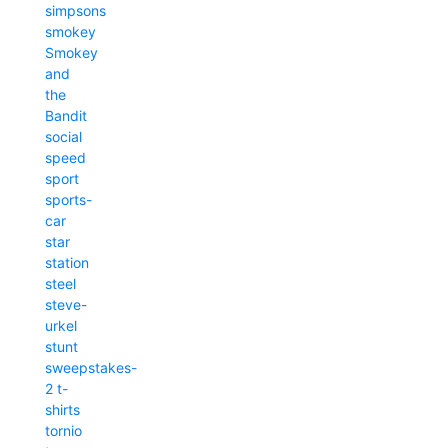
simpsons
smokey
Smokey
and
the
Bandit
social
speed
sport
sports-
car
star
station
steel
steve-
urkel
stunt
sweepstakes-
2
t-
shirts
tornio