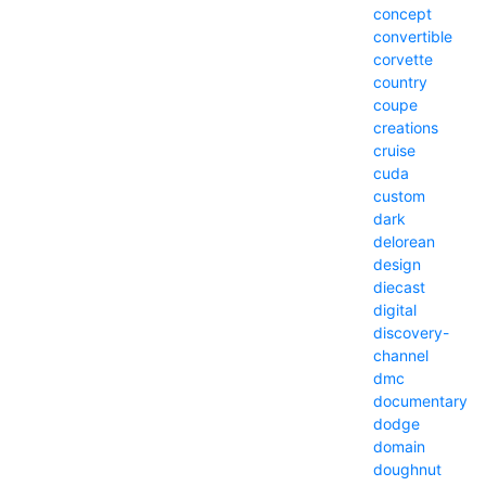
concept
convertible
corvette
country
coupe
creations
cruise
cuda
custom
dark
delorean
design
diecast
digital
discovery-
channel
dmc
documentary
dodge
domain
doughnut