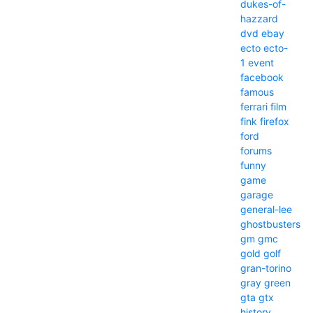
dukes-of-
hazzard
dvd
ebay
ecto
ecto-
1
event
facebook
famous
ferrari
film
fink
firefox
ford
forums
funny
game
garage
general-lee
ghostbusters
gm
gmc
gold
golf
gran-torino
gray
green
gta
gtx
history