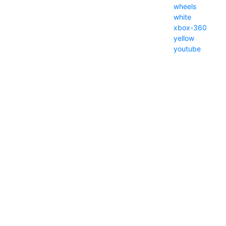
wheels
white
xbox-360
yellow
youtube