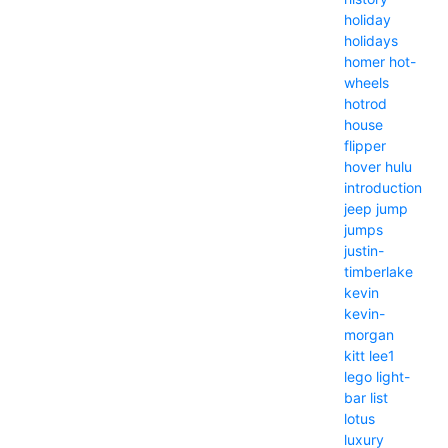
holiday
holidays
homer
hot-
wheels
hotrod
house
flipper
hover
hulu
introduction
jeep
jump
jumps
justin-
timberlake
kevin
kevin-
morgan
kitt
lee1
lego
light-
bar
list
lotus
luxury