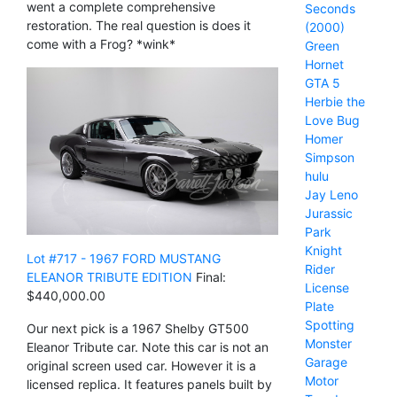
went a complete comprehensive
Seconds
restoration. The real question is does it
(2000)
come with a Frog? *wink*
Green
Hornet
GTA 5
Herbie the
Love Bug
Homer
Simpson
hulu
Jay Leno
Jurassic
Park
Knight
Lot #717 - 1967 FORD MUSTANG
Rider
ELEANOR TRIBUTE EDITION
Final:
License
$440,000.00
Plate
Spotting
Our next pick is a 1967 Shelby GT500
Monster
Eleanor Tribute car. Note this car is not an
Garage
original screen used car. However it is a
Motor
licensed replica. It features panels built by