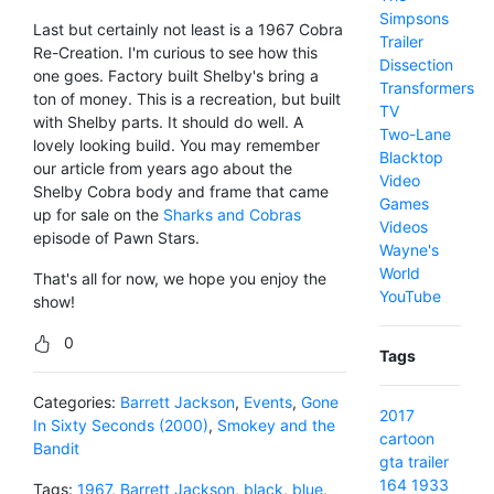
Simpsons
Last but certainly not least is a 1967 Cobra
Trailer
Re-Creation. I'm curious to see how this
Dissection
one goes. Factory built Shelby's bring a
Transformers
ton of money. This is a recreation, but built
TV
with Shelby parts. It should do well. A
Two-Lane
lovely looking build. You may remember
Blacktop
our article from years ago about the
Video
Shelby Cobra body and frame that came
Games
up for sale on the
Sharks and Cobras
Videos
episode of Pawn Stars.
Wayne's
World
That's all for now, we hope you enjoy the
YouTube
show!
0
Tags
Categories:
Barrett Jackson
,
Events
,
Gone
2017
In Sixty Seconds (2000)
,
Smokey and the
cartoon
Bandit
gta
trailer
164
1933
Tags:
1967
,
Barrett Jackson
,
black
,
blue
,