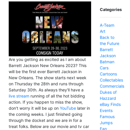
Categories
A-Team
Art
Back to
the Future
Barrett
Jackson
Are you getting as excited as I am about
Batman
Barrett Jackson New Orleans 2023? This
Cars
will be the first ever Barrett Jackson in
Cartoons
New Orleans. The show starts next week
Collectables
on Thursday the 28th and runs through
Commercials
Saturday 30th. As always they'll have a
Dukes of
live stream
running of all the hot bidding
Hazzard
action. If you happen to miss the show,
eBay Finds
don't worry it will be up on
YouTube
later in
Events
the coming weeks. I just finished going
Famous
through the docket and we are in for a
Jumps
treat folks. Below are our movie and tv car
Fan