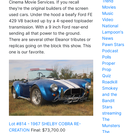
Trend
Cinema Movie Services. If you recall
Movies
they're the original builders of the screen
Music
used cars. Under the hood a beafy Ford FE
Video
429 V8 backed up by a 4-speed toploader
National
transmission. With a 9 inch Ford rear-end
Lampoon's
sending all that power to the ground.
News
There are several other Eleanor tributes or
Pawn Stars
replicas going on the block this show. This
Podcast
one is our favorite.
Polls
Proper
Prop
Quiz
Roadkill
Smokey
and the
Bandit
Stars
streaming
The
Lot #814 - 1967 SHELBY COBRA RE-
Munsters
CREATION
Final: $73,700.00
The