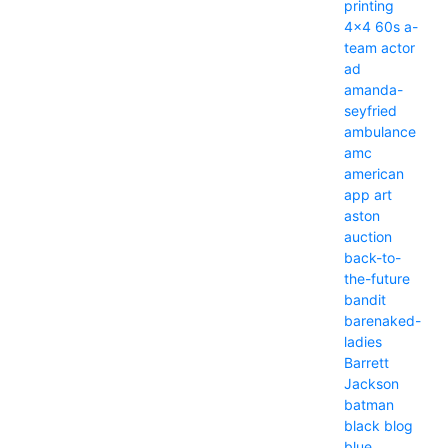
printing
4x4
60s
a-
team
actor
ad
amanda-
seyfried
ambulance
amc
american
app
art
aston
auction
back-to-
the-future
bandit
barenaked-
ladies
Barrett
Jackson
batman
black
blog
blue