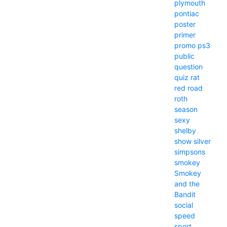
plymouth
pontiac
poster
primer
promo
ps3
public
question
quiz
rat
red
road
roth
season
sexy
shelby
show
silver
simpsons
smokey
Smokey
and the
Bandit
social
speed
sport