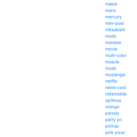
maker
manx
mercury
mini-post
mitsubishi
mods
monster
movie
multi-color
muscle
music
mustange
netflix
news-cast
oldsmobile
optimus
orange
parody
party
pc
pickup
pink
pixar