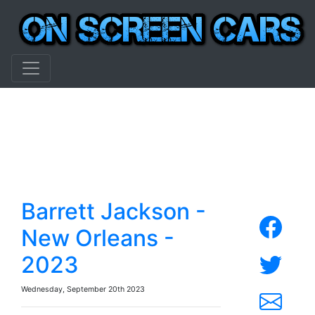
Barrett Jackson -
New Orleans -
2023
Wednesday, September 20th 2023