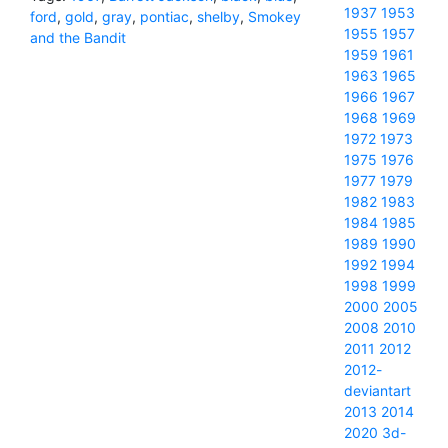
1937
1953
ford
,
gold
,
gray
,
pontiac
,
shelby
,
Smokey
1955
1957
and the Bandit
1959
1961
1963
1965
1966
1967
1968
1969
1972
1973
1975
1976
1977
1979
1982
1983
1984
1985
1989
1990
1992
1994
1998
1999
2000
2005
2008
2010
2011
2012
2012-
deviantart
2013
2014
2020
3d-