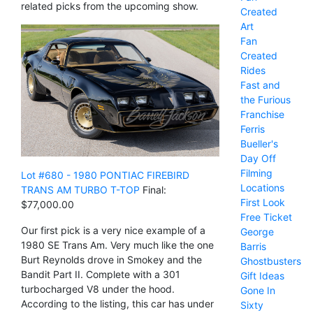
related picks from the upcoming show.
Created
Art
Fan
Created
Rides
Fast and
the Furious
Franchise
Ferris
Bueller's
Day Off
Filming
Lot #680 - 1980 PONTIAC FIREBIRD
Locations
TRANS AM TURBO T-TOP
Final:
First Look
$77,000.00
Free Ticket
Our first pick is a very nice example of a
George
1980 SE Trans Am. Very much like the one
Barris
Burt Reynolds drove in Smokey and the
Ghostbusters
Bandit Part II. Complete with a 301
Gift Ideas
turbocharged V8 under the hood.
Gone In
According to the listing, this car has under
Sixty