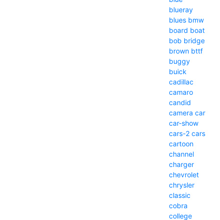
blueray
blues
bmw
board
boat
bob
bridge
brown
bttf
buggy
buick
cadillac
camaro
candid
camera
car
car-show
cars-2
cars
cartoon
channel
charger
chevrolet
chrysler
classic
cobra
college