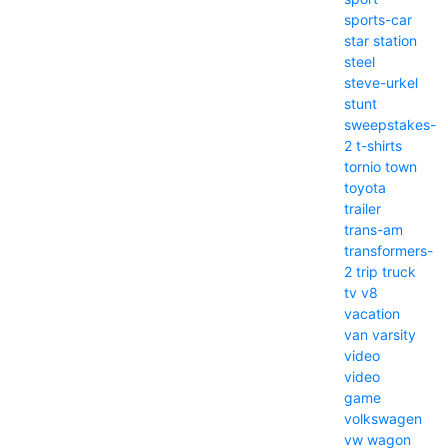
sports-car
star
station
steel
steve-urkel
stunt
sweepstakes-
2
t-shirts
tornio
town
toyota
trailer
trans-am
transformers-
2
trip
truck
tv
v8
vacation
van
varsity
video
video
game
volkswagen
vw
wagon