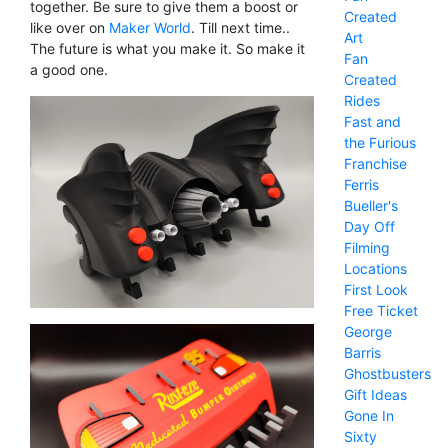
together. Be sure to give them a boost or
Created
like over on
Maker World
. Till next time..
Art
The future is what you make it. So make it
Fan
a good one.
Created
Rides
Fast and
the Furious
Franchise
Ferris
Bueller's
Day Off
Filming
Locations
First Look
Free Ticket
George
Barris
Ghostbusters
Gift Ideas
Gone In
Sixty