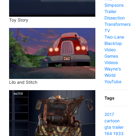
Simpsons
Trailer
Dissection
Toy Story
Transformers
TV
Two-Lane
Blacktop
Video
Games
Videos
Wayne's
World
YouTube
Lilo and Stitch
Tags
2017
cartoon
gta
trailer
164
1933