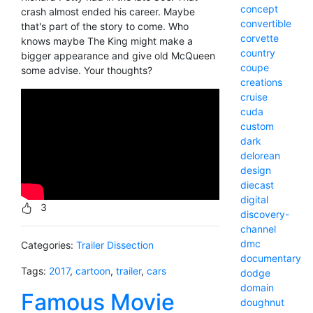
concept
crash almost ended his career. Maybe
convertible
that's part of the story to come. Who
corvette
knows maybe The King might make a
country
bigger appearance and give old McQueen
coupe
some advise. Your thoughts?
creations
cruise
cuda
custom
dark
delorean
design
diecast
digital
3
discovery-
channel
dmc
Categories:
Trailer Dissection
documentary
Tags:
2017
,
cartoon
,
trailer
,
cars
dodge
domain
Famous Movie
doughnut