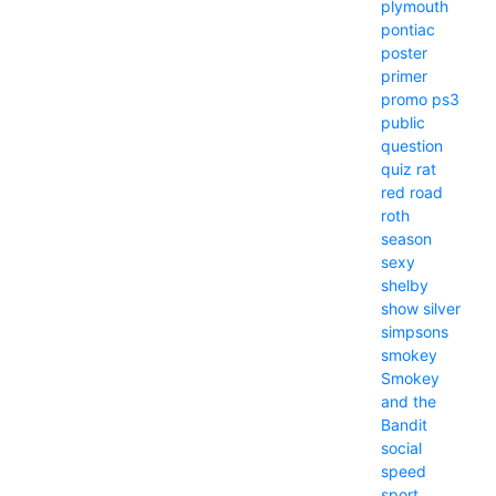
plymouth
pontiac
poster
primer
promo
ps3
public
question
quiz
rat
red
road
roth
season
sexy
shelby
show
silver
simpsons
smokey
Smokey
and the
Bandit
social
speed
sport