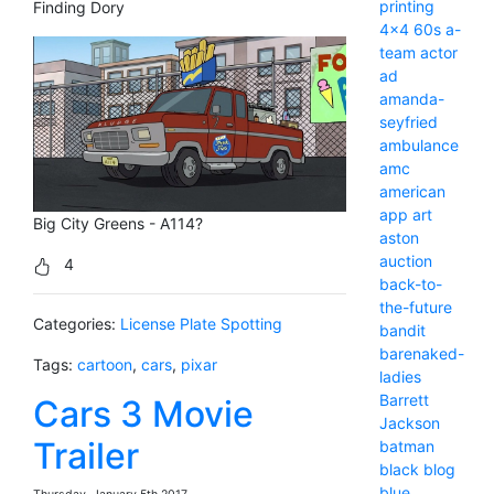
printing
Finding Dory
4x4
60s
a-
team
actor
ad
amanda-
seyfried
ambulance
amc
american
app
art
Big City Greens - A114?
aston
auction
4
back-to-
the-future
Categories:
License Plate Spotting
bandit
barenaked-
Tags:
cartoon
,
cars
,
pixar
ladies
Barrett
Cars 3 Movie
Jackson
Trailer
batman
black
blog
blue