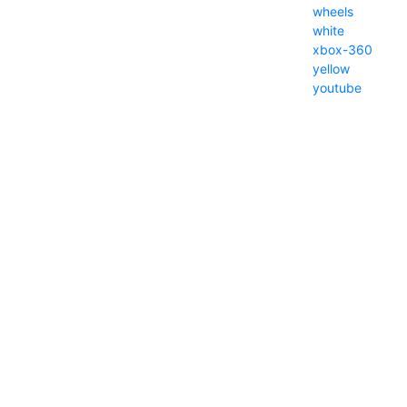
wheels
white
xbox-360
yellow
youtube