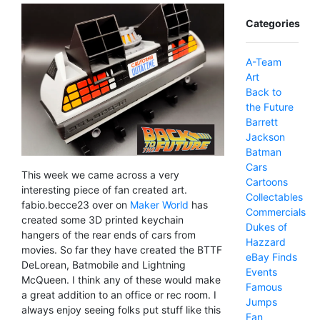
Categories
A-Team
Art
Back to
the Future
Barrett
Jackson
Batman
Cars
This week we came across a very
Cartoons
interesting piece of fan created art.
Collectables
fabio.becce23 over on
Maker World
has
Commercials
created some 3D printed keychain
Dukes of
hangers of the rear ends of cars from
Hazzard
movies. So far they have created the BTTF
eBay Finds
DeLorean, Batmobile and Lightning
Events
McQueen. I think any of these would make
Famous
a great addition to an office or rec room. I
Jumps
always enjoy seeing folks put stuff like this
Fan