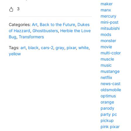
maker
3
manx
mercury
mini-post
Categories:
Art
,
Back to the Future
,
Dukes
mitsubishi
of Hazzard
,
Ghostbusters
,
Herbie the Love
mods
Bug
,
Transformers
monster
movie
Tags:
art
,
black
,
cars-2
,
gray
,
pixar
,
white
,
multi-color
yellow
muscle
music
mustange
netflix
news-cast
oldsmobile
optimus
orange
parody
party
pc
pickup
pink
pixar