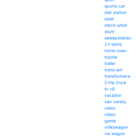
sports-car
star
station
steel
steve-urkel
stunt
sweepstakes-
2
t-shirts
tornio
town
toyota
trailer
trans-am
transformers-
2
trip
truck
tv
v8
vacation
van
varsity
video
video
game
volkswagen
vw
wagon