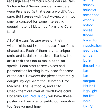
redesign seven famous movie cars as Cars
holiday
2 characters! Seven famous movie cars
holidays
were Pixarized (is that even a word?). Not
homer
hot-
sure. But I agree with NextMovie.com, I too
wheels
smell a concept for some interesting
hotrod
sequel material! Listen up Pixar and Cars
house
fans!
flipper
hover
hulu
All of the cars feature eyes on their
introduction
windshields just like the regular Pixar Cars
jeep
jump
characters. Each of them have a unique
jumps
smile and facial expression. I like how the
justin-
artist took the time to make each car
timberlake
special. I can start to see voices and
kevin
personalities forming in my head for some
kevin-
of the cars. However the pieces that really
morgan
caught my eye were the Delorean Time
kitt
lee1
Machine, The Batmobile, and Ecto 1!
lego
light-
Check them out over at NextMovie.com!
bar
list
Hopefully
Old Red Jalopy
will have these
lotus
posted on their site for public consumption
luxury
too! See ya next time.