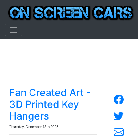
Fan Created Art -
3D Printed Key
Hangers
Thursday, December 18th 2025