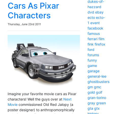
dukes-of-
Cars As Pixar
hazzard
dvd
ebay
Characters
ecto
ecto-
1
event
Thursday, June 23rd 2011
facebook
famous
ferrari
film
fink
firefox
ford
forums
funny
game
garage
general-lee
ghostbusters
gm
gmc
gold
golf
Imagine your favorite movie cars as Pixar
gran-torino
characters! Well the guys over at
Next
gray
green
Movie
commissioned Old Red Jalopy (a
gta
gtx
poster designer) to anthropomorphically
history