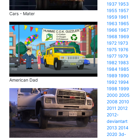
1937
1953
1955
1957
Cars - Mater
1959
1961
1963
1965
1966
1967
1968
1969
1972
1973
1975
1976
1977
1979
1982
1983
1984
1985
1989
1990
American Dad
1992
1994
1998
1999
2000
2005
2008
2010
2011
2012
2012-
deviantart
2013
2014
2020
3d-