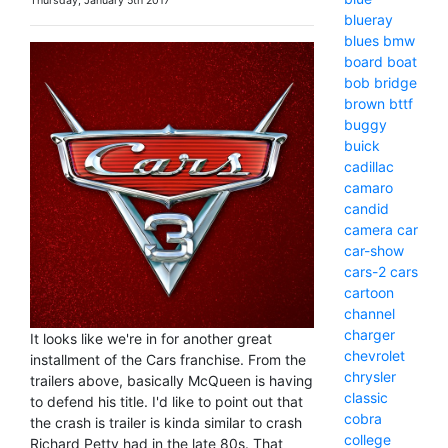
Thursday, January 5th 2017
blueray
blues
bmw
board
boat
bob
bridge
brown
bttf
buggy
buick
cadillac
camaro
candid
camera
car
car-show
cars-2
cars
cartoon
channel
charger
It looks like we're in for another great
chevrolet
installment of the Cars franchise. From the
chrysler
trailers above, basically McQueen is having
classic
to defend his title. I'd like to point out that
cobra
the crash is trailer is kinda similar to crash
college
Richard Petty had in the late 80s. That