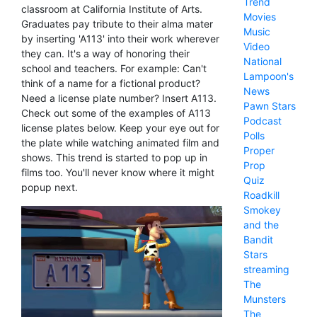
Trend
classroom at California Institute of Arts.
Movies
Graduates pay tribute to their alma mater
Music
by inserting 'A113' into their work wherever
Video
they can. It's a way of honoring their
National
school and teachers. For example: Can't
Lampoon's
think of a name for a fictional product?
News
Need a license plate number? Insert A113.
Pawn Stars
Check out some of the examples of A113
Podcast
license plates below. Keep your eye out for
Polls
the plate while watching animated film and
Proper
shows. This trend is started to pop up in
Prop
films too. You'll never know where it might
Quiz
popup next.
Roadkill
Smokey
and the
Bandit
Stars
streaming
The
Munsters
The