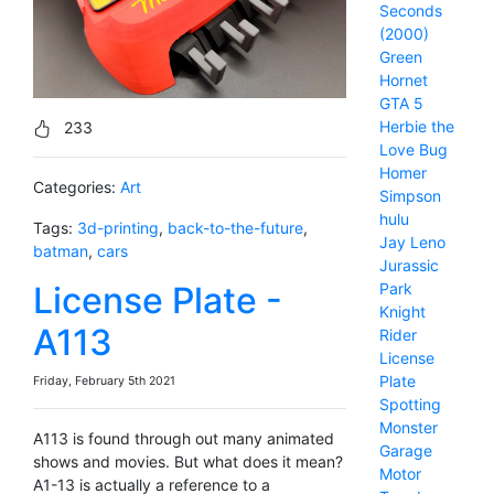
Seconds
(2000)
Green
Hornet
GTA 5
Herbie the
233
Love Bug
Homer
Categories:
Art
Simpson
hulu
Tags:
3d-printing
,
back-to-the-future
,
Jay Leno
batman
,
cars
Jurassic
License Plate -
Park
Knight
A113
Rider
License
Plate
Friday, February 5th 2021
Spotting
Monster
A113 is found through out many animated
Garage
shows and movies. But what does it mean?
Motor
A1-13 is actually a reference to a