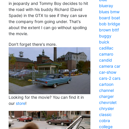
in jeopardy and Tommy Boy decides to hit
blueray
the road with his buddy Richard (David
blues
bmw
Spade) in the GTX to see if they can save
board
boat
the company from going under. That's
bob
bridge
about the extent I can go without spoiling
brown
bttf
the movie.
buggy
buick
Don't forget there's more.
cadillac
camaro
candid
camera
car
car-show
cars-2
cars
cartoon
channel
charger
Looking for the movie? You can find it in
chevrolet
our
store
!
chrysler
classic
cobra
college