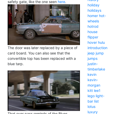
safety gate, like the one seen
here
.
holiday
holidays
homer
hot-
wheels
hotrod
house
flipper
hover
hulu
The door was later replaced by a piece of
introduction
card board. You can also see that the
jeep
jump
convertible top has been replaced with a
jumps
blue tarp.
justin-
timberlake
kevin
kevin-
morgan
kitt
lee1
lego
light-
bar
list
lotus
luxury
That over pass reminds of the Blues