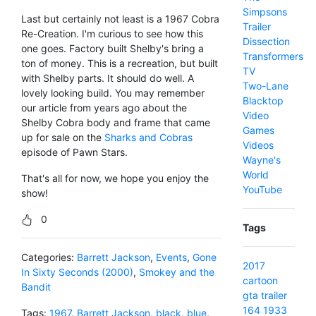
Simpsons
Last but certainly not least is a 1967 Cobra
Trailer
Re-Creation. I'm curious to see how this
Dissection
one goes. Factory built Shelby's bring a
Transformers
ton of money. This is a recreation, but built
TV
with Shelby parts. It should do well. A
Two-Lane
lovely looking build. You may remember
Blacktop
our article from years ago about the
Video
Shelby Cobra body and frame that came
Games
up for sale on the
Sharks and Cobras
Videos
episode of Pawn Stars.
Wayne's
World
That's all for now, we hope you enjoy the
YouTube
show!
0
Tags
Categories:
Barrett Jackson
,
Events
,
Gone
2017
In Sixty Seconds (2000)
,
Smokey and the
cartoon
Bandit
gta
trailer
164
1933
Tags:
1967
,
Barrett Jackson
,
black
,
blue
,