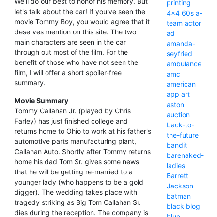
We'll do our best to honor his memory. But
printing
let's talk about the car! If you've seen the
4x4
60s
a-
movie Tommy Boy, you would agree that it
team
actor
deserves mention on this site. The two
ad
main characters are seen in the car
amanda-
through out most of the film. For the
seyfried
benefit of those who have not seen the
ambulance
film, I will offer a short spoiler-free
amc
summary.
american
app
art
Movie Summary
aston
Tommy Callahan Jr. (played by Chris
auction
Farley) has just finished college and
back-to-
returns home to Ohio to work at his father's
the-future
automotive parts manufacturing plant,
bandit
Callahan Auto. Shortly after Tommy returns
barenaked-
home his dad Tom Sr. gives some news
ladies
that he will be getting re-married to a
Barrett
younger lady (who happens to be a gold
Jackson
digger). The wedding takes place with
batman
tragedy striking as Big Tom Callahan Sr.
black
blog
dies during the reception. The company is
blue