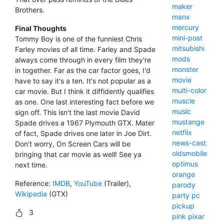
maker
Brothers.
manx
mercury
Final Thoughts
mini-post
Tommy Boy is one of the funniest Chris
mitsubishi
Farley movies of all time. Farley and Spade
mods
always come through in every film they're
monster
in together. Far as the car factor goes, I'd
movie
have to say it's a ten. It's not popular as a
multi-color
car movie. But I think it diffidently qualifies
muscle
as one. One last interesting fact before we
music
sign off. This isn't the last movie David
mustange
Spade drives a 1967 Plymouth GTX. Mater
netflix
of fact, Spade drives one later in Joe Dirt.
news-cast
Don't worry, On Screen Cars will be
oldsmobile
bringing that car movie as well! See ya
optimus
next time.
orange
Reference:
IMDB
,
YouTube
(Trailer),
parody
Wikipedia
(GTX)
party
pc
pickup
3
pink
pixar