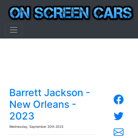
Barrett Jackson -
New Orleans -
2023
Wednesday, September 20th 2023