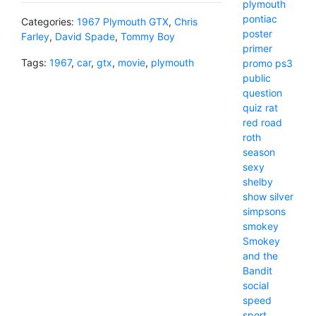
plymouth
pontiac
Categories:
1967 Plymouth GTX
,
Chris
poster
Farley
,
David Spade
,
Tommy Boy
primer
Tags:
1967
,
car
,
gtx
,
movie
,
plymouth
promo
ps3
public
question
quiz
rat
red
road
roth
season
sexy
shelby
show
silver
simpsons
smokey
Smokey
and the
Bandit
social
speed
sport