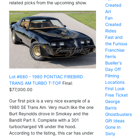
related picks from the upcoming show.
Created
Art
Fan
Created
Rides
Fast and
the Furious
Franchise
Ferris
Bueller's
Day Off
Filming
Lot #680 - 1980 PONTIAC FIREBIRD
Locations
TRANS AM TURBO T-TOP
Final:
First Look
$77,000.00
Free Ticket
Our first pick is a very nice example of a
George
1980 SE Trans Am. Very much like the one
Barris
Burt Reynolds drove in Smokey and the
Ghostbusters
Bandit Part II. Complete with a 301
Gift Ideas
turbocharged V8 under the hood.
Gone In
According to the listing, this car has under
Sixty