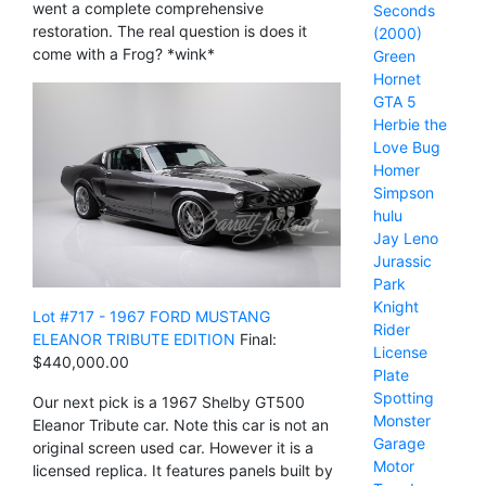
went a complete comprehensive
Seconds
restoration. The real question is does it
(2000)
come with a Frog? *wink*
Green
Hornet
GTA 5
Herbie the
Love Bug
Homer
Simpson
hulu
Jay Leno
Jurassic
Park
Knight
Lot #717 - 1967 FORD MUSTANG
Rider
ELEANOR TRIBUTE EDITION
Final:
License
$440,000.00
Plate
Spotting
Our next pick is a 1967 Shelby GT500
Monster
Eleanor Tribute car. Note this car is not an
Garage
original screen used car. However it is a
Motor
licensed replica. It features panels built by