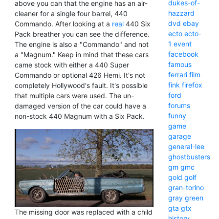
dukes-of-
above you can that the engine has an air-
hazzard
cleaner for a single four barrel, 440
dvd
ebay
Commando. After looking at a
real
440 Six
ecto
ecto-
Pack breather you can see the difference.
1
event
The engine is also a "Commando" and not
facebook
a "Magnum." Keep in mind that these cars
famous
came stock with either a 440 Super
ferrari
film
Commando or optional 426 Hemi. It's not
fink
firefox
completely Hollywood's fault. It's possible
ford
that multiple cars were used. The un-
forums
damaged version of the car could have a
funny
non-stock 440 Magnum with a Six Pack.
game
garage
general-lee
ghostbusters
gm
gmc
gold
golf
gran-torino
gray
green
gta
gtx
The missing door was replaced with a child
history