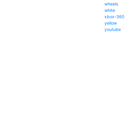
wheels
white
xbox-360
yellow
youtube