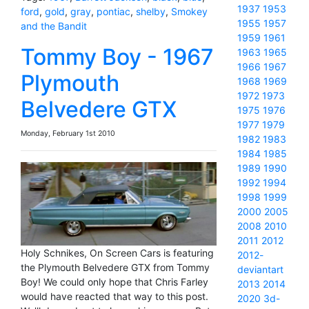
1937
1953
ford
,
gold
,
gray
,
pontiac
,
shelby
,
Smokey
1955
1957
and the Bandit
1959
1961
Tommy Boy - 1967
1963
1965
1966
1967
Plymouth
1968
1969
1972
1973
Belvedere GTX
1975
1976
1977
1979
Monday, February 1st 2010
1982
1983
1984
1985
1989
1990
1992
1994
1998
1999
2000
2005
2008
2010
2011
2012
Holy Schnikes, On Screen Cars is featuring
2012-
the Plymouth Belvedere GTX from Tommy
deviantart
Boy! We could only hope that Chris Farley
2013
2014
would have reacted that way to this post.
2020
3d-