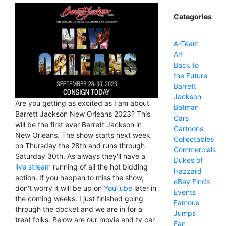
Categories
A-Team
Art
Back to
the Future
Barrett
Jackson
Are you getting as excited as I am about
Batman
Barrett Jackson New Orleans 2023? This
Cars
will be the first ever Barrett Jackson in
Cartoons
New Orleans. The show starts next week
Collectables
on Thursday the 28th and runs through
Commercials
Saturday 30th. As always they'll have a
Dukes of
live stream
running of all the hot bidding
Hazzard
action. If you happen to miss the show,
eBay Finds
don't worry it will be up on
YouTube
later in
Events
the coming weeks. I just finished going
Famous
through the docket and we are in for a
Jumps
treat folks. Below are our movie and tv car
Fan