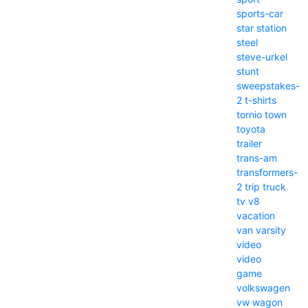
sports-car
star
station
steel
steve-urkel
stunt
sweepstakes-
2
t-shirts
tornio
town
toyota
trailer
trans-am
transformers-
2
trip
truck
tv
v8
vacation
van
varsity
video
video
game
volkswagen
vw
wagon