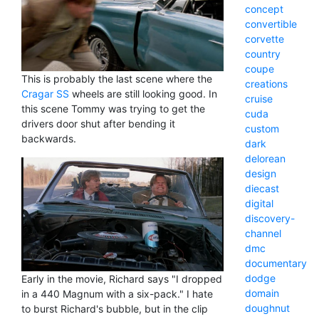
concept
convertible
corvette
country
coupe
This is probably the last scene where the
creations
Cragar SS
wheels are still looking good. In
cruise
this scene Tommy was trying to get the
cuda
drivers door shut after bending it
custom
backwards.
dark
delorean
design
diecast
digital
discovery-
channel
dmc
documentary
dodge
Early in the movie, Richard says "I dropped
domain
in a 440 Magnum with a six-pack." I hate
doughnut
to burst Richard's bubble, but in the clip