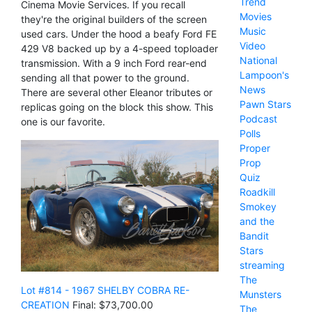
Trend
Cinema Movie Services. If you recall
Movies
they're the original builders of the screen
Music
used cars. Under the hood a beafy Ford FE
Video
429 V8 backed up by a 4-speed toploader
National
transmission. With a 9 inch Ford rear-end
Lampoon's
sending all that power to the ground.
News
There are several other Eleanor tributes or
Pawn Stars
replicas going on the block this show. This
Podcast
one is our favorite.
Polls
Proper
Prop
Quiz
Roadkill
Smokey
and the
Bandit
Stars
streaming
The
Lot #814 - 1967 SHELBY COBRA RE-
Munsters
CREATION
Final: $73,700.00
The