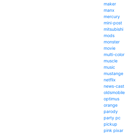
maker
manx
mercury
mini-post
mitsubishi
mods
monster
movie
multi-color
muscle
music
mustange
netflix
news-cast
oldsmobile
optimus
orange
parody
party
pc
pickup
pink
pixar