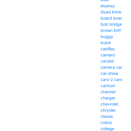
blueray
blues
bmw
board
boat
bob
bridge
brown
bttf
buggy
buick
cadillac
camaro
candid
camera
car
car-show
cars-2
cars
cartoon
channel
charger
chevrolet
chrysler
classic
cobra
college