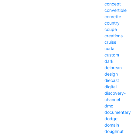
concept
convertible
corvette
country
coupe
creations
cruise
cuda
custom
dark
delorean
design
diecast
digital
discovery-
channel
dmc
documentary
dodge
domain
doughnut