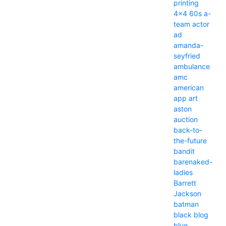
printing
4x4
60s
a-
team
actor
ad
amanda-
seyfried
ambulance
amc
american
app
art
aston
auction
back-to-
the-future
bandit
barenaked-
ladies
Barrett
Jackson
batman
black
blog
blue