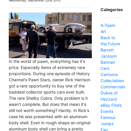
Wednesday, September 22nd 2010
Categories
A-Team
Art
Back to
the Future
Barrett
Jackson
In the world of pawn, everything has it's
Batman
price. Especially items of extremely rare
Cars
proportions. During one episode of History
Cartoons
Channel's Pawn Stars, owner Rick Harrison
Collectables
got a rare opportunity to buy one of the
Commercials
baddest collector sports cars ever built.
Dukes of
The rare Shelby Cobra. Only problem is it
Hazzard
wasn't complete. But does that mean it's
eBay Finds
still not worth something? Hardly. In Rick's
Events
case he was presented with an aluminum
Famous
body shell. Even in rough shape an original
Jumps
aluminum body shell can bring a pretty
Fan