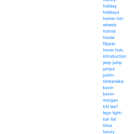
holiday
holidays
homer
hot-
wheels
hotrod
house
flipper
hover
hulu
introduction
jeep
jump
jumps
justin-
timberlake
kevin
kevin-
morgan
kitt
lee1
lego
light-
bar
list
lotus
luxury