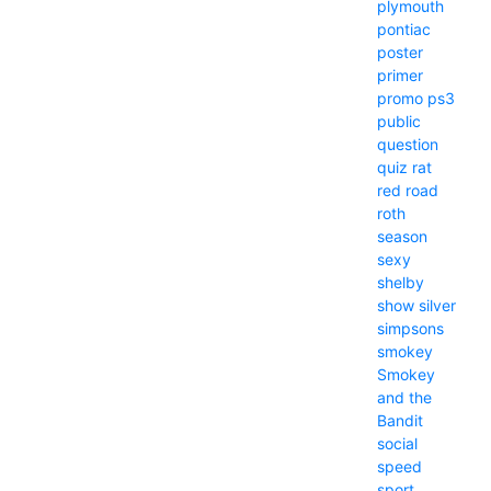
plymouth
pontiac
poster
primer
promo
ps3
public
question
quiz
rat
red
road
roth
season
sexy
shelby
show
silver
simpsons
smokey
Smokey
and the
Bandit
social
speed
sport