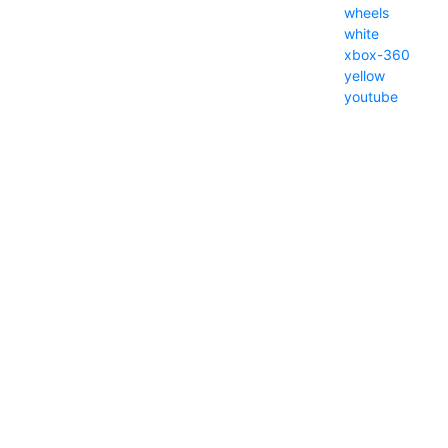
wheels
white
xbox-360
yellow
youtube