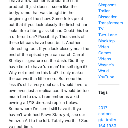
I have a few concerns about the final
Simpsons
product. It just doesn't seem like the
Trailer
body/frame that was bought in the
Dissection
beginning of the show. Some folks point
Transformers
out that if you look closely the finished car
TV
looks like a fiberglass kit car. Could this be
Two-Lane
a different car? Possibility. Thousands of
Blacktop
these kit cars have been built. Another
Video
interesting fact. If you look closely near the
Games
end of the episode you can catch Carrol
Videos
Shelby's signature on the dash. Did they
Wayne's
have time to have 'da man' himself sign it?
World
Why not mention this fact? It only makes
YouTube
the car worth a little more. But none the
less it's still a very cool car. I would love to
own even just a replica car. It would be too
Tags
much fun to own. I remember as a kid
owning a 1/18 die-cast replica below.
2017
Some where I'm sure I still have it. If ya
cartoon
haven't watched Pawn Stars yet, see our
gta
trailer
Amazon Ad to the left. Totally worth it! See
164
1933
ya next time.