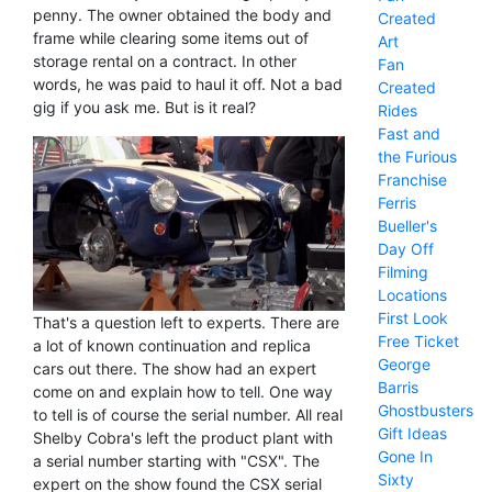
penny. The owner obtained the body and
Created
frame while clearing some items out of
Art
storage rental on a contract. In other
Fan
words, he was paid to haul it off. Not a bad
Created
gig if you ask me. But is it real?
Rides
Fast and
the Furious
Franchise
Ferris
Bueller's
Day Off
Filming
Locations
First Look
That's a question left to experts. There are
Free Ticket
a lot of known continuation and replica
George
cars out there. The show had an expert
Barris
come on and explain how to tell. One way
Ghostbusters
to tell is of course the serial number. All real
Gift Ideas
Shelby Cobra's left the product plant with
Gone In
a serial number starting with "CSX". The
Sixty
expert on the show found the CSX serial