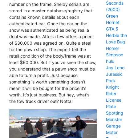
Seconds
number on the frame. Shelby serials are
(2000)
stored in a master database/registry that
Green
contains known details about each
Hornet
authenticated car. Once the car on the
GTA 5
show was authenticated as being real a
Herbie the
deal was made. After a few offers a price
Love Bug
of $30,000 was agreed on. Quite a steal
Homer
for the pawn shop. The expert felt the
Simpson
retail condition of the body/frame was at
hulu
least $60,000. But if you've seen the show,
Jay Leno
you understand that a pawn shop must be
Jurassic
able to turn a profit. Just because
Park
something is worth something doesn't
Knight
mean it will be bought for the price it's
Rider
worth. It's just business. But hey, what's
License
the tow truck driver out? Notta!
Plate
Spotting
Monster
Garage
Motor