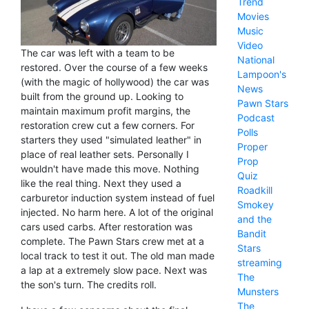
Trend
Movies
Music
Video
The car was left with a team to be
National
restored. Over the course of a few weeks
Lampoon's
(with the magic of hollywood) the car was
News
built from the ground up. Looking to
Pawn Stars
maintain maximum profit margins, the
Podcast
restoration crew cut a few corners. For
Polls
starters they used "simulated leather" in
Proper
place of real leather sets. Personally I
Prop
wouldn't have made this move. Nothing
Quiz
like the real thing. Next they used a
Roadkill
carburetor induction system instead of fuel
Smokey
injected. No harm here. A lot of the original
and the
cars used carbs. After restoration was
Bandit
complete. The Pawn Stars crew met at a
Stars
local track to test it out. The old man made
streaming
a lap at a extremely slow pace. Next was
The
the son's turn. The credits roll.
Munsters
The