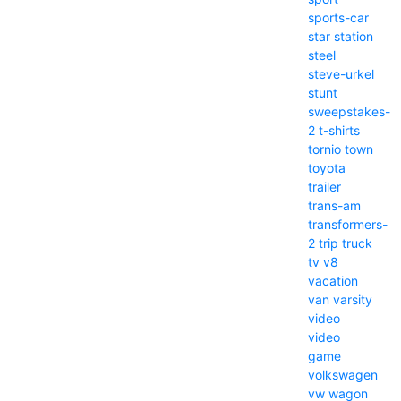
sports-car
star
station
steel
steve-urkel
stunt
sweepstakes-
2
t-shirts
tornio
town
toyota
trailer
trans-am
transformers-
2
trip
truck
tv
v8
vacation
van
varsity
video
video
game
volkswagen
vw
wagon