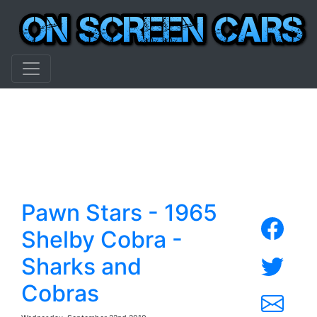
Pawn Stars - 1965
Shelby Cobra -
Sharks and
Cobras