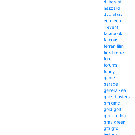
dukes-of-
hazzard
dvd
ebay
ecto
ecto-
1
event
facebook
famous
ferrari
film
fink
firefox
ford
forums
funny
game
garage
general-lee
ghostbusters
gm
gmc
gold
golf
gran-torino
gray
green
gta
gtx
history