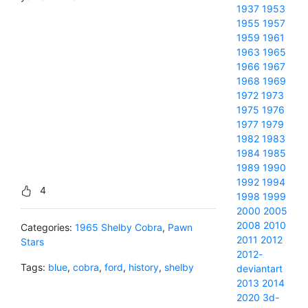
1937
1953
1955
1957
1959
1961
1963
1965
1966
1967
1968
1969
1972
1973
1975
1976
1977
1979
1982
1983
1984
1985
1989
1990
1992
1994
4
1998
1999
2000
2005
2008
2010
Categories:
1965 Shelby Cobra
,
Pawn
2011
2012
Stars
2012-
Tags:
blue
,
cobra
,
ford
,
history
,
shelby
deviantart
2013
2014
2020
3d-