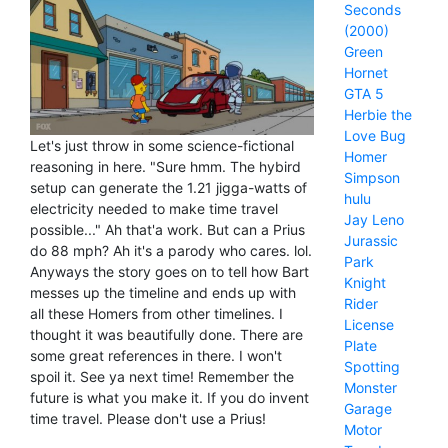
Seconds
(2000)
Green
Hornet
GTA 5
Herbie the
Love Bug
Let's just throw in some science-fictional
Homer
reasoning in here. "Sure hmm. The hybird
Simpson
setup can generate the 1.21 jigga-watts of
hulu
electricity needed to make time travel
Jay Leno
possible..." Ah that'a work. But can a Prius
Jurassic
do 88 mph? Ah it's a parody who cares. lol.
Park
Anyways the story goes on to tell how Bart
Knight
messes up the timeline and ends up with
Rider
all these Homers from other timelines. I
License
thought it was beautifully done. There are
Plate
some great references in there. I won't
Spotting
spoil it. See ya next time! Remember the
Monster
future is what you make it. If you do invent
Garage
time travel. Please don't use a Prius!
Motor