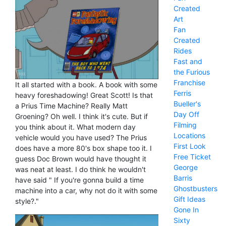
Created
Art
Fan
Created
Rides
Fast and
the Furious
Franchise
It all started with a book. A book with some
Ferris
heavy foreshadowing! Great Scott! Is that
Bueller's
a Prius Time Machine? Really Matt
Day Off
Groening? Oh well. I think it's cute. But if
Filming
you think about it. What modern day
Locations
vehicle would you have used? The Prius
First Look
does have a more 80's box shape too it. I
Free Ticket
guess Doc Brown would have thought it
George
was neat at least. I do think he wouldn't
Barris
have said " If you're gonna build a time
Ghostbusters
machine into a car, why not do it with some
Gift Ideas
style?."
Gone In
Sixty