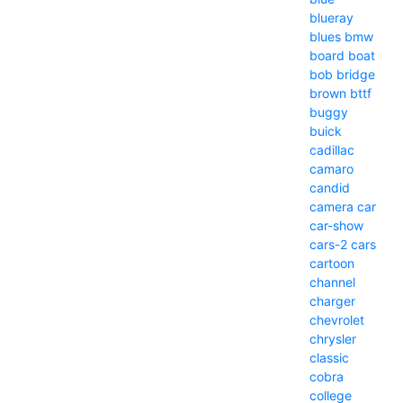
blueray
blues
bmw
board
boat
bob
bridge
brown
bttf
buggy
buick
cadillac
camaro
candid
camera
car
car-show
cars-2
cars
cartoon
channel
charger
chevrolet
chrysler
classic
cobra
college