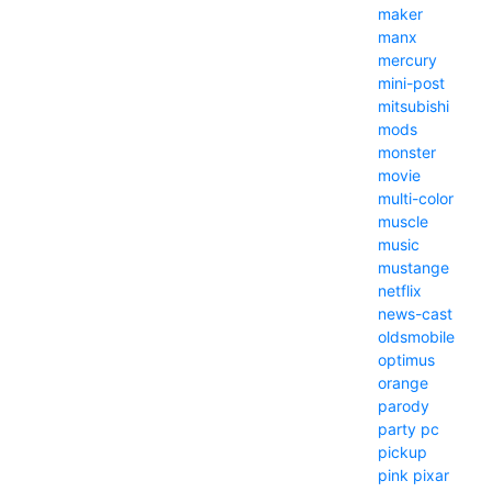
maker
manx
mercury
mini-post
mitsubishi
mods
monster
movie
multi-color
muscle
music
mustange
netflix
news-cast
oldsmobile
optimus
orange
parody
party
pc
pickup
pink
pixar