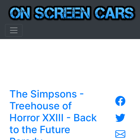
The Simpsons -
Treehouse of
Horror XXIII - Back
to the Future