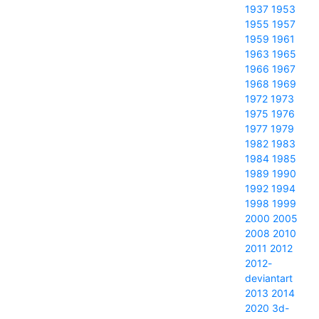
1937
1953
1955
1957
1959
1961
1963
1965
1966
1967
1968
1969
1972
1973
1975
1976
1977
1979
1982
1983
1984
1985
1989
1990
1992
1994
1998
1999
2000
2005
2008
2010
2011
2012
2012-
deviantart
2013
2014
2020
3d-