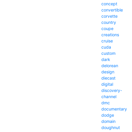
concept
convertible
corvette
country
coupe
creations
cruise
cuda
custom
dark
delorean
design
diecast
digital
discovery-
channel
dmc
documentary
dodge
domain
doughnut