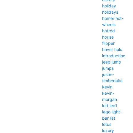
holiday
holidays
homer
hot-
wheels
hotrod
house
flipper
hover
hulu
introduction
jeep
jump
jumps
justin-
timberlake
kevin
kevin-
morgan
kitt
lee1
lego
light-
bar
list
lotus
luxury