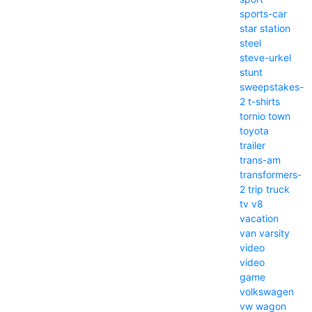
sports-car
star
station
steel
steve-urkel
stunt
sweepstakes-
2
t-shirts
tornio
town
toyota
trailer
trans-am
transformers-
2
trip
truck
tv
v8
vacation
van
varsity
video
video
game
volkswagen
vw
wagon