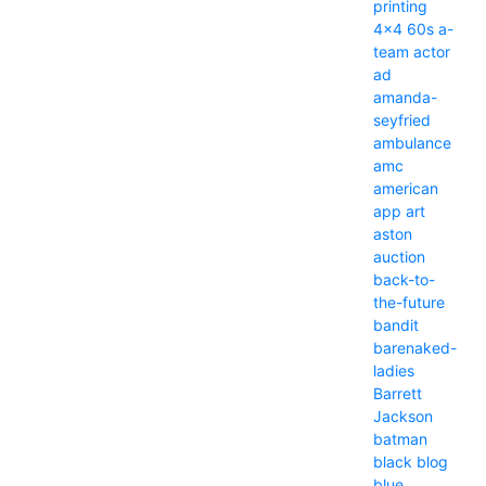
printing
4x4
60s
a-
team
actor
ad
amanda-
seyfried
ambulance
amc
american
app
art
aston
auction
back-to-
the-future
bandit
barenaked-
ladies
Barrett
Jackson
batman
black
blog
blue