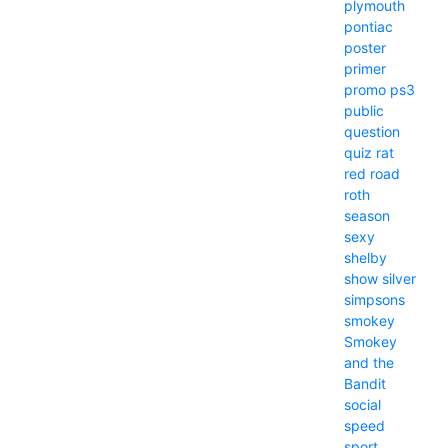
plymouth
pontiac
poster
primer
promo
ps3
public
question
quiz
rat
red
road
roth
season
sexy
shelby
show
silver
simpsons
smokey
Smokey
and the
Bandit
social
speed
sport