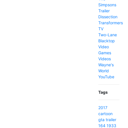
Simpsons
Trailer
Dissection
Transformers
TV
Two-Lane
Blacktop
Video
Games
Videos
Wayne's
World
YouTube
Tags
2017
cartoon
gta
trailer
164
1933