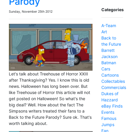
Parody
Categories
Sunday, November 25th 2012
A-Team
Art
Back to
the Future
Barrett
Jackson
Batman
Cars
Let's talk about Treehouse of Horror XXIII
Cartoons
after Thanksgiving? Yes. I know this is old
Collectables
news. Halloween has long been over. But
Commercials
like Treehouse of Horror this article will not
Dukes of
get posted on Halloween! So what's the
Hazzard
big deal? Well. How about the fact The
eBay Finds
Simpsons writers treated their fans to a
Events
Back to the Future Parody? Sure ok. That's
Famous
worth talking about.
Jumps
Fan