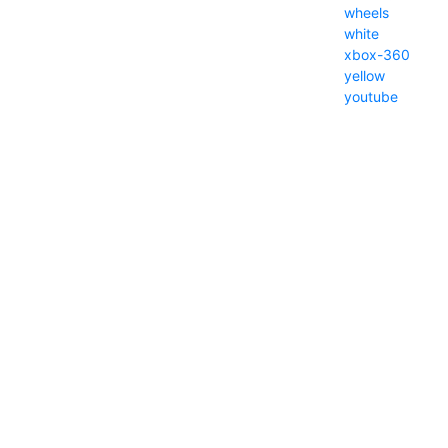
wheels
white
xbox-360
yellow
youtube