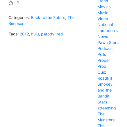
Trend
4
Movies
Music
Categories:
Back to the Future
,
The
Video
Simpsons
National
Lampoon's
Tags:
2012
,
hulu
,
parody
,
red
News
Pawn Stars
Podcast
Polls
Proper
Prop
Quiz
Roadkill
Smokey
and the
Bandit
Stars
streaming
The
Munsters
The