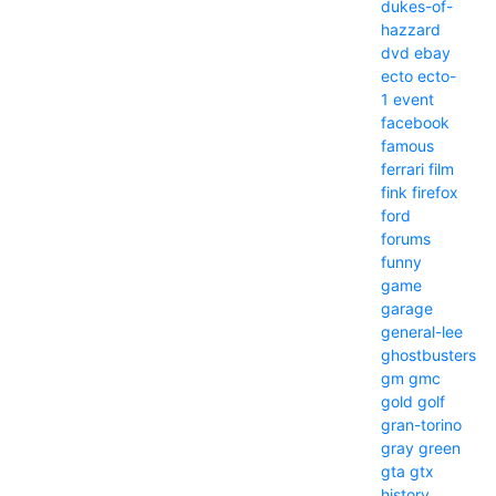
dukes-of-
hazzard
dvd
ebay
ecto
ecto-
1
event
facebook
famous
ferrari
film
fink
firefox
ford
forums
funny
game
garage
general-lee
ghostbusters
gm
gmc
gold
golf
gran-torino
gray
green
gta
gtx
history