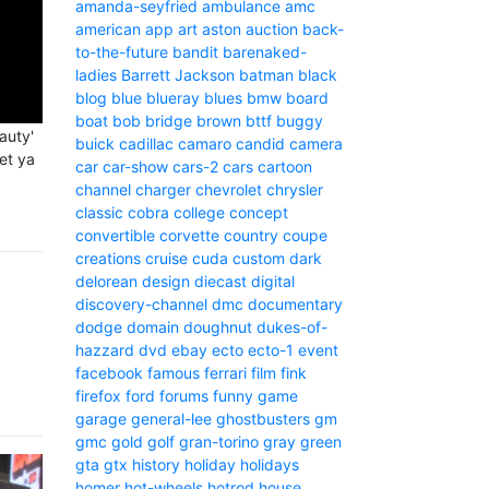
amanda-seyfried
ambulance
amc
american
app
art
aston
auction
back-
to-the-future
bandit
barenaked-
ladies
Barrett Jackson
batman
black
blog
blue
blueray
blues
bmw
board
boat
bob
bridge
brown
bttf
buggy
auty'
buick
cadillac
camaro
candid camera
let ya
car
car-show
cars-2
cars
cartoon
channel
charger
chevrolet
chrysler
classic
cobra
college
concept
convertible
corvette
country
coupe
creations
cruise
cuda
custom
dark
delorean
design
diecast
digital
discovery-channel
dmc
documentary
dodge
domain
doughnut
dukes-of-
hazzard
dvd
ebay
ecto
ecto-1
event
facebook
famous
ferrari
film
fink
firefox
ford
forums
funny
game
garage
general-lee
ghostbusters
gm
gmc
gold
golf
gran-torino
gray
green
gta
gtx
history
holiday
holidays
homer
hot-wheels
hotrod
house