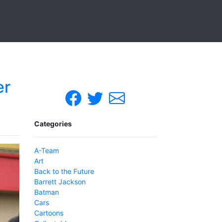
er
Categories
A-Team
Art
Back to the Future
Barrett Jackson
Batman
Cars
Cartoons