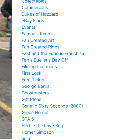
Collectables
Commercials
Dukes of Hazzard
eBay Finds
Events
Famous Jumps
Fan Created Art
Fan Created Rides
Fast and the Furious Franchise
Ferris Bueller's Day Off
Filming Locations
First Look
Free Ticket
George Barris
Ghostbusters
Gift Ideas
Gone In Sixty Seconds (2000)
Green Hornet
GTA 5
Herbie the Love Bug
Homer Simpson
hulu