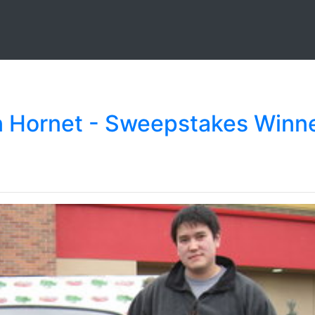
en Hornet - Sweepstakes Winn