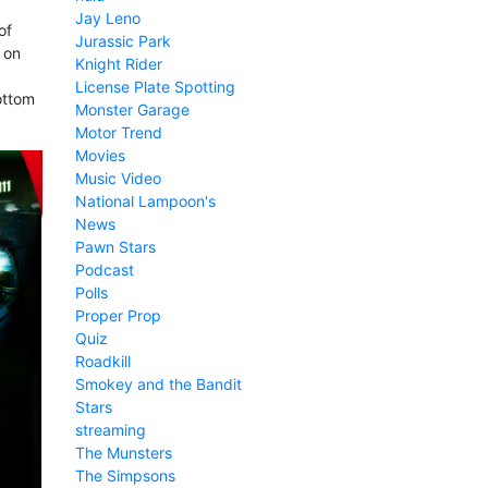
Jay Leno
of
Jurassic Park
 on
Knight Rider
License Plate Spotting
ottom
Monster Garage
Motor Trend
Movies
Music Video
National Lampoon's
News
Pawn Stars
Podcast
Polls
Proper Prop
Quiz
Roadkill
Smokey and the Bandit
Stars
streaming
The Munsters
The Simpsons