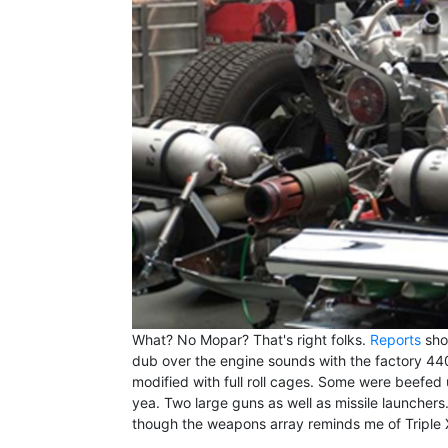
What? No Mopar? That's right folks.
Reports
show
dub over the engine sounds with the factory 4
modified with full roll cages. Some were beefed
yea. Two large guns as well as missile launchers.
though the weapons array reminds me of Triple 