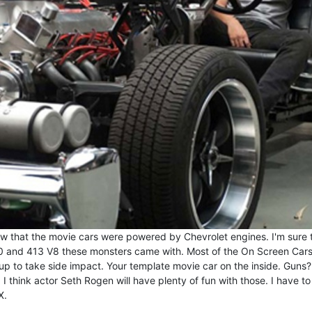
 that the movie cars were powered by Chevrolet engines. I'm sure t
40 and 413 V8 these monsters came with. Most of the On Screen Car
 up to take side impact. Your template movie car on the inside. Guns
 I think actor Seth Rogen will have plenty of fun with those. I have to
X.