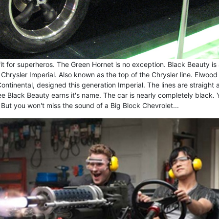
it for superheros. The Green Hornet is no exception. Black Beauty is
hrysler Imperial. Also known as the top of the Chrysler line. Elwood
ntinental, designed this generation Imperial. The lines are straight 
ee Black Beauty earns it's name. The car is nearly completely black. 
But you won't miss the sound of a Big Block Chevrolet...