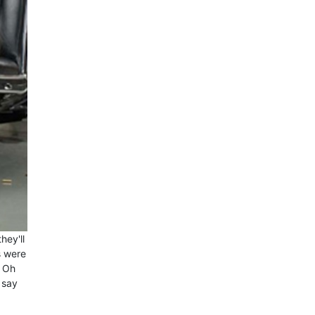
hey'll
s were
? Oh
 say