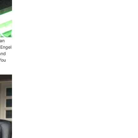
 an
 Engel
and
You