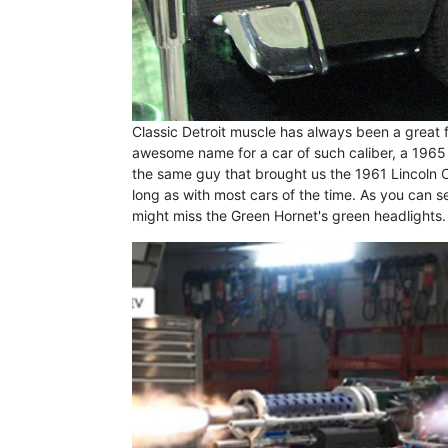
Classic Detroit muscle has always been a great f
awesome name for a car of such caliber, a 1965 C
the same guy that brought us the 1961 Lincoln Co
long as with most cars of the time. As you can s
might miss the Green Hornet's green headlights. 