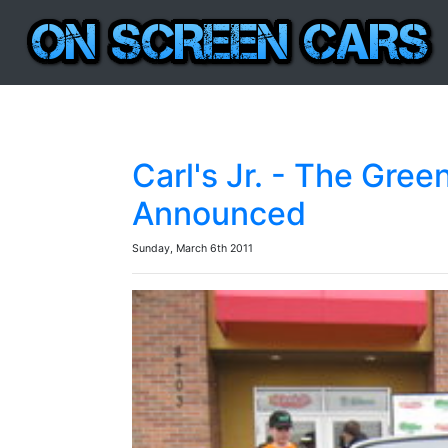
Carl's Jr. - The Gre
Announced
Sunday, March 6th 2011