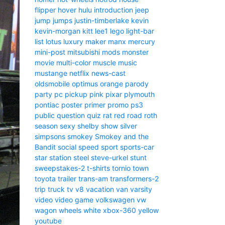
flipper
hover
hulu
introduction
jeep
jump
jumps
justin-timberlake
kevin
kevin-morgan
kitt
lee1
lego
light-bar
list
lotus
luxury
maker
manx
mercury
mini-post
mitsubishi
mods
monster
movie
multi-color
muscle
music
mustange
netflix
news-cast
oldsmobile
optimus
orange
parody
party
pc
pickup
pink
pixar
plymouth
pontiac
poster
primer
promo
ps3
public
question
quiz
rat
red
road
roth
season
sexy
shelby
show
silver
simpsons
smokey
Smokey and the
Bandit
social
speed
sport
sports-car
star
station
steel
steve-urkel
stunt
sweepstakes-2
t-shirts
tornio
town
toyota
trailer
trans-am
transformers-2
trip
truck
tv
v8
vacation
van
varsity
video
video game
volkswagen
vw
wagon
wheels
white
xbox-360
yellow
youtube