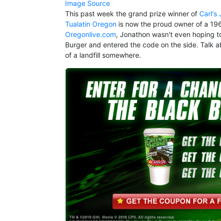
Image Source
This past week the grand prize winner of
Carl's
Tualatin Oregon
is now the proud owner of a 1965
Oregonlive.com
, Jonathon wasn't even hoping t
Burger and entered the code on the side. Talk ab
of a landfill somewhere.