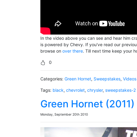
In the video above you can see and hear him cran
is powered by Chevy. If you've read our previous f
browse on
over there
. Till next time keep your
0
Categories:
Green Hornet
,
Sweepstakes
,
Videos
Tags:
black
,
chevrolet
,
chrysler
,
sweepstakes-2
Green Hornet (2011) 
Monday, September 20th 2010