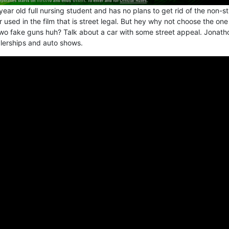
year old full nursing student and has no plans to get rid of the non-st
r used in the film that is street legal. But hey why not choose the one
o fake guns huh? Talk about a car with some street appeal. Jonath
alerships and auto shows.