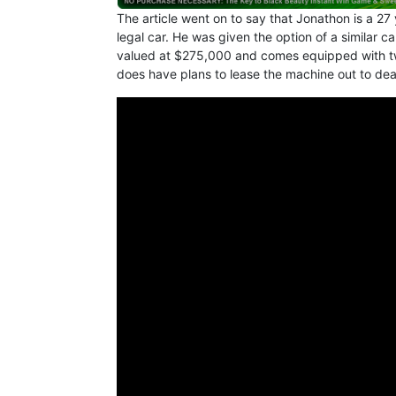
The article went on to say that Jonathon is a 27 
legal car. He was given the option of a similar ca
valued at $275,000 and comes equipped with tw
does have plans to lease the machine out to de