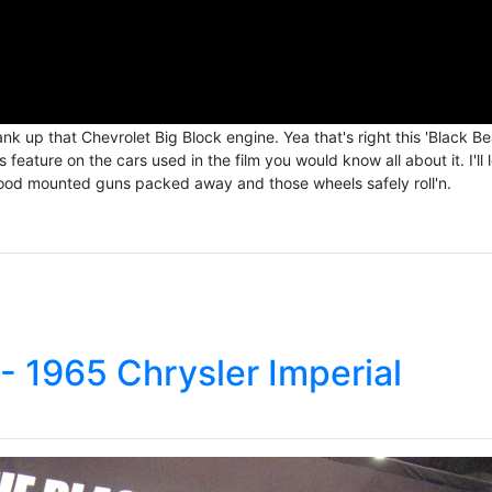
k up that Chevrolet Big Block engine. Yea that's right this 'Black Be
eature on the cars used in the film you would know all about it. I'll 
 hood mounted guns packed away and those wheels safely roll'n.
- 1965 Chrysler Imperial