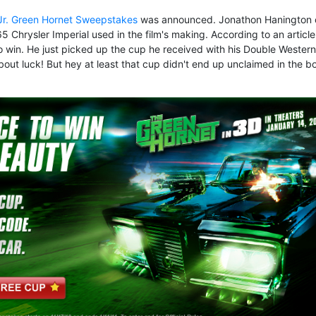
 Jr. Green Hornet Sweepstakes
was announced. Jonathon Hanington 
 Chrysler Imperial used in the film's making. According to an article
o win. He just picked up the cup
he received with his Double Western
out luck! But hey at least that cup didn't end up unclaimed in the b