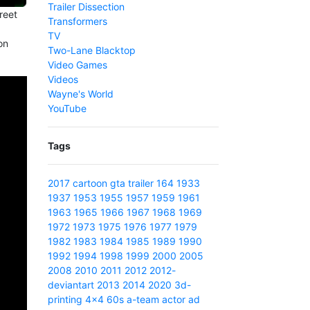
Trailer Dissection
reet
Transformers
TV
on
Two-Lane Blacktop
Video Games
Videos
Wayne's World
YouTube
Tags
2017
cartoon
gta
trailer
164
1933
1937
1953
1955
1957
1959
1961
1963
1965
1966
1967
1968
1969
1972
1973
1975
1976
1977
1979
1982
1983
1984
1985
1989
1990
1992
1994
1998
1999
2000
2005
2008
2010
2011
2012
2012-
deviantart
2013
2014
2020
3d-
printing
4x4
60s
a-team
actor
ad