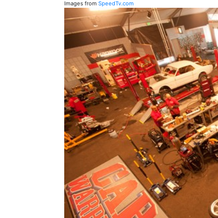
Images from
SpeedTv.com