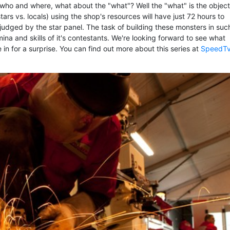
who and where, what about the "what"? Well the "what" is the object
tars vs. locals) using the shop's resources will have just 72 hours to
 judged by the star panel. The task of building these monsters in suc
amina and skills of it's contestants. We're looking forward to see what
 be in for a surprise. You can find out more about this series at
SpeedT