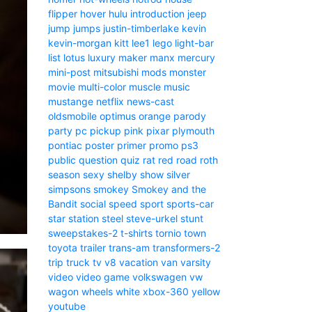
flipper
hover
hulu
introduction
jeep
jump
jumps
justin-timberlake
kevin
kevin-morgan
kitt
lee1
lego
light-bar
list
lotus
luxury
maker
manx
mercury
mini-post
mitsubishi
mods
monster
movie
multi-color
muscle
music
mustange
netflix
news-cast
oldsmobile
optimus
orange
parody
party
pc
pickup
pink
pixar
plymouth
pontiac
poster
primer
promo
ps3
public
question
quiz
rat
red
road
roth
season
sexy
shelby
show
silver
simpsons
smokey
Smokey and the
Bandit
social
speed
sport
sports-car
star
station
steel
steve-urkel
stunt
sweepstakes-2
t-shirts
tornio
town
toyota
trailer
trans-am
transformers-2
trip
truck
tv
v8
vacation
van
varsity
video
video game
volkswagen
vw
wagon
wheels
white
xbox-360
yellow
youtube