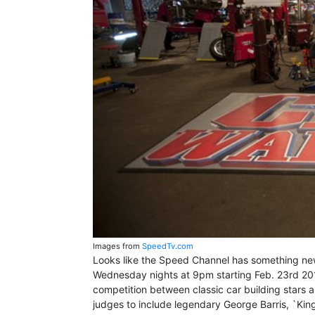
Images from
SpeedTv.com
Looks like the Speed Channel has something new 
Wednesday nights at 9pm starting Feb. 23rd 2011.
competition between classic car building stars an
judges to include legendary George Barris, `Ki