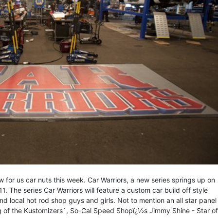
for us car nuts this week. Car Warriors, a new series springs up on
 The series Car Warriors will feature a custom car build off style
d local hot rod shop guys and girls. Not to mention an all star panel
ng of the Kustomizers`, So-Cal Speed Shopï¿½s Jimmy Shine - Star of