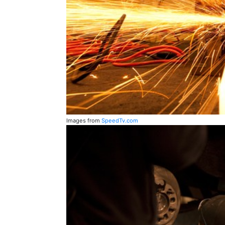
Images from
SpeedTv.com