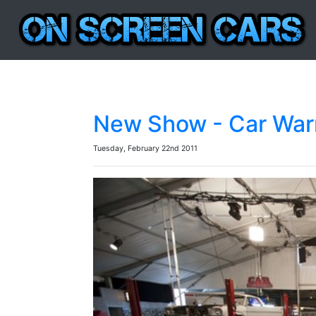
New Show - Car Warr
Tuesday, February 22nd 2011