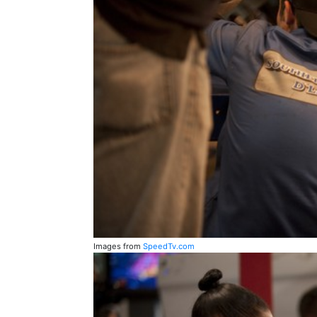
Images from
SpeedTv.com