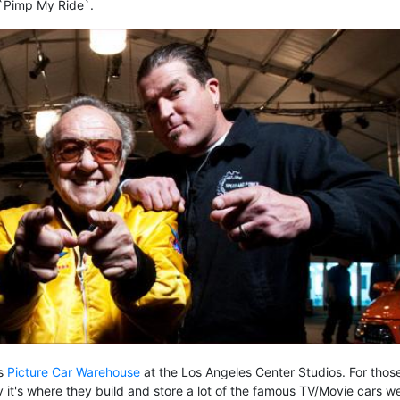
 `Pimp My Ride`.
's
Picture Car Warehouse
at the Los Angeles Center Studios. For thos
 say it's where they build and store a lot of the famous TV/Movie cars we