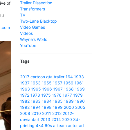
Trailer Dissection
ive of
Transformers
TV
h a
Two-Lane Blacktop
Video Games
v.com
Videos
Wayne's World
YouTube
Tags
2017
cartoon
gta
trailer
164
1933
1937
1953
1955
1957
1959
1961
1963
1965
1966
1967
1968
1969
1972
1973
1975
1976
1977
1979
1982
1983
1984
1985
1989
1990
1992
1994
1998
1999
2000
2005
2008
2010
2011
2012
2012-
deviantart
2013
2014
2020
3d-
printing
4x4
60s
a-team
actor
ad