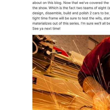
about on this blog. Now that we've covered the 
the show. Which is the fact two teams of eight (s
design, dissemble, build and polish 2 cars to be
tight time frame will be sure to test the wits, st
materializes out of this series. I'm sure we'll all
See ya next time!