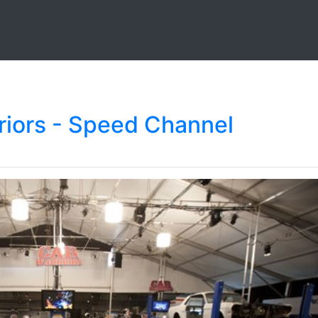
iors - Speed Channel