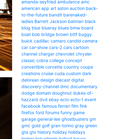
amanda-seyfried
ambulance
amc
american
app
art
aston
auction
back-
to-the-future
bandit
barenaked-
ladies
Barrett Jackson
batman
black
blog
blue
blueray
blues
bmw
board
boat
bob
bridge
brown
bttf
buggy
buick
cadillac
camaro
candid camera
car
car-show
cars-2
cars
cartoon
channel
charger
chevrolet
chrysler
classic
cobra
college
concept
convertible
corvette
country
coupe
creations
cruise
cuda
custom
dark
delorean
design
diecast
digital
discovery-channel
dmc
documentary
dodge
domain
doughnut
dukes-of-
hazzard
dvd
ebay
ecto
ecto-1
event
facebook
famous
ferrari
film
fink
firefox
ford
forums
funny
game
garage
general-lee
ghostbusters
gm
gmc
gold
golf
gran-torino
gray
green
gta
gtx
history
holiday
holidays
homer
hot-wheels
hotrod
house