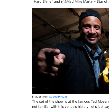
`Hard Shine` and ï¿½Mad Mike Martin - Star of
Images from
SpeedTv.com
The set of the show is at the famous Ted Moser
not familiar with this venue's history, let's just