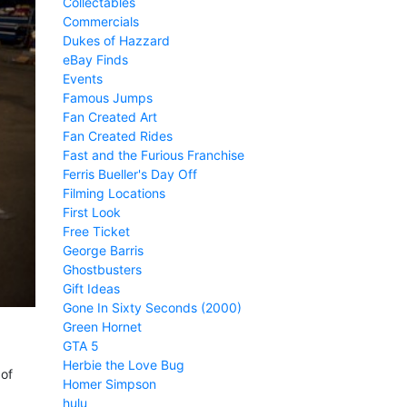
Collectables
Commercials
Dukes of Hazzard
eBay Finds
Events
Famous Jumps
Fan Created Art
Fan Created Rides
Fast and the Furious Franchise
Ferris Bueller's Day Off
Filming Locations
First Look
Free Ticket
George Barris
Ghostbusters
Gift Ideas
Gone In Sixty Seconds (2000)
Green Hornet
GTA 5
Herbie the Love Bug
 of
Homer Simpson
hulu