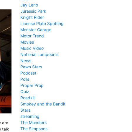
Jay Leno
Jurassic Park
Knight Rider
License Plate Spotting
Monster Garage
Motor Trend
Movies
Music Video
National Lampoon's
News
Pawn Stars
Podcast
Polls
Proper Prop
Quiz
Roadkill
Smokey and the Bandit
Stars
streaming
The Munsters
e are
The Simpsons
 talk