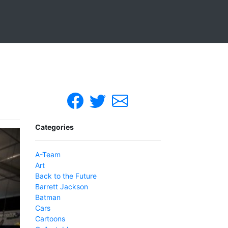
Categories
A-Team
Art
Back to the Future
Barrett Jackson
Batman
Cars
Cartoons