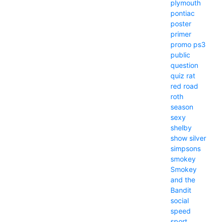
plymouth
pontiac
poster
primer
promo
ps3
public
question
quiz
rat
red
road
roth
season
sexy
shelby
show
silver
simpsons
smokey
Smokey
and the
Bandit
social
speed
sport