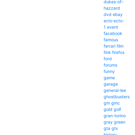
dukes-of-
hazzard
dvd
ebay
ecto
ecto-
1
event
facebook
famous
ferrari
film
fink
firefox
ford
forums
funny
game
garage
general-lee
ghostbusters
gm
gmc
gold
golf
gran-torino
gray
green
gta
gtx
history