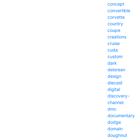
concept
convertible
corvette
country
coupe
creations
cruise
cuda
custom
dark
delorean
design
diecast
digital
discovery-
channel
dmc
documentary
dodge
domain
doughnut