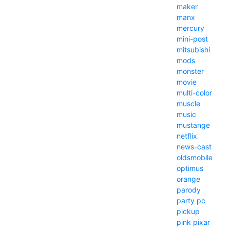
maker
manx
mercury
mini-post
mitsubishi
mods
monster
movie
multi-color
muscle
music
mustange
netflix
news-cast
oldsmobile
optimus
orange
parody
party
pc
pickup
pink
pixar