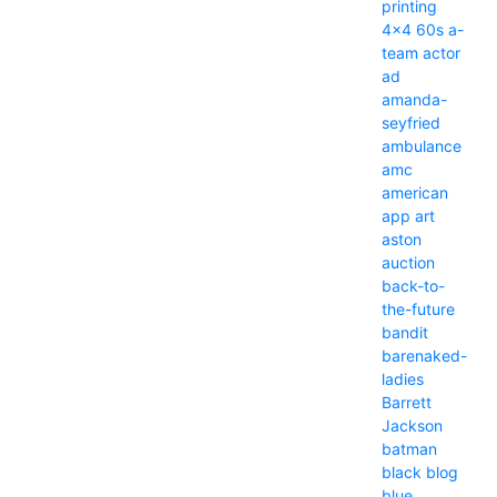
printing
4x4
60s
a-
team
actor
ad
amanda-
seyfried
ambulance
amc
american
app
art
aston
auction
back-to-
the-future
bandit
barenaked-
ladies
Barrett
Jackson
batman
black
blog
blue