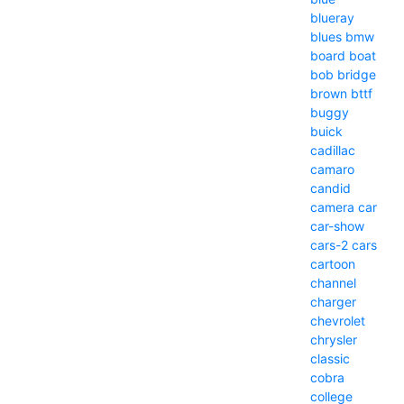
blueray
blues
bmw
board
boat
bob
bridge
brown
bttf
buggy
buick
cadillac
camaro
candid
camera
car
car-show
cars-2
cars
cartoon
channel
charger
chevrolet
chrysler
classic
cobra
college