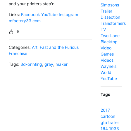
and your printers step'n!
Simpsons
Trailer
Links:
Facebook
YouTube
Instagram
Dissection
mfactory33.com
Transformers
TV
5
Two-Lane
Blacktop
Categories:
Art
,
Fast and the Furious
Video
Franchise
Games
Videos
Tags:
3d-printing
,
gray
,
maker
Wayne's
World
YouTube
Tags
2017
cartoon
gta
trailer
164
1933