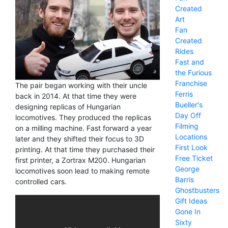
Created
Art
Fan
Created
Rides
Fast and
the Furious
Franchise
The pair began working with their uncle
Ferris
back in 2014. At that time they were
Bueller's
designing replicas of Hungarian
Day Off
locomotives. They produced the replicas
Filming
on a milling machine. Fast forward a year
Locations
later and they shifted their focus to 3D
First Look
printing. At that time they purchased their
Free Ticket
first printer, a Zortrax M200. Hungarian
George
locomotives soon lead to making remote
Barris
controlled cars.
Ghostbusters
Gift Ideas
Gone In
Sixty