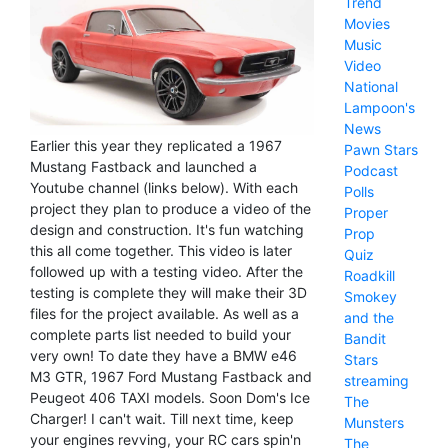
Trend
Movies
Music
Video
National
Lampoon's
News
Earlier this year they replicated a 1967
Pawn Stars
Mustang Fastback and launched a
Podcast
Youtube channel (links below). With each
Polls
project they plan to produce a video of the
Proper
design and construction. It's fun watching
Prop
this all come together. This video is later
Quiz
followed up with a testing video. After the
Roadkill
testing is complete they will make their 3D
Smokey
files for the project available. As well as a
and the
complete parts list needed to build your
Bandit
very own! To date they have a BMW e46
Stars
M3 GTR, 1967 Ford Mustang Fastback and
streaming
Peugeot 406 TAXI models. Soon Dom's Ice
The
Charger! I can't wait. Till next time, keep
Munsters
your engines revving, your RC cars spin'n
The