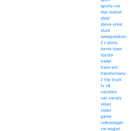
sports-car
star
station
steel
steve-urkel
stunt
sweepstakes-
2
t-shirts
tornio
town
toyota
trailer
trans-am
transformers-
2
trip
truck
tv
v8
vacation
van
varsity
video
video
game
volkswagen
vw
wagon