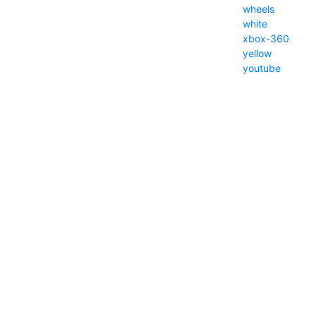
wheels
white
xbox-360
yellow
youtube