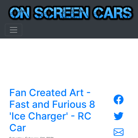
Fan Created Art -
Fast and Furious 8
'Ice Charger' - RC
Car