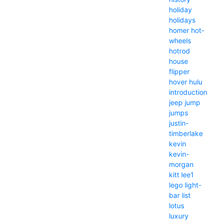
holiday
holidays
homer
hot-
wheels
hotrod
house
flipper
hover
hulu
introduction
jeep
jump
jumps
justin-
timberlake
kevin
kevin-
morgan
kitt
lee1
lego
light-
bar
list
lotus
luxury