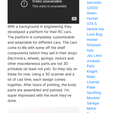
Seconds
(2000)
Green
Hornet
GTA 5
With a background in engineering they
Herbie the
developed a platform for their RC cars.
Love Bug
The platform is completely customizable
Homer
and adaptable for different cars. The cars
Simpson
come to life with some off the shelf
hulu
components (which they sell in their shop).
Jay Leno
Electronics, wheels, springs, motors and
Jurassic
other miscellaneous parts are not 3D
Park
printable (at least not yet). So they rely on
Knight
these for now. Using a 3D scanner and a
Rider
lot of cad time, each design comes
License
together. After hours of printing, the body
Plate
parts are assembled and painted. I'm
Spotting
super impressed with the work they've
Monster
done.
Garage
Motor