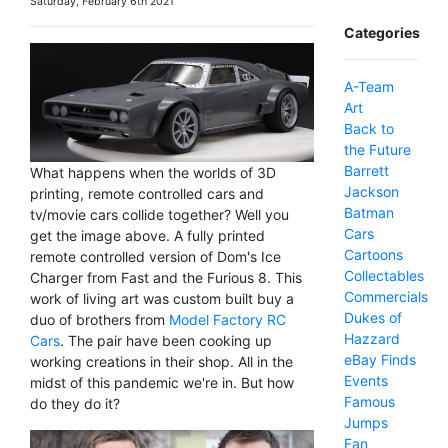
Saturday, February 6th 2021
Categories
A-Team
Art
Back to
the Future
Barrett
What happens when the worlds of 3D
Jackson
printing, remote controlled cars and
Batman
tv/movie cars collide together? Well you
Cars
get the image above. A fully printed
Cartoons
remote controlled version of Dom's Ice
Collectables
Charger from Fast and the Furious 8. This
Commercials
work of living art was custom built buy a
Dukes of
duo of brothers from
Model Factory RC
Hazzard
Cars
. The pair have been cooking up
eBay Finds
working creations in their shop. All in the
Events
midst of this pandemic we're in. But how
Famous
do they do it?
Jumps
Fan