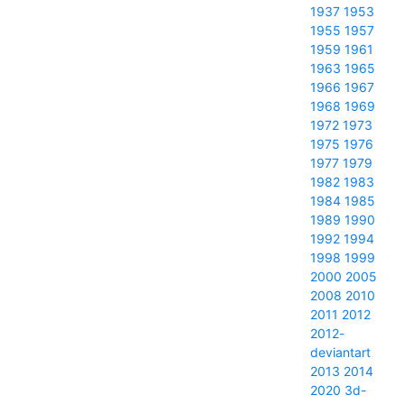
1937
1953
1955
1957
1959
1961
1963
1965
1966
1967
1968
1969
1972
1973
1975
1976
1977
1979
1982
1983
1984
1985
1989
1990
1992
1994
1998
1999
2000
2005
2008
2010
2011
2012
2012-
deviantart
2013
2014
2020
3d-