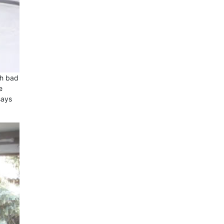
th bad
e
says