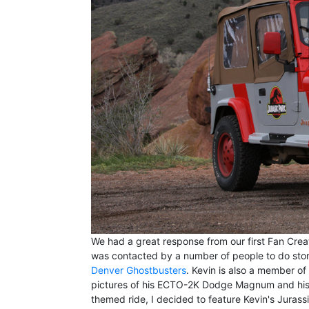
We had a great response from our first Fan Cre
was contacted by a number of people to do storie
Denver Ghostbusters
. Kevin is also a member o
pictures of his ECTO-2K Dodge Magnum and his 
themed ride, I decided to feature Kevin's Jurassi