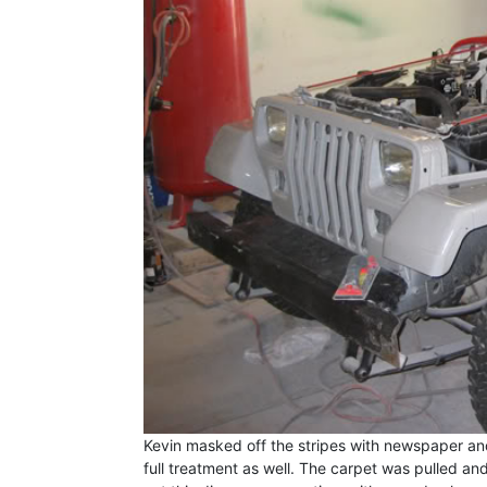
Kevin masked off the stripes with newspaper and
full treatment as well. The carpet was pulled and 