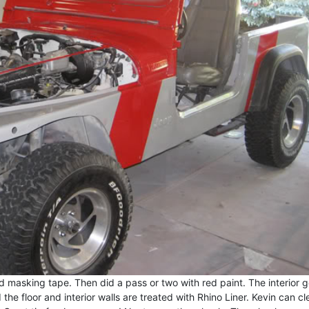
 masking tape. Then did a pass or two with red paint. The interior g
the floor and interior walls are treated with Rhino Liner. Kevin can c