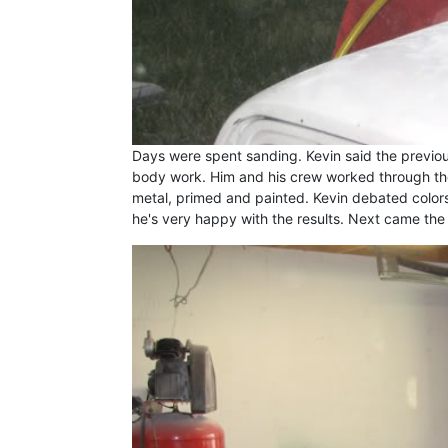
Days were spent sanding. Kevin said the previo
body work. Him and his crew worked through th
metal, primed and painted. Kevin debated color
he's very happy with the results. Next came the 