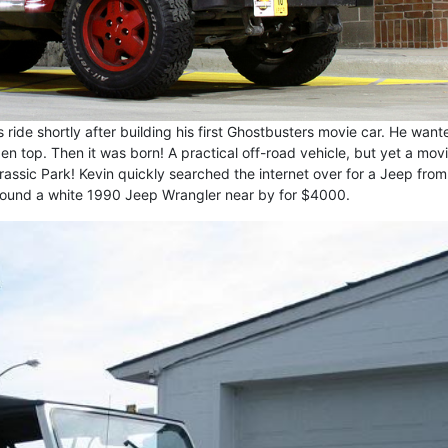
s ride shortly after building his first Ghostbusters movie car. He want
n top. Then it was born! A practical off-road vehicle, but yet a mov
assic Park! Kevin quickly searched the internet over for a Jeep from
found a white 1990 Jeep Wrangler near by for $4000.