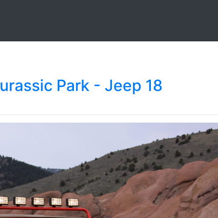
urassic Park - Jeep 18