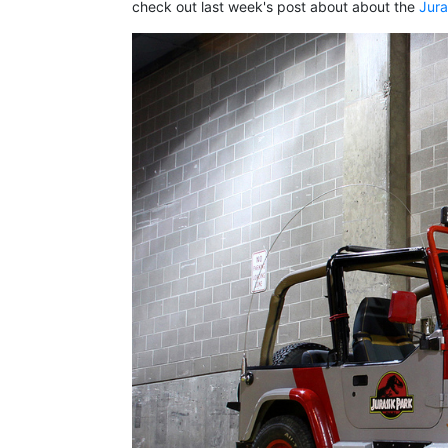
check out last week's post about about the
Jura