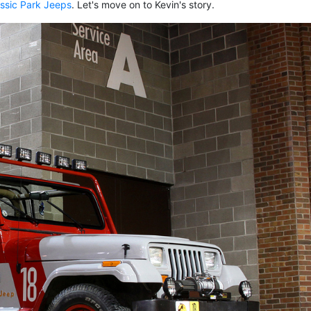
ssic Park Jeeps
. Let's move on to Kevin's story.