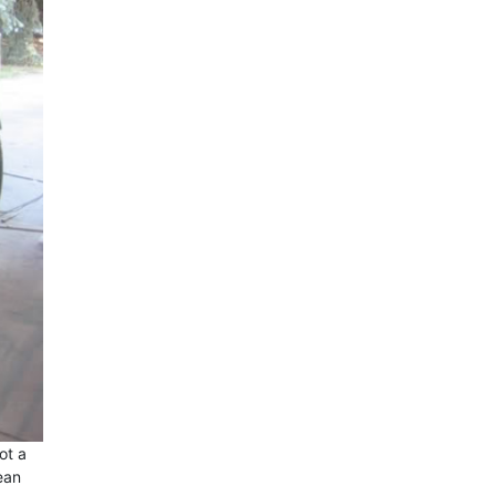
ot a
lean