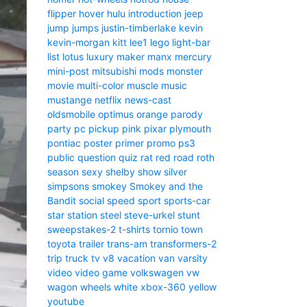
flipper
hover
hulu
introduction
jeep
jump
jumps
justin-timberlake
kevin
kevin-morgan
kitt
lee1
lego
light-bar
list
lotus
luxury
maker
manx
mercury
mini-post
mitsubishi
mods
monster
movie
multi-color
muscle
music
mustange
netflix
news-cast
oldsmobile
optimus
orange
parody
party
pc
pickup
pink
pixar
plymouth
pontiac
poster
primer
promo
ps3
public
question
quiz
rat
red
road
roth
season
sexy
shelby
show
silver
simpsons
smokey
Smokey and the
Bandit
social
speed
sport
sports-car
star
station
steel
steve-urkel
stunt
sweepstakes-2
t-shirts
tornio
town
toyota
trailer
trans-am
transformers-2
trip
truck
tv
v8
vacation
van
varsity
video
video game
volkswagen
vw
wagon
wheels
white
xbox-360
yellow
youtube