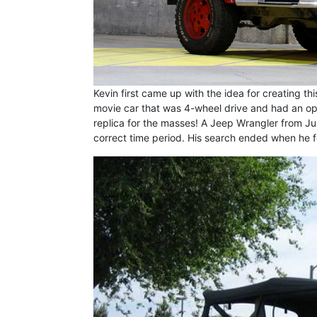
Kevin first came up with the idea for creating thi
movie car that was 4-wheel drive and had an ope
replica for the masses! A Jeep Wrangler from Jur
correct time period. His search ended when he 