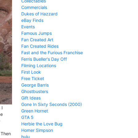
Collectables
Commercials
Dukes of Hazzard
eBay Finds
Events
Famous Jumps
Fan Created Art
Fan Created Rides
Fast and the Furious Franchise
Ferris Bueller's Day Off
Filming Locations
First Look
Free Ticket
George Barris
Ghostbusters
Gift Ideas
Gone In Sixty Seconds (2000)
 I
Green Hornet
he
GTA 5
e
Herbie the Love Bug
Homer Simpson
. Then
hulu