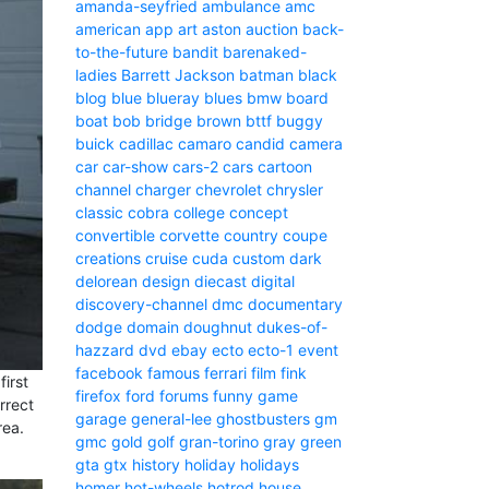
amanda-seyfried
ambulance
amc
american
app
art
aston
auction
back-
to-the-future
bandit
barenaked-
ladies
Barrett Jackson
batman
black
blog
blue
blueray
blues
bmw
board
boat
bob
bridge
brown
bttf
buggy
buick
cadillac
camaro
candid camera
car
car-show
cars-2
cars
cartoon
channel
charger
chevrolet
chrysler
classic
cobra
college
concept
convertible
corvette
country
coupe
creations
cruise
cuda
custom
dark
delorean
design
diecast
digital
discovery-channel
dmc
documentary
dodge
domain
doughnut
dukes-of-
hazzard
dvd
ebay
ecto
ecto-1
event
facebook
famous
ferrari
film
fink
irst
firefox
ford
forums
funny
game
rrect
garage
general-lee
ghostbusters
gm
rea.
gmc
gold
golf
gran-torino
gray
green
gta
gtx
history
holiday
holidays
homer
hot-wheels
hotrod
house