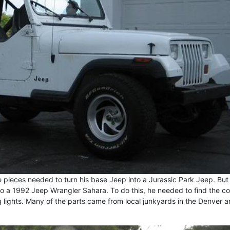
 pieces needed to turn his base Jeep into a Jurassic Park Jeep. But f
 a 1992 Jeep Wrangler Sahara. To do this, he needed to find the co
g lights. Many of the parts came from local junkyards in the Denver a