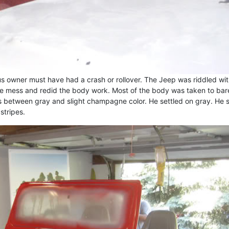
us owner must have had a crash or rollover. The Jeep was riddled wi
e mess and redid the body work. Most of the body was taken to bar
s between gray and slight champagne color. He settled on gray. He 
stripes.