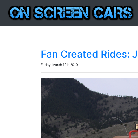
Fan Created Rides: J
Friday, March 12th 2010