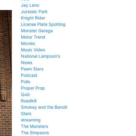
Jay Leno
Jurassic Park
Knight Rider
License Plate Spotting
Monster Garage
Motor Trend
Movies
Music Video
National Lampoon's
News
Pawn Stars
Podcast
Polls
Proper Prop
Quiz
Roadkill
Smokey and the Bandit
Stars
streaming
The Munsters
The Simpsons