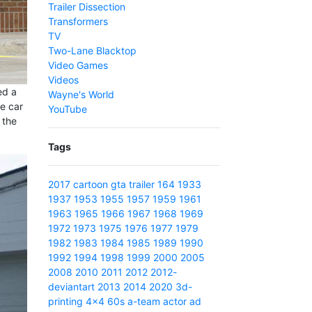
Trailer Dissection
Transformers
TV
Two-Lane Blacktop
Video Games
Videos
ed a
Wayne's World
ie car
YouTube
 the
Tags
2017
cartoon
gta
trailer
164
1933
1937
1953
1955
1957
1959
1961
1963
1965
1966
1967
1968
1969
1972
1973
1975
1976
1977
1979
1982
1983
1984
1985
1989
1990
1992
1994
1998
1999
2000
2005
2008
2010
2011
2012
2012-
deviantart
2013
2014
2020
3d-
printing
4x4
60s
a-team
actor
ad