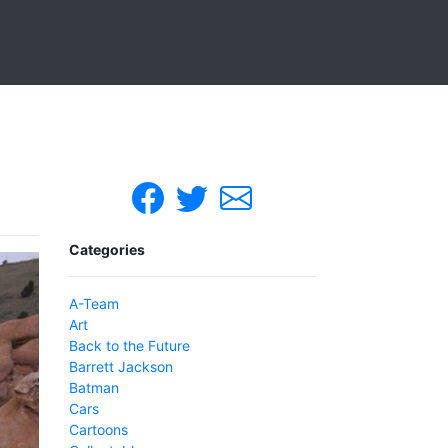
Categories
A-Team
Art
Back to the Future
Barrett Jackson
Batman
Cars
Cartoons