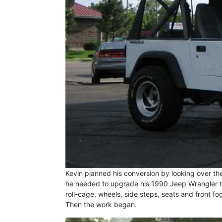
Kevin planned his conversion by looking over the
he needed to upgrade his 1990 Jeep Wrangler to
roll-cage, wheels, side steps, seats and front fo
Then the work began.