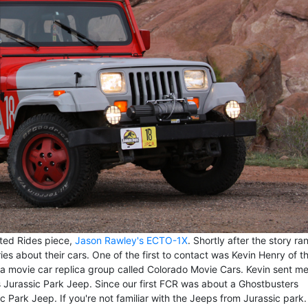
ated Rides piece,
Jason Rawley's ECTO-1X
. Shortly after the story ran
s about their cars. One of the first to contact was Kevin Henry of t
f a movie car replica group called Colorado Movie Cars. Kevin sent m
Jurassic Park Jeep. Since our first FCR was about a Ghostbusters
c Park Jeep. If you're not familiar with the Jeeps from Jurassic park