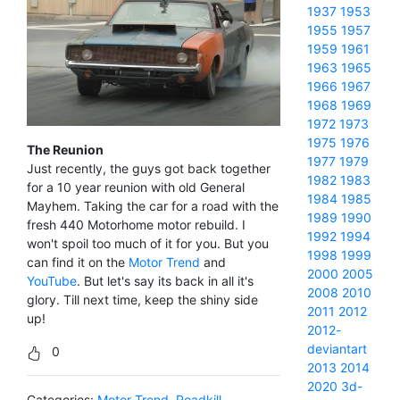
1937
1953
1955
1957
1959
1961
1963
1965
1966
1967
1968
1969
1972
1973
1975
1976
The Reunion
1977
1979
Just recently, the guys got back together
1982
1983
for a 10 year reunion with old General
1984
1985
Mayhem. Taking the car for a road with the
1989
1990
fresh 440 Motorhome motor rebuild. I
1992
1994
won't spoil too much of it for you. But you
1998
1999
can find it on the
Motor Trend
and
2000
2005
YouTube
. But let's say its back in all it's
2008
2010
glory. Till next time, keep the shiny side
2011
2012
up!
2012-
deviantart
0
2013
2014
2020
3d-
Categories:
Motor Trend
,
Roadkill