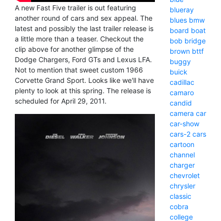
A new Fast Five trailer is out featuring
blueray
another round of cars and sex appeal. The
blues
bmw
latest and possibly the last trailer release is
board
boat
a little more than a teaser. Checkout the
bob
bridge
clip above for another glimpse of the
brown
bttf
Dodge Chargers, Ford GTs and Lexus LFA.
buggy
Not to mention that sweet custom 1966
buick
Corvette Grand Sport. Looks like we'll have
cadillac
plenty to look at this spring. The release is
camaro
scheduled for April 29, 2011.
candid
camera
car
car-show
cars-2
cars
cartoon
channel
charger
chevrolet
chrysler
classic
cobra
college