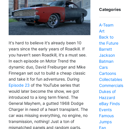
Categories
A-Team
Art
Back to
It's hard to believe it's already been 10
the Future
years since the early years of Roadkill. If
Barrett
you haven't seen Roadkill, it's a must see.
Jackson
In each episode on Motor Trend the
Batman
dynamic duo, David Freiburger and Mike
Cars
Finnegan set out to build a cheap classic
Cartoons
and take it for fun adventures. During
Collectables
Episode 23
of the YouTube series that
Commercials
would later become the show, we got
Dukes of
introduced to a long term friend. The
Hazzard
General Mayhem, a gutted 1968 Dodge
eBay Finds
Charger in need of a heart transplant. The
Events
car was missing everything, no engine, no
Famous
transmission, nothing! Just a ton of
Jumps
mismatched panels and random parts.
Fan