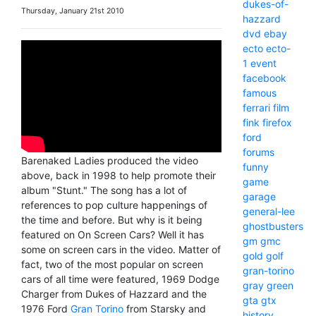
dukes-of-
Thursday, January 21st 2010
hazzard
dvd
ebay
ecto
ecto-
1
event
facebook
famous
ferrari
film
fink
firefox
ford
forums
Barenaked Ladies produced the video
funny
above, back in 1998 to help promote their
game
album "Stunt." The song has a lot of
garage
references to pop culture happenings of
general-lee
the time and before. But why is it being
ghostbusters
featured on On Screen Cars? Well it has
gm
gmc
some on screen cars in the video. Matter of
gold
golf
fact, two of the most popular on screen
gran-torino
cars of all time were featured, 1969 Dodge
gray
green
Charger from Dukes of Hazzard and the
gta
gtx
1976 Ford
Gran Torino
from Starsky and
history