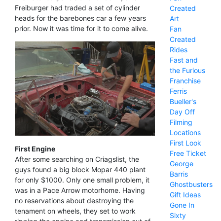
Freiburger had traded a set of cylinder
Created
heads for the barebones car a few years
Art
prior. Now it was time for it to come alive.
Fan
Created
Rides
Fast and
the Furious
Franchise
Ferris
Bueller's
Day Off
Filming
Locations
First Look
First Engine
Free Ticket
After some searching on Criagslist, the
George
guys found a big block Mopar 440 plant
Barris
for only $1000. Only one small problem, it
Ghostbusters
was in a Pace Arrow motorhome. Having
Gift Ideas
no reservations about destroying the
Gone In
tenament on wheels, they set to work
Sixty