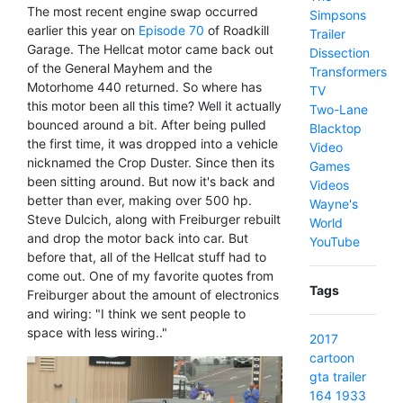
The most recent engine swap occurred
Simpsons
earlier this year on
Episode 70
of Roadkill
Trailer
Garage. The Hellcat motor came back out
Dissection
of the General Mayhem and the
Transformers
Motorhome 440 returned. So where has
TV
this motor been all this time? Well it actually
Two-Lane
bounced around a bit. After being pulled
Blacktop
the first time, it was dropped into a vehicle
Video
nicknamed the Crop Duster. Since then its
Games
been sitting around. But now it's back and
Videos
better than ever, making over 500 hp.
Wayne's
Steve Dulcich, along with Freiburger rebuilt
World
and drop the motor back into car. But
YouTube
before that, all of the Hellcat stuff had to
come out. One of my favorite quotes from
Tags
Freiburger about the amount of electronics
and wiring: "I think we sent people to
space with less wiring.."
2017
cartoon
gta
trailer
164
1933