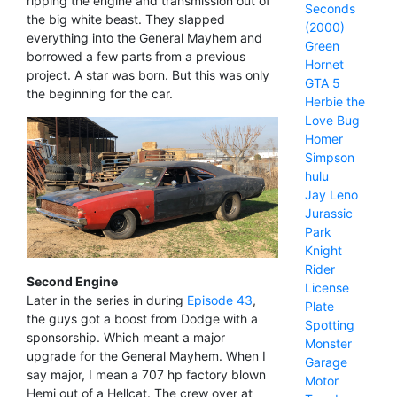
ripping the engine and transmission out of
Seconds
the big white beast. They slapped
(2000)
everything into the General Mayhem and
Green
borrowed a few parts from a previous
Hornet
project. A star was born. But this was only
GTA 5
the beginning for the car.
Herbie the
Love Bug
Homer
Simpson
hulu
Jay Leno
Jurassic
Park
Knight
Rider
Second Engine
License
Later in the series in during
Episode 43
,
Plate
the guys got a boost from Dodge with a
Spotting
sponsorship. Which meant a major
Monster
upgrade for the General Mayhem. When I
Garage
say major, I mean a 707 hp factory blown
Motor
Hemi out of a Hellcat. The crew over at