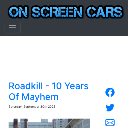
Roadkill - 10 Years
Of Mayhem
Saturday, September 30th 2023