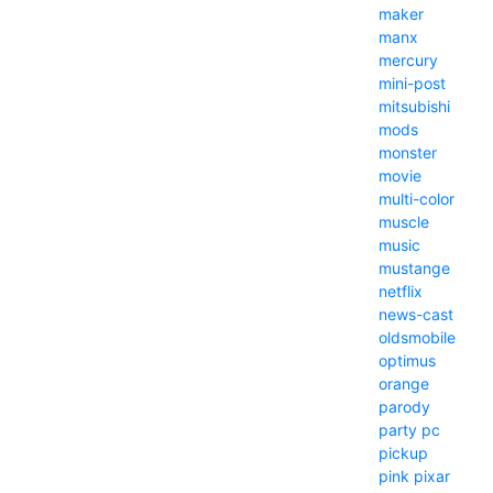
maker
manx
mercury
mini-post
mitsubishi
mods
monster
movie
multi-color
muscle
music
mustange
netflix
news-cast
oldsmobile
optimus
orange
parody
party
pc
pickup
pink
pixar