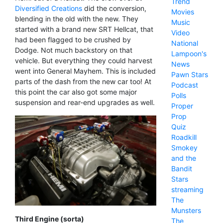
Trend
Diversified Creations
did the conversion,
Movies
blending in the old with the new. They
Music
started with a brand new SRT Hellcat, that
Video
had been flagged to be crushed by
National
Dodge. Not much backstory on that
Lampoon's
vehicle. But everything they could harvest
News
went into General Mayhem. This is included
Pawn Stars
parts of the dash from the new car too! At
Podcast
this point the car also got some major
Polls
suspension and rear-end upgrades as well.
Proper
Prop
Quiz
Roadkill
Smokey
and the
Bandit
Stars
streaming
The
Munsters
Third Engine (sorta)
The