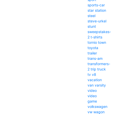
sports-car
star
station
steel
steve-urkel
stunt
sweepstakes-
2
t-shirts
tornio
town
toyota
trailer
trans-am
transformers-
2
trip
truck
tv
v8
vacation
van
varsity
video
video
game
volkswagen
vw
wagon