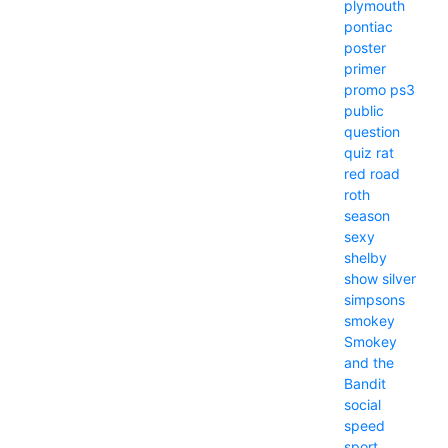
plymouth
pontiac
poster
primer
promo
ps3
public
question
quiz
rat
red
road
roth
season
sexy
shelby
show
silver
simpsons
smokey
Smokey
and the
Bandit
social
speed
sport