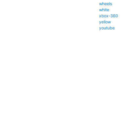
wheels
white
xbox-360
yellow
youtube