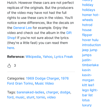
Hutch. However these cars are not perfect
holiday
replicas of the originals. But the producers
holidays
of the video may have not had the full
homer
hot-
rights to use these cars in the video. You'll
wheels
notice some differences, like the decals on
hotrod
the
General Lee
for example. Enjoy the
house
video and check out the album in the
Gift
flipper
Shop
! If you're not sure about the lyrics
hover
hulu
(they're a little fast) you can read them
introduction
here
.
jeep
jump
jumps
Reference:
Wikipedia
,
Yahoo
,
Lyrics Freak
justin-
timberlake
3
kevin
kevin-
Categories:
1969 Dodge Charger
,
1976
morgan
Ford Gran Torino
,
Music Video
kitt
lee1
lego
light-
Tags:
barenaked-ladies
,
charger
,
dodge
,
bar
list
ford
,
music
,
stunt
,
tornio
,
video
lotus
luxury