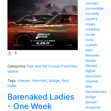
concept
convertible
corvette
country
coupe
creations
cruise
cuda
custom
dark
3
delorean
design
diecast
Categories:
Fast and the Furious Franchise
,
digital
Videos
discovery-
Tags:
charger
,
chevrolet
,
dodge
,
ford
,
channel
trailer
dmc
documentary
Barenaked Ladies
dodge
domain
- One Week
doughnut