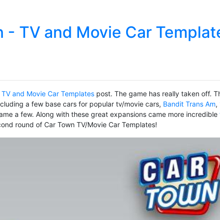
 - TV and Movie Car Templat
 TV and Movie Car Templates
post. The game has really taken off. T
ncluding a few base cars for popular tv/movie cars,
Bandit Trans Am
,
ame a few. Along with these great expansions came more incredible
econd round of Car Town TV/Movie Car Templates!