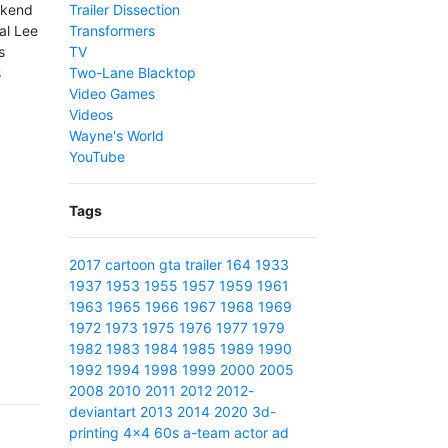
ekend
Trailer Dissection
al Lee
Transformers
s
TV
s
Two-Lane Blacktop
Video Games
Videos
Wayne's World
YouTube
Tags
2017
cartoon
gta
trailer
164
1933
1937
1953
1955
1957
1959
1961
1963
1965
1966
1967
1968
1969
1972
1973
1975
1976
1977
1979
1982
1983
1984
1985
1989
1990
1992
1994
1998
1999
2000
2005
2008
2010
2011
2012
2012-
deviantart
2013
2014
2020
3d-
printing
4x4
60s
a-team
actor
ad