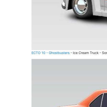
ECTO 10 - Ghostbusters
- Ice Cream Truck - So