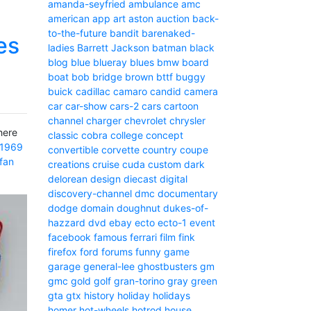
amanda-seyfried
ambulance
amc
american
app
art
aston
auction
back-
to-the-future
bandit
barenaked-
es
ladies
Barrett Jackson
batman
black
blog
blue
blueray
blues
bmw
board
boat
bob
bridge
brown
bttf
buggy
buick
cadillac
camaro
candid camera
car
car-show
cars-2
cars
cartoon
channel
charger
chevrolet
chrysler
here
classic
cobra
college
concept
1969
convertible
corvette
country
coupe
fan
creations
cruise
cuda
custom
dark
delorean
design
diecast
digital
discovery-channel
dmc
documentary
dodge
domain
doughnut
dukes-of-
hazzard
dvd
ebay
ecto
ecto-1
event
facebook
famous
ferrari
film
fink
firefox
ford
forums
funny
game
garage
general-lee
ghostbusters
gm
gmc
gold
golf
gran-torino
gray
green
gta
gtx
history
holiday
holidays
homer
hot-wheels
hotrod
house