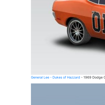
General Lee - Dukes of Hazzard
- 1969 Dodge Ch