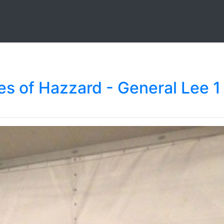
s of Hazzard - General Lee 1