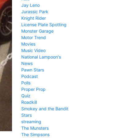
Jay Leno
Jurassic Park
Knight Rider
License Plate Spotting
Monster Garage
Motor Trend
Movies
Music Video
National Lampoon's
News
Pawn Stars
Podcast
Polls
Proper Prop
Quiz
Roadkill
Smokey and the Bandit
Stars
streaming
The Munsters
The Simpsons