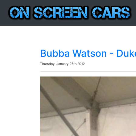
Bubba Watson - Duke
Thursday, January 26th 2012