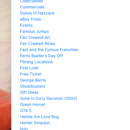
Collectables
Commercials
Dukes of Hazzard
eBay Finds
Events
Famous Jumps
Fan Created Art
Fan Created Rides
Fast and the Furious Franchise
Ferris Bueller's Day Off
Filming Locations
First Look
Free Ticket
George Barris
Ghostbusters
Gift Ideas
Gone In Sixty Seconds (2000)
Green Hornet
GTA 5
Herbie the Love Bug
Homer Simpson
hulu