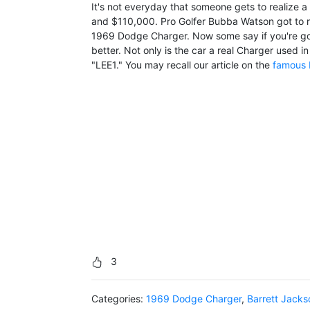
It's not everyday that someone gets to realize 
and $110,000. Pro Golfer Bubba Watson got to r
1969 Dodge Charger. Now some say if you're gon
better. Not only is the car a real Charger used i
"LEE1." You may recall our article on the
famous 
3
Categories:
1969 Dodge Charger
,
Barrett Jacks