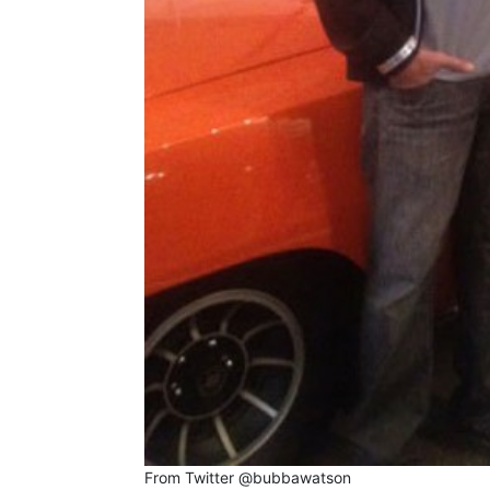
From Twitter @bubbawatson