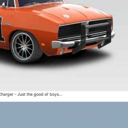
arger - Just the good ol' boys...