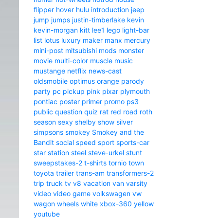
flipper
hover
hulu
introduction
jeep
jump
jumps
justin-timberlake
kevin
kevin-morgan
kitt
lee1
lego
light-bar
list
lotus
luxury
maker
manx
mercury
mini-post
mitsubishi
mods
monster
movie
multi-color
muscle
music
mustange
netflix
news-cast
oldsmobile
optimus
orange
parody
party
pc
pickup
pink
pixar
plymouth
pontiac
poster
primer
promo
ps3
public
question
quiz
rat
red
road
roth
season
sexy
shelby
show
silver
simpsons
smokey
Smokey and the
Bandit
social
speed
sport
sports-car
star
station
steel
steve-urkel
stunt
sweepstakes-2
t-shirts
tornio
town
toyota
trailer
trans-am
transformers-2
trip
truck
tv
v8
vacation
van
varsity
video
video game
volkswagen
vw
wagon
wheels
white
xbox-360
yellow
youtube