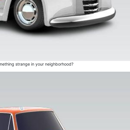
mething strange in your neighborhood?