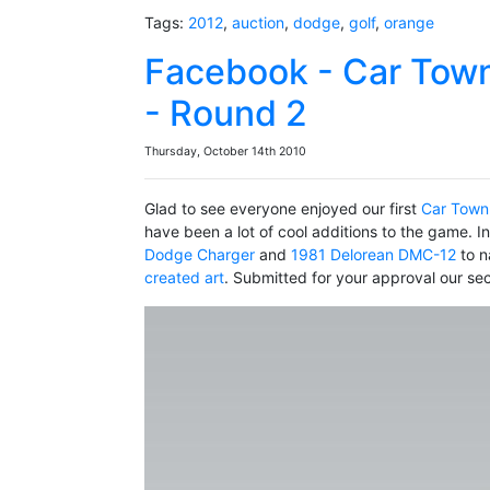
Tags:
2012
,
auction
,
dodge
,
golf
,
orange
Facebook - Car Town
- Round 2
Thursday, October 14th 2010
Glad to see everyone enjoyed our first
Car Town
have been a lot of cool additions to the game. I
Dodge Charger
and
1981 Delorean DMC-12
to n
created art
. Submitted for your approval our s