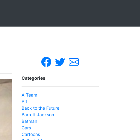
Categories
A-Team
Art
Back to the Future
Barrett Jackson
Batman
Cars
Cartoons