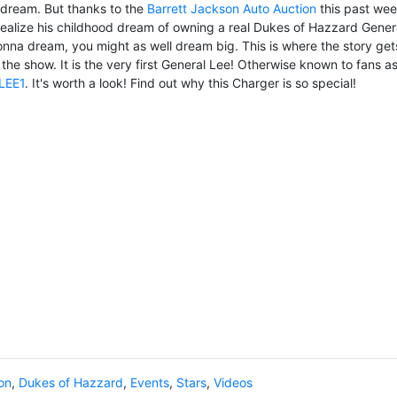
a dream. But thanks to the
Barrett Jackson Auto Auction
this past we
ealize his childhood dream of owning a real Dukes of Hazzard Gener
na dream, you might as well dream big. This is where the story get
n the show. It is the very first General Lee! Otherwise known to fans a
LEE1
. It's worth a look! Find out why this Charger is so special!
on
,
Dukes of Hazzard
,
Events
,
Stars
,
Videos