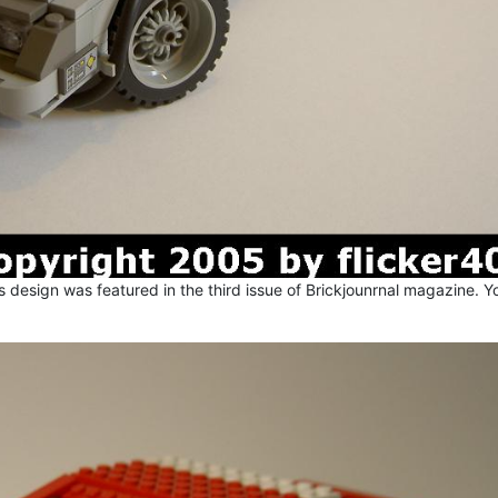
 design was featured in the third issue of Brickjounrnal magazine. Y