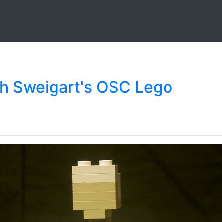
ch Sweigart's OSC Lego