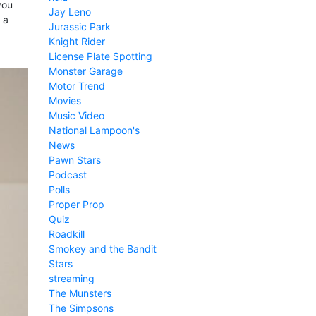
you
Jay Leno
 a
Jurassic Park
Knight Rider
License Plate Spotting
Monster Garage
Motor Trend
Movies
Music Video
National Lampoon's
News
Pawn Stars
Podcast
Polls
Proper Prop
Quiz
Roadkill
Smokey and the Bandit
Stars
streaming
The Munsters
The Simpsons