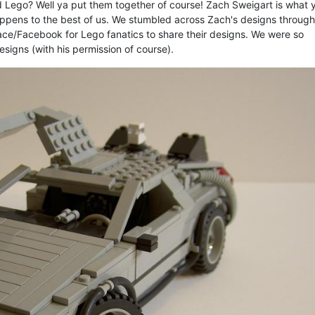
Lego? Well ya put them together of course! Zach Sweigart is what 
happens to the best of us. We stumbled across Zach's designs through
pace/Facebook for Lego fanatics to share their designs. We were so
igns (with his permission of course).