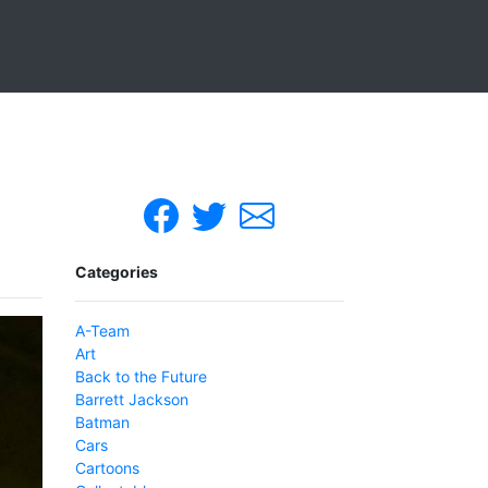
Categories
A-Team
Art
Back to the Future
Barrett Jackson
Batman
Cars
Cartoons