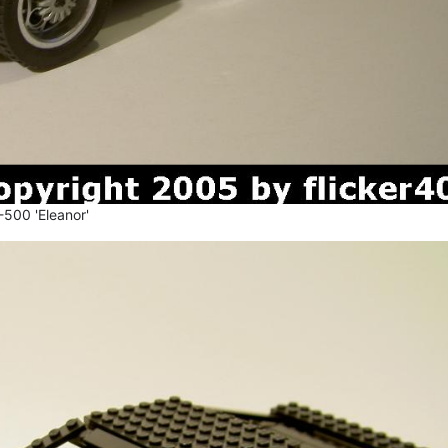
500 'Eleanor'