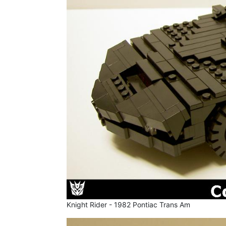
Knight Rider - 1982 Pontiac Trans Am