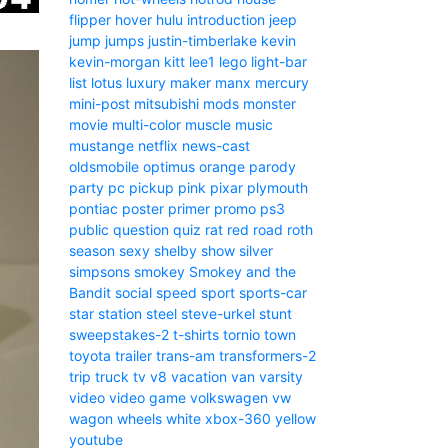
flipper
hover
hulu
introduction
jeep
jump
jumps
justin-timberlake
kevin
kevin-morgan
kitt
lee1
lego
light-bar
list
lotus
luxury
maker
manx
mercury
mini-post
mitsubishi
mods
monster
movie
multi-color
muscle
music
mustange
netflix
news-cast
oldsmobile
optimus
orange
parody
party
pc
pickup
pink
pixar
plymouth
pontiac
poster
primer
promo
ps3
public
question
quiz
rat
red
road
roth
season
sexy
shelby
show
silver
simpsons
smokey
Smokey and the
Bandit
social
speed
sport
sports-car
star
station
steel
steve-urkel
stunt
sweepstakes-2
t-shirts
tornio
town
toyota
trailer
trans-am
transformers-2
trip
truck
tv
v8
vacation
van
varsity
video
video game
volkswagen
vw
wagon
wheels
white
xbox-360
yellow
youtube