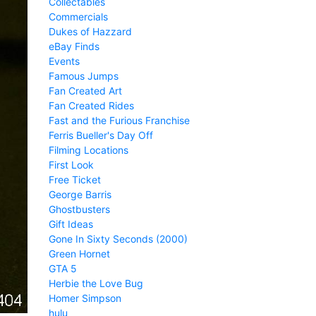
Collectables
Commercials
Dukes of Hazzard
eBay Finds
Events
Famous Jumps
Fan Created Art
Fan Created Rides
Fast and the Furious Franchise
Ferris Bueller's Day Off
Filming Locations
First Look
Free Ticket
George Barris
Ghostbusters
Gift Ideas
Gone In Sixty Seconds (2000)
Green Hornet
GTA 5
Herbie the Love Bug
Homer Simpson
hulu