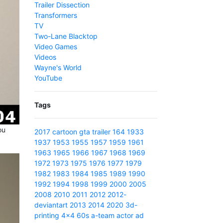
Trailer Dissection
Transformers
TV
Two-Lane Blacktop
Video Games
Videos
Wayne's World
YouTube
Tags
ou
2017
cartoon
gta
trailer
164
1933
1937
1953
1955
1957
1959
1961
1963
1965
1966
1967
1968
1969
1972
1973
1975
1976
1977
1979
1982
1983
1984
1985
1989
1990
1992
1994
1998
1999
2000
2005
2008
2010
2011
2012
2012-
deviantart
2013
2014
2020
3d-
printing
4x4
60s
a-team
actor
ad