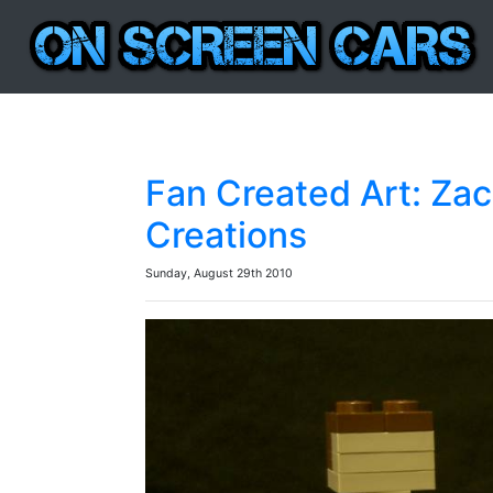
Fan Created Art: Za
Creations
Sunday, August 29th 2010