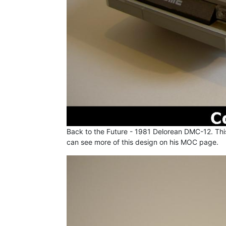
Back to the Future - 1981 Delorean DMC-12. This
can see more of this design on his MOC page.