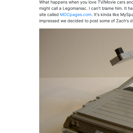
What happens when you love TV/Movie cars and 
might call a Legomaniac. I can't blame him. It 
site called
MOCpages.com
. It's kinda like MyS
impressed we decided to post some of Zach's des