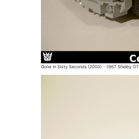
Gone in Sixty Seconds (2000) - 1967 Shelby GT-