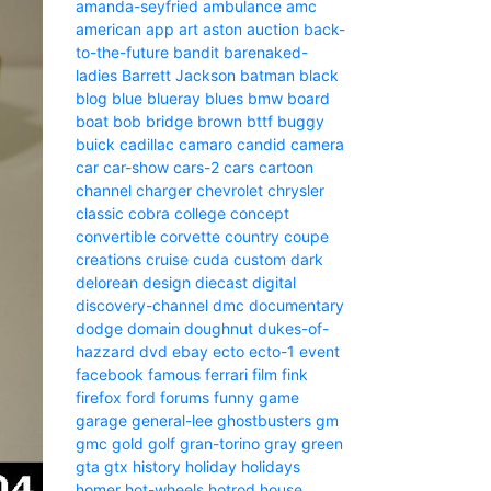
amanda-seyfried
ambulance
amc
american
app
art
aston
auction
back-
to-the-future
bandit
barenaked-
ladies
Barrett Jackson
batman
black
blog
blue
blueray
blues
bmw
board
boat
bob
bridge
brown
bttf
buggy
buick
cadillac
camaro
candid camera
car
car-show
cars-2
cars
cartoon
channel
charger
chevrolet
chrysler
classic
cobra
college
concept
convertible
corvette
country
coupe
creations
cruise
cuda
custom
dark
delorean
design
diecast
digital
discovery-channel
dmc
documentary
dodge
domain
doughnut
dukes-of-
hazzard
dvd
ebay
ecto
ecto-1
event
facebook
famous
ferrari
film
fink
firefox
ford
forums
funny
game
garage
general-lee
ghostbusters
gm
gmc
gold
golf
gran-torino
gray
green
gta
gtx
history
holiday
holidays
homer
hot-wheels
hotrod
house