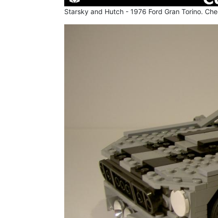
Starsky and Hutch - 1976 Ford Gran Torino. Chec