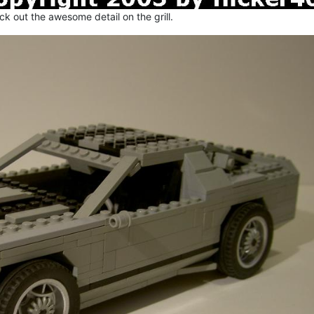
k out the awesome detail on the grill.