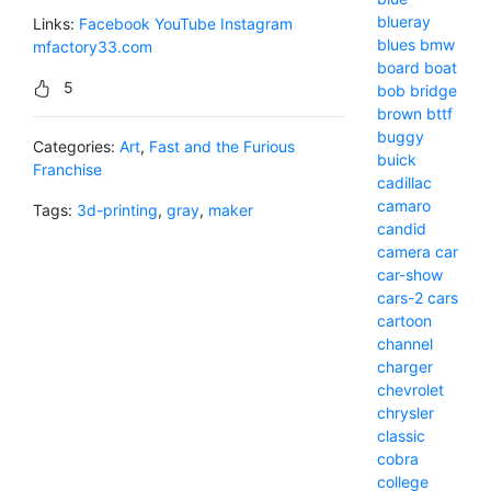
blueray
Links:
Facebook
YouTube
Instagram
blues
bmw
mfactory33.com
board
boat
5
bob
bridge
brown
bttf
buggy
Categories:
Art
,
Fast and the Furious
buick
Franchise
cadillac
camaro
Tags:
3d-printing
,
gray
,
maker
candid
camera
car
car-show
cars-2
cars
cartoon
channel
charger
chevrolet
chrysler
classic
cobra
college