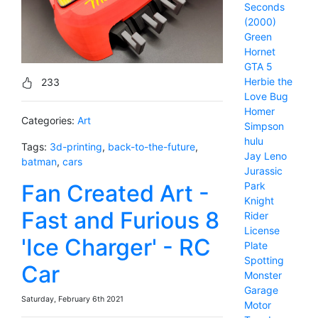
Seconds
(2000)
Green
Hornet
GTA 5
Herbie the
233
Love Bug
Homer
Categories:
Art
Simpson
hulu
Tags:
3d-printing
,
back-to-the-future
,
Jay Leno
batman
,
cars
Jurassic
Fan Created Art -
Park
Knight
Fast and Furious 8
Rider
License
'Ice Charger' - RC
Plate
Spotting
Car
Monster
Garage
Saturday, February 6th 2021
Motor