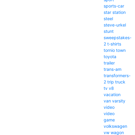
sports-car
star
station
steel
steve-urkel
stunt
sweepstakes-
2
t-shirts
tornio
town
toyota
trailer
trans-am
transformers-
2
trip
truck
tv
v8
vacation
van
varsity
video
video
game
volkswagen
vw
wagon