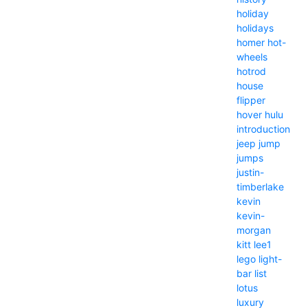
holiday
holidays
homer
hot-
wheels
hotrod
house
flipper
hover
hulu
introduction
jeep
jump
jumps
justin-
timberlake
kevin
kevin-
morgan
kitt
lee1
lego
light-
bar
list
lotus
luxury