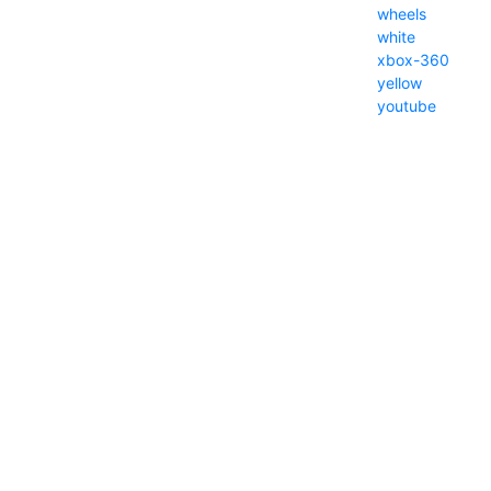
wheels
white
xbox-360
yellow
youtube