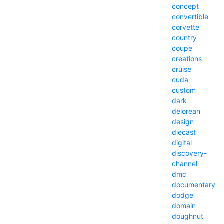
concept
convertible
corvette
country
coupe
creations
cruise
cuda
custom
dark
delorean
design
diecast
digital
discovery-
channel
dmc
documentary
dodge
domain
doughnut