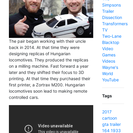
Simpsons
Trailer
Dissection
Transformers
TV
Two-Lane
The pair began working with their uncle
Blacktop
back in 2014. At that time they were
Video
designing replicas of Hungarian
Games
locomotives. They produced the replicas
Videos
on a milling machine. Fast forward a year
Wayne's
later and they shifted their focus to 3D
World
printing. At that time they purchased their
YouTube
first printer, a Zortrax M200. Hungarian
locomotives soon lead to making remote
Tags
controlled cars.
2017
cartoon
gta
trailer
164
1933