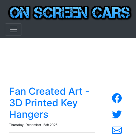
Fan Created Art -
3D Printed Key
Hangers
Thursday, December 18th 2025