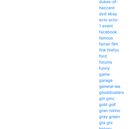
dukes-of-
hazzard
dvd
ebay
ecto
ecto-
1
event
facebook
famous
ferrari
film
fink
firefox
ford
forums
funny
game
garage
general-lee
ghostbusters
gm
gmc
gold
golf
gran-torino
gray
green
gta
gtx
history