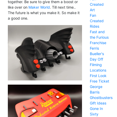
together. Be sure to give them a boost or
Created
like over on
Maker World
. Till next time..
Art
The future is what you make it. So make it
Fan
a good one.
Created
Rides
Fast and
the Furious
Franchise
Ferris
Bueller's
Day Off
Filming
Locations
First Look
Free Ticket
George
Barris
Ghostbusters
Gift Ideas
Gone In
Sixty