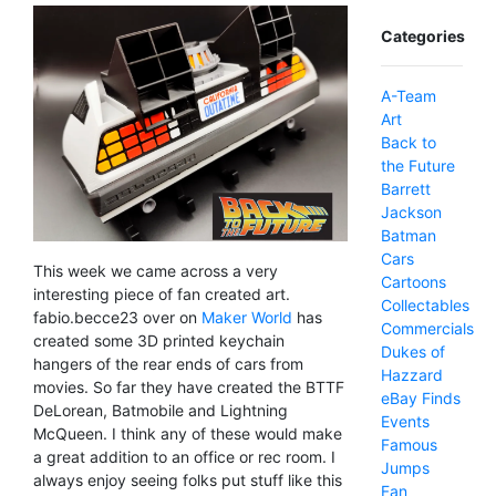
Categories
A-Team
Art
Back to
the Future
Barrett
Jackson
Batman
Cars
This week we came across a very
Cartoons
interesting piece of fan created art.
Collectables
fabio.becce23 over on
Maker World
has
Commercials
created some 3D printed keychain
Dukes of
hangers of the rear ends of cars from
Hazzard
movies. So far they have created the BTTF
eBay Finds
DeLorean, Batmobile and Lightning
Events
McQueen. I think any of these would make
Famous
a great addition to an office or rec room. I
Jumps
always enjoy seeing folks put stuff like this
Fan