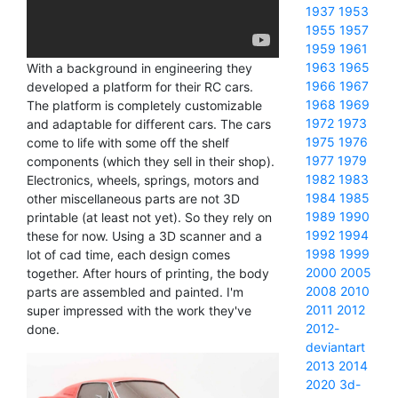
1937
1953
1955
1957
1959
1961
1963
1965
With a background in engineering they
1966
1967
developed a platform for their RC cars.
1968
1969
The platform is completely customizable
1972
1973
and adaptable for different cars. The cars
1975
1976
come to life with some off the shelf
1977
1979
components (which they sell in their shop).
1982
1983
Electronics, wheels, springs, motors and
1984
1985
other miscellaneous parts are not 3D
1989
1990
printable (at least not yet). So they rely on
1992
1994
these for now. Using a 3D scanner and a
1998
1999
lot of cad time, each design comes
2000
2005
together. After hours of printing, the body
2008
2010
parts are assembled and painted. I'm
2011
2012
super impressed with the work they've
2012-
done.
deviantart
2013
2014
2020
3d-