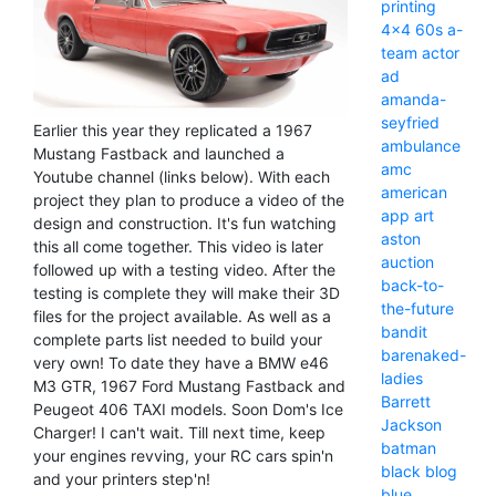
printing
4x4
60s
a-
team
actor
ad
amanda-
seyfried
Earlier this year they replicated a 1967
ambulance
Mustang Fastback and launched a
amc
Youtube channel (links below). With each
american
project they plan to produce a video of the
app
art
design and construction. It's fun watching
aston
this all come together. This video is later
auction
followed up with a testing video. After the
back-to-
testing is complete they will make their 3D
the-future
files for the project available. As well as a
bandit
complete parts list needed to build your
barenaked-
very own! To date they have a BMW e46
ladies
M3 GTR, 1967 Ford Mustang Fastback and
Barrett
Peugeot 406 TAXI models. Soon Dom's Ice
Jackson
Charger! I can't wait. Till next time, keep
batman
your engines revving, your RC cars spin'n
black
blog
and your printers step'n!
blue