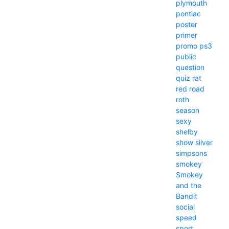
plymouth
pontiac
poster
primer
promo
ps3
public
question
quiz
rat
red
road
roth
season
sexy
shelby
show
silver
simpsons
smokey
Smokey
and the
Bandit
social
speed
sport