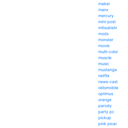
maker
manx
mercury
mini-post
mitsubishi
mods
monster
movie
multi-color
muscle
music
mustange
netflix
news-cast
oldsmobile
optimus
orange
parody
party
pc
pickup
pink
pixar