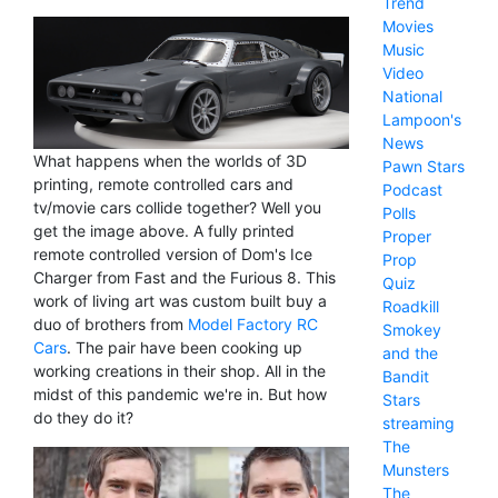
Trend
Movies
Music
Video
National
Lampoon's
News
What happens when the worlds of 3D
Pawn Stars
printing, remote controlled cars and
Podcast
tv/movie cars collide together? Well you
Polls
get the image above. A fully printed
Proper
remote controlled version of Dom's Ice
Prop
Charger from Fast and the Furious 8. This
Quiz
work of living art was custom built buy a
Roadkill
duo of brothers from
Model Factory RC
Smokey
Cars
. The pair have been cooking up
and the
working creations in their shop. All in the
Bandit
midst of this pandemic we're in. But how
Stars
do they do it?
streaming
The
Munsters
The