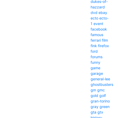
dukes-of-
hazzard
dvd
ebay
ecto
ecto-
1
event
facebook
famous
ferrari
film
fink
firefox
ford
forums
funny
game
garage
general-lee
ghostbusters
gm
gmc
gold
golf
gran-torino
gray
green
gta
gtx
history