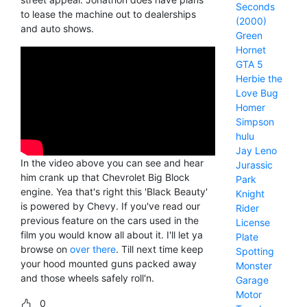
Seconds
to lease the machine out to dealerships
(2000)
and auto shows.
Green
Hornet
GTA 5
Herbie the
Love Bug
Homer
Simpson
hulu
Jay Leno
In the video above you can see and hear
Jurassic
him crank up that Chevrolet Big Block
Park
engine. Yea that's right this 'Black Beauty'
Knight
is powered by Chevy. If you've read our
Rider
previous feature on the cars used in the
License
film you would know all about it. I'll let ya
Plate
browse on
over there
. Till next time keep
Spotting
your hood mounted guns packed away
Monster
and those wheels safely roll'n.
Garage
Motor
0