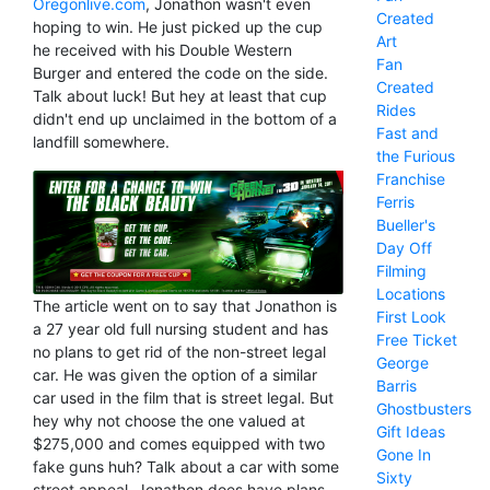
Oregonlive.com
, Jonathon wasn't even
Created
hoping to win. He just picked up the cup
Art
he received with his Double Western
Fan
Burger and entered the code on the side.
Created
Talk about luck! But hey at least that cup
Rides
didn't end up unclaimed in the bottom of a
Fast and
landfill somewhere.
the Furious
Franchise
Ferris
Bueller's
Day Off
Filming
Locations
The article went on to say that Jonathon is
First Look
a 27 year old full nursing student and has
Free Ticket
no plans to get rid of the non-street legal
George
car. He was given the option of a similar
Barris
car used in the film that is street legal. But
Ghostbusters
hey why not choose the one valued at
Gift Ideas
$275,000 and comes equipped with two
Gone In
fake guns huh? Talk about a car with some
Sixty
street appeal. Jonathon does have plans