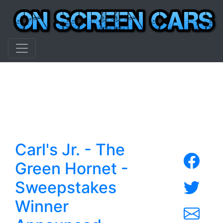
Carl's Jr. - The
Green Hornet -
Sweepstakes
Winner