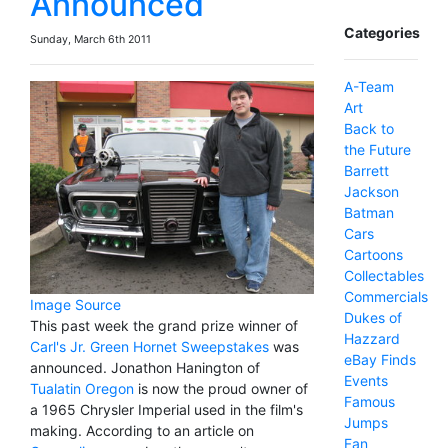
Announced
Categories
Sunday, March 6th 2011
A-Team
Art
Back to
the Future
Barrett
Jackson
Batman
Cars
Cartoons
Collectables
Commercials
Image Source
Dukes of
This past week the grand prize winner of
Hazzard
Carl's Jr. Green Hornet Sweepstakes
was
eBay Finds
announced. Jonathon Hanington of
Events
Tualatin Oregon
is now the proud owner of
Famous
a 1965 Chrysler Imperial used in the film's
Jumps
making. According to an article on
Fan