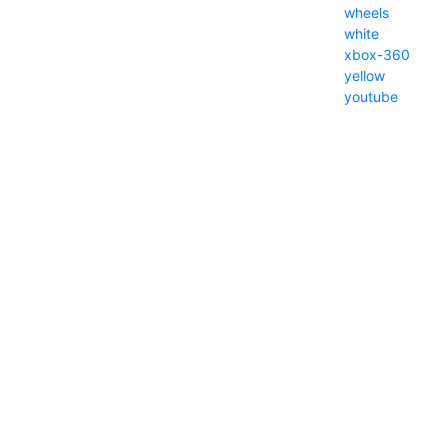
wheels
white
xbox-360
yellow
youtube