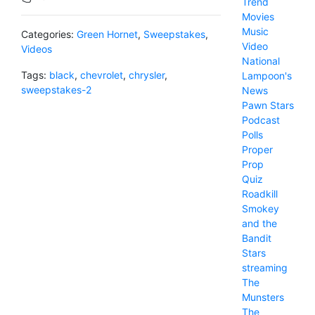
Trend
Movies
Music
Categories:
Green Hornet
,
Sweepstakes
,
Video
Videos
National
Tags:
black
,
chevrolet
,
chrysler
,
Lampoon's
sweepstakes-2
News
Pawn Stars
Podcast
Polls
Proper
Prop
Quiz
Roadkill
Smokey
and the
Bandit
Stars
streaming
The
Munsters
The