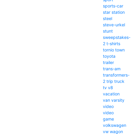
sports-car
star
station
steel
steve-urkel
stunt
sweepstakes-
2
t-shirts
tornio
town
toyota
trailer
trans-am
transformers-
2
trip
truck
tv
v8
vacation
van
varsity
video
video
game
volkswagen
vw
wagon