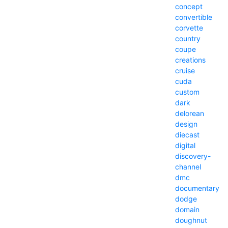
concept
convertible
corvette
country
coupe
creations
cruise
cuda
custom
dark
delorean
design
diecast
digital
discovery-
channel
dmc
documentary
dodge
domain
doughnut