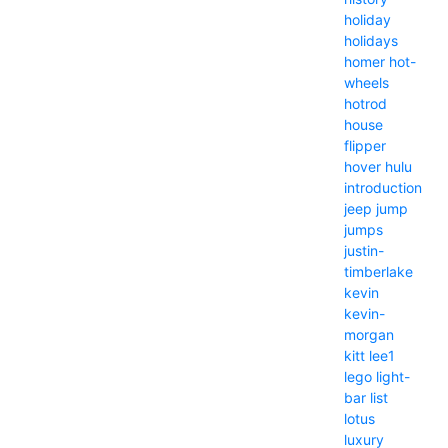
holiday
holidays
homer
hot-
wheels
hotrod
house
flipper
hover
hulu
introduction
jeep
jump
jumps
justin-
timberlake
kevin
kevin-
morgan
kitt
lee1
lego
light-
bar
list
lotus
luxury