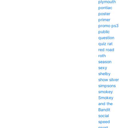
plymouth
pontiac
poster
primer
promo
ps3
public
question
quiz
rat
red
road
roth
season
sexy
shelby
show
silver
simpsons
smokey
Smokey
and the
Bandit
social
speed
sport