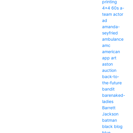
printing
4x4
60s
a-
team
actor
ad
amanda-
seyfried
ambulance
amc
american
app
art
aston
auction
back-to-
the-future
bandit
barenaked-
ladies
Barrett
Jackson
batman
black
blog
blue