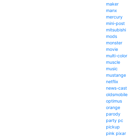
maker
manx
mercury
mini-post
mitsubishi
mods
monster
movie
multi-color
muscle
music
mustange
netflix
news-cast
oldsmobile
optimus
orange
parody
party
pc
pickup
pink
pixar