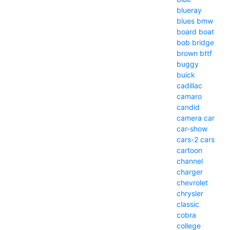
blueray
blues
bmw
board
boat
bob
bridge
brown
bttf
buggy
buick
cadillac
camaro
candid
camera
car
car-show
cars-2
cars
cartoon
channel
charger
chevrolet
chrysler
classic
cobra
college