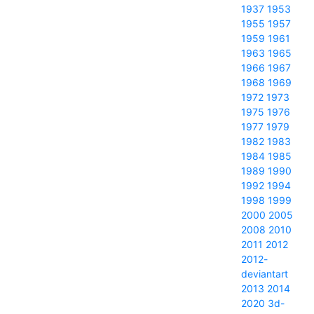
1937
1953
1955
1957
1959
1961
1963
1965
1966
1967
1968
1969
1972
1973
1975
1976
1977
1979
1982
1983
1984
1985
1989
1990
1992
1994
1998
1999
2000
2005
2008
2010
2011
2012
2012-
deviantart
2013
2014
2020
3d-