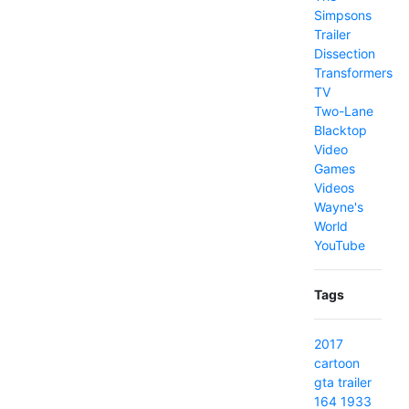
Simpsons
Trailer
Dissection
Transformers
TV
Two-Lane
Blacktop
Video
Games
Videos
Wayne's
World
YouTube
Tags
2017
cartoon
gta
trailer
164
1933