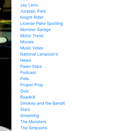
Jay Leno
Jurassic Park
Knight Rider
License Plate Spotting
Monster Garage
Motor Trend
Movies
Music Video
National Lampoon's
News
Pawn Stars
Podcast
Polls
Proper Prop
Quiz
Roadkill
Smokey and the Bandit
Stars
streaming
The Munsters
The Simpsons