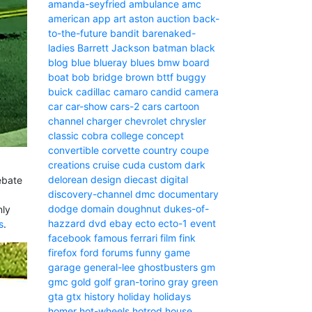
amanda-seyfried
ambulance
amc
american
app
art
aston
auction
back-
to-the-future
bandit
barenaked-
ladies
Barrett Jackson
batman
black
blog
blue
blueray
blues
bmw
board
boat
bob
bridge
brown
bttf
buggy
buick
cadillac
camaro
candid camera
car
car-show
cars-2
cars
cartoon
channel
charger
chevrolet
chrysler
classic
cobra
college
concept
convertible
corvette
country
coupe
creations
cruise
cuda
custom
dark
delorean
design
diecast
digital
ebate
discovery-channel
dmc
documentary
dodge
domain
doughnut
dukes-of-
nly
hazzard
dvd
ebay
ecto
ecto-1
event
s
.
facebook
famous
ferrari
film
fink
firefox
ford
forums
funny
game
garage
general-lee
ghostbusters
gm
gmc
gold
golf
gran-torino
gray
green
gta
gtx
history
holiday
holidays
homer
hot-wheels
hotrod
house