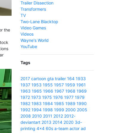
Trailer Dissection
Transformers
TV
Two-Lane Blacktop
Video Games
or the
Videos
Wayne's World
stock
YouTube
tions
ar
Tags
2017
cartoon
gta
trailer
164
1933
1937
1953
1955
1957
1959
1961
1963
1965
1966
1967
1968
1969
1972
1973
1975
1976
1977
1979
1982
1983
1984
1985
1989
1990
1992
1994
1998
1999
2000
2005
2008
2010
2011
2012
2012-
deviantart
2013
2014
2020
3d-
printing
4x4
60s
a-team
actor
ad