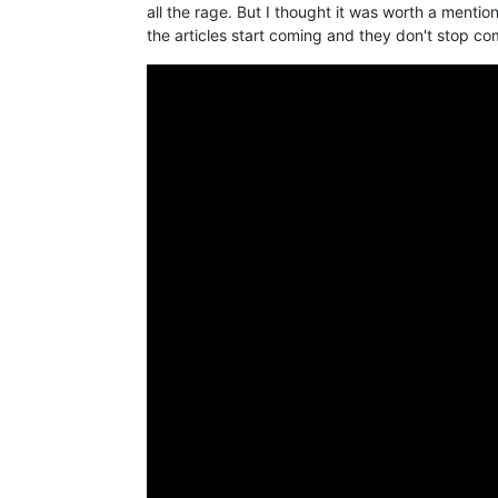
all the rage. But I thought it was worth a mention
the articles start coming and they don't stop co