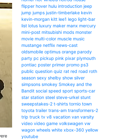
flipper
hover
hulu
introduction
jeep
jump
jumps
justin-timberlake
kevin
kevin-morgan
kitt
lee1
lego
light-bar
list
lotus
luxury
maker
manx
mercury
mini-post
mitsubishi
mods
monster
movie
multi-color
muscle
music
mustange
netflix
news-cast
oldsmobile
optimus
orange
parody
party
pc
pickup
pink
pixar
plymouth
pontiac
poster
primer
promo
ps3
public
question
quiz
rat
red
road
roth
season
sexy
shelby
show
silver
simpsons
smokey
Smokey and the
Bandit
social
speed
sport
sports-car
star
station
steel
steve-urkel
stunt
sweepstakes-2
t-shirts
tornio
town
toyota
trailer
trans-am
transformers-2
trip
truck
tv
v8
vacation
van
varsity
video
video game
volkswagen
vw
wagon
wheels
white
xbox-360
yellow
were
youtube