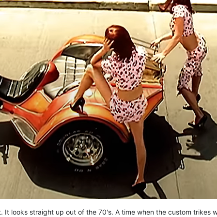
. It looks straight up out of the 70's. A time when the custom trikes 