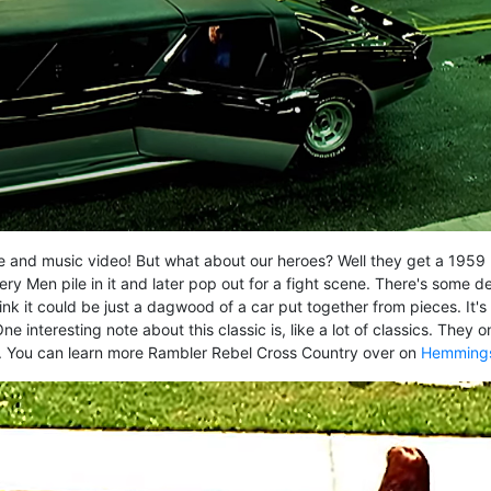
 movie and music video! But what about our heroes? Well they get a 1959
 Men pile in it and later pop out for a fight scene. There's some d
hink it could be just a dagwood of a car put together from pieces. It's
interesting note about this classic is, like a lot of classics. They o
. You can learn more Rambler Rebel Cross Country over on
Hemming