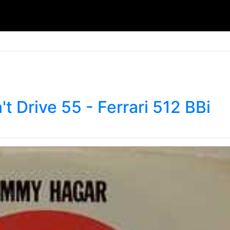
t Drive 55 - Ferrari 512 BBi