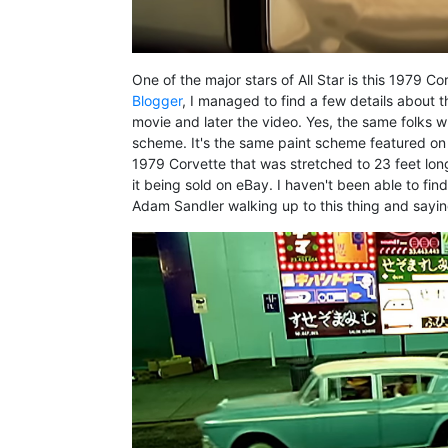
One of the major stars of All Star is this 1979 
Blogger
, I managed to find a few details about t
movie and later the video. Yes, the same folks wh
scheme. It's the same paint scheme featured on
1979 Corvette that was stretched to 23 feet long
it being sold on eBay. I haven't been able to fin
Adam Sandler walking up to this thing and sayin