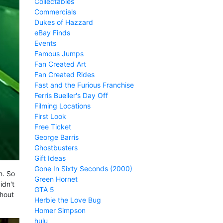
Collectables
Commercials
Dukes of Hazzard
eBay Finds
Events
Famous Jumps
Fan Created Art
Fan Created Rides
Fast and the Furious Franchise
Ferris Bueller's Day Off
Filming Locations
First Look
Free Ticket
George Barris
Ghostbusters
Gift Ideas
Gone In Sixty Seconds (2000)
h. So
Green Hornet
idn't
GTA 5
thout
Herbie the Love Bug
Homer Simpson
hulu