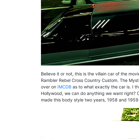
Believe it or not, this is the villain car of the
Rambler Rebel Cross Country Custom. The Mystery
over on
IMCDB
as to what exactly the car is. I t
Hollywood, we can do anything we want right? One 
made this body style two years, 1958 and 1959