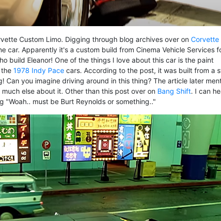
Corvette Custom Limo. Digging through blog archives over on
Corvette
he car. Apparently it's a custom build from Cinema Vehicle Services f
o build Eleanor! One of the things I love about this car is the paint
 the
1978 Indy Pace
cars. According to the post, it was built from a 
! Can you imagine driving around in this thing? The article later men
d much else about it. Other than this post over on
Bang Shift
. I can he
g "Woah.. must be Burt Reynolds or something.."