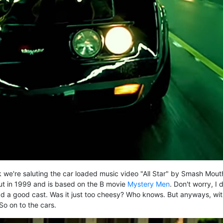
 we're saluting the car loaded music video "All Star" by Smash Mout
ut in 1999 and is based on the B movie
Mystery Men
. Don't worry, I d
ad a good cast. Was it just too cheesy? Who knows. But anyways, wi
So on to the cars.