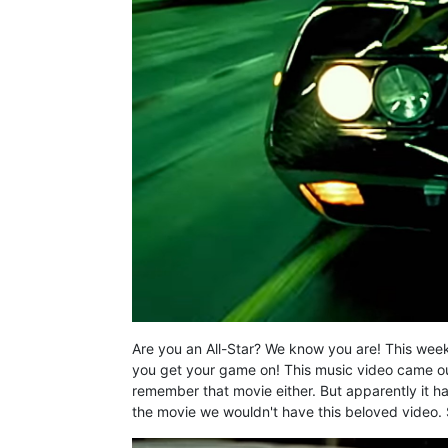
Are you an All-Star? We know you are! This week
you get your game on! This music video came o
remember that movie either. But apparently it h
the movie we wouldn't have this beloved video. 