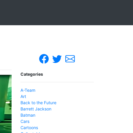
Categories
A-Team
Art
Back to the Future
Barrett Jackson
Batman
Cars
Cartoons