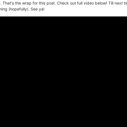
. That's the wrap for this post. Check out full video below! Till next t
ming (hopefully). See ya!