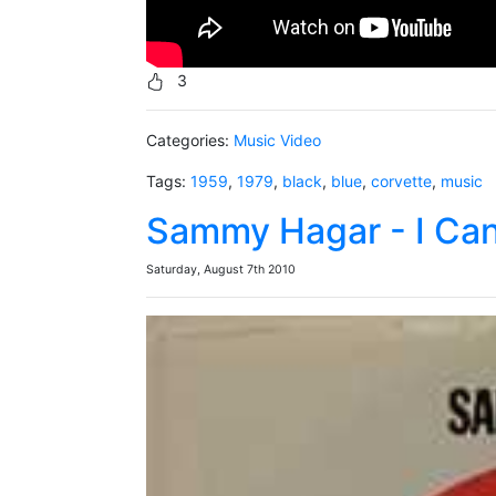
3
Categories:
Music Video
Tags:
1959
,
1979
,
black
,
blue
,
corvette
,
music
Sammy Hagar - I Can'
Saturday, August 7th 2010