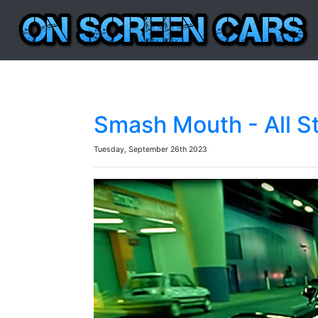
Smash Mouth - All S
Tuesday, September 26th 2023