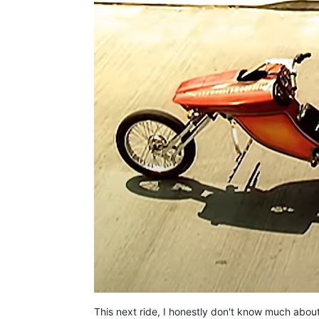
This next ride, I honestly don't know much about