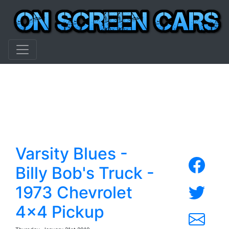
Varsity Blues -
Billy Bob's Truck -
1973 Chevrolet
4x4 Pickup