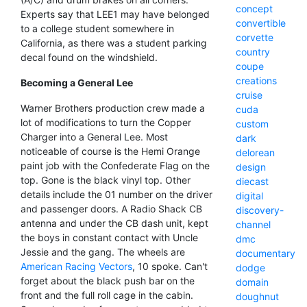
concept
Experts say that LEE1 may have belonged
convertible
to a college student somewhere in
corvette
California, as there was a student parking
country
decal found on the windshield.
coupe
creations
Becoming a General Lee
cruise
Warner Brothers production crew made a
cuda
lot of modifications to turn the Copper
custom
Charger into a General Lee. Most
dark
noticeable of course is the Hemi Orange
delorean
paint job with the Confederate Flag on the
design
top. Gone is the black vinyl top. Other
diecast
details include the 01 number on the driver
digital
and passenger doors. A Radio Shack CB
discovery-
antenna and under the CB dash unit, kept
channel
the boys in constant contact with Uncle
dmc
Jessie and the gang. The wheels are
documentary
American Racing Vectors
, 10 spoke. Can't
dodge
forget about the black push bar on the
domain
front and the full roll cage in the cabin.
doughnut