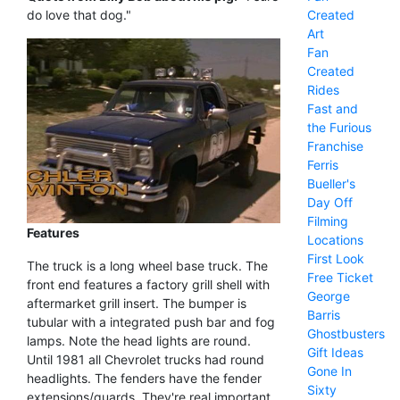
Created
do love that dog."
Art
Fan
Created
Rides
Fast and
the Furious
Franchise
Ferris
Bueller's
Day Off
Filming
Features
Locations
First Look
The truck is a long wheel base truck. The
Free Ticket
front end features a factory grill shell with
George
aftermarket grill insert. The bumper is
Barris
tubular with a integrated push bar and fog
Ghostbusters
lamps. Note the head lights are round.
Gift Ideas
Until 1981 all Chevrolet trucks had round
Gone In
headlights. The fenders have the fender
Sixty
extensions/guards. They're real important