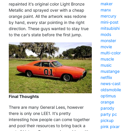
maker
repainted it's original color Light Bronze
manx
Metallic and sprayed over with a cheap
mercury
orange paint. All the artwork was redone
mini-post
by hand, every star pointing in the right
mitsubishi
direction. These guys wanted to stay true
mods
to the car's state before the first jump.
monster
movie
multi-color
muscle
music
mustange
netflix
news-cast
oldsmobile
optimus
Final Thoughts
orange
There are many General Lees, however
parody
there is only one LEE1. It's pretty
party
pc
interesting how people can come together
pickup
and pool their resources to bring back a
pink
pixar