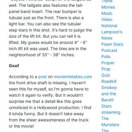
Trend
well. The tailgate also features the tail-
Movies
panel band insert. The rear bumper is
Music
tubular just as the front. There is also a
Video
light bar. You can also see the tubular
National
step-bars in this shot. It's hard to judge the
Lampoon's
size of the lift kit. But you can tell it is
News
lifted. My guess would be around 4" - 6"
Pawn Stars
inch lift kit was used. The tires are in the
Podcast
neighborhood of 35" - 38" inches.
Polls
Proper
Goof
Prop
Quiz
According to a
post
on
moviemistakes.com
Roadkill
the front drive shaft is missing. I haven't
Smokey
seen this for myself, so I'm gonna have to
and the
watch it again to verify. But It wouldn't
Bandit
surprise me that a detail like this goes
Stars
unnoticed in a Hollywood production. I find
streaming
it kinda funny. But it doesn't take away
The
from the sheer awesomeness of the truck
Munsters
or the movie!
The