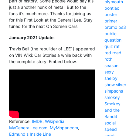
part of history. Some people would say it's
plymouth
just a another hunk of metal. But to the
pontiac
fans it's much more. Thanks for joining us
poster
for this First Look at the General Lee. Stay
primer
tuned for the next On Screen Cars!
promo
ps3
public
January 2021 Update:
question
quiz
rat
Travis Bell (the rebuilder of LEE1) appeared
red
road
on VIN Wiki: Car Stories a while back with
roth
the complete story. Embed below.
season
sexy
shelby
show
silver
simpsons
smokey
Smokey
and the
Bandit
Reference:
IMDB
,
Wikipedia
,
social
MyGeneralLee.com
,
MyMopar.com
,
speed
Edmund's Inside Line
sport