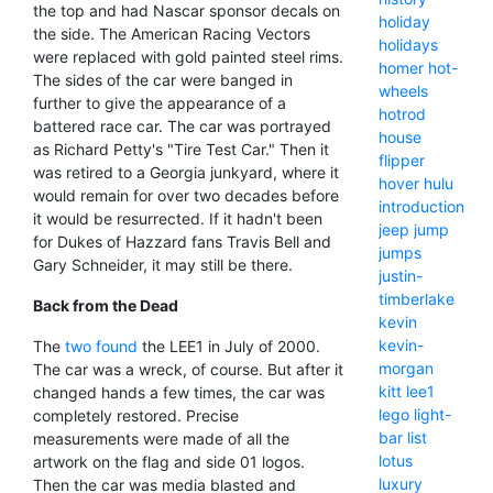
the top and had Nascar sponsor decals on
holiday
the side. The American Racing Vectors
holidays
were replaced with gold painted steel rims.
homer
hot-
The sides of the car were banged in
wheels
further to give the appearance of a
hotrod
battered race car. The car was portrayed
house
as Richard Petty's "Tire Test Car." Then it
flipper
was retired to a Georgia junkyard, where it
hover
hulu
would remain for over two decades before
introduction
it would be resurrected. If it hadn't been
jeep
jump
for Dukes of Hazzard fans Travis Bell and
jumps
Gary Schneider, it may still be there.
justin-
timberlake
Back from the Dead
kevin
kevin-
The
two found
the LEE1 in July of 2000.
morgan
The car was a wreck, of course. But after it
kitt
lee1
changed hands a few times, the car was
lego
light-
completely restored. Precise
bar
list
measurements were made of all the
lotus
artwork on the flag and side 01 logos.
luxury
Then the car was media blasted and