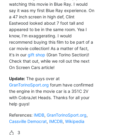
watching this movie in Blue Ray. I would
say it was my first Blue Ray experience. On
a 47 inch screen in high def, Clint
Eastwood looked about 7 foot tall and
appeared to be in the same room. Yea I
know, I'm exaggerating. I would
recommend buying this film to be part of a
car movie collection! As a matter of fact,
it's in our
gift shop
(Gran Torino Section)!
Check that out, while we roll out the next
On Screen Cars article!
Update:
The guys over at
GranTorinoSport.org
forum have confirmed
the engine in the movie car is a 351C 2V
with CobraJet Heads. Thanks for all your
help guys!
References:
IMDB
,
GranTorinoSport.org
,
Cassville Democrat
,
IMCDB
,
Wikipedia
3