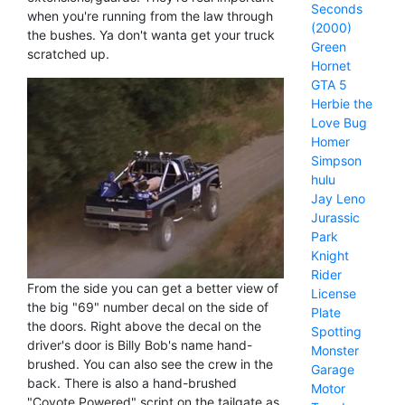
Seconds
when you're running from the law through
(2000)
the bushes. Ya don't wanta get your truck
Green
scratched up.
Hornet
GTA 5
Herbie the
Love Bug
Homer
Simpson
hulu
Jay Leno
Jurassic
Park
Knight
Rider
From the side you can get a better view of
License
the big "69" number decal on the side of
Plate
the doors. Right above the decal on the
Spotting
driver's door is Billy Bob's name hand-
Monster
brushed. You can also see the crew in the
Garage
back. There is also a hand-brushed
Motor
"Coyote Powered" script on the tailgate as