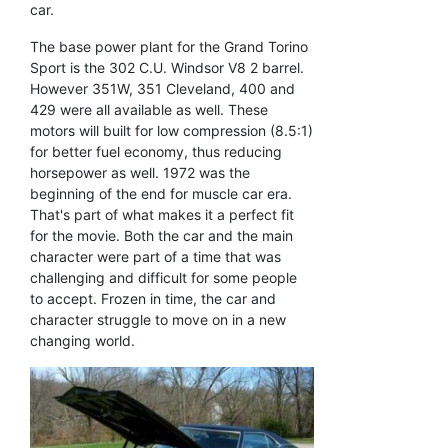
car.
The base power plant for the Grand Torino
Sport is the 302 C.U. Windsor V8 2 barrel.
However 351W, 351 Cleveland, 400 and
429 were all available as well. These
motors will built for low compression (8.5:1)
for better fuel economy, thus reducing
horsepower as well. 1972 was the
beginning of the end for muscle car era.
That's part of what makes it a perfect fit
for the movie. Both the car and the main
character were part of a time that was
challenging and difficult for some people
to accept. Frozen in time, the car and
character struggle to move on in a new
changing world.