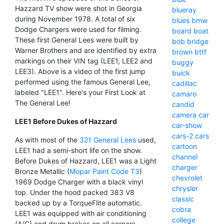
Hazzard TV show were shot in Georgia
blueray
during November 1978. A total of six
blues
bmw
Dodge Chargers were used for filming.
board
boat
These first General Lees were built by
bob
bridge
Warner Brothers and are identified by extra
brown
bttf
markings on their VIN tag (LEE1, LEE2 and
buggy
LEE3). Above is a video of the first jump
buick
performed using the famous General Lee,
cadillac
labeled "LEE1". Here's your First Look at
camaro
The General Lee!
candid
camera
car
LEE1 Before Dukes of Hazzard
car-show
cars-2
cars
As with most of the
321 General Lees
used,
cartoon
LEE1 had a semi-short life on the show.
channel
Before Dukes of Hazzard, LEE1 was a Light
charger
Bronze Metallic (
Mopar Paint Code T3
)
chevrolet
1969 Dodge Charger with a black vinyl
chrysler
top. Under the hood packed 383 V8
classic
backed up by a TorqueFlite automatic.
cobra
LEE1 was equipped with air conditioning
college
(A/C) and drum brakes on all corners.