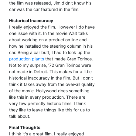
the film was released, Jim didn't know his
car was the car featured in the film.
Historical Inaccuracy
I really enjoyed the film. However I do have
one issue with it. In the movie Walt talks
about working on a production line and
how he installed the steering column in his
car. Being a car buff, I had to look up the
production plants
that made Gran Torinos.
Not to my surprise, '72 Gran Torinos were
not made in Detroit. This makes for a little
historical inaccuracy in the film. But I don't
think it takes away from the over-all quality
of the movie. Hollywood does something
like this in every production. There are
very few perfectly historic films. I think
they like to leave things like this for us to
talk about.
Final Thoughts
I think it's a great film. I really enjoyed