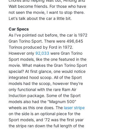
chores and helping Walt out, Hmong and
Walt become friends. For those who have
not seen the movie, I want to stop there.
Let's talk about the car a little bit.
Car Specs
As I've pointed out before, the car is 1972
Gran Torino Sport. There were 496,645
Torinos produced by Ford in 1972.
However only
92,033
were Gran Torino
Sport models, like the one featured in the
movie. What makes the Gran Torino Sport
special? At first glance, one would notice
integrated hood scoop. All of the Sport
models had the scoop, however they're
only functional with the rare Ram Air
Induction package. Some of the Sport
models also had the "Magnum 500"
wheels as this one does. The
laser stripe
on the side is an optional piece for the
Sport models, and '72 was the first year
the stripe ran down the full length of the