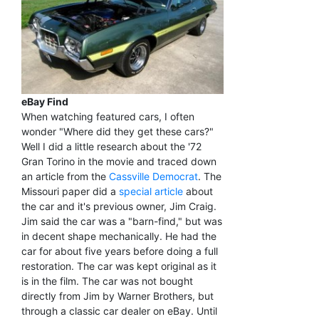
eBay Find
When watching featured cars, I often
wonder "Where did they get these cars?"
Well I did a little research about the '72
Gran Torino in the movie and traced down
an article from the
Cassville Democrat
. The
Missouri paper did a
special article
about
the car and it's previous owner, Jim Craig.
Jim said the car was a "barn-find," but was
in decent shape mechanically. He had the
car for about five years before doing a full
restoration. The car was kept original as it
is in the film. The car was not bought
directly from Jim by Warner Brothers, but
through a classic car dealer on eBay. Until