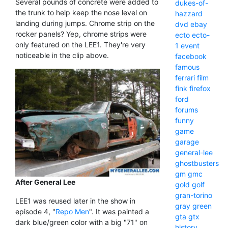
Several pounds of concrete were added to
dukes-of-
the trunk to help keep the nose level on
hazzard
landing during jumps. Chrome strip on the
dvd
ebay
rocker panels? Yep, chrome strips were
ecto
ecto-
only featured on the LEE1. They're very
1
event
noticeable in the clip above.
facebook
famous
ferrari
film
fink
firefox
ford
forums
funny
game
garage
general-lee
ghostbusters
gm
gmc
After General Lee
gold
golf
gran-torino
LEE1 was reused later in the show in
gray
green
episode 4, "
Repo Men
". It was painted a
gta
gtx
dark blue/green color with a big "71" on
history