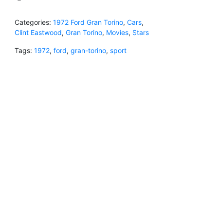
Categories:
1972 Ford Gran Torino
,
Cars
,
Clint Eastwood
,
Gran Torino
,
Movies
,
Stars
Tags:
1972
,
ford
,
gran-torino
,
sport