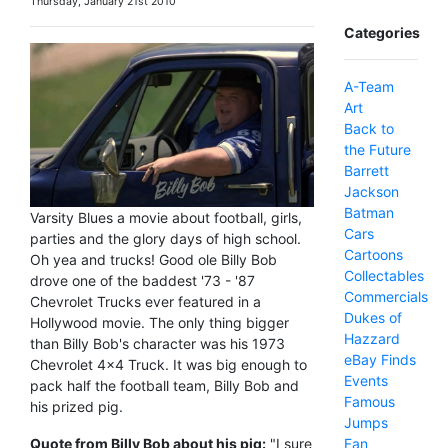
Thursday, January 21st 2010
Categories
A-Team
Art
Back to
the Future
Barrett
Jackson
Batman
Varsity Blues a movie about football, girls,
Cars
parties and the glory days of high school.
Cartoons
Oh yea and trucks! Good ole Billy Bob
Collectables
drove one of the baddest '73 - '87
Commercials
Chevrolet Trucks ever featured in a
Dukes of
Hollywood movie. The only thing bigger
Hazzard
than Billy Bob's character was his 1973
eBay Finds
Chevrolet 4x4 Truck. It was big enough to
Events
pack half the football team, Billy Bob and
Famous
his prized pig.
Jumps
Fan
Quote from Billy Bob about his pig:
"I sure