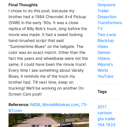
Simpsons
Final Thoughts
Trailer
I chose to do this post, because my
Dissection
brother had a 1984 Chevrolet 4x4 Pickup
Transformers
(SWB) in the early '90s. It was a close
TV
replica of Billy Bob's truck, long before the
Two-Lane
movie was made. It had a sweet looking
Blacktop
hand-brushed script that said
Video
"Summertime Blues" on the tailgate. The
Games
color was an exact match. Other than the
Videos
fact the years and wheelbase were not the
Wayne's
same, it could have been the movie truck!
World
Every time I see something about Varsity
YouTube
Blues, it reminds me of the truck my
brother had. Till next time, keep on
trucking! We'll be working on another On
Tags
Screen Cars post!
Reference:
IMDB
,
MovieMistakes.com
,
73-
2017
87.com
cartoon
gta
trailer
164
1933