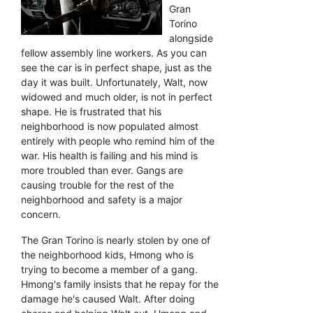
Gran
Torino
alongside
fellow assembly line workers. As you can
see the car is in perfect shape, just as the
day it was built. Unfortunately, Walt, now
widowed and much older, is not in perfect
shape. He is frustrated that his
neighborhood is now populated almost
entirely with people who remind him of the
war. His health is failing and his mind is
more troubled than ever. Gangs are
causing trouble for the rest of the
neighborhood and safety is a major
concern.
The Gran Torino is nearly stolen by one of
the neighborhood kids, Hmong who is
trying to become a member of a gang.
Hmong's family insists that he repay for the
damage he's caused Walt. After doing