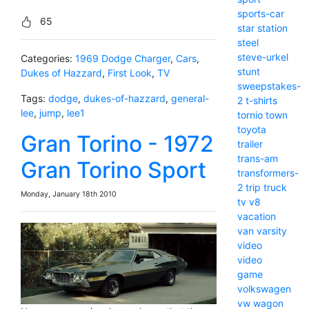
sports-car
65
star
station
steel
steve-urkel
Categories:
1969 Dodge Charger
,
Cars
,
stunt
Dukes of Hazzard
,
First Look
,
TV
sweepstakes-
Tags:
dodge
,
dukes-of-hazzard
,
general-
2
t-shirts
lee
,
jump
,
lee1
tornio
town
toyota
Gran Torino - 1972
trailer
trans-am
Gran Torino Sport
transformers-
2
trip
truck
Monday, January 18th 2010
tv
v8
vacation
van
varsity
video
video
game
volkswagen
vw
wagon