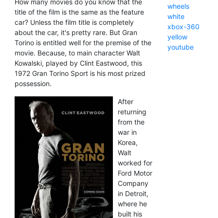
How many movies do you know that the
wheels
title of the film is the same as the feature
white
car? Unless the film title is completely
xbox-360
about the car, it's pretty rare. But Gran
yellow
Torino is entitled well for the premise of the
youtube
movie. Because, to main character Walt
Kowalski, played by Clint Eastwood, this
1972 Gran Torino Sport is his most prized
possession.
After
returning
from the
war in
Korea,
Walt
worked for
Ford Motor
Company
in Detroit,
where he
built his