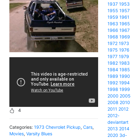
1937
1953
1955
1957
1959
1961
1963
1965
1966
1967
1968
1969
1972
1973
1975
1976
1977
1979
1982
1983
1984
1985
1989
1990
1992
1994
1998
1999
2000
2005
2008
2010
2011
2012
4
2012-
deviantart
Categories:
1973 Chevrolet Pickup
,
Cars
,
2013
2014
Movies
,
Varsity Blues
2020
3d-