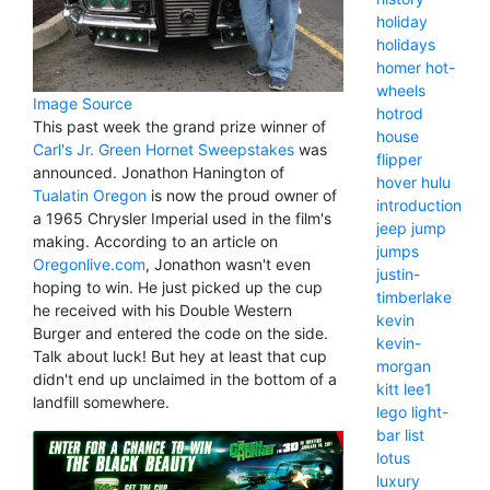
holiday
holidays
homer
hot-
wheels
Image Source
hotrod
This past week the grand prize winner of
house
Carl's Jr. Green Hornet Sweepstakes
was
flipper
announced. Jonathon Hanington of
hover
hulu
Tualatin Oregon
is now the proud owner of
introduction
a 1965 Chrysler Imperial used in the film's
jeep
jump
making. According to an article on
jumps
Oregonlive.com
, Jonathon wasn't even
justin-
hoping to win. He just picked up the cup
timberlake
he received with his Double Western
kevin
Burger and entered the code on the side.
kevin-
Talk about luck! But hey at least that cup
morgan
didn't end up unclaimed in the bottom of a
kitt
lee1
landfill somewhere.
lego
light-
bar
list
lotus
luxury