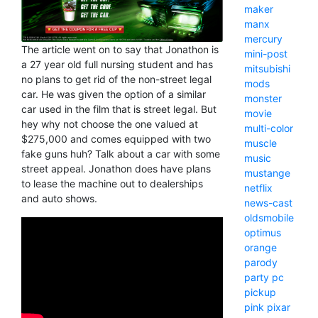
maker
manx
mercury
The article went on to say that Jonathon is
mini-post
a 27 year old full nursing student and has
mitsubishi
no plans to get rid of the non-street legal
mods
car. He was given the option of a similar
monster
car used in the film that is street legal. But
movie
hey why not choose the one valued at
multi-color
$275,000 and comes equipped with two
muscle
fake guns huh? Talk about a car with some
music
street appeal. Jonathon does have plans
mustange
to lease the machine out to dealerships
netflix
and auto shows.
news-cast
oldsmobile
optimus
orange
parody
party
pc
pickup
pink
pixar