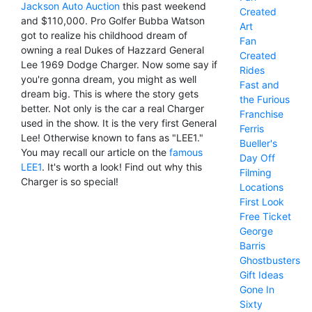
Jackson Auto Auction
this past weekend
Created
and $110,000. Pro Golfer Bubba Watson
Art
got to realize his childhood dream of
Fan
owning a real Dukes of Hazzard General
Created
Lee 1969 Dodge Charger. Now some say if
Rides
you're gonna dream, you might as well
Fast and
dream big. This is where the story gets
the Furious
better. Not only is the car a real Charger
Franchise
used in the show. It is the very first General
Ferris
Lee! Otherwise known to fans as "LEE1."
Bueller's
You may recall our article on the
famous
Day Off
LEE1
. It's worth a look! Find out why this
Filming
Charger is so special!
Locations
First Look
Free Ticket
George
Barris
Ghostbusters
Gift Ideas
Gone In
Sixty