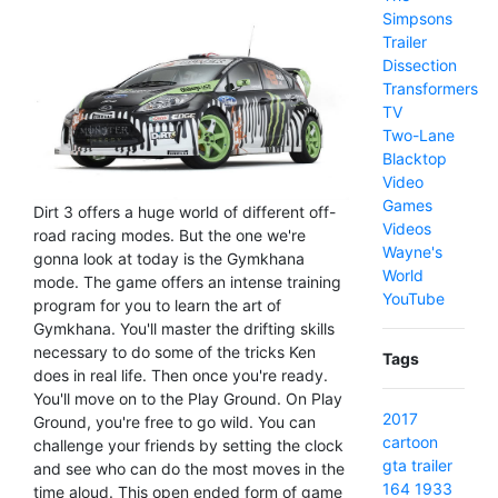
Simpsons
Trailer
Dissection
Transformers
TV
Two-Lane
Blacktop
Video
Games
Dirt 3 offers a huge world of different off-
Videos
road racing modes. But the one we're
Wayne's
gonna look at today is the Gymkhana
World
mode. The game offers an intense training
YouTube
program for you to learn the art of
Gymkhana. You'll master the drifting skills
necessary to do some of the tricks Ken
Tags
does in real life. Then once you're ready.
You'll move on to the Play Ground. On Play
2017
Ground, you're free to go wild. You can
cartoon
challenge your friends by setting the clock
gta
trailer
and see who can do the most moves in the
164
1933
time aloud. This open ended form of game