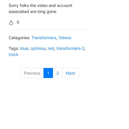
Sorry folks the video and account
associated are long gone.
0
Categories:
Transformers
,
Videos
Tags:
blue
,
optimus
,
red
,
transformers-2
,
truck
Previous
1
(current)
2
Next