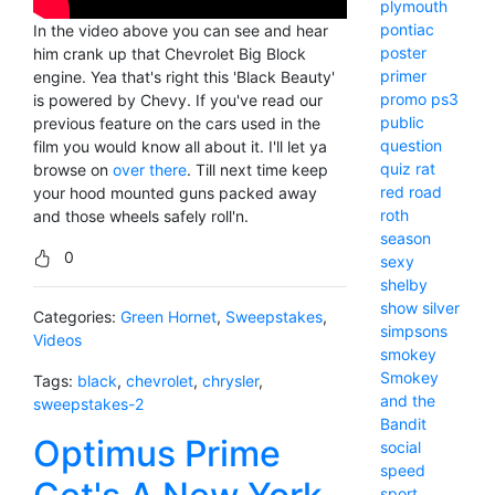
plymouth
pontiac
In the video above you can see and hear
poster
him crank up that Chevrolet Big Block
primer
engine. Yea that's right this 'Black Beauty'
promo
ps3
is powered by Chevy. If you've read our
public
previous feature on the cars used in the
question
film you would know all about it. I'll let ya
quiz
rat
browse on
over there
. Till next time keep
red
road
your hood mounted guns packed away
roth
and those wheels safely roll'n.
season
0
sexy
shelby
show
silver
Categories:
Green Hornet
,
Sweepstakes
,
simpsons
Videos
smokey
Smokey
Tags:
black
,
chevrolet
,
chrysler
,
and the
sweepstakes-2
Bandit
Optimus Prime
social
speed
sport