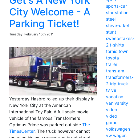
Get's A New York
sports-car
City Welcome - A
star
station
steel
Parking Ticket!
steve-urkel
stunt
Tuesday, February 15th 2011
sweepstakes-
2
t-shirts
tornio
town
toyota
trailer
trans-am
transformers-
2
trip
truck
tv
v8
vacation
Yesterday Hasbro rolled up their display in
van
varsity
New York City at the American
video
International Toy Fair. A full scale movie
video
vehicle of the famous Transformers
game
Optimus Prime was parked out side
The
volkswagen
TimesCenter
. The truck however cannot
vw
wagon
move on his own power and is not street