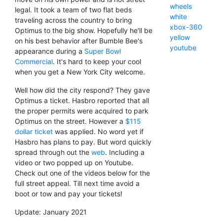
wheels
legal. It took a team of two flat beds
white
traveling across the country to bring
xbox-360
Optimus to the big show. Hopefully he'll be
yellow
on his best behavior after Bumble Bee's
youtube
appearance during a
Super Bowl
Commercial
. It's hard to keep your cool
when you get a New York City welcome.
Well how did the city respond? They gave
Optimus a ticket. Hasbro reported that all
the proper permits were acquired to park
Optimus on the street. However a
$115
dollar ticket
was applied. No word yet if
Hasbro has plans to pay. But word quickly
spread through out the
web
. Including a
video or two popped up on Youtube.
Check out one of the videos below for the
full street appeal. Till next time avoid a
boot or tow and pay your tickets!
Update: January 2021