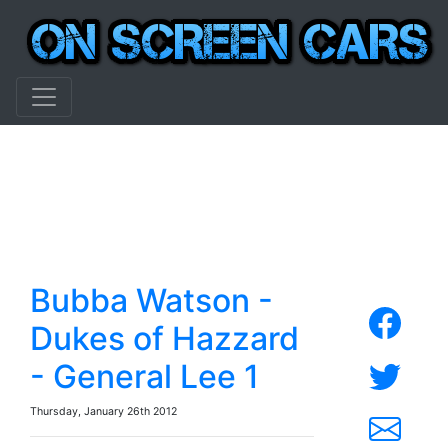
Bubba Watson -
Dukes of Hazzard
- General Lee 1
Thursday, January 26th 2012