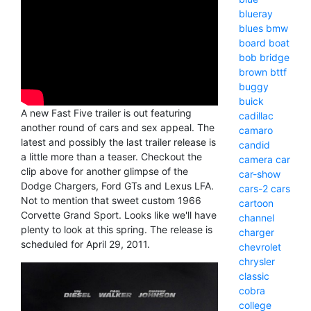
blueray
blues
bmw
board
boat
bob
bridge
brown
bttf
buggy
buick
A new Fast Five trailer is out featuring
cadillac
another round of cars and sex appeal. The
camaro
latest and possibly the last trailer release is
candid
a little more than a teaser. Checkout the
camera
car
clip above for another glimpse of the
car-show
Dodge Chargers, Ford GTs and Lexus LFA.
cars-2
cars
Not to mention that sweet custom 1966
cartoon
Corvette Grand Sport. Looks like we'll have
channel
plenty to look at this spring. The release is
charger
scheduled for April 29, 2011.
chevrolet
chrysler
classic
cobra
college