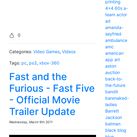
printing
4x4
60s
a-
team
actor
ad
amanda-
seyfried
0
ambulance
amc
Categories:
Video Games
,
Videos
american
app
art
Tags:
pc
,
ps3
,
xbox-360
aston
auction
Fast and the
back-to-
Furious - Fast Five
the-future
bandit
- Official Movie
barenaked-
ladies
Trailer Update
Barrett
Jackson
Wednesday, March 9th 2011
batman
black
blog
blue