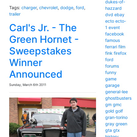
dukes-of-
Tags:
charger
,
chevrolet
,
dodge
,
ford
,
hazzard
trailer
dvd
ebay
ecto
ecto-
Carl's Jr. - The
1
event
facebook
Green Hornet -
famous
ferrari
film
Sweepstakes
fink
firefox
Winner
ford
forums
Announced
funny
game
garage
Sunday, March 6th 2011
general-lee
ghostbusters
gm
gmc
gold
golf
gran-torino
gray
green
gta
gtx
history