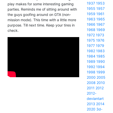
1937
1953
play makes for some interesting gaming
1955
1957
parties. Reminds me of sitting around with
1959
1961
the guys goofing around on GTA (non-
1963
1965
mission mode). This time with a little more
1966
1967
purpose. Till next time. Keep your tires in
1968
1969
check.
1972
1973
1975
1976
1977
1979
1982
1983
1984
1985
1989
1990
1992
1994
1998
1999
2000
2005
2008
2010
2011
2012
2012-
deviantart
2013
2014
2020
3d-