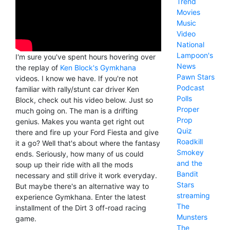
Trend
Movies
Music
Video
National
Lampoon's
I'm sure you've spent hours hovering over
News
the replay of
Ken Block's Gymkhana
Pawn Stars
videos. I know we have. If you're not
Podcast
familiar with rally/stunt car driver Ken
Polls
Block, check out his video below. Just so
Proper
much going on. The man is a drifting
Prop
genius. Makes you wanta get right out
Quiz
there and fire up your Ford Fiesta and give
Roadkill
it a go? Well that's about where the fantasy
Smokey
ends. Seriously, how many of us could
and the
soup up their ride with all the mods
Bandit
necessary and still drive it work everyday.
Stars
But maybe there's an alternative way to
streaming
experience Gymkhana. Enter the latest
The
installment of the Dirt 3 off-road racing
Munsters
game.
The