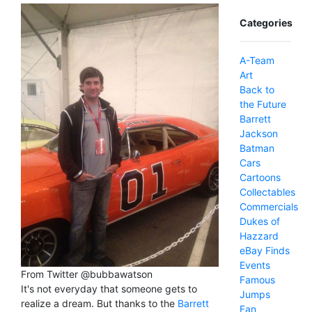
Categories
A-Team
Art
Back to
the Future
Barrett
Jackson
Batman
Cars
Cartoons
Collectables
Commercials
Dukes of
Hazzard
eBay Finds
Events
From Twitter @bubbawatson
Famous
It's not everyday that someone gets to
Jumps
realize a dream. But thanks to the
Barrett
Fan