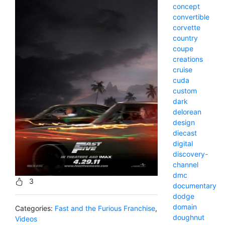
concept
convertible
corvette
country
coupe
creations
cruise
cuda
custom
dark
delorean
design
diecast
digital
discovery-
channel
dmc
3
documentary
dodge
domain
Categories:
Fast and the Furious Franchise
,
doughnut
Videos