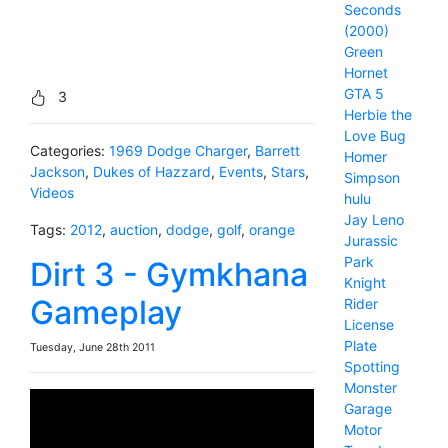
Seconds
(2000)
Green
Hornet
GTA 5
3
Herbie the
Love Bug
Categories:
1969 Dodge Charger
,
Barrett
Homer
Jackson
,
Dukes of Hazzard
,
Events
,
Stars
,
Simpson
Videos
hulu
Jay Leno
Tags:
2012
,
auction
,
dodge
,
golf
,
orange
Jurassic
Park
Dirt 3 - Gymkhana
Knight
Gameplay
Rider
License
Plate
Tuesday, June 28th 2011
Spotting
Monster
Garage
Motor