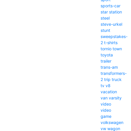
sports-car
star
station
steel
steve-urkel
stunt
sweepstakes-
2
t-shirts
tornio
town
toyota
trailer
trans-am
transformers-
2
trip
truck
tv
v8
vacation
van
varsity
video
video
game
volkswagen
vw
wagon