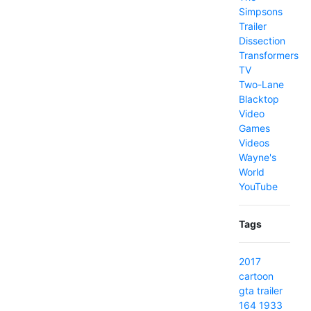
Simpsons
Trailer
Dissection
Transformers
TV
Two-Lane
Blacktop
Video
Games
Videos
Wayne's
World
YouTube
Tags
2017
cartoon
gta
trailer
164
1933