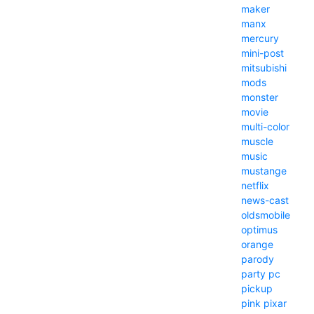
maker
manx
mercury
mini-post
mitsubishi
mods
monster
movie
multi-color
muscle
music
mustange
netflix
news-cast
oldsmobile
optimus
orange
parody
party
pc
pickup
pink
pixar