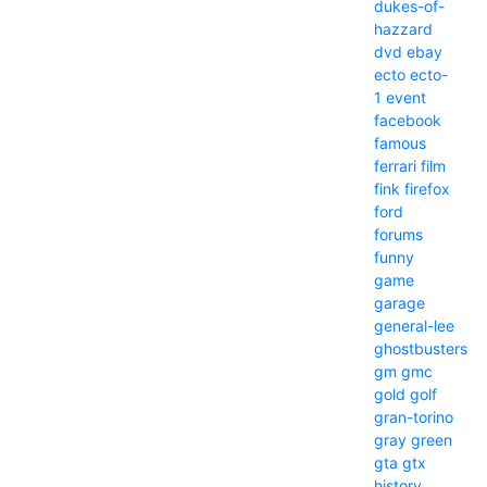
dukes-of-
hazzard
dvd
ebay
ecto
ecto-
1
event
facebook
famous
ferrari
film
fink
firefox
ford
forums
funny
game
garage
general-lee
ghostbusters
gm
gmc
gold
golf
gran-torino
gray
green
gta
gtx
history