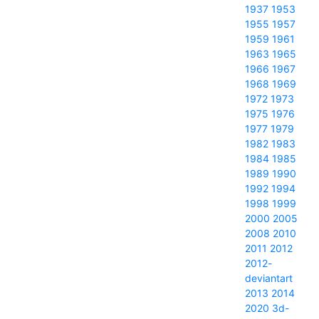
1937
1953
1955
1957
1959
1961
1963
1965
1966
1967
1968
1969
1972
1973
1975
1976
1977
1979
1982
1983
1984
1985
1989
1990
1992
1994
1998
1999
2000
2005
2008
2010
2011
2012
2012-
deviantart
2013
2014
2020
3d-