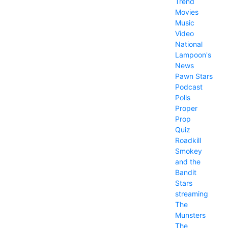
Trend
Movies
Music
Video
National
Lampoon's
News
Pawn Stars
Podcast
Polls
Proper
Prop
Quiz
Roadkill
Smokey
and the
Bandit
Stars
streaming
The
Munsters
The