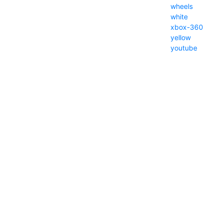
wheels
white
xbox-360
yellow
youtube