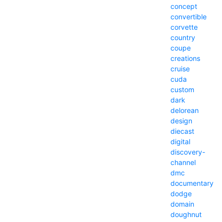
concept
convertible
corvette
country
coupe
creations
cruise
cuda
custom
dark
delorean
design
diecast
digital
discovery-
channel
dmc
documentary
dodge
domain
doughnut