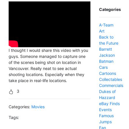
Categories
A-Team
Art
Back to
the Future
Barrett
I thought I would share this video with you
Jackson
guys. Someone managed to capture one
Batman
of the scenes being shot on location in
Cars
Vancouver. Really neat to see actual
Cartoons
shooting locations. Especially when they
Collectables
take place in real-life locations.
Commercials
3
Dukes of
Hazzard
eBay Finds
Categories:
Movies
Events
Famous
Tags:
Jumps
Fan