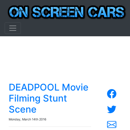
DEADPOOL Movie
Filming Stunt
Scene
Monday, March 14th 2016