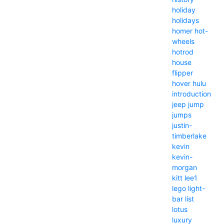
holiday
holidays
homer
hot-
wheels
hotrod
house
flipper
hover
hulu
introduction
jeep
jump
jumps
justin-
timberlake
kevin
kevin-
morgan
kitt
lee1
lego
light-
bar
list
lotus
luxury