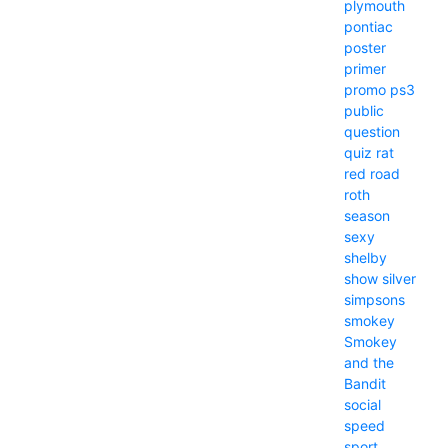
plymouth
pontiac
poster
primer
promo
ps3
public
question
quiz
rat
red
road
roth
season
sexy
shelby
show
silver
simpsons
smokey
Smokey
and the
Bandit
social
speed
sport