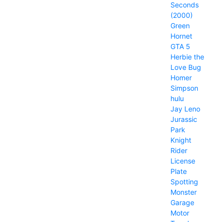
Seconds
(2000)
Green
Hornet
GTA 5
Herbie the
Love Bug
Homer
Simpson
hulu
Jay Leno
Jurassic
Park
Knight
Rider
License
Plate
Spotting
Monster
Garage
Motor