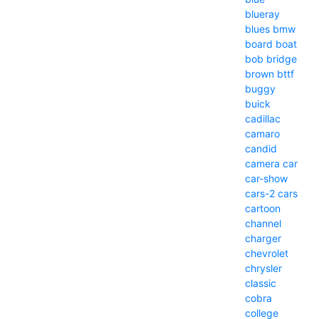
blueray
blues
bmw
board
boat
bob
bridge
brown
bttf
buggy
buick
cadillac
camaro
candid
camera
car
car-show
cars-2
cars
cartoon
channel
charger
chevrolet
chrysler
classic
cobra
college