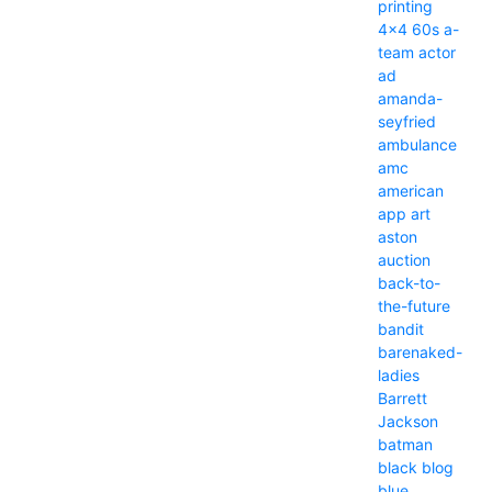
printing
4x4
60s
a-
team
actor
ad
amanda-
seyfried
ambulance
amc
american
app
art
aston
auction
back-to-
the-future
bandit
barenaked-
ladies
Barrett
Jackson
batman
black
blog
blue