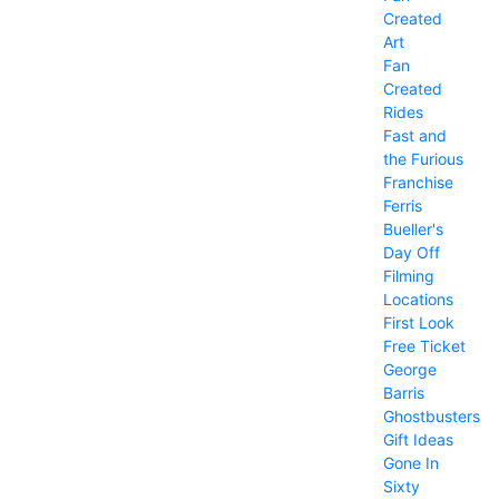
Created
Art
Fan
Created
Rides
Fast and
the Furious
Franchise
Ferris
Bueller's
Day Off
Filming
Locations
First Look
Free Ticket
George
Barris
Ghostbusters
Gift Ideas
Gone In
Sixty