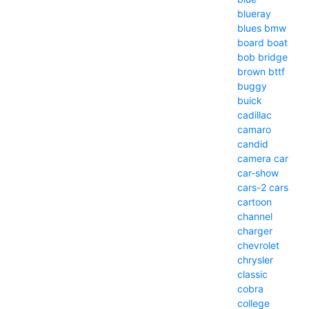
blueray
blues
bmw
board
boat
bob
bridge
brown
bttf
buggy
buick
cadillac
camaro
candid
camera
car
car-show
cars-2
cars
cartoon
channel
charger
chevrolet
chrysler
classic
cobra
college