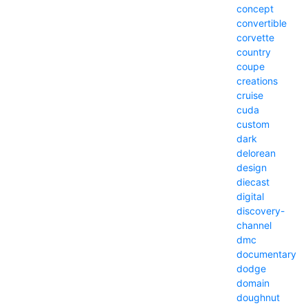
concept
convertible
corvette
country
coupe
creations
cruise
cuda
custom
dark
delorean
design
diecast
digital
discovery-
channel
dmc
documentary
dodge
domain
doughnut