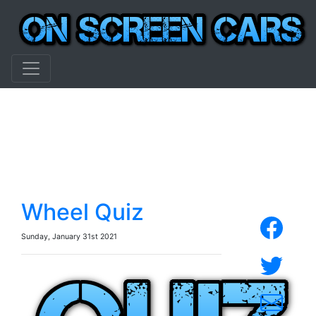
Wheel Quiz
Sunday, January 31st 2021