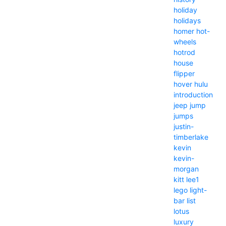
holiday
holidays
homer
hot-
wheels
hotrod
house
flipper
hover
hulu
introduction
jeep
jump
jumps
justin-
timberlake
kevin
kevin-
morgan
kitt
lee1
lego
light-
bar
list
lotus
luxury