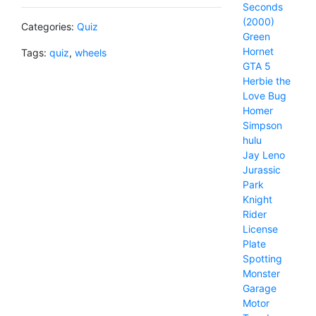
Seconds
(2000)
Categories:
Quiz
Green
Hornet
Tags:
quiz
,
wheels
GTA 5
Herbie the
Love Bug
Homer
Simpson
hulu
Jay Leno
Jurassic
Park
Knight
Rider
License
Plate
Spotting
Monster
Garage
Motor