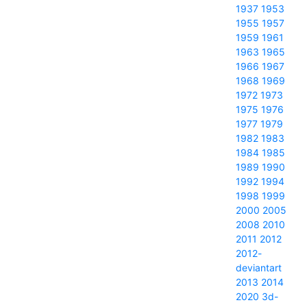
1937
1953
1955
1957
1959
1961
1963
1965
1966
1967
1968
1969
1972
1973
1975
1976
1977
1979
1982
1983
1984
1985
1989
1990
1992
1994
1998
1999
2000
2005
2008
2010
2011
2012
2012-
deviantart
2013
2014
2020
3d-