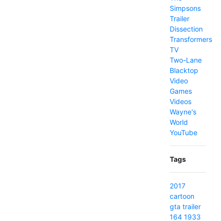
Simpsons
Trailer
Dissection
Transformers
TV
Two-Lane
Blacktop
Video
Games
Videos
Wayne's
World
YouTube
Tags
2017
cartoon
gta
trailer
164
1933