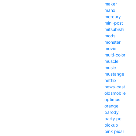
maker
manx
mercury
mini-post
mitsubishi
mods
monster
movie
multi-color
muscle
music
mustange
netflix
news-cast
oldsmobile
optimus
orange
parody
party
pc
pickup
pink
pixar