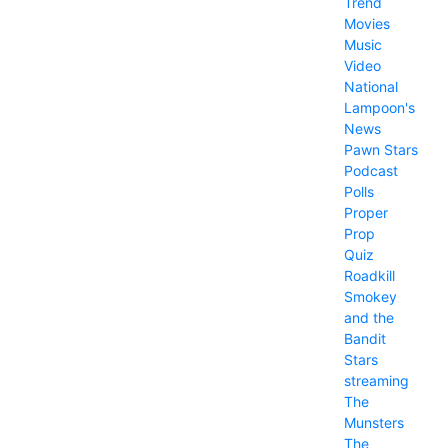
Trend
Movies
Music
Video
National
Lampoon's
News
Pawn Stars
Podcast
Polls
Proper
Prop
Quiz
Roadkill
Smokey
and the
Bandit
Stars
streaming
The
Munsters
The