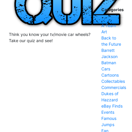
Categories
A-Team
Art
Think you know your tv/movie car wheels?
Back to
Take our quiz and see!
the Future
Barrett
Jackson
Batman
Cars
Cartoons
Collectables
Commercials
Dukes of
Hazzard
eBay Finds
Events
Famous
Jumps
Fan