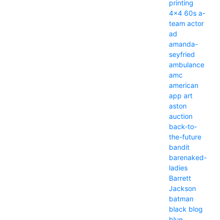
printing
4x4
60s
a-
team
actor
ad
amanda-
seyfried
ambulance
amc
american
app
art
aston
auction
back-to-
the-future
bandit
barenaked-
ladies
Barrett
Jackson
batman
black
blog
blue