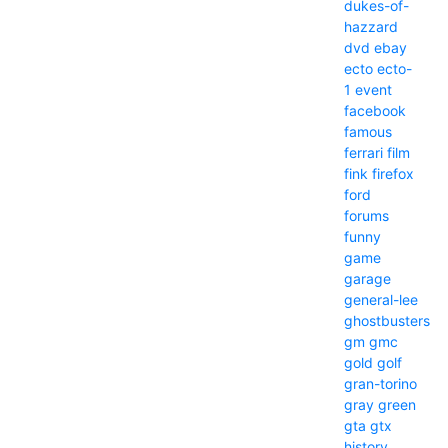
dukes-of-
hazzard
dvd
ebay
ecto
ecto-
1
event
facebook
famous
ferrari
film
fink
firefox
ford
forums
funny
game
garage
general-lee
ghostbusters
gm
gmc
gold
golf
gran-torino
gray
green
gta
gtx
history