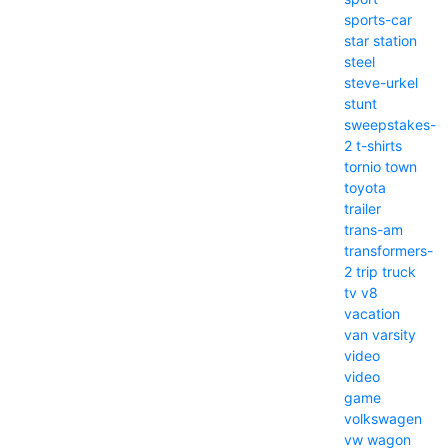
sports-car
star
station
steel
steve-urkel
stunt
sweepstakes-
2
t-shirts
tornio
town
toyota
trailer
trans-am
transformers-
2
trip
truck
tv
v8
vacation
van
varsity
video
video
game
volkswagen
vw
wagon