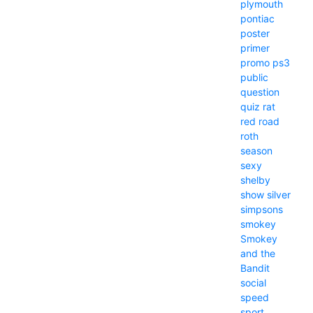
plymouth
pontiac
poster
primer
promo
ps3
public
question
quiz
rat
red
road
roth
season
sexy
shelby
show
silver
simpsons
smokey
Smokey
and the
Bandit
social
speed
sport