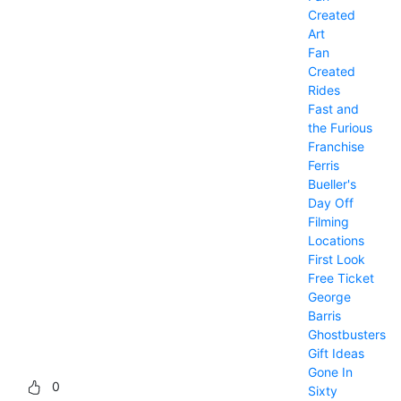
Created
Art
Fan
Created
Rides
Fast and
the Furious
Franchise
Ferris
Bueller's
Day Off
Filming
Locations
First Look
Free Ticket
George
Barris
Ghostbusters
Gift Ideas
Gone In
0
Sixty