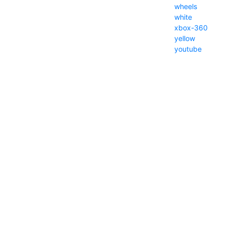
wheels
white
xbox-360
yellow
youtube