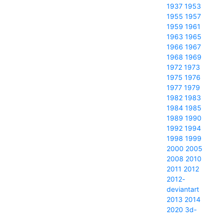
1937
1953
1955
1957
1959
1961
1963
1965
1966
1967
1968
1969
1972
1973
1975
1976
1977
1979
1982
1983
1984
1985
1989
1990
1992
1994
1998
1999
2000
2005
2008
2010
2011
2012
2012-
deviantart
2013
2014
2020
3d-