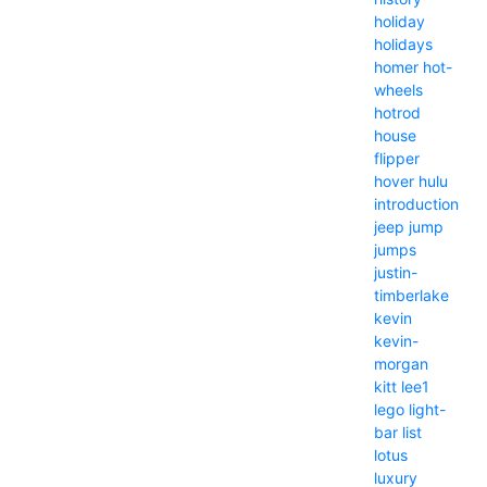
holiday
holidays
homer
hot-
wheels
hotrod
house
flipper
hover
hulu
introduction
jeep
jump
jumps
justin-
timberlake
kevin
kevin-
morgan
kitt
lee1
lego
light-
bar
list
lotus
luxury