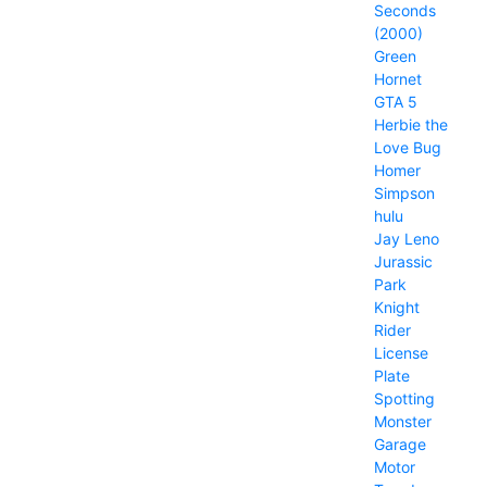
Seconds
(2000)
Green
Hornet
GTA 5
Herbie the
Love Bug
Homer
Simpson
hulu
Jay Leno
Jurassic
Park
Knight
Rider
License
Plate
Spotting
Monster
Garage
Motor