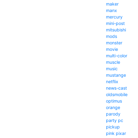
maker
manx
mercury
mini-post
mitsubishi
mods
monster
movie
multi-color
muscle
music
mustange
netflix
news-cast
oldsmobile
optimus
orange
parody
party
pc
pickup
pink
pixar