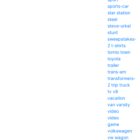
sports-car
star
station
steel
steve-urkel
stunt
sweepstakes-
2
t-shirts
tornio
town
toyota
trailer
trans-am
transformers-
2
trip
truck
tv
v8
vacation
van
varsity
video
video
game
volkswagen
vw
wagon