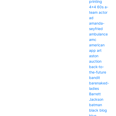
printing
4x4
60s
a-
team
actor
ad
amanda-
seyfried
ambulance
amc
american
app
art
aston
auction
back-to-
the-future
bandit
barenaked-
ladies
Barrett
Jackson
batman
black
blog
blue