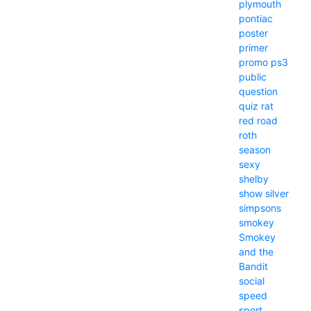
plymouth
pontiac
poster
primer
promo
ps3
public
question
quiz
rat
red
road
roth
season
sexy
shelby
show
silver
simpsons
smokey
Smokey
and the
Bandit
social
speed
sport