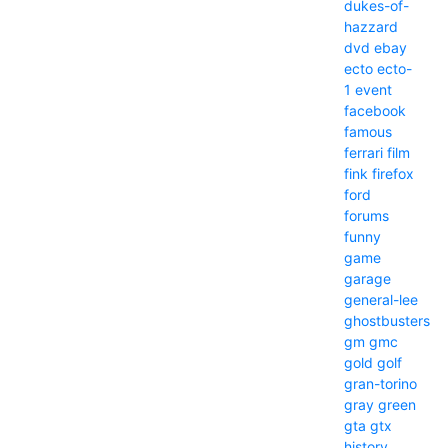
dukes-of-
hazzard
dvd
ebay
ecto
ecto-
1
event
facebook
famous
ferrari
film
fink
firefox
ford
forums
funny
game
garage
general-lee
ghostbusters
gm
gmc
gold
golf
gran-torino
gray
green
gta
gtx
history