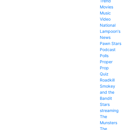
Trend
Movies
Music
Video
National
Lampoon's
News
Pawn Stars
Podcast
Polls
Proper
Prop
Quiz
Roadkill
Smokey
and the
Bandit
Stars
streaming
The
Munsters
The