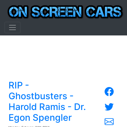
RIP -
Ghostbusters -
Harold Ramis - Dr.
Egon Spengler