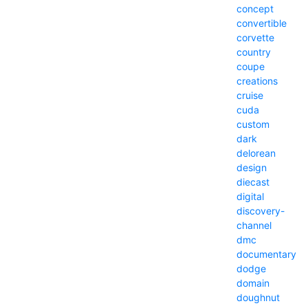
concept
convertible
corvette
country
coupe
creations
cruise
cuda
custom
dark
delorean
design
diecast
digital
discovery-
channel
dmc
documentary
dodge
domain
doughnut