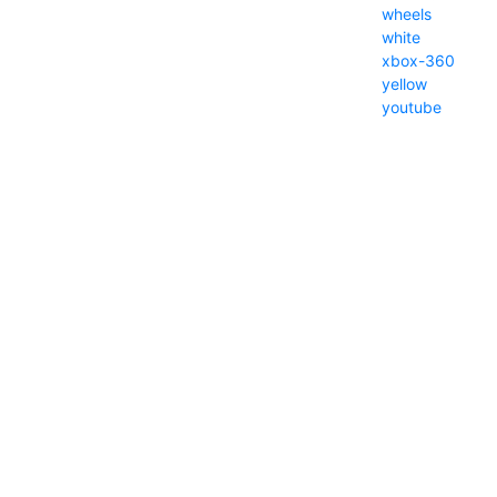
wheels
white
xbox-360
yellow
youtube