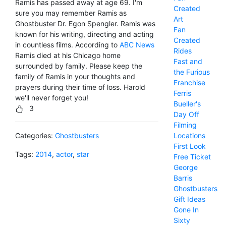
Ramis has passed away at age 69. I'm
Created
sure you may remember Ramis as
Art
Ghostbuster Dr. Egon Spengler. Ramis was
Fan
known for his writing, directing and acting
Created
in countless films. According to
ABC News
Rides
Ramis died at his Chicago home
Fast and
surrounded by family. Please keep the
the Furious
family of Ramis in your thoughts and
Franchise
prayers during their time of loss. Harold
Ferris
we'll never forget you!
Bueller's
3
Day Off
Filming
Locations
Categories:
Ghostbusters
First Look
Tags:
2014
,
actor
,
star
Free Ticket
George
Barris
Ghostbusters
Gift Ideas
Gone In
Sixty