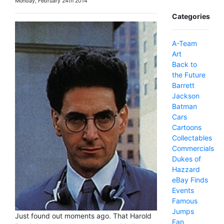
Monday, February 24th 2014
Categories
A-Team
Art
Back to
the Future
Barrett
Jackson
Batman
Cars
Cartoons
Collectables
Commercials
Dukes of
Hazzard
eBay Finds
Events
Famous
Jumps
Just found out moments ago. That Harold
Fan