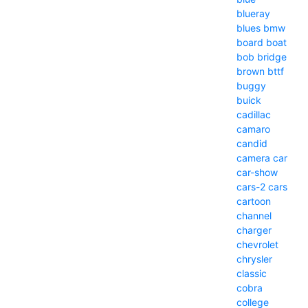
blueray
blues
bmw
board
boat
bob
bridge
brown
bttf
buggy
buick
cadillac
camaro
candid
camera
car
car-show
cars-2
cars
cartoon
channel
charger
chevrolet
chrysler
classic
cobra
college