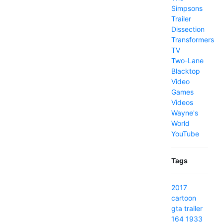
Simpsons
Trailer
Dissection
Transformers
TV
Two-Lane
Blacktop
Video
Games
Videos
Wayne's
World
YouTube
Tags
2017
cartoon
gta
trailer
164
1933