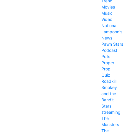
Trend
Movies
Music
Video
National
Lampoon's
News
Pawn Stars
Podcast
Polls
Proper
Prop
Quiz
Roadkill
Smokey
and the
Bandit
Stars
streaming
The
Munsters
The