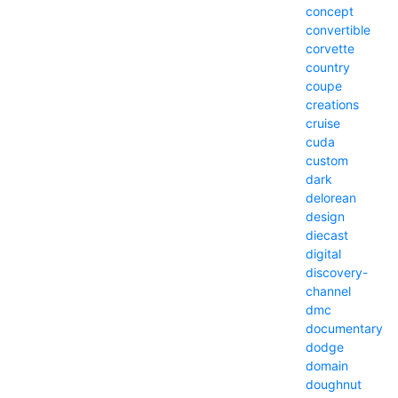
concept
convertible
corvette
country
coupe
creations
cruise
cuda
custom
dark
delorean
design
diecast
digital
discovery-
channel
dmc
documentary
dodge
domain
doughnut