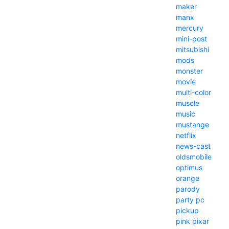
maker
manx
mercury
mini-post
mitsubishi
mods
monster
movie
multi-color
muscle
music
mustange
netflix
news-cast
oldsmobile
optimus
orange
parody
party
pc
pickup
pink
pixar