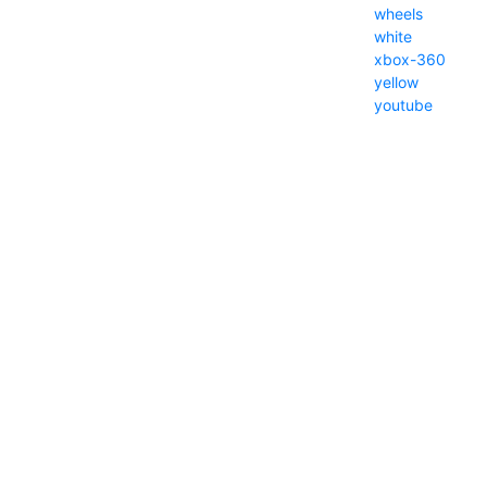
wheels
white
xbox-360
yellow
youtube