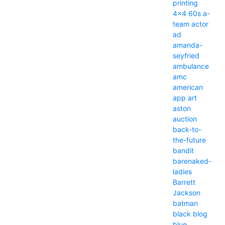
printing
4x4
60s
a-
team
actor
ad
amanda-
seyfried
ambulance
amc
american
app
art
aston
auction
back-to-
the-future
bandit
barenaked-
ladies
Barrett
Jackson
batman
black
blog
blue