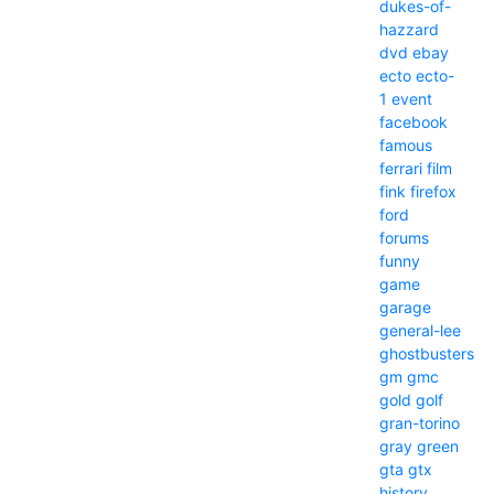
dukes-of-
hazzard
dvd
ebay
ecto
ecto-
1
event
facebook
famous
ferrari
film
fink
firefox
ford
forums
funny
game
garage
general-lee
ghostbusters
gm
gmc
gold
golf
gran-torino
gray
green
gta
gtx
history