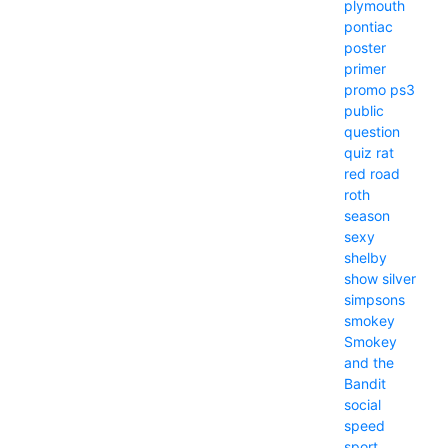
plymouth
pontiac
poster
primer
promo
ps3
public
question
quiz
rat
red
road
roth
season
sexy
shelby
show
silver
simpsons
smokey
Smokey
and the
Bandit
social
speed
sport