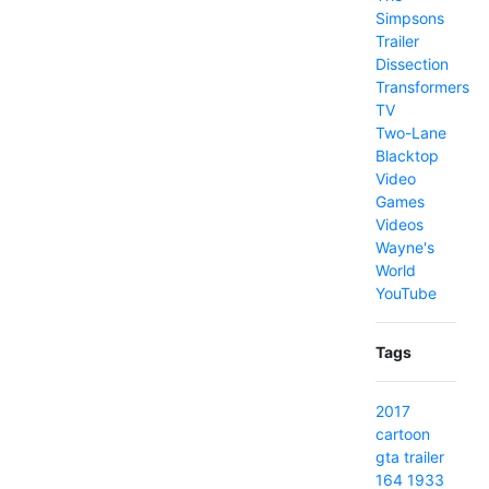
Simpsons
Trailer
Dissection
Transformers
TV
Two-Lane
Blacktop
Video
Games
Videos
Wayne's
World
YouTube
Tags
2017
cartoon
gta
trailer
164
1933