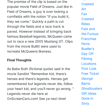
The premise of the clip is based on the
Created
popular movie Field of Dreams. Just like in
Art
Field of Dreams, a guy is over looking a
Fan
cornfields with the notion "If you build it,
Created
they we come." Quickly a path is cut
Rides
through the fields and a race track is
Fast and
paved. However instead of bringing back
the Furious
famous Baseball legends, McQueen came
Franchise
out to race a new 2005 Mustang GT. Clips
Ferris
from the movie Bullitt were used to
Bueller's
recreate McQueens likeness.
Day Off
Filming
Final Thoughts
Locations
First Look
As Babe Ruth (fictional quote) said in the
Free Ticket
movie Sandlot "Remember kid, there's
George
heroes and there's legends. Heroes get
Barris
remembered but legends never die, follow
Ghostbusters
your heart kid, and you'll never go wrong. "
Gift Ideas
Legends never die here at
Gone In
OnScreenCars.com! See ya next time!
Sixty