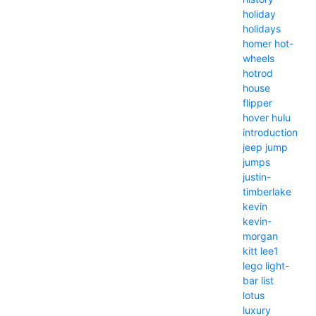
holiday
holidays
homer
hot-
wheels
hotrod
house
flipper
hover
hulu
introduction
jeep
jump
jumps
justin-
timberlake
kevin
kevin-
morgan
kitt
lee1
lego
light-
bar
list
lotus
luxury