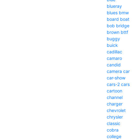
blueray
blues
bmw
board
boat
bob
bridge
brown
bttf
buggy
buick
cadillac
camaro
candid
camera
car
car-show
cars-2
cars
cartoon
channel
charger
chevrolet
chrysler
classic
cobra
college