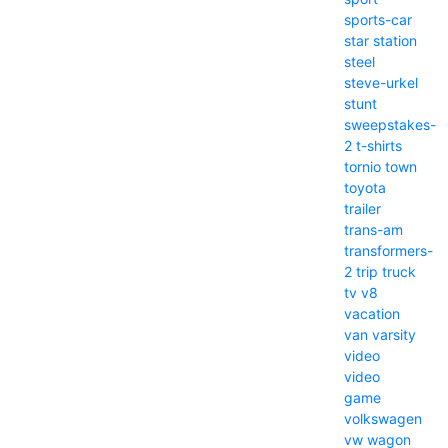
sports-car
star
station
steel
steve-urkel
stunt
sweepstakes-
2
t-shirts
tornio
town
toyota
trailer
trans-am
transformers-
2
trip
truck
tv
v8
vacation
van
varsity
video
video
game
volkswagen
vw
wagon