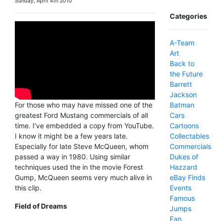
Sunday, April 4th 2010
Categories
A-Team
Art
Back to
the Future
Barrett
Jackson
Batman
For those who may have missed one of the
Cars
greatest Ford Mustang commercials of all
Cartoons
time. I've embedded a copy from YouTube.
Collectables
I know it might be a few years late.
Commercials
Especially for late Steve McQueen, whom
Dukes of
passed a way in 1980. Using similar
Hazzard
techniques used the in the movie Forest
eBay Finds
Gump, McQueen seems very much alive in
Events
this clip.
Famous
Field of Dreams
Jumps
Fan