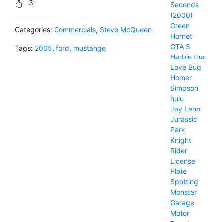
3
Seconds
(2000)
Green
Categories:
Commercials
,
Steve McQueen
Hornet
GTA 5
Tags:
2005
,
ford
,
mustange
Herbie the
Love Bug
Homer
Simpson
hulu
Jay Leno
Jurassic
Park
Knight
Rider
License
Plate
Spotting
Monster
Garage
Motor