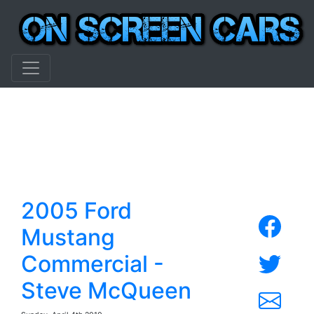
2005 Ford
Mustang
Commercial -
Steve McQueen