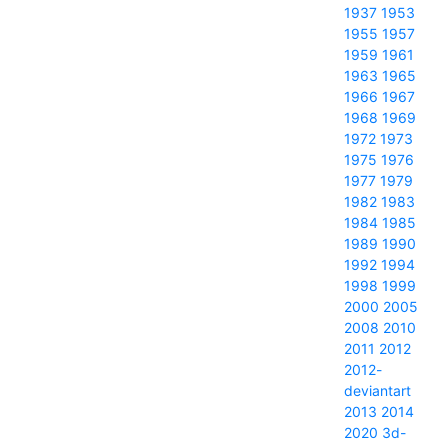
1937
1953
1955
1957
1959
1961
1963
1965
1966
1967
1968
1969
1972
1973
1975
1976
1977
1979
1982
1983
1984
1985
1989
1990
1992
1994
1998
1999
2000
2005
2008
2010
2011
2012
2012-
deviantart
2013
2014
2020
3d-