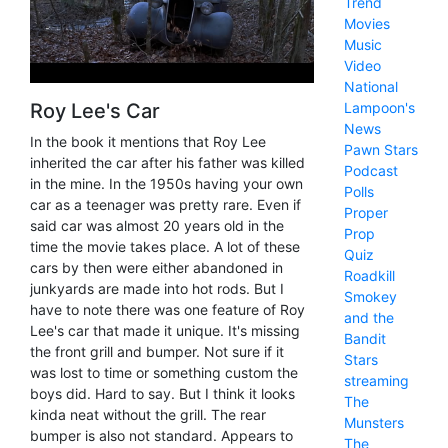
Trend
Movies
Music
Video
National
Roy Lee's Car
Lampoon's
News
In the book it mentions that Roy Lee
Pawn Stars
inherited the car after his father was killed
Podcast
in the mine. In the 1950s having your own
Polls
car as a teenager was pretty rare. Even if
Proper
said car was almost 20 years old in the
Prop
time the movie takes place. A lot of these
Quiz
cars by then were either abandoned in
Roadkill
junkyards are made into hot rods. But I
Smokey
have to note there was one feature of Roy
and the
Lee's car that made it unique. It's missing
Bandit
the front grill and bumper. Not sure if it
Stars
was lost to time or something custom the
streaming
boys did. Hard to say. But I think it looks
The
kinda neat without the grill. The rear
Munsters
bumper is also not standard. Appears to
The