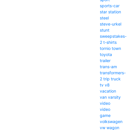
sports-car
star
station
steel
steve-urkel
stunt
sweepstakes-
2
t-shirts
tornio
town
toyota
trailer
trans-am
transformers-
2
trip
truck
tv
v8
vacation
van
varsity
video
video
game
volkswagen
vw
wagon