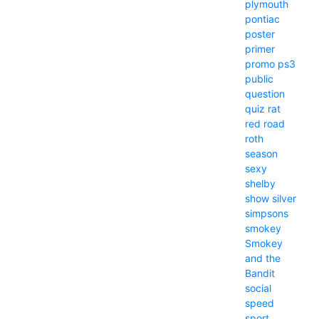
plymouth
pontiac
poster
primer
promo
ps3
public
question
quiz
rat
red
road
roth
season
sexy
shelby
show
silver
simpsons
smokey
Smokey
and the
Bandit
social
speed
sport