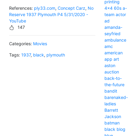
printing
4x4
60s
a-
References:
ply33.com
,
Concept Carz
,
No
team
actor
Reserve 1937 Plymouth P4 5/31/2020 -
ad
YouTube
amanda-
147
seyfried
ambulance
Categories:
Movies
amc
american
Tags:
1937
,
black
,
plymouth
app
art
aston
auction
back-to-
the-future
bandit
barenaked-
ladies
Barrett
Jackson
batman
black
blog
blue