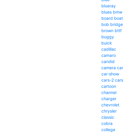
blueray
blues
bmw
board
boat
bob
bridge
brown
bttf
buggy
buick
cadillac
camaro
candid
camera
car
car-show
cars-2
cars
cartoon
channel
charger
chevrolet
chrysler
classic
cobra
college