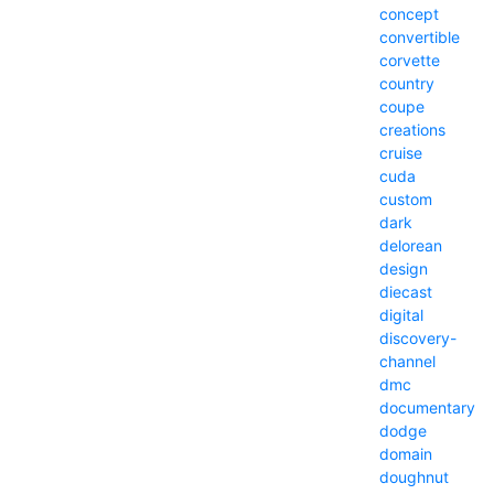
concept
convertible
corvette
country
coupe
creations
cruise
cuda
custom
dark
delorean
design
diecast
digital
discovery-
channel
dmc
documentary
dodge
domain
doughnut