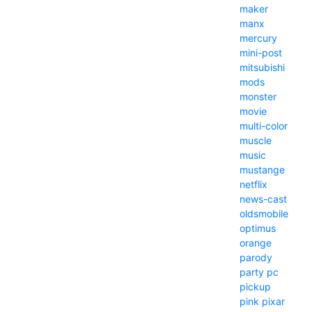
maker
manx
mercury
mini-post
mitsubishi
mods
monster
movie
multi-color
muscle
music
mustange
netflix
news-cast
oldsmobile
optimus
orange
parody
party
pc
pickup
pink
pixar