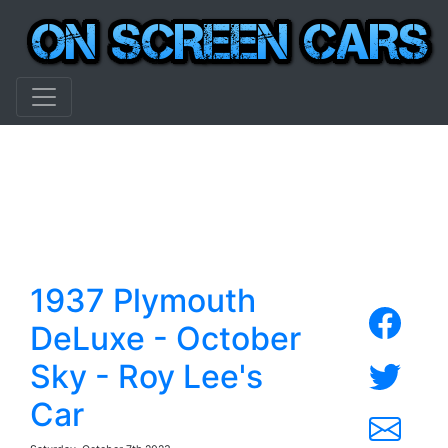
1937 Plymouth
DeLuxe - October
Sky - Roy Lee's
Car