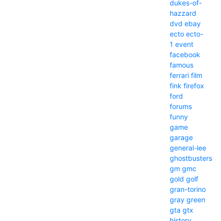
dukes-of-
hazzard
dvd
ebay
ecto
ecto-
1
event
facebook
famous
ferrari
film
fink
firefox
ford
forums
funny
game
garage
general-lee
ghostbusters
gm
gmc
gold
golf
gran-torino
gray
green
gta
gtx
history