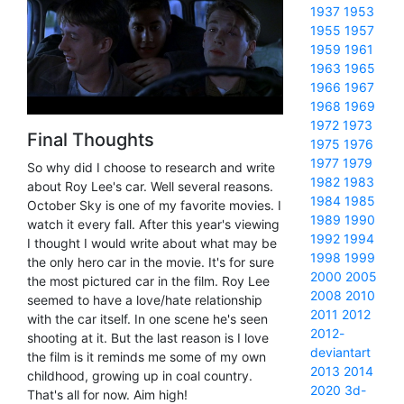
1937
1953
1955
1957
1959
1961
1963
1965
1966
1967
1968
1969
1972
1973
Final Thoughts
1975
1976
1977
1979
So why did I choose to research and write
1982
1983
about Roy Lee's car. Well several reasons.
1984
1985
October Sky is one of my favorite movies. I
1989
1990
watch it every fall. After this year's viewing
1992
1994
I thought I would write about what may be
1998
1999
the only hero car in the movie. It's for sure
2000
2005
the most pictured car in the film. Roy Lee
2008
2010
seemed to have a love/hate relationship
2011
2012
with the car itself. In one scene he's seen
2012-
shooting at it. But the last reason is I love
deviantart
the film is it reminds me some of my own
2013
2014
childhood, growing up in coal country.
2020
3d-
That's all for now. Aim high!