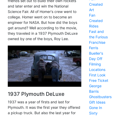
friends set out to build their own rockets
Created
and later enter and win the National
Art
Science Fair. All of Homer's crew went to
Fan
college. Homer went on to become an
Created
engineer for NASA. But how did the boys
Rides
get around? Well according to the movie,
Fast and
they traveled in a 1937 Plymouth DeLuxe
the Furious
owned by one of the boys, Roy Lee.
Franchise
Ferris
Bueller's
Day Off
Filming
Locations
First Look
Free Ticket
George
Barris
1937 Plymouth DeLuxe
Ghostbusters
1937 was a year of firsts and last for
Gift Ideas
Plymouth. It was the first year they offered
Gone In
a pickup truck. But also the last year for
Sixty