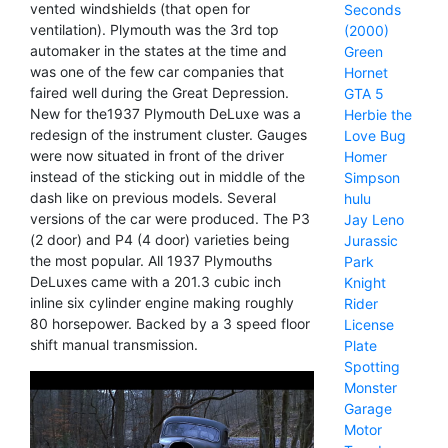
vented windshields (that open for
Seconds
ventilation). Plymouth was the 3rd top
(2000)
automaker in the states at the time and
Green
was one of the few car companies that
Hornet
faired well during the Great Depression.
GTA 5
New for the1937 Plymouth DeLuxe was a
Herbie the
redesign of the instrument cluster. Gauges
Love Bug
were now situated in front of the driver
Homer
instead of the sticking out in middle of the
Simpson
dash like on previous models. Several
hulu
versions of the car were produced. The P3
Jay Leno
(2 door) and P4 (4 door) varieties being
Jurassic
the most popular. All 1937 Plymouths
Park
DeLuxes came with a 201.3 cubic inch
Knight
inline six cylinder engine making roughly
Rider
80 horsepower. Backed by a 3 speed floor
License
shift manual transmission.
Plate
Spotting
Monster
Garage
Motor