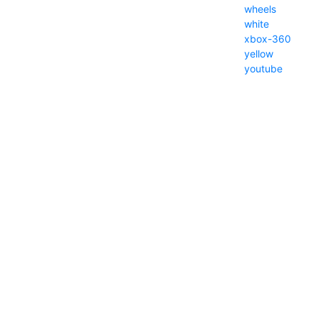
wheels
white
xbox-360
yellow
youtube