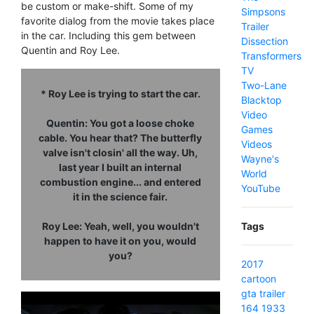
be custom or make-shift. Some of my
Simpsons
favorite dialog from the movie takes place
Trailer
in the car. Including this gem between
Dissection
Quentin and Roy Lee.
Transformers
TV
Two-Lane
* Roy Lee is trying to start the car.
Blacktop
Video
Quentin: You got a loose choke
Games
cable. You hear that? The butterfly
Videos
valve isn't closin' all the way. Uh,
Wayne's
last year I built an internal
World
combustion engine... and entered
YouTube
it in the science fair.
Roy Lee: Yeah, well, you wouldn't
Tags
happen to have it on you, would
you?
2017
cartoon
gta
trailer
164
1933