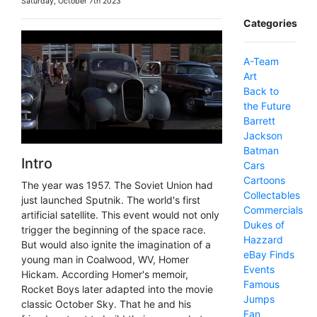
Saturday, October 7th 2023
Categories
A-Team
Art
Back to
the Future
Barrett
Jackson
Batman
Intro
Cars
Cartoons
The year was 1957. The Soviet Union had
Collectables
just launched Sputnik. The world's first
Commercials
artificial satellite. This event would not only
Dukes of
trigger the beginning of the space race.
Hazzard
But would also ignite the imagination of a
eBay Finds
young man in Coalwood, WV, Homer
Events
Hickam. According Homer's memoir,
Famous
Rocket Boys later adapted into the movie
Jumps
classic October Sky. That he and his
Fan