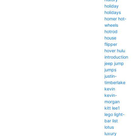
holiday
holidays
homer
hot-
wheels
hotrod
house
flipper
hover
hulu
introduction
jeep
jump
jumps
justin-
timberlake
kevin
kevin-
morgan
kitt
lee1
lego
light-
bar
list
lotus
luxury