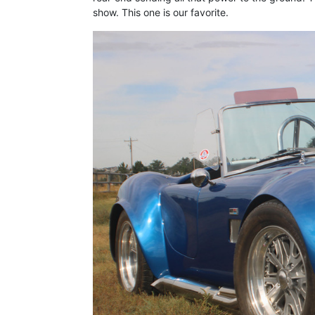
show. This one is our favorite.