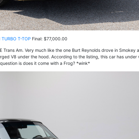
M TURBO T-TOP
Final: $77,000.00
 SE Trans Am. Very much like the one Burt Reynolds drove in Smokey 
rged V8 under the hood. According to the listing, this car has under
question is does it come with a Frog? *wink*