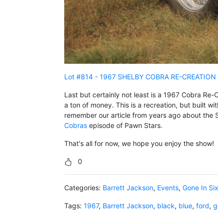
Lot #814 - 1967 SHELBY COBRA RE-CREATION
Last but certainly not least is a 1967 Cobra Re-C
a ton of money. This is a recreation, but built wi
remember our article from years ago about the 
Cobras
episode of Pawn Stars.
That's all for now, we hope you enjoy the show!
0
Categories:
Barrett Jackson
,
Events
,
Gone In Si
Tags:
1967
,
Barrett Jackson
,
black
,
blue
,
ford
,
g