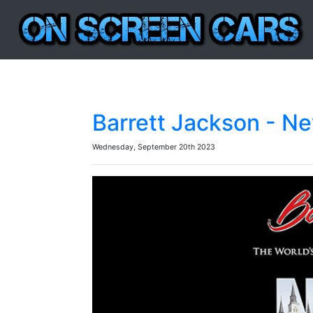
Barrett Jackson - N
Wednesday, September 20th 2023