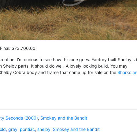
Final: $73,700.00
reation. I'm curious to see how this one goes. Factory built Shelby's 
th Shelby parts. It should do well. A lovely looking build. You may
Shelby Cobra body and frame that came up for sale on the
Sharks a
xty Seconds (2000)
,
Smokey and the Bandit
old
,
gray
,
pontiac
,
shelby
,
Smokey and the Bandit