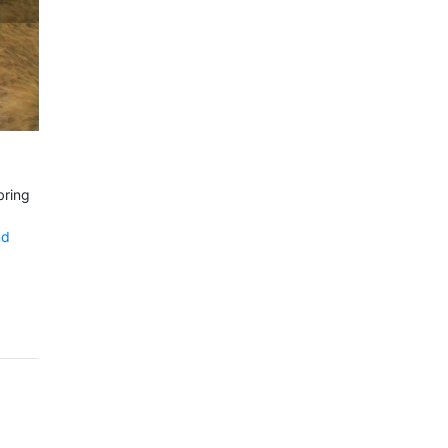
bring
nd