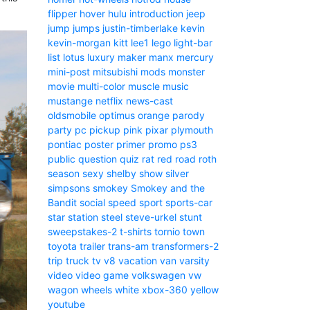
flipper
hover
hulu
introduction
jeep
jump
jumps
justin-timberlake
kevin
kevin-morgan
kitt
lee1
lego
light-bar
list
lotus
luxury
maker
manx
mercury
mini-post
mitsubishi
mods
monster
movie
multi-color
muscle
music
mustange
netflix
news-cast
oldsmobile
optimus
orange
parody
party
pc
pickup
pink
pixar
plymouth
pontiac
poster
primer
promo
ps3
public
question
quiz
rat
red
road
roth
season
sexy
shelby
show
silver
simpsons
smokey
Smokey and the
Bandit
social
speed
sport
sports-car
star
station
steel
steve-urkel
stunt
sweepstakes-2
t-shirts
tornio
town
toyota
trailer
trans-am
transformers-2
trip
truck
tv
v8
vacation
van
varsity
video
video game
volkswagen
vw
wagon
wheels
white
xbox-360
yellow
youtube