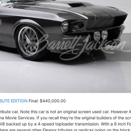
BUTE EDITION
Final: $440,000.00
ute car. Note this car is not an original screen used car. However it
ma Movie Services. If you recall they're the original builders of the sc
V8 backed up by a 4-speed toploader transmission. With a 9 inch F
ere are several other Eleanor tributes or replicas going on the block 