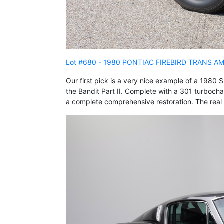
Lot #680 - 1980 PONTIAC FIREBIRD TRANS A
Our first pick is a very nice example of a 1980
the Bandit Part II. Complete with a 301 turbocha
a complete comprehensive restoration. The real 