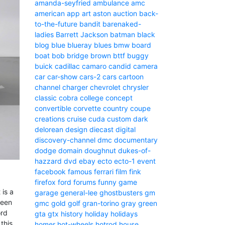
amanda-seyfried
ambulance
amc
american
app
art
aston
auction
back-
to-the-future
bandit
barenaked-
ladies
Barrett Jackson
batman
black
blog
blue
blueray
blues
bmw
board
boat
bob
bridge
brown
bttf
buggy
buick
cadillac
camaro
candid camera
car
car-show
cars-2
cars
cartoon
channel
charger
chevrolet
chrysler
classic
cobra
college
concept
convertible
corvette
country
coupe
creations
cruise
cuda
custom
dark
delorean
design
diecast
digital
discovery-channel
dmc
documentary
dodge
domain
doughnut
dukes-of-
hazzard
dvd
ebay
ecto
ecto-1
event
facebook
famous
ferrari
film
fink
firefox
ford
forums
funny
game
 is a
garage
general-lee
ghostbusters
gm
reen
gmc
gold
golf
gran-torino
gray
green
ord
gta
gtx
history
holiday
holidays
this
homer
hot-wheels
hotrod
house