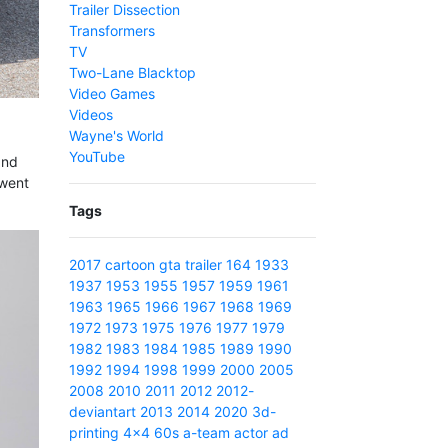
Trailer Dissection
Transformers
TV
Two-Lane Blacktop
Video Games
Videos
Wayne's World
YouTube
and
 went
Tags
2017
cartoon
gta
trailer
164
1933
1937
1953
1955
1957
1959
1961
1963
1965
1966
1967
1968
1969
1972
1973
1975
1976
1977
1979
1982
1983
1984
1985
1989
1990
1992
1994
1998
1999
2000
2005
2008
2010
2011
2012
2012-
deviantart
2013
2014
2020
3d-
printing
4x4
60s
a-team
actor
ad