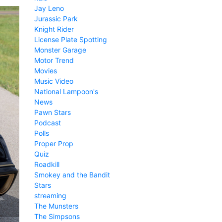
Jay Leno
Jurassic Park
Knight Rider
License Plate Spotting
Monster Garage
Motor Trend
Movies
Music Video
National Lampoon's
News
Pawn Stars
Podcast
Polls
Proper Prop
Quiz
Roadkill
Smokey and the Bandit
Stars
streaming
The Munsters
The Simpsons