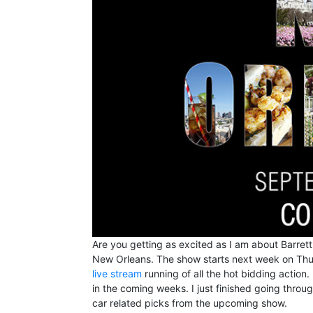
Are you getting as excited as I am about Barrett
New Orleans. The show starts next week on Thur
live stream
running of all the hot bidding action.
in the coming weeks. I just finished going throu
car related picks from the upcoming show.