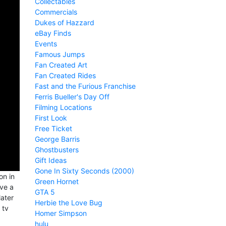
Collectables
Commercials
Dukes of Hazzard
eBay Finds
Events
Famous Jumps
Fan Created Art
Fan Created Rides
Fast and the Furious Franchise
Ferris Bueller's Day Off
Filming Locations
First Look
Free Ticket
George Barris
Ghostbusters
Gift Ideas
Gone In Sixty Seconds (2000)
on in
Green Hornet
ve a
GTA 5
later
Herbie the Love Bug
 tv
Homer Simpson
hulu