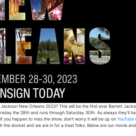
 Jackson New Orleans 2023? This will be the first ever Barrett Jacks
sday the 28th and runs through Saturday 30th. As always they'll ha
 If you happen to miss the show, don't worry it will be up on
YouTube
gh the docket and we are in for a treat folks. Below are our movie and