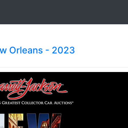
ew Orleans - 2023