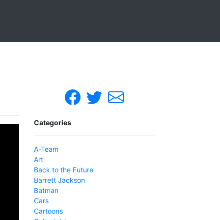
Categories
A-Team
Art
Back to the Future
Barrett Jackson
Batman
Cars
Cartoons