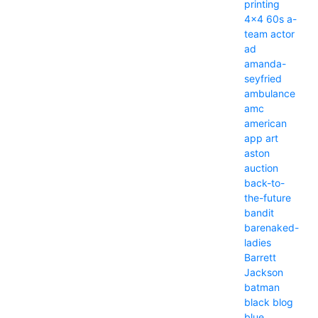
printing
4x4
60s
a-
team
actor
ad
amanda-
seyfried
ambulance
amc
american
app
art
aston
auction
back-to-
the-future
bandit
barenaked-
ladies
Barrett
Jackson
batman
black
blog
blue