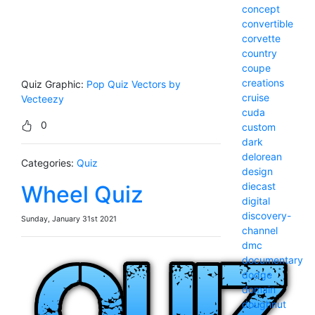
concept
convertible
corvette
country
coupe
creations
Quiz Graphic:
Pop Quiz Vectors by
cruise
Vecteezy
cuda
0
custom
dark
delorean
Categories:
Quiz
design
diecast
Wheel Quiz
digital
discovery-
Sunday, January 31st 2021
channel
dmc
documentary
dodge
domain
doughnut