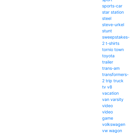
sports-car
star
station
steel
steve-urkel
stunt
sweepstakes-
2
t-shirts
tornio
town
toyota
trailer
trans-am
transformers-
2
trip
truck
tv
v8
vacation
van
varsity
video
video
game
volkswagen
vw
wagon