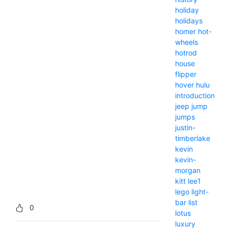
holiday
holidays
homer
hot-
wheels
hotrod
house
flipper
hover
hulu
introduction
jeep
jump
jumps
justin-
timberlake
kevin
kevin-
morgan
kitt
lee1
lego
light-
bar
list
0
lotus
luxury