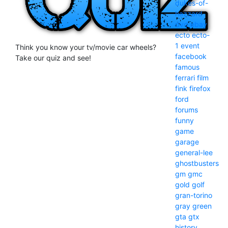
dukes-of-
hazzard
dvd
ebay
ecto
ecto-
1
event
Think you know your tv/movie car wheels?
facebook
Take our quiz and see!
famous
ferrari
film
fink
firefox
ford
forums
funny
game
garage
general-lee
ghostbusters
gm
gmc
gold
golf
gran-torino
gray
green
gta
gtx
history