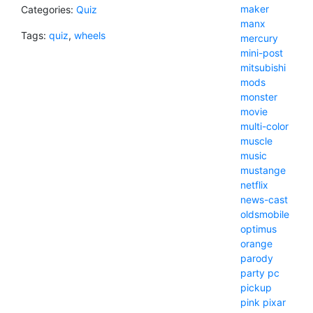
maker
Categories:
Quiz
manx
Tags:
quiz
,
wheels
mercury
mini-post
mitsubishi
mods
monster
movie
multi-color
muscle
music
mustange
netflix
news-cast
oldsmobile
optimus
orange
parody
party
pc
pickup
pink
pixar