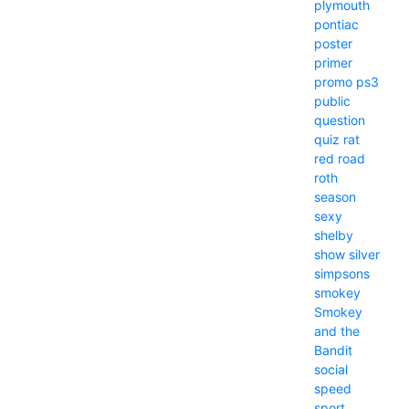
plymouth
pontiac
poster
primer
promo
ps3
public
question
quiz
rat
red
road
roth
season
sexy
shelby
show
silver
simpsons
smokey
Smokey
and the
Bandit
social
speed
sport