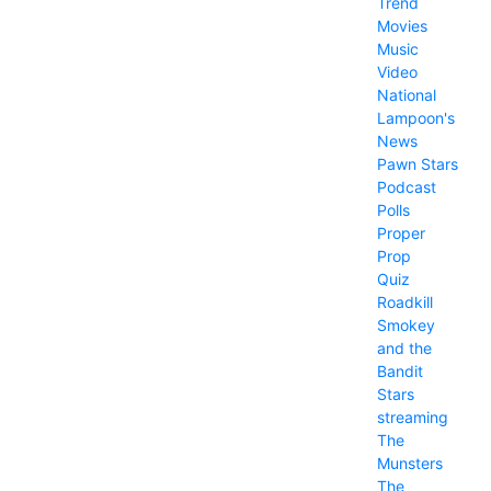
Trend
Movies
Music
Video
National
Lampoon's
News
Pawn Stars
Podcast
Polls
Proper
Prop
Quiz
Roadkill
Smokey
and the
Bandit
Stars
streaming
The
Munsters
The