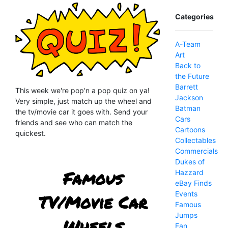
Categories
A-Team
Art
Back to
the Future
Barrett
This week we're pop'n a pop quiz on ya!
Jackson
Very simple, just match up the wheel and
Batman
the tv/movie car it goes with. Send your
Cars
friends and see who can match the
Cartoons
quickest.
Collectables
Commercials
Dukes of
Hazzard
eBay Finds
Events
Famous
Jumps
Fan