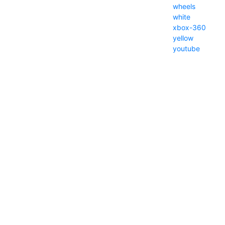
wheels
white
xbox-360
yellow
youtube