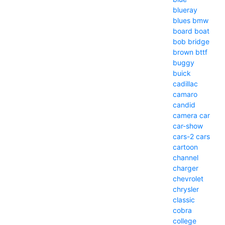
blueray
blues
bmw
board
boat
bob
bridge
brown
bttf
buggy
buick
cadillac
camaro
candid
camera
car
car-show
cars-2
cars
cartoon
channel
charger
chevrolet
chrysler
classic
cobra
college