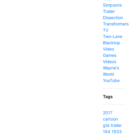
Simpsons
Trailer
Dissection
Transformers
TV
Two-Lane
Blacktop
Video
Games
Videos
Wayne's
World
YouTube
Tags
2017
cartoon
gta
trailer
164
1933