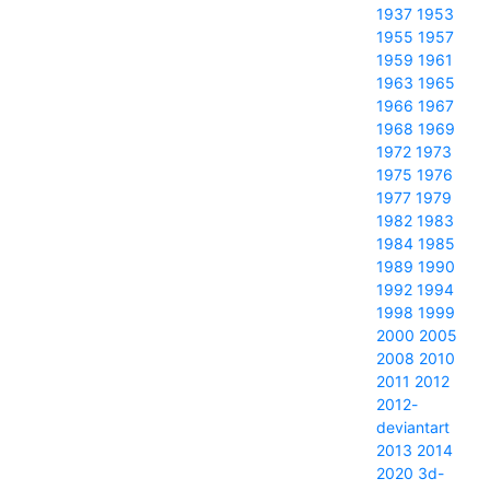
1937
1953
1955
1957
1959
1961
1963
1965
1966
1967
1968
1969
1972
1973
1975
1976
1977
1979
1982
1983
1984
1985
1989
1990
1992
1994
1998
1999
2000
2005
2008
2010
2011
2012
2012-
deviantart
2013
2014
2020
3d-