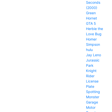
Seconds
(2000)
Green
Hornet
GTA 5
Herbie the
Love Bug
Homer
Simpson
hulu
Jay Leno
Jurassic
Park
Knight
Rider
License
Plate
Spotting
Monster
Garage
Motor