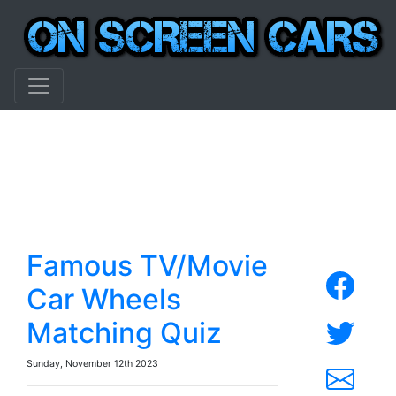
Famous TV/Movie
Car Wheels
Matching Quiz
Sunday, November 12th 2023