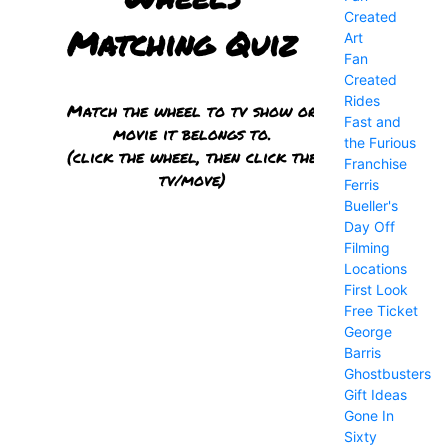
Created
Art
Fan
Created
Rides
Fast and
the Furious
Franchise
Ferris
Bueller's
Day Off
Filming
Locations
First Look
Free Ticket
George
Barris
Ghostbusters
Gift Ideas
Gone In
Sixty