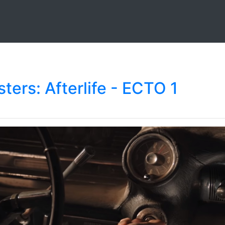
ters: Afterlife - ECTO 1