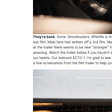
They're back.
Sorta. Ghostbusters: Afterlife is t
last film. Most fans had written off a 3rd film.
at the trailer there seems to be new "stranger" f
amazing. Watch the trailer below if you haven't s
our hearts. Our beloved ECTO 1. I'm glad to see t
a few screenshots from the film trailer to help you