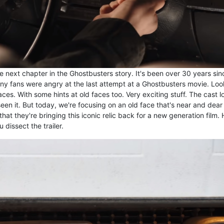
he next chapter in the Ghostbusters story. It's been over 30 years sin
 Many fans were angry at the last attempt at a Ghostbusters movie. Lo
aces. With some hints at old faces too. Very exciting stuff. The cast l
een it. But today, we're focusing on an old face that's near and dear
hat they're bringing this iconic relic back for a new generation film. 
 dissect the trailer.