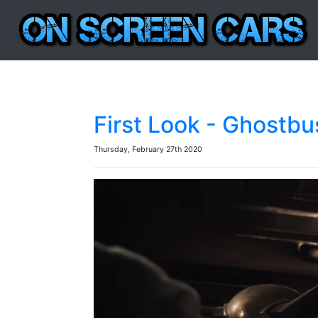
First Look - Ghostbus
Thursday, February 27th 2020