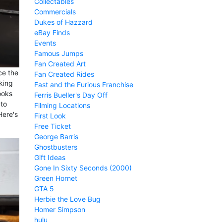
Collectables
Commercials
Dukes of Hazzard
eBay Finds
Events
Famous Jumps
Fan Created Art
ce the
Fan Created Rides
oking
Fast and the Furious Franchise
ooks
Ferris Bueller's Day Off
 to
Filming Locations
Here's
First Look
Free Ticket
George Barris
Ghostbusters
Gift Ideas
Gone In Sixty Seconds (2000)
Green Hornet
GTA 5
Herbie the Love Bug
Homer Simpson
hulu