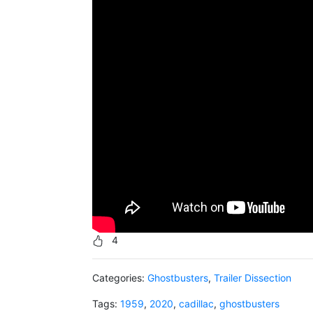
4
Categories:
Ghostbusters
,
Trailer Dissection
Tags:
1959
,
2020
,
cadillac
,
ghostbusters