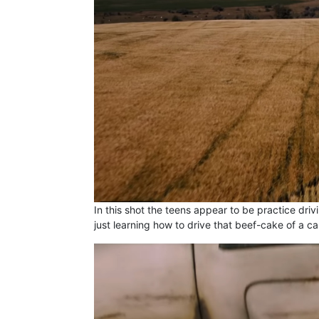
In this shot the teens appear to be practice driv
just learning how to drive that beef-cake of a ca