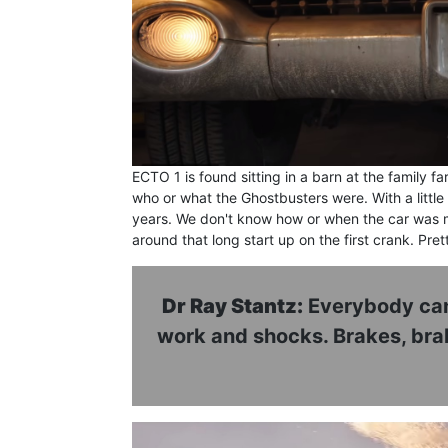
ECTO 1 is found sitting in a barn at the family
who or what the Ghostbusters were. With a little
years. We don't know how or when the car was mo
around that long start up on the first crank. Prett
Dr Ray Stantz:
Everybody can 
work and shocks. Brakes, brake