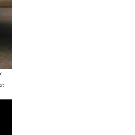
y
ext