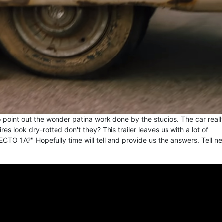
 to point out the wonder patina work done by the studios. The car reall
tires look dry-rotted don't they? This trailer leaves us with a lot of
ECTO 1A?" Hopefully time will tell and provide us the answers. Tell n