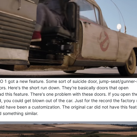
ECTO 1 got a new feature. Some sort of suicide door, jump-seat/gunner
doors. Here's the short run down. They're basically doors that open
d this feature. There's one problem with these doors. If you open t
, you could get blown out of the car. Just for the record the factory 
d have been a customization. The original car did not have this feat
 something similar.