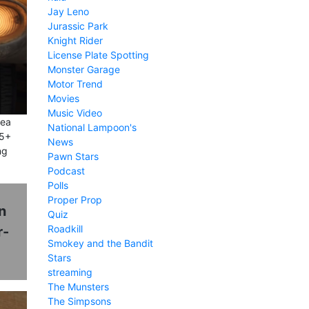
Jay Leno
Jurassic Park
Knight Rider
License Plate Spotting
Monster Garage
Motor Trend
Movies
Music Video
dea
National Lampoon's
25+
News
ng
Pawn Stars
Podcast
Polls
Proper Prop
n
Quiz
Roadkill
r-
Smokey and the Bandit
Stars
streaming
The Munsters
The Simpsons