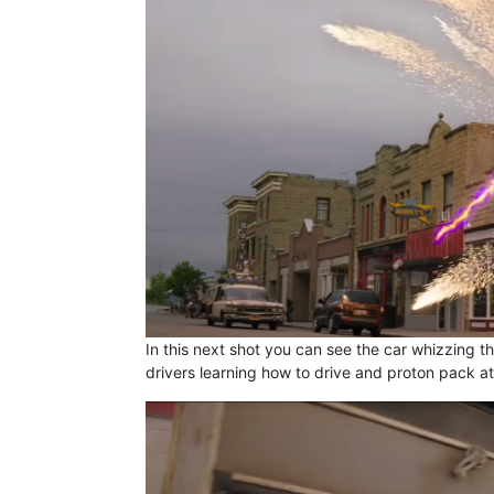
In this next shot you can see the car whizzing th
drivers learning how to drive and proton pack at