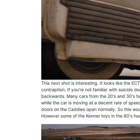
This next shot is interesting. It looks like the 
contraption. If you're not familiar with suicide 
backwards. Many cars from the 20's and 30's ha
while the car is moving at a decent rate of speed
doors on the Caddies open normally. So this woul
However some of the Kenner toys in the 80's had