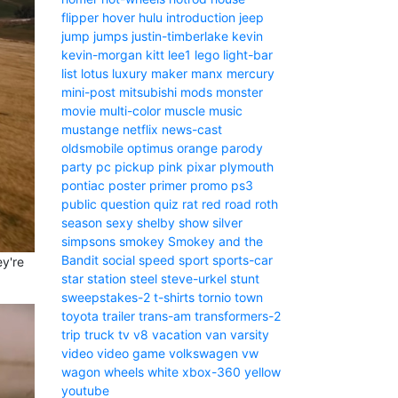
flipper
hover
hulu
introduction
jeep
jump
jumps
justin-timberlake
kevin
kevin-morgan
kitt
lee1
lego
light-bar
list
lotus
luxury
maker
manx
mercury
mini-post
mitsubishi
mods
monster
movie
multi-color
muscle
music
mustange
netflix
news-cast
oldsmobile
optimus
orange
parody
party
pc
pickup
pink
pixar
plymouth
pontiac
poster
primer
promo
ps3
public
question
quiz
rat
red
road
roth
season
sexy
shelby
show
silver
simpsons
smokey
Smokey and the
Bandit
social
speed
sport
sports-car
ey're
star
station
steel
steve-urkel
stunt
sweepstakes-2
t-shirts
tornio
town
toyota
trailer
trans-am
transformers-2
trip
truck
tv
v8
vacation
van
varsity
video
video game
volkswagen
vw
wagon
wheels
white
xbox-360
yellow
youtube