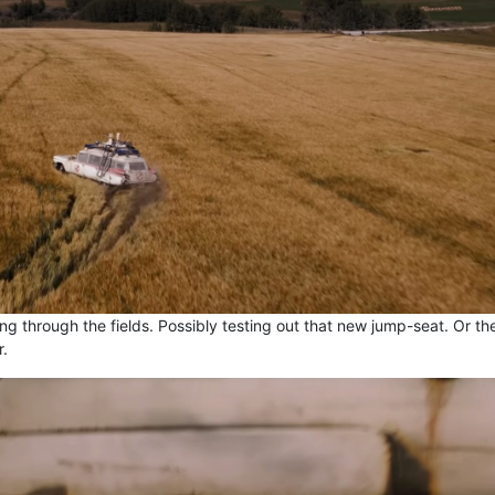
ing through the fields. Possibly testing out that new jump-seat. Or th
r.