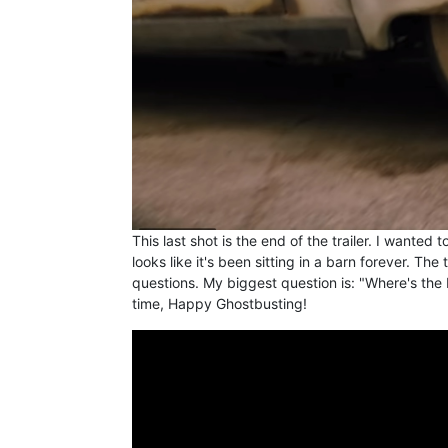
This last shot is the end of the trailer. I wanted
looks like it's been sitting in a barn forever. The 
questions. My biggest question is: "Where's the 
time, Happy Ghostbusting!