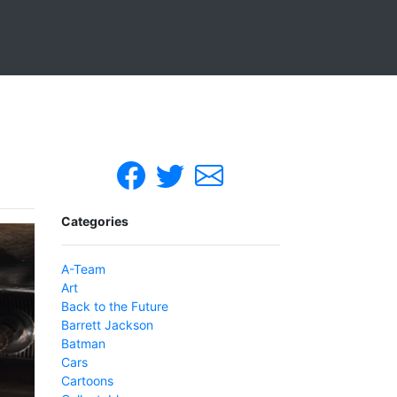
Categories
A-Team
Art
Back to the Future
Barrett Jackson
Batman
Cars
Cartoons