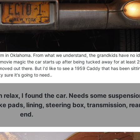
 farm in Oklahoma. From what we understand, the grandkids have no i
 movie magic the car starts up after being tucked away for at least 
ved out there. But I'd like to see a 1959 Caddy that has been sitti
y sure it's going to need..
relax, I found the car. Needs some suspensio
 pads, lining, steering box, transmission, rea
end.