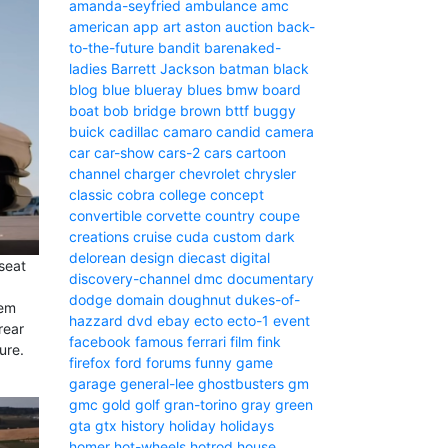
amanda-seyfried
ambulance
amc
american
app
art
aston
auction
back-
to-the-future
bandit
barenaked-
ladies
Barrett Jackson
batman
black
blog
blue
blueray
blues
bmw
board
boat
bob
bridge
brown
bttf
buggy
buick
cadillac
camaro
candid camera
car
car-show
cars-2
cars
cartoon
channel
charger
chevrolet
chrysler
classic
cobra
college
concept
convertible
corvette
country
coupe
creations
cruise
cuda
custom
dark
delorean
design
diecast
digital
-seat
discovery-channel
dmc
documentary
dodge
domain
doughnut
dukes-of-
hem
hazzard
dvd
ebay
ecto
ecto-1
event
rear
facebook
famous
ferrari
film
fink
ure.
firefox
ford
forums
funny
game
garage
general-lee
ghostbusters
gm
gmc
gold
golf
gran-torino
gray
green
gta
gtx
history
holiday
holidays
homer
hot-wheels
hotrod
house