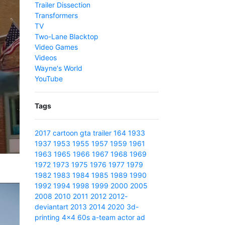
Trailer Dissection
Transformers
TV
Two-Lane Blacktop
Video Games
Videos
Wayne's World
YouTube
Tags
2017
cartoon
gta
trailer
164
1933
1937
1953
1955
1957
1959
1961
1963
1965
1966
1967
1968
1969
1972
1973
1975
1976
1977
1979
1982
1983
1984
1985
1989
1990
1992
1994
1998
1999
2000
2005
2008
2010
2011
2012
2012-
deviantart
2013
2014
2020
3d-
printing
4x4
60s
a-team
actor
ad