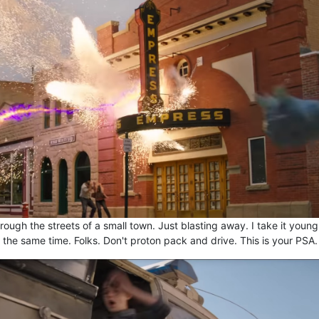
rough the streets of a small town. Just blasting away. I take it young
 the same time. Folks. Don't proton pack and drive. This is your PSA.