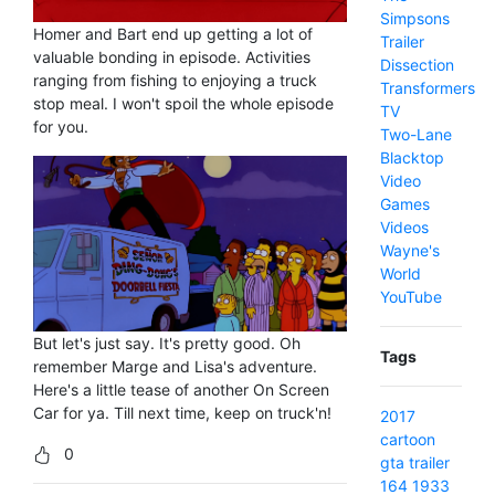
Simpsons
Homer and Bart end up getting a lot of
Trailer
valuable bonding in episode. Activities
Dissection
ranging from fishing to enjoying a truck
Transformers
stop meal. I won't spoil the whole episode
TV
for you.
Two-Lane
Blacktop
Video
Games
Videos
Wayne's
World
YouTube
But let's just say. It's pretty good. Oh
Tags
remember Marge and Lisa's adventure.
Here's a little tease of another On Screen
Car for ya. Till next time, keep on truck'n!
2017
cartoon
0
gta
trailer
164
1933