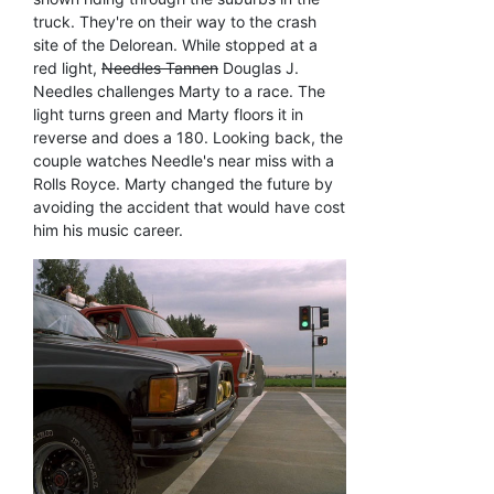
truck. They're on their way to the crash
site of the Delorean. While stopped at a
red light,
Needles Tannen
Douglas J.
Needles challenges Marty to a race. The
light turns green and Marty floors it in
reverse and does a 180. Looking back, the
couple watches Needle's near miss with a
Rolls Royce. Marty changed the future by
avoiding the accident that would have cost
him his music career.