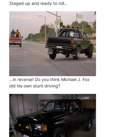
Staged up and ready to roll...
...in reverse! Do you think Michael J. Fox
did his own stunt driving?