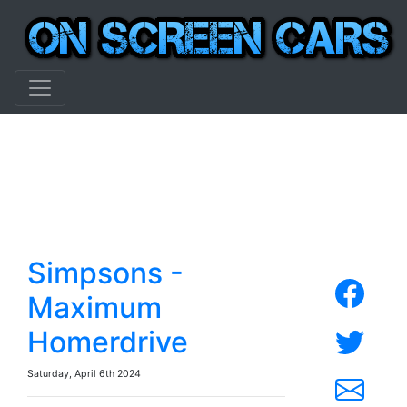
Simpsons -
Maximum
Homerdrive
Saturday, April 6th 2024