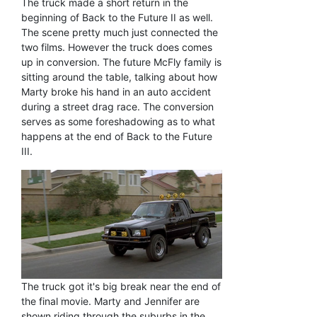
The truck made a short return in the
beginning of Back to the Future II as well.
The scene pretty much just connected the
two films. However the truck does comes
up in conversion. The future McFly family is
sitting around the table, talking about how
Marty broke his hand in an auto accident
during a street drag race. The conversion
serves as some foreshadowing as to what
happens at the end of Back to the Future
III.
The truck got it's big break near the end of
the final movie. Marty and Jennifer are
shown riding through the suburbs in the