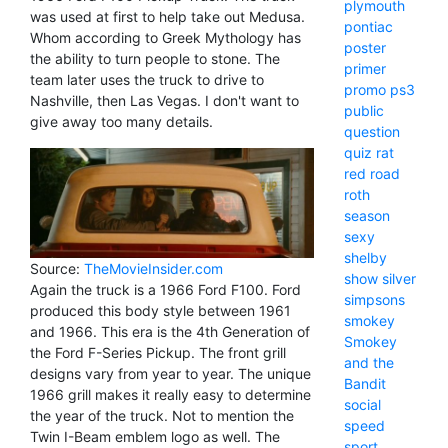
plymouth
was used at first to help take out Medusa.
pontiac
Whom according to Greek Mythology has
poster
the ability to turn people to stone. The
primer
team later uses the truck to drive to
promo
ps3
Nashville, then Las Vegas. I don't want to
public
give away too many details.
question
quiz
rat
red
road
roth
season
sexy
shelby
Source:
TheMovieInsider.com
show
silver
Again the truck is a 1966 Ford F100. Ford
simpsons
produced this body style between 1961
smokey
and 1966. This era is the 4th Generation of
Smokey
the Ford F-Series Pickup. The front grill
and the
designs vary from year to year. The unique
Bandit
1966 grill makes it really easy to determine
social
the year of the truck. Not to mention the
speed
Twin I-Beam emblem logo as well. The
sport