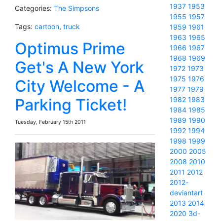
1937
1953
Categories:
The Simpsons
1955
1957
Tags:
cartoon
,
truck
1959
1961
1963
1965
Optimus Prime
1966
1967
1968
1969
Get's A New York
1972
1973
1975
1976
City Welcome - A
1977
1979
Parking Ticket!
1982
1983
1984
1985
1989
1990
Tuesday, February 15th 2011
1992
1994
1998
1999
2000
2005
2008
2010
2011
2012
2012-
deviantart
2013
2014
2020
3d-