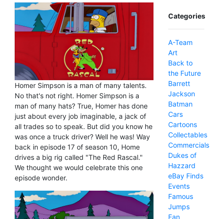
Categories
A-Team
Art
Back to
the Future
Barrett
Homer Simpson is a man of many talents.
Jackson
No that's not right. Homer Simpson is a
Batman
man of many hats? True, Homer has done
Cars
just about every job imaginable, a jack of
Cartoons
all trades so to speak. But did you know he
Collectables
was once a truck driver? Well he was! Way
Commercials
back in episode 17 of season 10, Home
Dukes of
drives a big rig called "The Red Rascal."
Hazzard
We thought we would celebrate this one
eBay Finds
episode wonder.
Events
Famous
Jumps
Fan