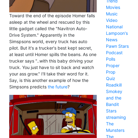
Trend
Movies
Music
Toward the end of the episode Homer falls
Video
asleep at the wheel and rescued by this
National
little gadget called the "Navitron Auto-
Lampoon's
Drive System." Apparently in the
News
Simspsons world, every truck has auto
Pawn Stars
pilot. But it's a trucker's best kept secret,
Podcast
at least until Homer spills the beans. As one
Polls
trucker says "..with this baby driving your
Proper
truck. You just have to sit back and watch
Prop
your ass grow." I'll take their word for it.
Quiz
Say, is this another example of how the
Roadkill
Simpsons predicts
the future
?
Smokey
and the
Bandit
Stars
streaming
The
Munsters
The