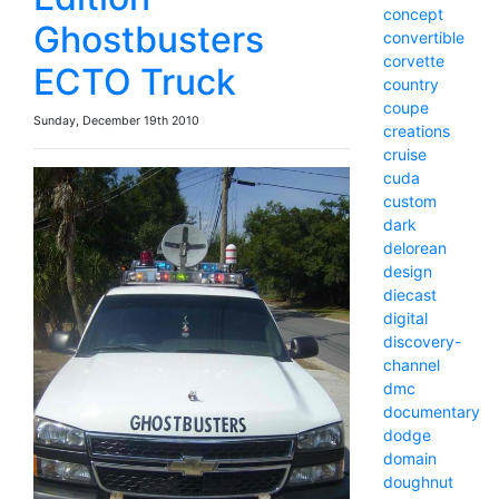
concept
Ghostbusters
convertible
corvette
ECTO Truck
country
coupe
Sunday, December 19th 2010
creations
cruise
cuda
custom
dark
delorean
design
diecast
digital
discovery-
channel
dmc
documentary
dodge
domain
doughnut