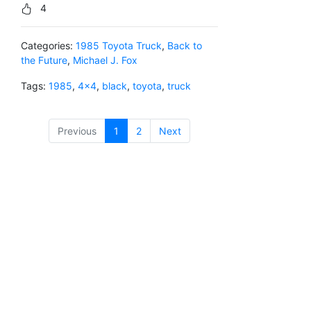
4
Categories:
1985 Toyota Truck
,
Back to
the Future
,
Michael J. Fox
Tags:
1985
,
4x4
,
black
,
toyota
,
truck
Previous
1
(current)
2
Next