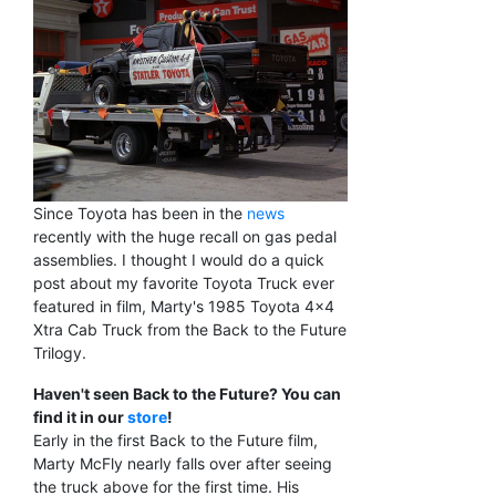
Since Toyota has been in the
news
recently with the huge recall on gas pedal
assemblies. I thought I would do a quick
post about my favorite Toyota Truck ever
featured in film, Marty's 1985 Toyota 4x4
Xtra Cab Truck from the Back to the Future
Trilogy.
Haven't seen Back to the Future? You can
find it in our
store
!
Early in the first Back to the Future film,
Marty McFly nearly falls over after seeing
the truck above for the first time. His