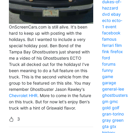
dukes-of-
hazzard
dvd
ebay
ecto
ecto-
1
event
OnScreenCars.com is still alive. It's been
facebook
hard to keep up with posting with the
famous
holidays. But I wanted to include a very
ferrari
film
special holiday post. Ben Bond of the
fink
firefox
Tampa Bay Ghostbusters just shared with
ford
me a video of his Ghostbusters ECTO
forums
Truck all decked out for the holidays! I've
funny
been meaning to do a full feature on this
game
truck. This is the second vehicle from the
garage
group to be featured on this site. You may
general-lee
remember Ghostbuster Jason Rawley's
ghostbusters
Chevrolet HHR
. More to come in the future
gm
gmc
on this truck. But for now let's enjoy Ben's
gold
golf
truck with a hint of Griswald flavor.
gran-torino
3
gray
green
gta
gtx
history