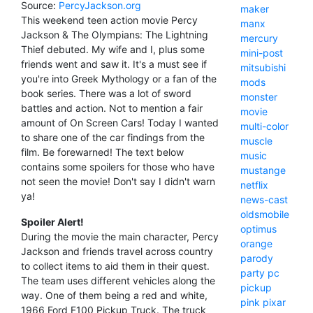
Source:
PercyJackson.org
maker
This weekend teen action movie Percy
manx
Jackson & The Olympians: The Lightning
mercury
Thief debuted. My wife and I, plus some
mini-post
friends went and saw it. It's a must see if
mitsubishi
you're into Greek Mythology or a fan of the
mods
book series. There was a lot of sword
monster
battles and action. Not to mention a fair
movie
amount of On Screen Cars! Today I wanted
multi-color
to share one of the car findings from the
muscle
film. Be forewarned! The text below
music
contains some spoilers for those who have
mustange
not seen the movie! Don't say I didn't warn
netflix
ya!
news-cast
oldsmobile
Spoiler Alert!
optimus
During the movie the main character, Percy
orange
Jackson and friends travel across country
parody
to collect items to aid them in their quest.
party
pc
The team uses different vehicles along the
pickup
way. One of them being a red and white,
pink
pixar
1966 Ford F100 Pickup Truck. The truck