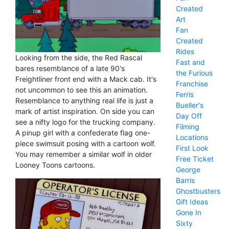
Created
Art
Fan
Created
Rides
Looking from the side, the Red Rascal
Fast and
bares resemblance of a late 90's
the Furious
Freightliner front end with a Mack cab. It's
Franchise
not uncommon to see this an animation.
Ferris
Resemblance to anything real life is just a
Bueller's
mark of artist inspiration. On side you can
Day Off
see a nifty logo for the trucking company.
Filming
A pinup girl with a confederate flag one-
Locations
piece swimsuit posing with a cartoon wolf.
First Look
You may remember a similar wolf in older
Free Ticket
Looney Toons cartoons.
George
Barris
Ghostbusters
Gift Ideas
Gone In
Sixty