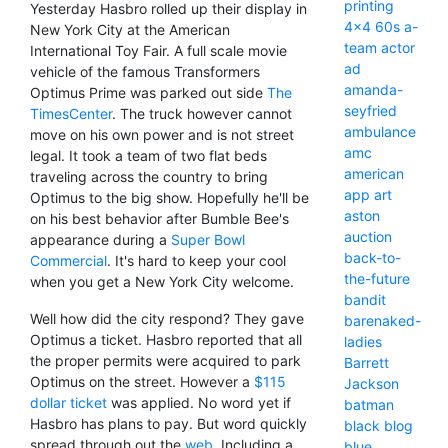
printing
Yesterday Hasbro rolled up their display in
4x4
60s
a-
New York City at the American
team
actor
International Toy Fair. A full scale movie
ad
vehicle of the famous Transformers
amanda-
Optimus Prime was parked out side
The
seyfried
TimesCenter
. The truck however cannot
ambulance
move on his own power and is not street
amc
legal. It took a team of two flat beds
american
traveling across the country to bring
app
art
Optimus to the big show. Hopefully he'll be
aston
on his best behavior after Bumble Bee's
auction
appearance during a
Super Bowl
back-to-
Commercial
. It's hard to keep your cool
the-future
when you get a New York City welcome.
bandit
Well how did the city respond? They gave
barenaked-
Optimus a ticket. Hasbro reported that all
ladies
the proper permits were acquired to park
Barrett
Optimus on the street. However a
$115
Jackson
dollar ticket
was applied. No word yet if
batman
Hasbro has plans to pay. But word quickly
black
blog
spread through out the
web
. Including a
blue