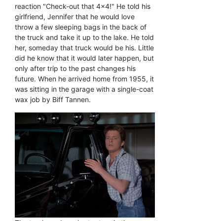
reaction "Check-out that 4x4!" He told his
girlfriend, Jennifer that he would love
throw a few sleeping bags in the back of
the truck and take it up to the lake. He told
her, someday that truck would be his. Little
did he know that it would later happen, but
only after trip to the past changes his
future. When he arrived home from 1955, it
was sitting in the garage with a single-coat
wax job by Biff Tannen.