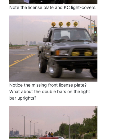
Note the license plate and KC light-covers.
Notice the missing front license plate?
What about the double bars on the light
bar uprights?