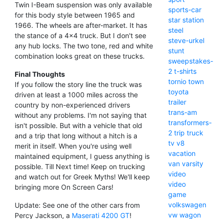
Twin I-Beam suspension was only available
sports-car
for this body style between 1965 and
star
station
1966. The wheels are after-market. It has
steel
the stance of a 4x4 truck. But I don't see
steve-urkel
any hub locks. The two tone, red and white
stunt
combination looks great on these trucks.
sweepstakes-
2
t-shirts
Final Thoughts
tornio
town
If you follow the story line the truck was
toyota
driven at least a 1000 miles across the
trailer
country by non-experienced drivers
trans-am
without any problems. I'm not saying that
transformers-
isn't possible. But with a vehicle that old
2
trip
truck
and a trip that long without a hitch is a
tv
v8
merit in itself. When you're using well
vacation
maintained equipment, I guess anything is
van
varsity
possible. Till Next time! Keep on trucking
video
and watch out for Greek Myths! We'll keep
video
bringing more On Screen Cars!
game
volkswagen
Update: See one of the other cars from
vw
wagon
Percy Jackson, a
Maserati 4200 GT
!