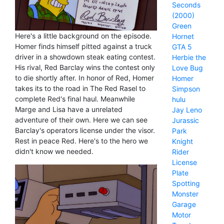
Seconds
(2000)
Green
Here's a little background on the episode.
Hornet
Homer finds himself pitted against a truck
GTA 5
driver in a showdown steak eating contest.
Herbie the
His rival, Red Barclay wins the contest only
Love Bug
to die shortly after. In honor of Red, Homer
Homer
takes its to the road in The Red Rasel to
Simpson
complete Red's final haul. Meanwhile
hulu
Marge and Lisa have a unrelated
Jay Leno
adventure of their own. Here we can see
Jurassic
Barclay's operators license under the visor.
Park
Rest in peace Red. Here's to the hero we
Knight
didn't know we needed.
Rider
License
Plate
Spotting
Monster
Garage
Motor