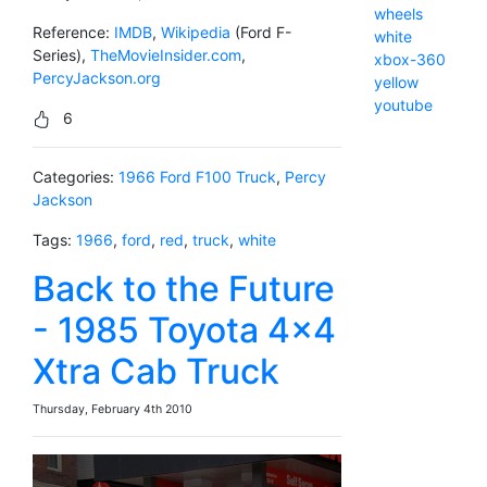
wheels
Reference:
IMDB
,
Wikipedia
(Ford F-
white
Series),
TheMovieInsider.com
,
xbox-360
PercyJackson.org
yellow
youtube
6
Categories:
1966 Ford F100 Truck
,
Percy
Jackson
Tags:
1966
,
ford
,
red
,
truck
,
white
Back to the Future
- 1985 Toyota 4x4
Xtra Cab Truck
Thursday, February 4th 2010