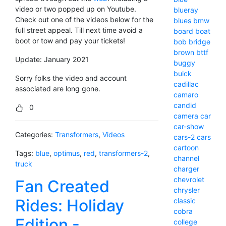
video or two popped up on Youtube.
blueray
Check out one of the videos below for the
blues
bmw
full street appeal. Till next time avoid a
board
boat
boot or tow and pay your tickets!
bob
bridge
brown
bttf
Update: January 2021
buggy
buick
Sorry folks the video and account
cadillac
associated are long gone.
camaro
candid
0
camera
car
car-show
Categories:
Transformers
,
Videos
cars-2
cars
cartoon
Tags:
blue
,
optimus
,
red
,
transformers-2
,
channel
truck
charger
chevrolet
Fan Created
chrysler
Rides: Holiday
classic
cobra
Edition -
college