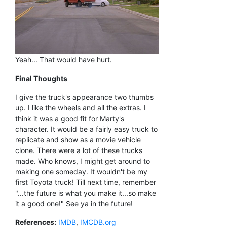
Yeah... That would have hurt.
Final Thoughts
I give the truck's appearance two thumbs
up. I like the wheels and all the extras. I
think it was a good fit for Marty's
character. It would be a fairly easy truck to
replicate and show as a movie vehicle
clone. There were a lot of these trucks
made. Who knows, I might get around to
making one someday. It wouldn't be my
first Toyota truck! Till next time, remember
"...the future is what you make it...so make
it a good one!" See ya in the future!
References:
IMDB
,
IMCDB.org