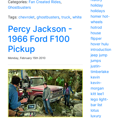
Categories:
Fan Created Rides
,
holiday
Ghostbusters
holidays
homer
hot-
Tags:
chevrolet
,
ghostbusters
,
truck
,
white
wheels
Percy Jackson -
hotrod
house
1966 Ford F100
flipper
hover
hulu
Pickup
introduction
jeep
jump
Monday, February 15th 2010
jumps
justin-
timberlake
kevin
kevin-
morgan
kitt
lee1
lego
light-
bar
list
lotus
luxury