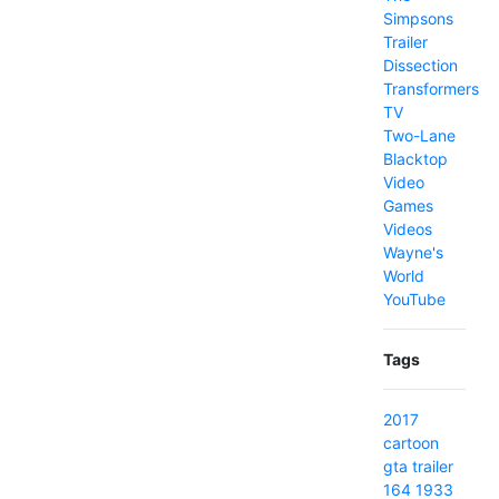
Simpsons
Trailer
Dissection
Transformers
TV
Two-Lane
Blacktop
Video
Games
Videos
Wayne's
World
YouTube
Tags
2017
cartoon
gta
trailer
164
1933