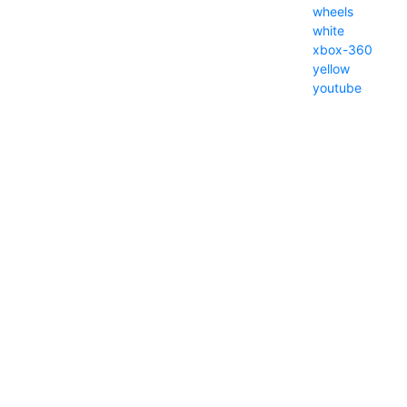
wheels
white
xbox-360
yellow
youtube