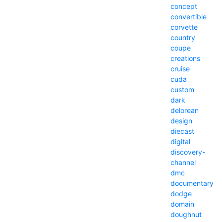
concept
convertible
corvette
country
coupe
creations
cruise
cuda
custom
dark
delorean
design
diecast
digital
discovery-
channel
dmc
documentary
dodge
domain
doughnut