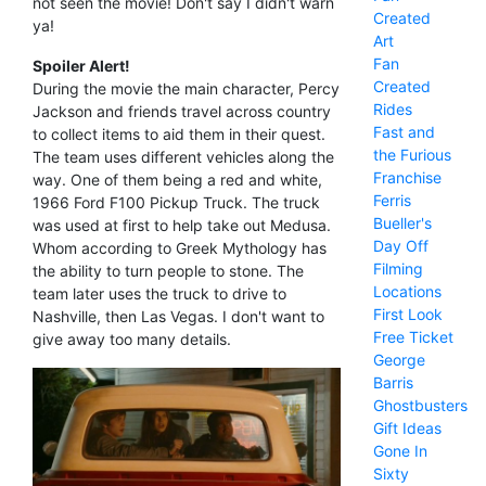
not seen the movie! Don't say I didn't warn
Created
ya!
Art
Fan
Spoiler Alert!
Created
During the movie the main character, Percy
Rides
Jackson and friends travel across country
Fast and
to collect items to aid them in their quest.
the Furious
The team uses different vehicles along the
Franchise
way. One of them being a red and white,
Ferris
1966 Ford F100 Pickup Truck. The truck
Bueller's
was used at first to help take out Medusa.
Day Off
Whom according to Greek Mythology has
Filming
the ability to turn people to stone. The
Locations
team later uses the truck to drive to
First Look
Nashville, then Las Vegas. I don't want to
Free Ticket
give away too many details.
George
Barris
Ghostbusters
Gift Ideas
Gone In
Sixty