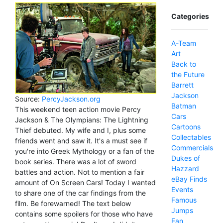
Categories
A-Team
Art
Back to
the Future
Barrett
Jackson
Source:
PercyJackson.org
Batman
This weekend teen action movie Percy
Cars
Jackson & The Olympians: The Lightning
Cartoons
Thief debuted. My wife and I, plus some
Collectables
friends went and saw it. It's a must see if
Commercials
you're into Greek Mythology or a fan of the
Dukes of
book series. There was a lot of sword
Hazzard
battles and action. Not to mention a fair
eBay Finds
amount of On Screen Cars! Today I wanted
Events
to share one of the car findings from the
Famous
film. Be forewarned! The text below
Jumps
contains some spoilers for those who have
Fan