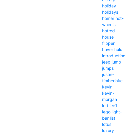
holiday
holidays
homer
hot-
wheels
hotrod
house
flipper
hover
hulu
introduction
jeep
jump
jumps
justin-
timberlake
kevin
kevin-
morgan
kitt
lee1
lego
light-
bar
list
lotus
luxury