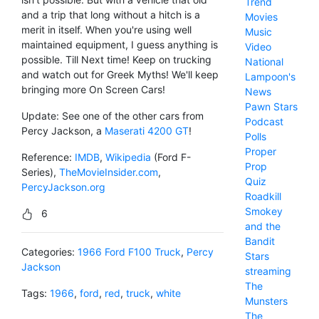
Trend
and a trip that long without a hitch is a
Movies
merit in itself. When you're using well
Music
maintained equipment, I guess anything is
Video
possible. Till Next time! Keep on trucking
National
and watch out for Greek Myths! We'll keep
Lampoon's
bringing more On Screen Cars!
News
Pawn Stars
Update: See one of the other cars from
Podcast
Percy Jackson, a
Maserati 4200 GT
!
Polls
Proper
Reference:
IMDB
,
Wikipedia
(Ford F-
Prop
Series),
TheMovieInsider.com
,
Quiz
PercyJackson.org
Roadkill
Smokey
6
and the
Bandit
Categories:
1966 Ford F100 Truck
,
Percy
Stars
Jackson
streaming
The
Tags:
1966
,
ford
,
red
,
truck
,
white
Munsters
The