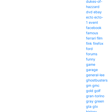
dukes-of-
hazzard
dvd
ebay
ecto
ecto-
1
event
facebook
famous
ferrari
film
fink
firefox
ford
forums
funny
game
garage
general-lee
ghostbusters
gm
gmc
gold
golf
gran-torino
gray
green
gta
gtx
history