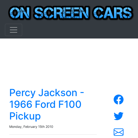
Percy Jackson -
1966 Ford F100
Pickup
Monday, February 15th 2010