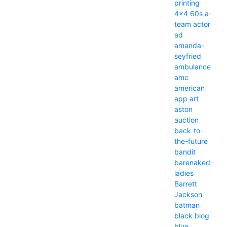
printing
4x4
60s
a-
team
actor
ad
amanda-
seyfried
ambulance
amc
american
app
art
aston
auction
back-to-
the-future
bandit
barenaked-
ladies
Barrett
Jackson
batman
black
blog
blue