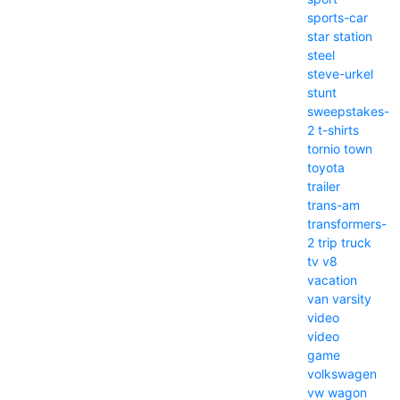
sports-car
star
station
steel
steve-urkel
stunt
sweepstakes-
2
t-shirts
tornio
town
toyota
trailer
trans-am
transformers-
2
trip
truck
tv
v8
vacation
van
varsity
video
video
game
volkswagen
vw
wagon