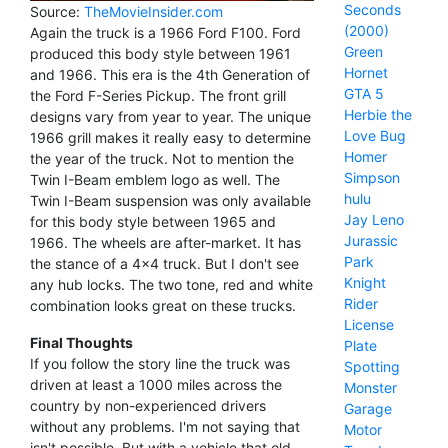
Seconds
Source:
TheMovieInsider.com
(2000)
Again the truck is a 1966 Ford F100. Ford
Green
produced this body style between 1961
Hornet
and 1966. This era is the 4th Generation of
GTA 5
the Ford F-Series Pickup. The front grill
Herbie the
designs vary from year to year. The unique
Love Bug
1966 grill makes it really easy to determine
Homer
the year of the truck. Not to mention the
Simpson
Twin I-Beam emblem logo as well. The
hulu
Twin I-Beam suspension was only available
Jay Leno
for this body style between 1965 and
Jurassic
1966. The wheels are after-market. It has
Park
the stance of a 4x4 truck. But I don't see
Knight
any hub locks. The two tone, red and white
Rider
combination looks great on these trucks.
License
Final Thoughts
Plate
If you follow the story line the truck was
Spotting
driven at least a 1000 miles across the
Monster
country by non-experienced drivers
Garage
without any problems. I'm not saying that
Motor
isn't possible. But with a vehicle that old