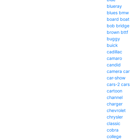
blueray
blues
bmw
board
boat
bob
bridge
brown
bttf
buggy
buick
cadillac
camaro
candid
camera
car
car-show
cars-2
cars
cartoon
channel
charger
chevrolet
chrysler
classic
cobra
college