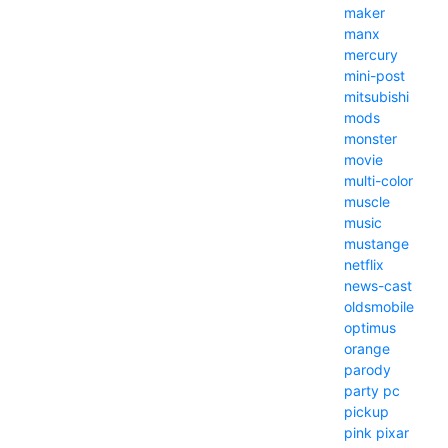
maker
manx
mercury
mini-post
mitsubishi
mods
monster
movie
multi-color
muscle
music
mustange
netflix
news-cast
oldsmobile
optimus
orange
parody
party
pc
pickup
pink
pixar