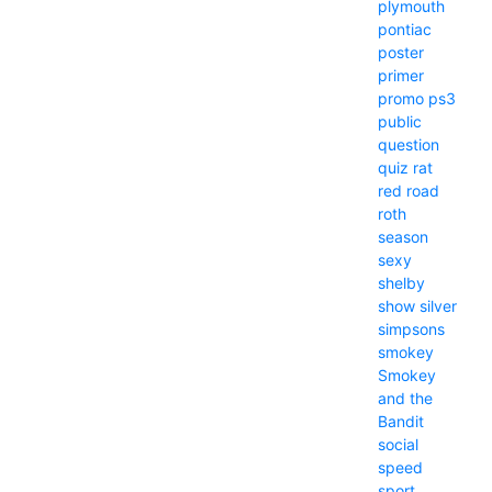
plymouth
pontiac
poster
primer
promo
ps3
public
question
quiz
rat
red
road
roth
season
sexy
shelby
show
silver
simpsons
smokey
Smokey
and the
Bandit
social
speed
sport