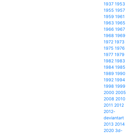
1937
1953
1955
1957
1959
1961
1963
1965
1966
1967
1968
1969
1972
1973
1975
1976
1977
1979
1982
1983
1984
1985
1989
1990
1992
1994
1998
1999
2000
2005
2008
2010
2011
2012
2012-
deviantart
2013
2014
2020
3d-