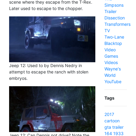
scene where they escape from the T-Rex.
Simpsons
Later used to escape to the chopper.
Trailer
Dissection
Transformers
TV
Two-Lane
Blacktop
Video
Games
Videos
Jeep 12: Used to by Dennis Nedry in
Wayne's
attempt to escape the ranch with stolen
World
embryos.
YouTube
Tags
2017
cartoon
gta
trailer
164
1933
Jeep 12: Can Dennis not drive? Note the