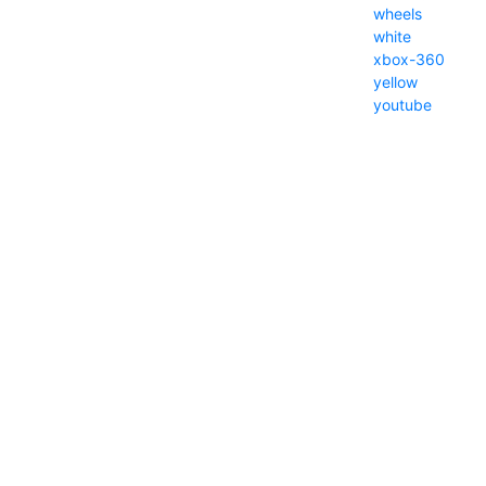
wheels
white
xbox-360
yellow
youtube