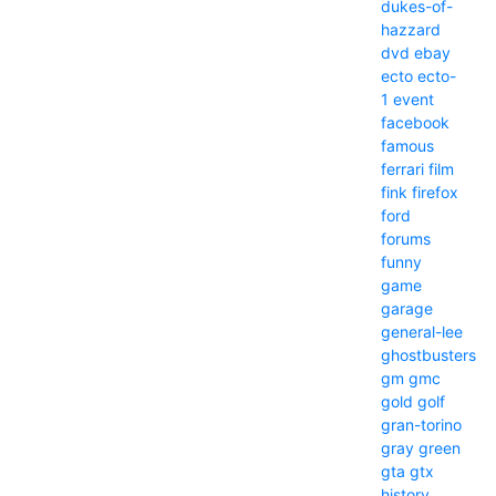
dukes-of-
hazzard
dvd
ebay
ecto
ecto-
1
event
facebook
famous
ferrari
film
fink
firefox
ford
forums
funny
game
garage
general-lee
ghostbusters
gm
gmc
gold
golf
gran-torino
gray
green
gta
gtx
history