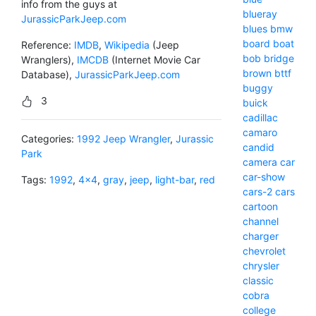
info from the guys at
blueray
JurassicParkJeep.com
blues
bmw
board
boat
Reference:
IMDB
,
Wikipedia
(Jeep
bob
bridge
Wranglers),
IMCDB
(Internet Movie Car
brown
bttf
Database),
JurassicParkJeep.com
buggy
3
buick
cadillac
camaro
Categories:
1992 Jeep Wrangler
,
Jurassic
candid
Park
camera
car
car-show
Tags:
1992
,
4x4
,
gray
,
jeep
,
light-bar
,
red
cars-2
cars
cartoon
channel
charger
chevrolet
chrysler
classic
cobra
college