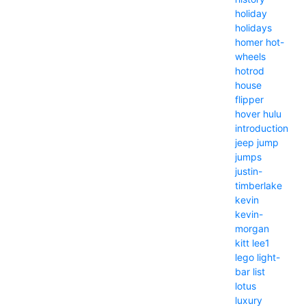
holiday
holidays
homer
hot-
wheels
hotrod
house
flipper
hover
hulu
introduction
jeep
jump
jumps
justin-
timberlake
kevin
kevin-
morgan
kitt
lee1
lego
light-
bar
list
lotus
luxury