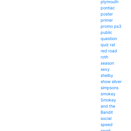
plymouth
pontiac
poster
primer
promo
ps3
public
question
quiz
rat
red
road
roth
season
sexy
shelby
show
silver
simpsons
smokey
Smokey
and the
Bandit
social
speed
sport