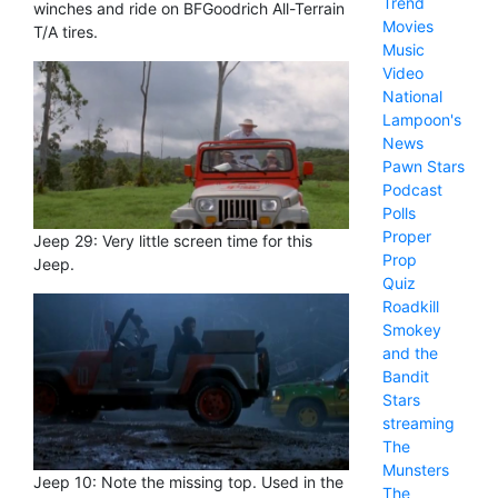
Trend
winches and ride on BFGoodrich All-Terrain
Movies
T/A tires.
Music
Video
National
Lampoon's
News
Pawn Stars
Podcast
Polls
Proper
Jeep 29: Very little screen time for this
Prop
Jeep.
Quiz
Roadkill
Smokey
and the
Bandit
Stars
streaming
The
Munsters
Jeep 10: Note the missing top. Used in the
The