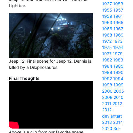
1937
1953
Lightbar.
1955
1957
1959
1961
1963
1965
1966
1967
1968
1969
1972
1973
1975
1976
1977
1979
1982
1983
Jeep 12: Final scene for Jeep 12, Dennis is
1984
1985
killed by a Dilophosaurus.
1989
1990
Final Thoughts
1992
1994
1998
1999
2000
2005
2008
2010
2011
2012
2012-
deviantart
2013
2014
2020
3d-
Above is a clip from our favorite scene