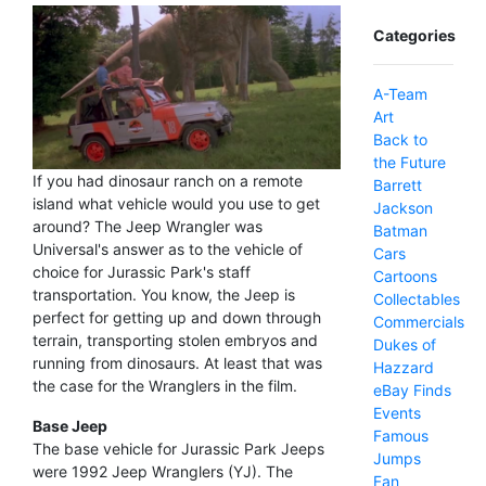
Categories
A-Team
Art
Back to
the Future
If you had dinosaur ranch on a remote
Barrett
island what vehicle would you use to get
Jackson
around? The Jeep Wrangler was
Batman
Universal's answer as to the vehicle of
Cars
choice for Jurassic Park's staff
Cartoons
transportation. You know, the Jeep is
Collectables
perfect for getting up and down through
Commercials
terrain, transporting stolen embryos and
Dukes of
running from dinosaurs. At least that was
Hazzard
the case for the Wranglers in the film.
eBay Finds
Events
Base Jeep
Famous
The base vehicle for Jurassic Park Jeeps
Jumps
were 1992 Jeep Wranglers (YJ). The
Fan