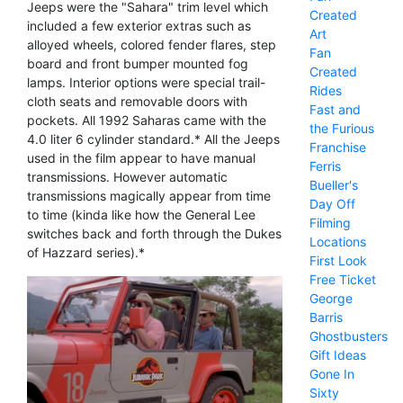
Jeeps were the "Sahara" trim level which
Created
included a few exterior extras such as
Art
alloyed wheels, colored fender flares, step
Fan
board and front bumper mounted fog
Created
lamps. Interior options were special trail-
Rides
cloth seats and removable doors with
Fast and
pockets. All 1992 Saharas came with the
the Furious
4.0 liter 6 cylinder standard.* All the Jeeps
Franchise
used in the film appear to have manual
Ferris
transmissions. However automatic
Bueller's
transmissions magically appear from time
Day Off
to time (kinda like how the General Lee
Filming
switches back and forth through the Dukes
Locations
of Hazzard series).*
First Look
Free Ticket
George
Barris
Ghostbusters
Gift Ideas
Gone In
Sixty