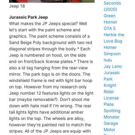
Seconds
Jeep 18
(2000)
Green
Jurassic Park Jeep
Hornet
What makes the JP Jeeps special? Well
GTA 5
let's start with the paint scheme and
Herbie the
graphics. The paint scheme consists of a
Love Bug
Sand Beige Poly background with two red
Homer
diagonal stripes through the body.* Each
Simpson
Jeep is numbered on hood, on the side
hulu
and on front/back license plates.* There is
Jay Leno
also a id tag hanging from the rear-view
Jurassic
mirror. The park logo is on the doors. The
Park
windshield frame is red with light bar hoop
Knight
on top. However from my research only
Rider
Jeep number 12 features lights on the light
License
bar (maybe removable?). Don't shoot me
Plate
down with hate mail if I'm wrong. The rear
Spotting
tail lights lights have additional amber
Monster
lights on the top. The wheels are alloy,
Garage
however they're painted red to match the
Motor
stripes. All of the JP Jeeps are equip with