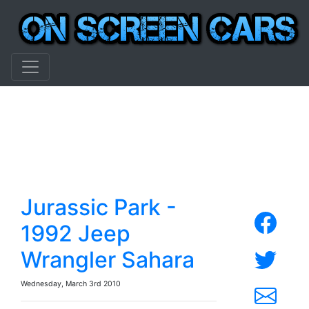
Jurassic Park -
1992 Jeep
Wrangler Sahara
Wednesday, March 3rd 2010