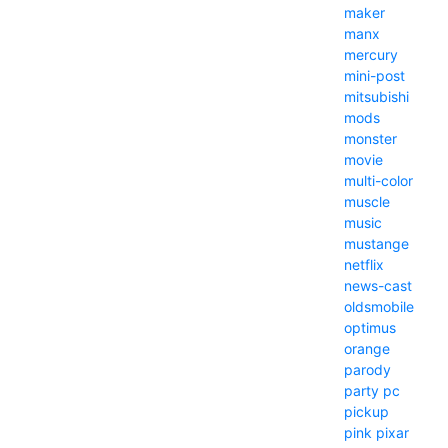
maker
manx
mercury
mini-post
mitsubishi
mods
monster
movie
multi-color
muscle
music
mustange
netflix
news-cast
oldsmobile
optimus
orange
parody
party
pc
pickup
pink
pixar