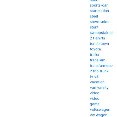
sports-car
star
station
steel
steve-urkel
stunt
sweepstakes-
2
t-shirts
tornio
town
toyota
trailer
trans-am
transformers-
2
trip
truck
tv
v8
vacation
van
varsity
video
video
game
volkswagen
vw
wagon