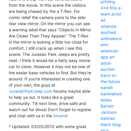
printing
from the movie. In this scene the visitors
4x4
60s
a-
are being chased by the a T-Rex. For
team
actor
comic relief the camera pans to the side
ad
rear view mirror. On the mirror you can see
amanda-
a warning label that says "Objects In Mirror
seyfried
Are Closer Than They Appear." The T-Rex
ambulance
in the mirror is looking a little too close for
amc
comfort. I still crack up when I see this
american
scene. The Jurassic Park Jeeps are pretty
app
art
neat. I think it would be a fairly easy movie
aston
car to clone. However it may not be one of
auction
the easier base vehicles to find. But they're
back-to-
around. If you're interested in creating one
the-future
of your own, the guys at
bandit
JurassicParkJeep.com
forums maybe able
barenaked-
to help ya out. It looks like a great
ladies
community. Till next time, drive safe and
Barrett
watch out for dinos! Don't forget to register
Jackson
and chat with us in the
forums
!
batman
black
blog
* Updated: 03/05/2010 with some great
blue