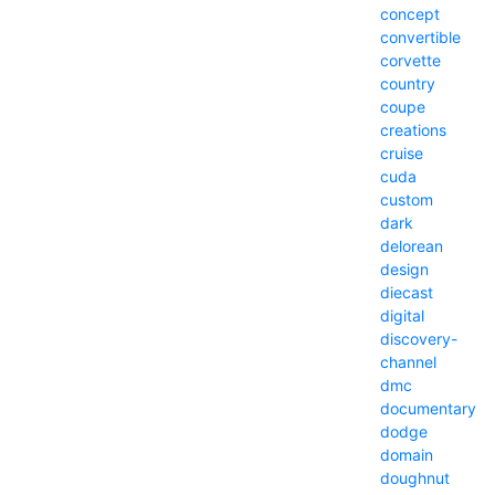
concept
convertible
corvette
country
coupe
creations
cruise
cuda
custom
dark
delorean
design
diecast
digital
discovery-
channel
dmc
documentary
dodge
domain
doughnut