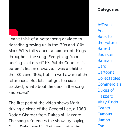
Categories
A-Team
Art
Back to
I can't think of a better song or video to
the Future
describe growing up in the '70s and '80s.
Barrett
Mark Willis talks about a number of things
Jackson
throughout the song. Everything from
Batman
peeling stickers off his Rubrix Cube to his
Cars
parent's first microwave. I was a child of
Cartoons
the '80s and '90s, but I'm well aware of the
Collectables
references! But let's not get too side
Commercials
tracked, what about the cars in the song
Dukes of
and video?
Hazzard
eBay Finds
The first part of the video shows Mark
Events
driving a clone of the General Lee, a 1969
Famous
Dodge Charger from Dukes of Hazzard.
Jumps
The song references the show, by saying
Fan
Daisy Duke was his first love. Later the