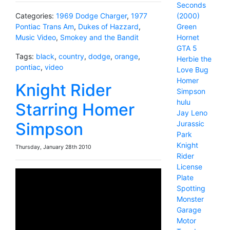
Seconds
(2000)
Categories:
1969 Dodge Charger
,
1977
Green
Pontiac Trans Am
,
Dukes of Hazzard
,
Hornet
Music Video
,
Smokey and the Bandit
GTA 5
Tags:
black
,
country
,
dodge
,
orange
,
Herbie the
pontiac
,
video
Love Bug
Homer
Knight Rider
Simpson
hulu
Starring Homer
Jay Leno
Jurassic
Simpson
Park
Knight
Thursday, January 28th 2010
Rider
License
Plate
Spotting
Monster
Garage
Motor