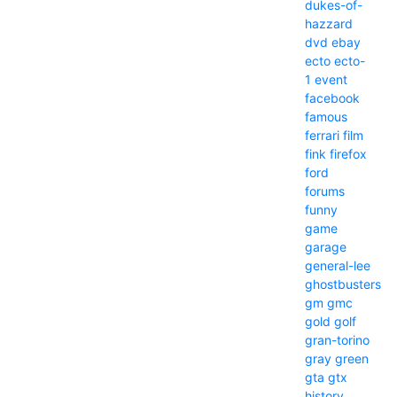
dukes-of-
hazzard
dvd
ebay
ecto
ecto-
1
event
facebook
famous
ferrari
film
fink
firefox
ford
forums
funny
game
garage
general-lee
ghostbusters
gm
gmc
gold
golf
gran-torino
gray
green
gta
gtx
history