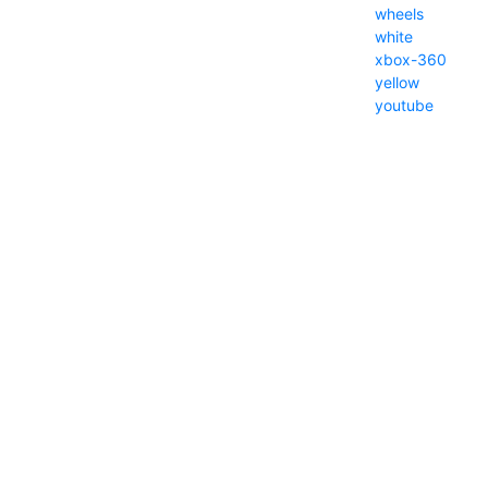
wheels
white
xbox-360
yellow
youtube