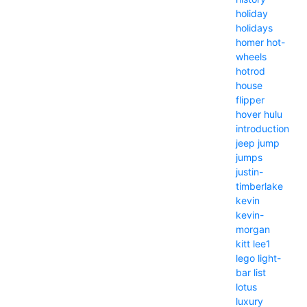
holiday
holidays
homer
hot-
wheels
hotrod
house
flipper
hover
hulu
introduction
jeep
jump
jumps
justin-
timberlake
kevin
kevin-
morgan
kitt
lee1
lego
light-
bar
list
lotus
luxury