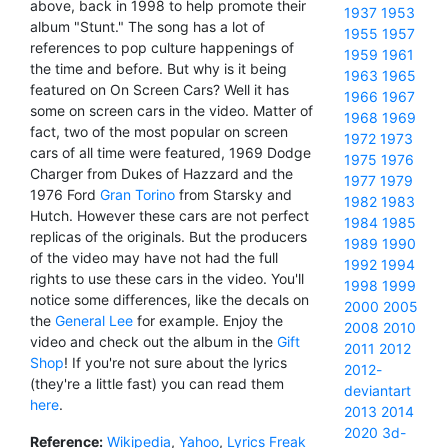
above, back in 1998 to help promote their
1937
1953
album "Stunt." The song has a lot of
1955
1957
references to pop culture happenings of
1959
1961
the time and before. But why is it being
1963
1965
featured on On Screen Cars? Well it has
1966
1967
some on screen cars in the video. Matter of
1968
1969
fact, two of the most popular on screen
1972
1973
cars of all time were featured, 1969 Dodge
1975
1976
Charger from Dukes of Hazzard and the
1977
1979
1976 Ford
Gran Torino
from Starsky and
1982
1983
Hutch. However these cars are not perfect
1984
1985
replicas of the originals. But the producers
1989
1990
of the video may have not had the full
1992
1994
rights to use these cars in the video. You'll
1998
1999
notice some differences, like the decals on
2000
2005
the
General Lee
for example. Enjoy the
2008
2010
video and check out the album in the
Gift
2011
2012
Shop
! If you're not sure about the lyrics
2012-
(they're a little fast) you can read them
deviantart
here
.
2013
2014
2020
3d-
Reference:
Wikipedia
,
Yahoo
,
Lyrics Freak