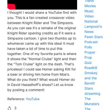
Trend
Movies
Music
I thought I would share a YouTube find with
Video
you. This is a fan created crossover video
National
between Knight Rider and The Simpsons.
Lampoon's
As you can see it's a remake of the original
News
Knight Rider opening credits as if it were a
Pawn Stars
Simpsons cartoon. I give two thumbs up to
Podcast
whomever came up with this idea! It must
Polls
have taken a lot of time to put this
Proper
together. One of my favorite parts is where
Prop
it shows the "Normal Cruise" light and then
Quiz
the "Tom Cruise" light on the dash. That's
Roadkill
priceless! I could see Homer asking Kitt for
Smokey
a beer or driving him home from Moe's.
and the
What do you think? What would Homer do
Bandit
in David Hasselhoff's shoes? Let us know
Stars
by posting a comment!
streaming
The
Reference:
YouTube
Munsters
3
The