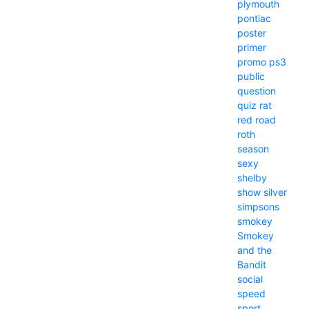
plymouth
pontiac
poster
primer
promo
ps3
public
question
quiz
rat
red
road
roth
season
sexy
shelby
show
silver
simpsons
smokey
Smokey
and the
Bandit
social
speed
sport