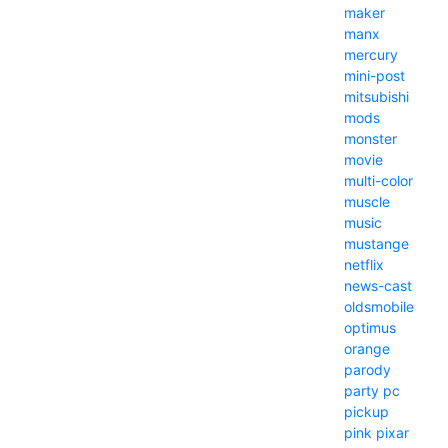
maker
manx
mercury
mini-post
mitsubishi
mods
monster
movie
multi-color
muscle
music
mustange
netflix
news-cast
oldsmobile
optimus
orange
parody
party
pc
pickup
pink
pixar