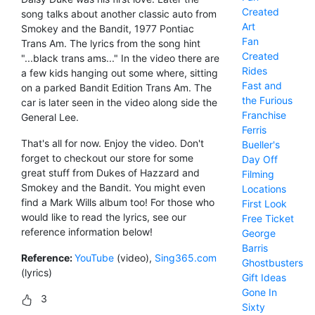
Created
song talks about another classic auto from
Art
Smokey and the Bandit, 1977 Pontiac
Fan
Trans Am. The lyrics from the song hint
Created
"...black trans ams..." In the video there are
Rides
a few kids hanging out some where, sitting
Fast and
on a parked Bandit Edition Trans Am. The
the Furious
car is later seen in the video along side the
Franchise
General Lee.
Ferris
That's all for now. Enjoy the video. Don't
Bueller's
forget to checkout our store for some
Day Off
great stuff from Dukes of Hazzard and
Filming
Smokey and the Bandit. You might even
Locations
find a Mark Wills album too! For those who
First Look
would like to read the lyrics, see our
Free Ticket
reference information below!
George
Barris
Reference:
YouTube
(video),
Sing365.com
Ghostbusters
(lyrics)
Gift Ideas
Gone In
3
Sixty