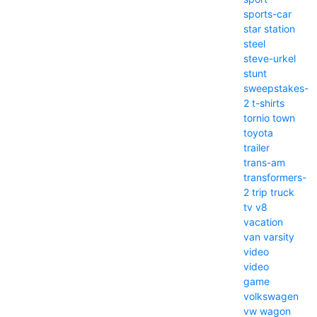
sports-car
star
station
steel
steve-urkel
stunt
sweepstakes-
2
t-shirts
tornio
town
toyota
trailer
trans-am
transformers-
2
trip
truck
tv
v8
vacation
van
varsity
video
video
game
volkswagen
vw
wagon