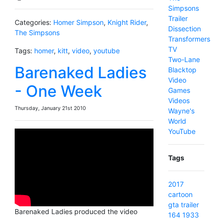
Simpsons
Trailer
Categories:
Homer Simpson
,
Knight Rider
,
Dissection
The Simpsons
Transformers
TV
Tags:
homer
,
kitt
,
video
,
youtube
Two-Lane
Barenaked Ladies
Blacktop
Video
- One Week
Games
Videos
Thursday, January 21st 2010
Wayne's
World
YouTube
Tags
2017
cartoon
gta
trailer
Barenaked Ladies produced the video
164
1933