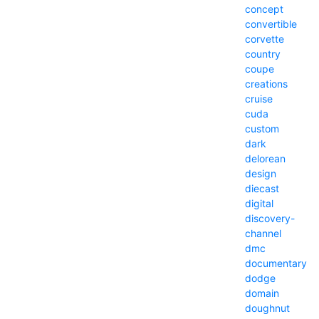
concept
convertible
corvette
country
coupe
creations
cruise
cuda
custom
dark
delorean
design
diecast
digital
discovery-
channel
dmc
documentary
dodge
domain
doughnut