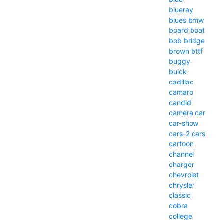
blueray
blues
bmw
board
boat
bob
bridge
brown
bttf
buggy
buick
cadillac
camaro
candid
camera
car
car-show
cars-2
cars
cartoon
channel
charger
chevrolet
chrysler
classic
cobra
college