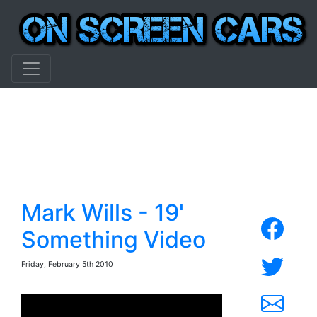
Mark Wills - 19'
Something Video
Friday, February 5th 2010