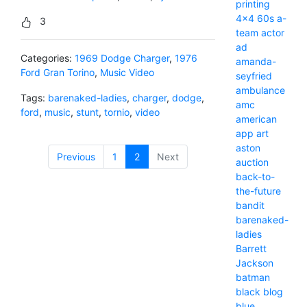
printing
4x4
60s
a-
3
team
actor
ad
Categories:
1969 Dodge Charger
,
1976
amanda-
Ford Gran Torino
,
Music Video
seyfried
ambulance
Tags:
barenaked-ladies
,
charger
,
dodge
,
amc
ford
,
music
,
stunt
,
tornio
,
video
american
app
art
aston
Previous
1
2
(current)
Next
auction
back-to-
the-future
bandit
barenaked-
ladies
Barrett
Jackson
batman
black
blog
blue