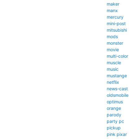
maker
manx
mercury
mini-post
mitsubishi
mods
monster
movie
multi-color
muscle
music
mustange
netflix
news-cast
oldsmobile
optimus
orange
parody
party
pc
pickup
pink
pixar