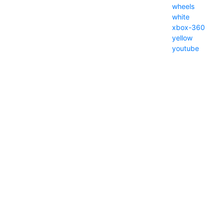
wheels
white
xbox-360
yellow
youtube