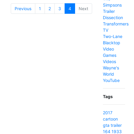
Simpsons
Previous
1
2
3
4
(current)
Next
Trailer
Dissection
Transformers
TV
Two-Lane
Blacktop
Video
Games
Videos
Wayne's
World
YouTube
Tags
2017
cartoon
gta
trailer
164
1933