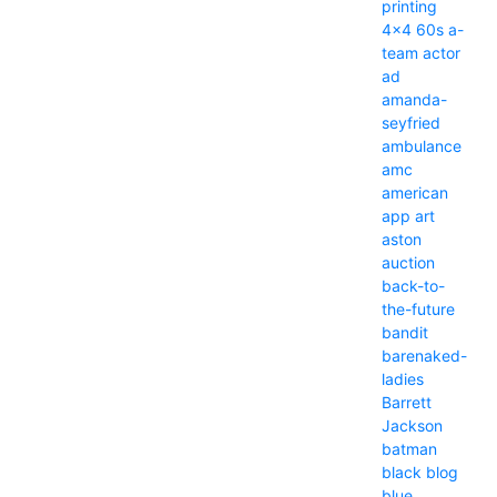
printing
4x4
60s
a-
team
actor
ad
amanda-
seyfried
ambulance
amc
american
app
art
aston
auction
back-to-
the-future
bandit
barenaked-
ladies
Barrett
Jackson
batman
black
blog
blue