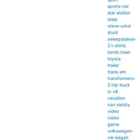
sports-car
star
station
steel
steve-urkel
stunt
sweepstakes-
2
t-shirts
tornio
town
toyota
trailer
trans-am
transformers-
2
trip
truck
tv
v8
vacation
van
varsity
video
video
game
volkswagen
vw
wagon