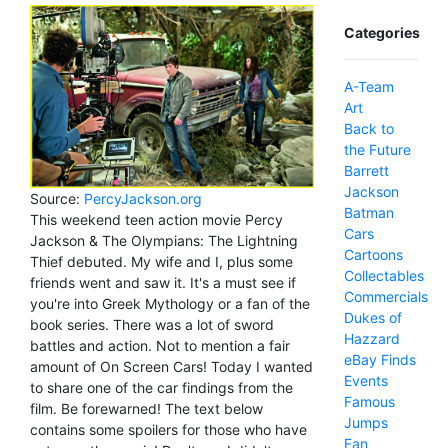
Categories
A-Team
Art
Back to
the Future
Barrett
Jackson
Source:
PercyJackson.org
Batman
This weekend teen action movie Percy
Cars
Jackson & The Olympians: The Lightning
Cartoons
Thief debuted. My wife and I, plus some
Collectables
friends went and saw it. It's a must see if
Commercials
you're into Greek Mythology or a fan of the
Dukes of
book series. There was a lot of sword
Hazzard
battles and action. Not to mention a fair
eBay Finds
amount of On Screen Cars! Today I wanted
Events
to share one of the car findings from the
Famous
film. Be forewarned! The text below
Jumps
contains some spoilers for those who have
Fan