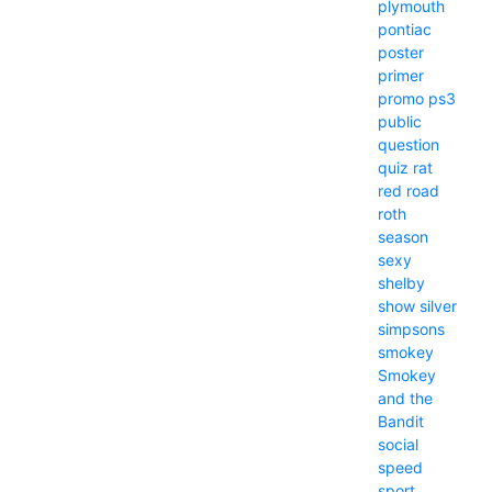
plymouth
pontiac
poster
primer
promo
ps3
public
question
quiz
rat
red
road
roth
season
sexy
shelby
show
silver
simpsons
smokey
Smokey
and the
Bandit
social
speed
sport