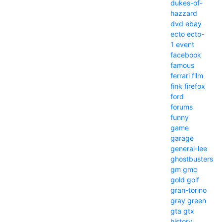
dukes-of-
hazzard
dvd
ebay
ecto
ecto-
1
event
facebook
famous
ferrari
film
fink
firefox
ford
forums
funny
game
garage
general-lee
ghostbusters
gm
gmc
gold
golf
gran-torino
gray
green
gta
gtx
history