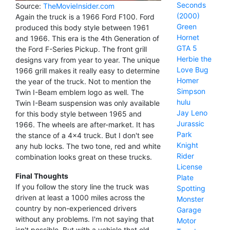
Seconds
Source:
TheMovieInsider.com
(2000)
Again the truck is a 1966 Ford F100. Ford
Green
produced this body style between 1961
Hornet
and 1966. This era is the 4th Generation of
GTA 5
the Ford F-Series Pickup. The front grill
Herbie the
designs vary from year to year. The unique
Love Bug
1966 grill makes it really easy to determine
Homer
the year of the truck. Not to mention the
Simpson
Twin I-Beam emblem logo as well. The
hulu
Twin I-Beam suspension was only available
Jay Leno
for this body style between 1965 and
Jurassic
1966. The wheels are after-market. It has
Park
the stance of a 4x4 truck. But I don't see
Knight
any hub locks. The two tone, red and white
Rider
combination looks great on these trucks.
License
Final Thoughts
Plate
If you follow the story line the truck was
Spotting
driven at least a 1000 miles across the
Monster
country by non-experienced drivers
Garage
without any problems. I'm not saying that
Motor
isn't possible. But with a vehicle that old