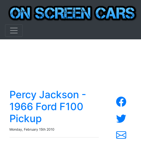
Percy Jackson -
1966 Ford F100
Pickup
Monday, February 15th 2010