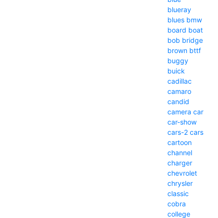
blueray
blues
bmw
board
boat
bob
bridge
brown
bttf
buggy
buick
cadillac
camaro
candid
camera
car
car-show
cars-2
cars
cartoon
channel
charger
chevrolet
chrysler
classic
cobra
college