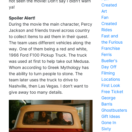
not seen the movie! Don't say I didn't warn
Created
ya!
Art
Fan
Spoiler Alert!
Created
During the movie the main character, Percy
Rides
Jackson and friends travel across country
Fast and
to collect items to aid them in their quest.
the Furious
The team uses different vehicles along the
Franchise
way. One of them being a red and white,
Ferris
1966 Ford F100 Pickup Truck. The truck
Bueller's
was used at first to help take out Medusa.
Day Off
Whom according to Greek Mythology has
Filming
the ability to turn people to stone. The
Locations
team later uses the truck to drive to
First Look
Nashville, then Las Vegas. I don't want to
Free Ticket
give away too many details.
George
Barris
Ghostbusters
Gift Ideas
Gone In
Sixty