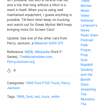
Trend
and a trip that long without a hitch is a
Movies
merit in itself. When you're using well
Music
maintained equipment, I guess anything is
Video
possible. Till Next time! Keep on trucking
National
and watch out for Greek Myths! We'll keep
Lampoon's
bringing more On Screen Cars!
News
Pawn Stars
Update: See one of the other cars from
Podcast
Percy Jackson, a
Maserati 4200 GT
!
Polls
Proper
Reference:
IMDB
,
Wikipedia
(Ford F-
Prop
Series),
TheMovieInsider.com
,
Quiz
PercyJackson.org
Roadkill
Smokey
6
and the
Bandit
Categories:
1966 Ford F100 Truck
,
Percy
Stars
Jackson
streaming
The
Tags:
1966
,
ford
,
red
,
truck
,
white
Munsters
The