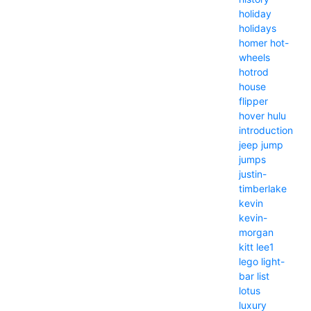
holiday
holidays
homer
hot-
wheels
hotrod
house
flipper
hover
hulu
introduction
jeep
jump
jumps
justin-
timberlake
kevin
kevin-
morgan
kitt
lee1
lego
light-
bar
list
lotus
luxury