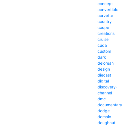
concept
convertible
corvette
country
coupe
creations
cruise
cuda
custom
dark
delorean
design
diecast
digital
discovery-
channel
dmc
documentary
dodge
domain
doughnut