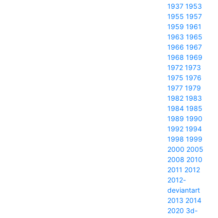
1937
1953
1955
1957
1959
1961
1963
1965
1966
1967
1968
1969
1972
1973
1975
1976
1977
1979
1982
1983
1984
1985
1989
1990
1992
1994
1998
1999
2000
2005
2008
2010
2011
2012
2012-
deviantart
2013
2014
2020
3d-