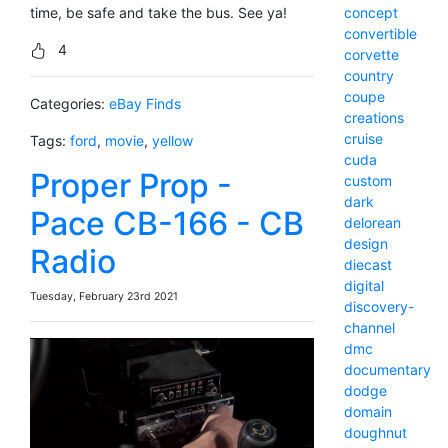
concept
time, be safe and take the bus. See ya!
convertible
4
corvette
country
coupe
Categories:
eBay Finds
creations
cruise
Tags:
ford
,
movie
,
yellow
cuda
Proper Prop -
custom
dark
Pace CB-166 - CB
delorean
design
Radio
diecast
digital
Tuesday, February 23rd 2021
discovery-
channel
dmc
documentary
dodge
domain
doughnut