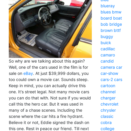
blueray
blues
bmw
board
boat
bob
bridge
brown
bttf
buggy
buick
cadillac
camaro
candid
So why are we talking about this again?
camera
car
Well, one of the cars used in the film is for
car-show
sale on
eBay
. At just $39,999 dollars, you
cars-2
cars
too could own a movie car. Sounds steep.
cartoon
Keep in mind, you can actually drive this
channel
one. It's street legal. Not many movie cars
charger
you can do that with. Not sure if you would
chevrolet
call this the hero car. But it was used in
chrysler
many of a chase scenes. Including the
classic
scene where the car hits a fire hydrant.
cobra
Believe it or not, Eddie signed the dash on
college
this one. Rest in peace our friend. Till next