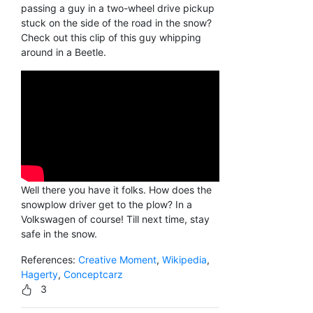
passing a guy in a two-wheel drive pickup
stuck on the side of the road in the snow?
Check out this clip of this guy whipping
around in a Beetle.
Well there you have it folks. How does the
snowplow driver get to the plow? In a
Volkswagen of course! Till next time, stay
safe in the snow.
References:
Creative Moment
,
Wikipedia
,
Hagerty
,
Conceptcarz
3