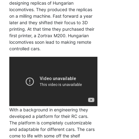
designing replicas of Hungarian
locomotives. They produced the replicas
on a milling machine. Fast forward a year
later and they shifted their focus to 3D
printing. At that time they purchased their
first printer, a Zortrax M200. Hungarian
locomotives soon lead to making remote
controlled cars.
With a background in engineering they
developed a platform for their RC cars.
The platform is completely customizable
and adaptable for different cars. The cars
come to life with some off the shelf