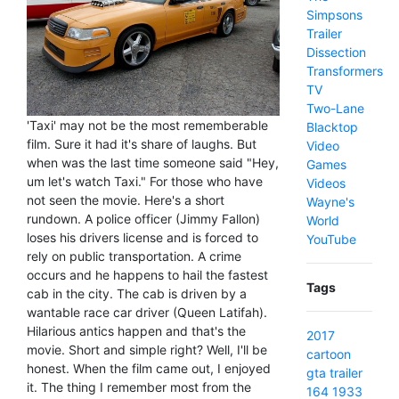
Simpsons
Trailer
Dissection
Transformers
TV
Two-Lane
'Taxi' may not be the most rememberable
Blacktop
film. Sure it had it's share of laughs. But
Video
when was the last time someone said "Hey,
Games
um let's watch Taxi." For those who have
Videos
not seen the movie. Here's a short
Wayne's
rundown. A police officer (Jimmy Fallon)
World
loses his drivers license and is forced to
YouTube
rely on public transportation. A crime
occurs and he happens to hail the fastest
Tags
cab in the city. The cab is driven by a
wantable race car driver (Queen Latifah).
Hilarious antics happen and that's the
2017
movie. Short and simple right? Well, I'll be
cartoon
honest. When the film came out, I enjoyed
gta
trailer
it. The thing I remember most from the
164
1933