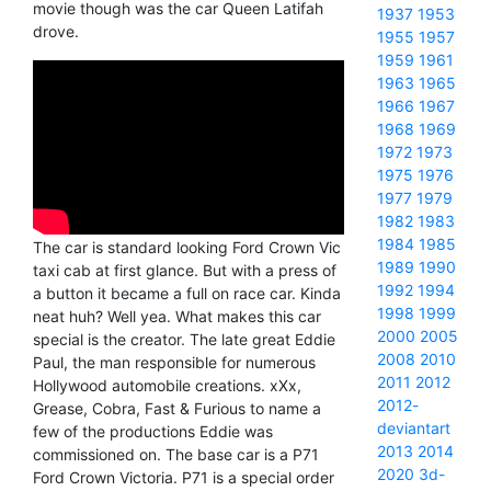
movie though was the car Queen Latifah
1937
1953
drove.
1955
1957
1959
1961
1963
1965
1966
1967
1968
1969
1972
1973
1975
1976
1977
1979
1982
1983
1984
1985
The car is standard looking Ford Crown Vic
1989
1990
taxi cab at first glance. But with a press of
1992
1994
a button it became a full on race car. Kinda
1998
1999
neat huh? Well yea. What makes this car
2000
2005
special is the creator. The late great Eddie
2008
2010
Paul, the man responsible for numerous
2011
2012
Hollywood automobile creations. xXx,
2012-
Grease, Cobra, Fast & Furious to name a
deviantart
few of the productions Eddie was
2013
2014
commissioned on. The base car is a P71
2020
3d-
Ford Crown Victoria. P71 is a special order