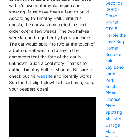
Seconds
with it's own motorcycle engine and
(2000)
steering. Must have been a feat to build.
Green
According to Timothy Hall, Jerauld's
Hornet
cousin, the car was completed in short
GTA 5
order over a few weeks. The two halves
Herbie the
were latched together by hydraulic locks.
Love Bug
The car would split into two at the touch of
Homer
a button. Hall went on to say in the
Simpson
comments that the fate of the car is
hulu
unknown. Such a cool story. Thanks to
Jay Leno
author Timothy Hall for sharing. Be sure to
Jurassic
check out his
website
and literarily works.
Park
See the full clip below! Tell next time, keep
Knight
your peepers open!
Rider
License
Plate
Spotting
Monster
Garage
Motor