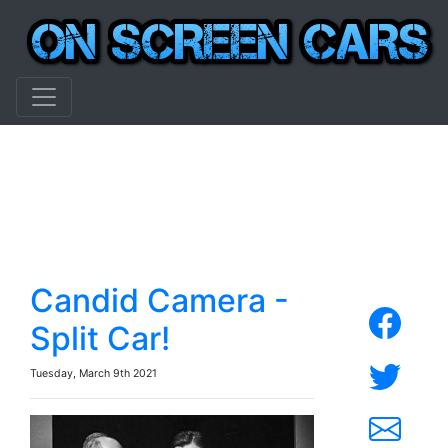
Candid Camera -
Split Car!
Tuesday, March 9th 2021