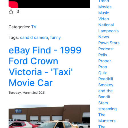
Trend
Movies
3
Music
Video
National
Categories:
TV
Lampoon's
News
Tags:
candid camera
,
funny
Pawn Stars
eBay Find - 1999
Podcast
Polls
Ford Crown
Proper
Prop
Victoria - 'Taxi'
Quiz
Roadkill
Movie Car
Smokey
and the
Tuesday, March 2nd 2021
Bandit
Stars
streaming
The
Munsters
The