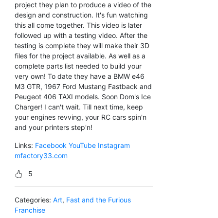
project they plan to produce a video of the
design and construction. It's fun watching
this all come together. This video is later
followed up with a testing video. After the
testing is complete they will make their 3D
files for the project available. As well as a
complete parts list needed to build your
very own! To date they have a BMW e46
M3 GTR, 1967 Ford Mustang Fastback and
Peugeot 406 TAXI models. Soon Dom's Ice
Charger! I can't wait. Till next time, keep
your engines revving, your RC cars spin'n
and your printers step'n!
Links:
Facebook
YouTube
Instagram
mfactory33.com
5
Categories:
Art
,
Fast and the Furious
Franchise