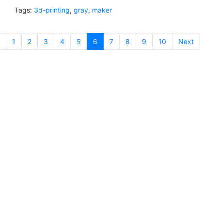
Tags:
3d-printing
,
gray
,
maker
1
2
3
4
5
6
(current)
7
8
9
10
Next