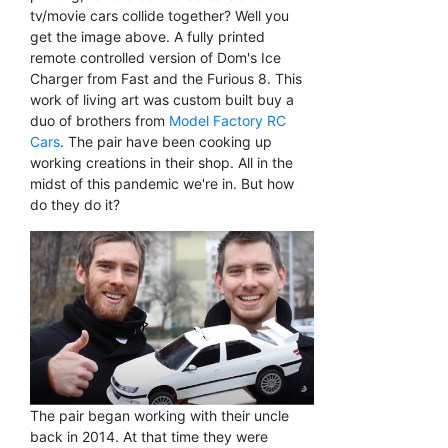
tv/movie cars collide together? Well you
get the image above. A fully printed
remote controlled version of Dom's Ice
Charger from Fast and the Furious 8. This
work of living art was custom built buy a
duo of brothers from
Model Factory RC
Cars
. The pair have been cooking up
working creations in their shop. All in the
midst of this pandemic we're in. But how
do they do it?
The pair began working with their uncle
back in 2014. At that time they were