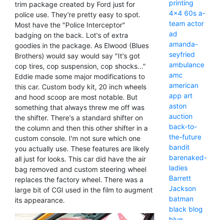
printing
trim package created by Ford just for
4x4
60s
a-
police use. They're pretty easy to spot.
team
actor
Most have the "Police Interceptor"
ad
badging on the back. Lot's of extra
amanda-
goodies in the package. As Elwood (Blues
seyfried
Brothers) would say would say "It's got
ambulance
cop tires, cop suspension, cop shocks..."
amc
Eddie made some major modifications to
american
this car. Custom body kit, 20 inch wheels
app
art
and hood scoop are most notable. But
aston
something that always threw me off was
auction
the shifter. There's a standard shifter on
back-to-
the column and then this other shifter in a
the-future
custom console. I'm not sure which one
bandit
you actually use. These features are likely
barenaked-
all just for looks. This car did have the air
ladies
bag removed and custom steering wheel
Barrett
replaces the factory wheel. There was a
Jackson
large bit of CGI used in the film to augment
batman
its appearance.
black
blog
blue