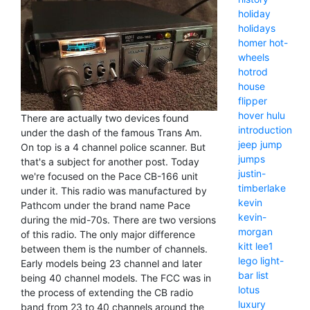
holiday
holidays
homer
hot-
wheels
hotrod
house
flipper
hover
hulu
There are actually two devices found
introduction
under the dash of the famous Trans Am.
jeep
jump
On top is a 4 channel police scanner. But
jumps
that's a subject for another post. Today
justin-
we're focused on the Pace CB-166 unit
timberlake
under it. This radio was manufactured by
kevin
Pathcom under the brand name Pace
kevin-
during the mid-70s. There are two versions
morgan
of this radio. The only major difference
kitt
lee1
between them is the number of channels.
lego
light-
Early models being 23 channel and later
bar
list
being 40 channel models. The FCC was in
lotus
the process of extending the CB radio
luxury
band from 23 to 40 channels around the