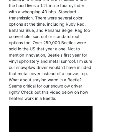
the hood lives a 1.2L inline four cylinder
with a whopping 40 bhp. Standard
transmission. There were several color
options at the time, including Ruby Red,
Bahama Blue, and Panama Beige. Rag top
convertible, sunroof or standard roof
options too. Over 259,000 Beetles were
sold in the US that year alone. Not to
mention innovation, Beetle's first year for
vinyl upholstery and metal sunroof. I'm sure
our snowplow driver wouldn't have minded
that metal cover instead of a canvas top.
What about staying warm in a Beetle?
Seems critical for our snowplow driver
right? Check out this video below on how
heaters work in a Beetle.