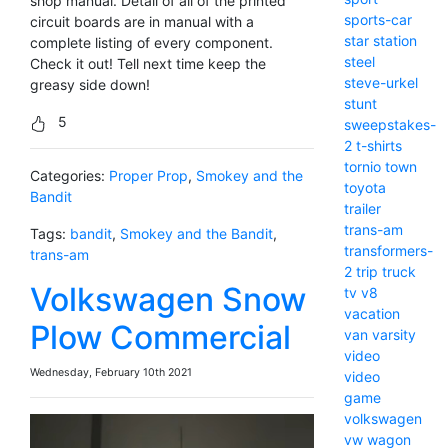
shop manual. Detail of all of the printed
sports-car
circuit boards are in manual with a
star
station
complete listing of every component.
steel
Check it out! Tell next time keep the
steve-urkel
greasy side down!
stunt
5
sweepstakes-
2
t-shirts
tornio
town
Categories:
Proper Prop
,
Smokey and the
toyota
Bandit
trailer
trans-am
Tags:
bandit
,
Smokey and the Bandit
,
transformers-
trans-am
2
trip
truck
Volkswagen Snow
tv
v8
vacation
Plow Commercial
van
varsity
video
Wednesday, February 10th 2021
video
game
volkswagen
vw
wagon