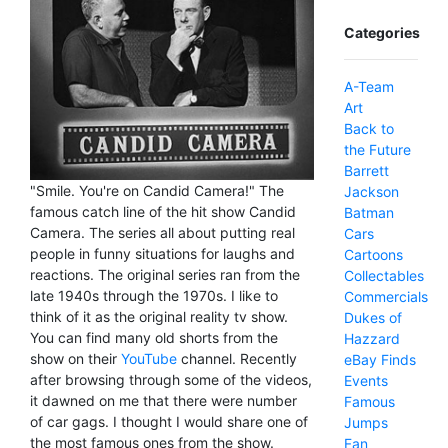
Categories
A-Team
Art
Back to
the Future
Barrett
"Smile. You're on Candid Camera!" The
Jackson
famous catch line of the hit show Candid
Batman
Camera. The series all about putting real
Cars
people in funny situations for laughs and
Cartoons
reactions. The original series ran from the
Collectables
late 1940s through the 1970s. I like to
Commercials
think of it as the original reality tv show.
Dukes of
You can find many old shorts from the
Hazzard
show on their
YouTube
channel. Recently
eBay Finds
after browsing through some of the videos,
Events
it dawned on me that there were number
Famous
of car gags. I thought I would share one of
Jumps
the most famous ones from the show.
Fan