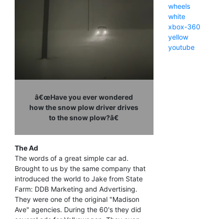
wheels
white
xbox-360
yellow
youtube
â€œHave you ever wondered
how the snow plow driver drives
to the snow plow?â€
The Ad
The words of a great simple car ad.
Brought to us by the same company that
introduced the world to Jake from State
Farm: DDB Marketing and Advertising.
They were one of the original "Madison
Ave" agencies. During the 60's they did