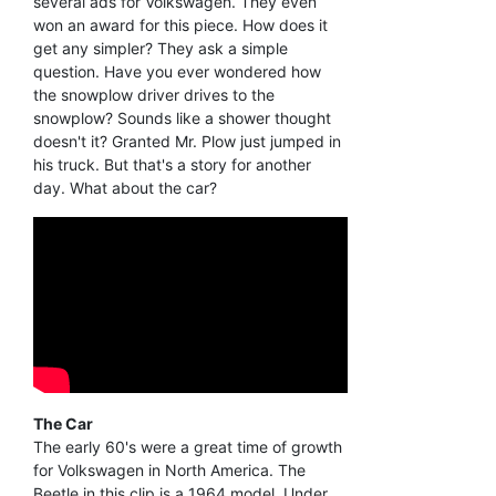
several ads for Volkswagen. They even
won an award for this piece. How does it
get any simpler? They ask a simple
question. Have you ever wondered how
the snowplow driver drives to the
snowplow? Sounds like a shower thought
doesn't it? Granted Mr. Plow just jumped in
his truck. But that's a story for another
day. What about the car?
The Car
The early 60's were a great time of growth
for Volkswagen in North America. The
Beetle in this clip is a 1964 model. Under