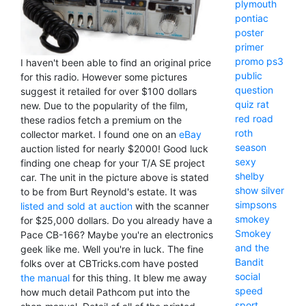
plymouth
pontiac
poster
primer
promo
ps3
I haven't been able to find an original price
public
for this radio. However some pictures
question
suggest it retailed for over $100 dollars
quiz
rat
new. Due to the popularity of the film,
red
road
these radios fetch a premium on the
roth
collector market. I found one on an
eBay
season
auction listed for nearly $2000! Good luck
sexy
finding one cheap for your T/A SE project
shelby
car. The unit in the picture above is stated
show
silver
to be from Burt Reynold's estate. It was
simpsons
listed and sold at auction
with the scanner
smokey
for $25,000 dollars. Do you already have a
Smokey
Pace CB-166? Maybe you're an electronics
and the
geek like me. Well you're in luck. The fine
Bandit
folks over at CBTricks.com have posted
social
the manual
for this thing. It blew me away
speed
how much detail Pathcom put into the
sport