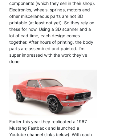
components (which they sell in their shop).
Electronics, wheels, springs, motors and
other miscellaneous parts are not 3D
printable (at least not yet). So they rely on
these for now. Using a 3D scanner and a
lot of cad time, each design comes
together. After hours of printing, the body
parts are assembled and painted. I'm
super impressed with the work they've
done.
Earlier this year they replicated a 1967
Mustang Fastback and launched a
Youtube channel (links below). With each