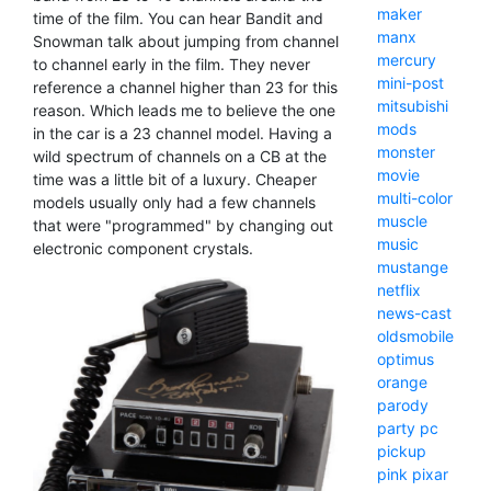
maker
time of the film. You can hear Bandit and
manx
Snowman talk about jumping from channel
mercury
to channel early in the film. They never
mini-post
reference a channel higher than 23 for this
mitsubishi
reason. Which leads me to believe the one
mods
in the car is a 23 channel model. Having a
monster
wild spectrum of channels on a CB at the
movie
time was a little bit of a luxury. Cheaper
multi-color
models usually only had a few channels
muscle
that were "programmed" by changing out
music
electronic component crystals.
mustange
netflix
news-cast
oldsmobile
optimus
orange
parody
party
pc
pickup
pink
pixar