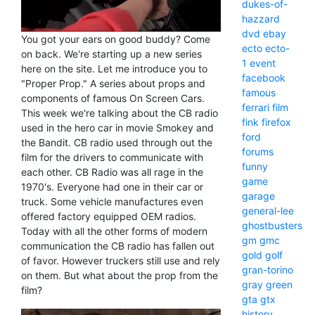
dukes-of-
hazzard
dvd
ebay
You got your ears on good buddy? Come
ecto
ecto-
on back. We're starting up a new series
1
event
here on the site. Let me introduce you to
facebook
"Proper Prop." A series about props and
famous
components of famous On Screen Cars.
ferrari
film
This week we're talking about the CB radio
fink
firefox
used in the hero car in movie Smokey and
ford
the Bandit. CB radio used through out the
forums
film for the drivers to communicate with
funny
each other. CB Radio was all rage in the
game
1970's. Everyone had one in their car or
garage
truck. Some vehicle manufactures even
general-lee
offered factory equipped OEM radios.
ghostbusters
Today with all the other forms of modern
gm
gmc
communication the CB radio has fallen out
gold
golf
of favor. However truckers still use and rely
gran-torino
on them. But what about the prop from the
gray
green
film?
gta
gtx
history