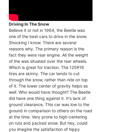
Driving In The Snow
Believe it or not in 1964, the Beetle was
one of the best cars to drive in the snow.
Shocking I know. There are several
reasons why. The primary reason is the
fact they were rear engine. All the weight
of the was situated over the rear wheels.
Which is great for traction. The 125R16
tires are skinny. The car tends to cut
through the snow, rather than ride on top
of it. The lower center of gravity helps as
well. Who would have thought? The Beetle
did have one thing against it. It's lack of
ground clearance. This car was low to the
ground in comparison to others on the road
at the time. Very prone to high-centering
on ruts and packed snow. But hey, could
you imagine the satisfaction of hippy