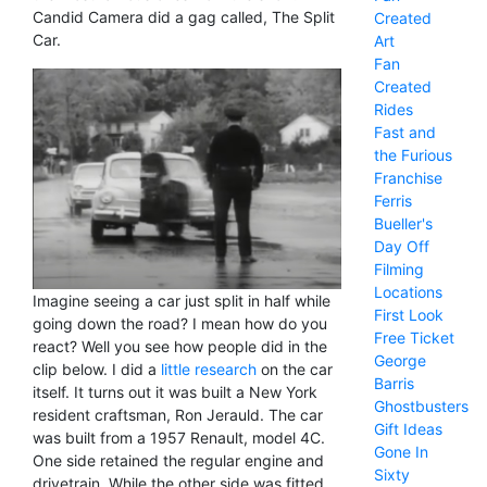
Candid Camera did a gag called, The Split
Created
Car.
Art
Fan
Created
Rides
Fast and
the Furious
Franchise
Ferris
Bueller's
Day Off
Filming
Locations
Imagine seeing a car just split in half while
First Look
going down the road? I mean how do you
Free Ticket
react? Well you see how people did in the
George
clip below. I did a
little research
on the car
Barris
itself. It turns out it was built a New York
Ghostbusters
resident craftsman, Ron Jerauld. The car
Gift Ideas
was built from a 1957 Renault, model 4C.
Gone In
One side retained the regular engine and
Sixty
drivetrain. While the other side was fitted