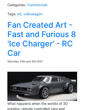
Categories:
Commercials
Tags:
ad
,
volkswagen
Fan Created Art -
Fast and Furious 8
'Ice Charger' - RC
Car
Saturday, February 6th 2021
What happens when the worlds of 3D
printing, remote controlled cars and