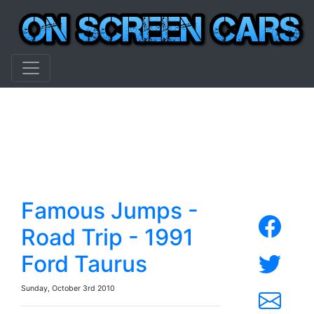
Famous Jumps -
Road Trip - 1991
Ford Taurus
Sunday, October 3rd 2010