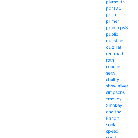
plymouth
pontiac
poster
primer
promo
ps3
public
question
quiz
rat
red
road
roth
season
sexy
shelby
show
silver
simpsons
smokey
Smokey
and the
Bandit
social
speed
sport