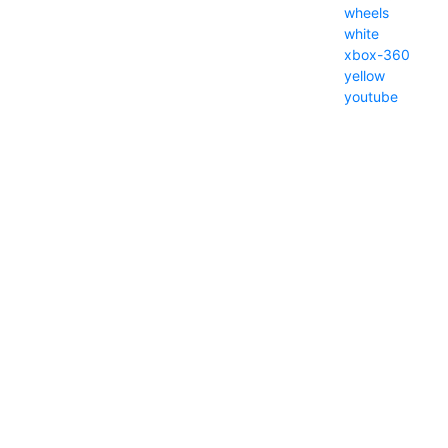
wheels
white
xbox-360
yellow
youtube