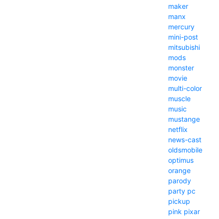
maker
manx
mercury
mini-post
mitsubishi
mods
monster
movie
multi-color
muscle
music
mustange
netflix
news-cast
oldsmobile
optimus
orange
parody
party
pc
pickup
pink
pixar