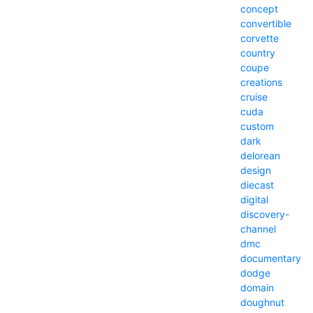
concept
convertible
corvette
country
coupe
creations
cruise
cuda
custom
dark
delorean
design
diecast
digital
discovery-
channel
dmc
documentary
dodge
domain
doughnut