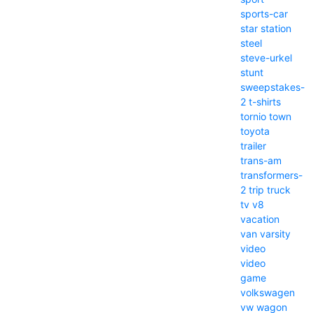
sports-car
star
station
steel
steve-urkel
stunt
sweepstakes-
2
t-shirts
tornio
town
toyota
trailer
trans-am
transformers-
2
trip
truck
tv
v8
vacation
van
varsity
video
video
game
volkswagen
vw
wagon