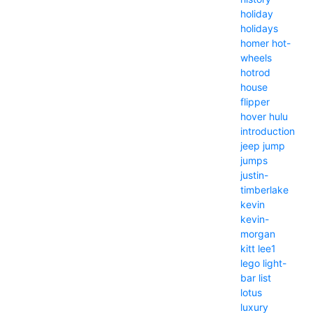
holiday
holidays
homer
hot-
wheels
hotrod
house
flipper
hover
hulu
introduction
jeep
jump
jumps
justin-
timberlake
kevin
kevin-
morgan
kitt
lee1
lego
light-
bar
list
lotus
luxury