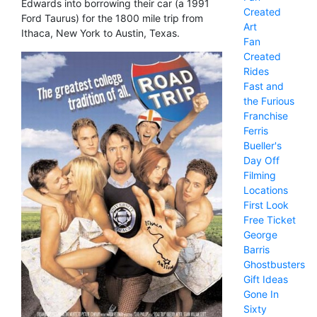
Edwards into borrowing their car (a 1991
Created
Ford Taurus) for the 1800 mile trip from
Art
Ithaca, New York to Austin, Texas.
Fan
Created
Rides
Fast and
the Furious
Franchise
Ferris
Bueller's
Day Off
Filming
Locations
First Look
Free Ticket
George
Barris
Ghostbusters
Gift Ideas
Gone In
Sixty