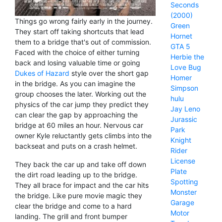
Seconds
(2000)
Things go wrong fairly early in the journey.
Green
They start off taking shortcuts that lead
Hornet
them to a bridge that's out of commission.
GTA 5
Faced with the choice of either turning
Herbie the
back and losing valuable time or going
Love Bug
Dukes of Hazard
style over the short gap
Homer
in the bridge. As you can imagine the
Simpson
group chooses the later. Working out the
hulu
physics of the car jump they predict they
Jay Leno
can clear the gap by approaching the
Jurassic
bridge at 60 miles an hour. Nervous car
Park
owner Kyle reluctantly gets climbs into the
Knight
backseat and puts on a crash helmet.
Rider
License
They back the car up and take off down
Plate
the dirt road leading up to the bridge.
Spotting
They all brace for impact and the car hits
Monster
the bridge. Like pure movie magic they
Garage
clear the bridge and come to a hard
Motor
landing. The grill and front bumper