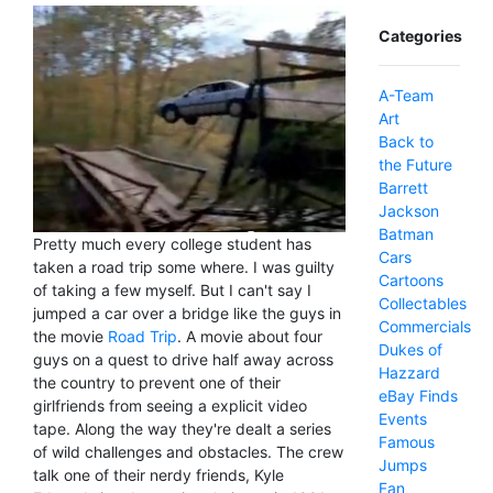
Categories
A-Team
Art
Back to
the Future
Barrett
Jackson
Batman
Pretty much every college student has
Cars
taken a road trip some where. I was guilty
Cartoons
of taking a few myself. But I can't say I
Collectables
jumped a car over a bridge like the guys in
Commercials
the movie
Road Trip
. A movie about four
Dukes of
guys on a quest to drive half away across
Hazzard
the country to prevent one of their
eBay Finds
girlfriends from seeing a explicit video
Events
tape. Along the way they're dealt a series
Famous
of wild challenges and obstacles. The crew
Jumps
talk one of their nerdy friends, Kyle
Fan