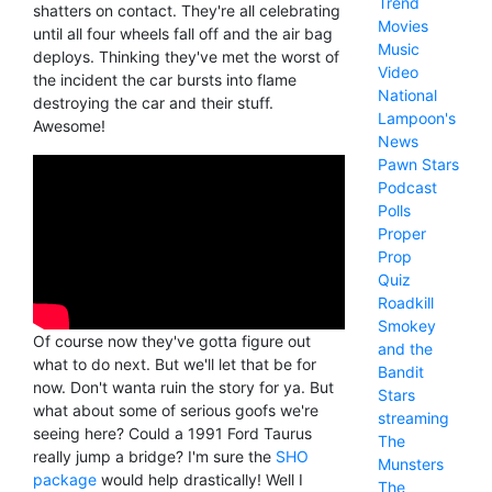
Trend
shatters on contact. They're all celebrating
Movies
until all four wheels fall off and the air bag
Music
deploys. Thinking they've met the worst of
Video
the incident the car bursts into flame
National
destroying the car and their stuff.
Lampoon's
Awesome!
News
Pawn Stars
Podcast
Polls
Proper
Prop
Quiz
Roadkill
Smokey
Of course now they've gotta figure out
and the
what to do next. But we'll let that be for
Bandit
now. Don't wanta ruin the story for ya. But
Stars
what about some of serious goofs we're
streaming
seeing here? Could a 1991 Ford Taurus
The
really jump a bridge? I'm sure the
SHO
Munsters
package
would help drastically! Well I
The