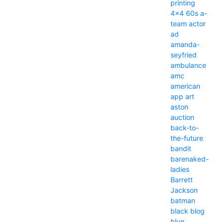
printing
4x4
60s
a-
team
actor
ad
amanda-
seyfried
ambulance
amc
american
app
art
aston
auction
back-to-
the-future
bandit
barenaked-
ladies
Barrett
Jackson
batman
black
blog
blue