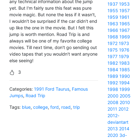
any technical information about the jump
1937
1953
yet. But I'm fairly sure this feat was pure
1955
1957
movie magic. But none the less if it wasn't,
1959
1961
I wouldn't be surprised if the car didn't end
1963
1965
up like the one in the movie. But I felt this
1966
1967
jump is worth mention. Road Trip is and
1968
1969
always will be one of my favorite college
1972
1973
movies. Till next time, don't go sending out
1975
1976
video tapes that you wouldn't want anyone
1977
1979
else seeing!
1982
1983
1984
1985
3
1989
1990
1992
1994
Categories:
1991 Ford Taurus
,
Famous
1998
1999
Jumps
,
Road Trip
2000
2005
2008
2010
Tags:
blue
,
college
,
ford
,
road
,
trip
2011
2012
2012-
deviantart
2013
2014
2020
3d-