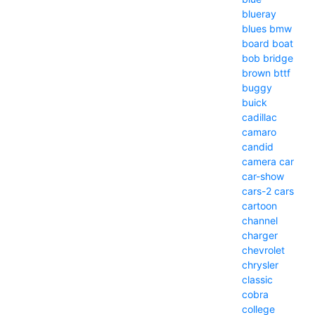
blueray
blues
bmw
board
boat
bob
bridge
brown
bttf
buggy
buick
cadillac
camaro
candid
camera
car
car-show
cars-2
cars
cartoon
channel
charger
chevrolet
chrysler
classic
cobra
college