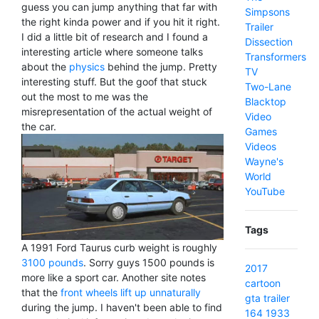
guess you can jump anything that far with
Simpsons
the right kinda power and if you hit it right.
Trailer
I did a little bit of research and I found a
Dissection
interesting article where someone talks
Transformers
about the
physics
behind the jump. Pretty
TV
interesting stuff. But the goof that stuck
Two-Lane
out the most to me was the
Blacktop
misrepresentation of the actual weight of
Video
the car.
Games
Videos
Wayne's
World
YouTube
Tags
A 1991 Ford Taurus curb weight is roughly
3100 pounds
. Sorry guys 1500 pounds is
2017
more like a sport car. Another site notes
cartoon
that the
front wheels lift up unnaturally
gta
trailer
during the jump. I haven't been able to find
164
1933