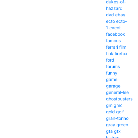
dukes-of-
hazzard
dvd
ebay
ecto
ecto-
1
event
facebook
famous
ferrari
film
fink
firefox
ford
forums
funny
game
garage
general-lee
ghostbusters
gm
gmc
gold
golf
gran-torino
gray
green
gta
gtx
history