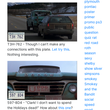
plymouth
pontiac
poster
primer
promo
ps3
public
question
quiz
rat
red
road
T3H-762 - Though I can't make any
roth
connections with this plate.
Let try this
.
season
Nothing interesting.
sexy
shelby
show
silver
simpsons
smokey
Smokey
and the
Bandit
social
597-8D4 - "Clark! I don't want to spend
speed
the Holidays dead!" How about
this one
?
sport