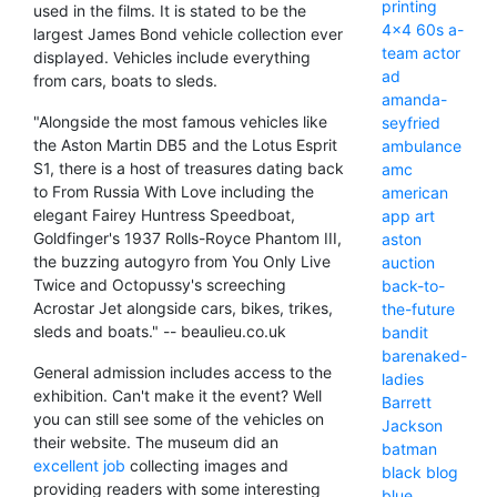
printing
used in the films. It is stated to be the
4x4
60s
a-
largest James Bond vehicle collection ever
team
actor
displayed. Vehicles include everything
ad
from cars, boats to sleds.
amanda-
"Alongside the most famous vehicles like
seyfried
the Aston Martin DB5 and the Lotus Esprit
ambulance
S1, there is a host of treasures dating back
amc
to From Russia With Love including the
american
elegant Fairey Huntress Speedboat,
app
art
Goldfinger's 1937 Rolls-Royce Phantom III,
aston
the buzzing autogyro from You Only Live
auction
Twice and Octopussy's screeching
back-to-
Acrostar Jet alongside cars, bikes, trikes,
the-future
sleds and boats." -- beaulieu.co.uk
bandit
barenaked-
General admission includes access to the
ladies
exhibition. Can't make it the event? Well
Barrett
you can still see some of the vehicles on
Jackson
their website. The museum did an
batman
excellent job
collecting images and
black
blog
providing readers with some interesting
blue