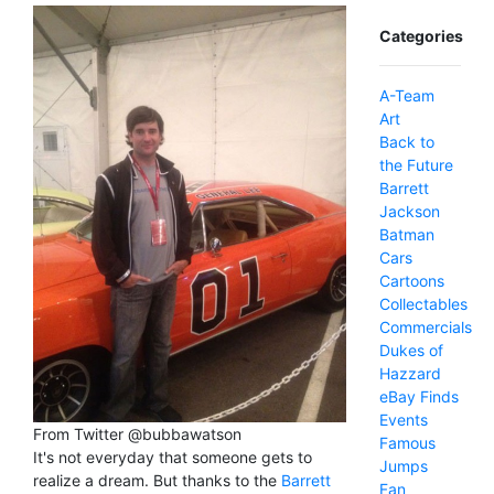
Categories
A-Team
Art
Back to
the Future
Barrett
Jackson
Batman
Cars
Cartoons
Collectables
Commercials
Dukes of
Hazzard
eBay Finds
Events
From Twitter @bubbawatson
Famous
It's not everyday that someone gets to
Jumps
realize a dream. But thanks to the
Barrett
Fan