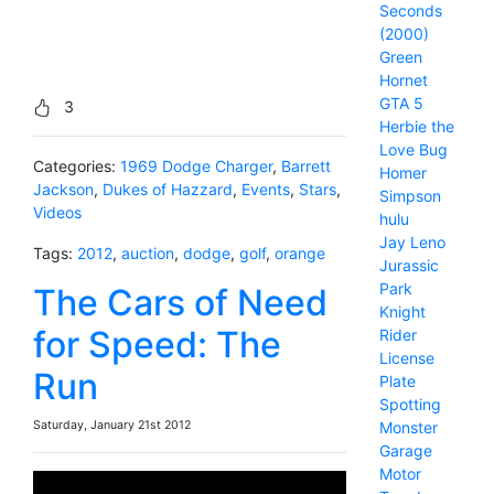
Seconds
(2000)
Green
Hornet
GTA 5
3
Herbie the
Love Bug
Categories:
1969 Dodge Charger
,
Barrett
Homer
Jackson
,
Dukes of Hazzard
,
Events
,
Stars
,
Simpson
Videos
hulu
Jay Leno
Tags:
2012
,
auction
,
dodge
,
golf
,
orange
Jurassic
Park
The Cars of Need
Knight
for Speed: The
Rider
License
Run
Plate
Spotting
Saturday, January 21st 2012
Monster
Garage
Motor