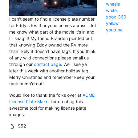
wheels
white
xbox-360
I can't seem to find a license plate number
yellow
for Eddy's RV. If anyone comes across it let
youtube
me know what part of the movie it's in and
I'll snag it! My friend Branden pointed out
that knowing Eddy owned the RV more
than likely it doesn't have tags. If you think
of any wild connections please email us
through our
contact page
. We'll see ya
later this week with another holiday tag.
Merry Christmas and remember keep your
tank pump'd out!
Would like to thank the folks over at
ACME
License Plate Maker
for creating this
awesome tool for making license plate
images.
952