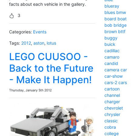
facts about each vehicle in the gallery.
blueray
blues
bmw
3
board
boat
bob
bridge
brown
bttf
Categories:
Events
buggy
Tags:
2012
,
aston
,
lotus
buick
cadillac
LEGO CUUSOO -
camaro
candid
Back to the Future
camera
car
car-show
- Make It Happen!
cars-2
cars
cartoon
Thursday, January 5th 2012
channel
charger
chevrolet
chrysler
classic
cobra
college