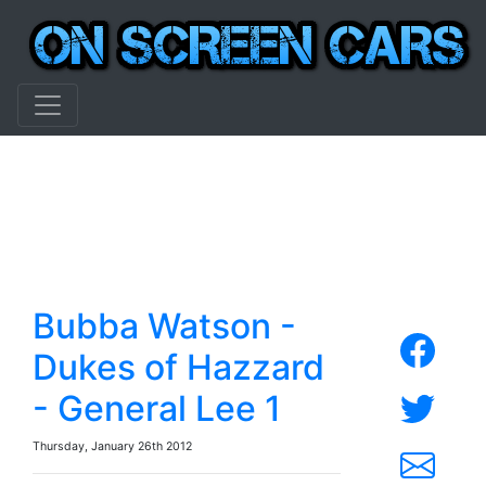
Bubba Watson -
Dukes of Hazzard
- General Lee 1
Thursday, January 26th 2012