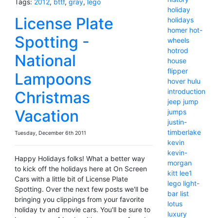
Tags:
2012
,
bttf
,
gray
,
lego
holiday
License Plate
holidays
homer
hot-
Spotting -
wheels
hotrod
National
house
flipper
Lampoons
hover
hulu
introduction
Christmas
jeep
jump
Vacation
jumps
justin-
timberlake
Tuesday, December 6th 2011
kevin
kevin-
Happy Holidays folks! What a better way
morgan
to kick off the holidays here at On Screen
kitt
lee1
Cars with a little bit of License Plate
lego
light-
Spotting. Over the next few posts we'll be
bar
list
bringing you clippings from your favorite
lotus
holiday tv and movie cars. You'll be sure to
luxury