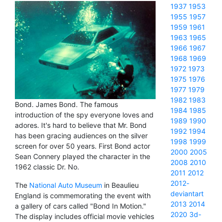
1937
1953
1955
1957
1959
1961
1963
1965
1966
1967
1968
1969
1972
1973
1975
1976
1977
1979
1982
1983
Bond. James Bond. The famous
1984
1985
introduction of the spy everyone loves and
1989
1990
adores. It's hard to believe that Mr. Bond
1992
1994
has been gracing audiences on the silver
1998
1999
screen for over 50 years. First Bond actor
2000
2005
Sean Connery played the character in the
2008
2010
1962 classic Dr. No.
2011
2012
2012-
The
National Auto Museum
in Beaulieu
deviantart
England is commemorating the event with
2013
2014
a gallery of cars called "Bond In Motion."
2020
3d-
The display includes official movie vehicles