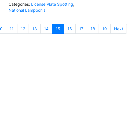
Categories:
License Plate Spotting
,
National Lampoon's
10
11
12
13
14
15
(current)
16
17
18
19
Next