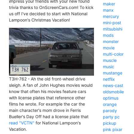
impress your friends with your new found
maker
trivia thanks to OnScreenCars.com! To kick
manx
us off I've decided to start with National
mercury
Lampoon's Christmas Vacation!
mini-post
mitsubishi
mods
monster
movie
multi-color
muscle
music
mustange
T3H-762 - Ah the old front-wheel drive
netflix
sleigh. A fan of John Hughes movies would
news-cast
know that often his movies feature cars
oldsmobile
with license plates that reference other
optimus
films he wrote. For example the car the
orange
main character's mom drove in Ferris
parody
Bueller's Day Off had a license plate that
party
pc
read "VCTN"
for National Lampoon's
pickup
Vacation.
pink
pixar