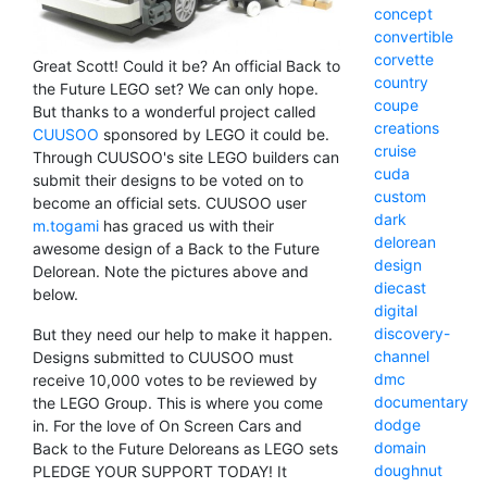
concept
convertible
corvette
Great Scott! Could it be? An official Back to
country
the Future LEGO set? We can only hope.
coupe
But thanks to a wonderful project called
creations
CUUSOO
sponsored by LEGO it could be.
cruise
Through CUUSOO's site LEGO builders can
cuda
submit their designs to be voted on to
custom
become an official sets. CUUSOO user
dark
m.togami
has graced us with their
delorean
awesome design of a Back to the Future
design
Delorean. Note the pictures above and
diecast
below.
digital
discovery-
But they need our help to make it happen.
channel
Designs submitted to CUUSOO must
dmc
receive 10,000 votes to be reviewed by
documentary
the LEGO Group. This is where you come
dodge
in. For the love of On Screen Cars and
domain
Back to the Future Deloreans as LEGO sets
doughnut
PLEDGE YOUR SUPPORT TODAY! It