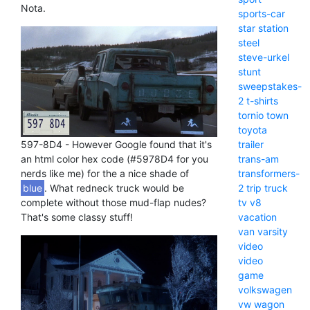
Nota.
sports-car
star
station
steel
steve-urkel
stunt
sweepstakes-
2
t-shirts
tornio
town
toyota
597-8D4 - However Google found that it's
trailer
an html color hex code (#5978D4 for you
trans-am
nerds like me) for the a nice shade of
transformers-
blue
. What redneck truck would be
2
trip
truck
complete without those mud-flap nudes?
tv
v8
That's some classy stuff!
vacation
van
varsity
video
video
game
volkswagen
vw
wagon