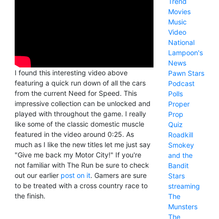
Trend
Movies
Music
Video
National
Lampoon's
News
I found this interesting video above
Pawn Stars
featuring a quick run down of all the cars
Podcast
from the current Need for Speed. This
Polls
impressive collection can be unlocked and
Proper
played with throughout the game. I really
Prop
like some of the classic domestic muscle
Quiz
featured in the video around 0:25. As
Roadkill
much as I like the new titles let me just say
Smokey
"Give me back my Motor City!" If you're
and the
not familiar with The Run be sure to check
Bandit
out our earlier
post on it
. Gamers are sure
Stars
to be treated with a cross country race to
streaming
the finish.
The
Munsters
The