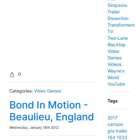
Simpsons
Trailer
Dissection
Transformers
TV
Two-Lane
Blacktop
Video
Games
Videos
Wayne's
0
World
YouTube
Categories:
Video Games
Tags
Bond In Motion -
Beaulieu, England
2017
cartoon
Wednesday, January 18th 2012
gta
trailer
164
1933