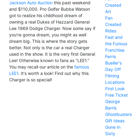
Jackson Auto Auction
this past weekend
Created
and $110,000. Pro Golfer Bubba Watson
Art
got to realize his childhood dream of
Fan
owning a real Dukes of Hazzard General
Created
Lee 1969 Dodge Charger. Now some say if
Rides
you're gonna dream, you might as well
Fast and
dream big. This is where the story gets
the Furious
better. Not only is the car a real Charger
Franchise
used in the show. It is the very first General
Ferris
Lee! Otherwise known to fans as "LEE1."
Bueller's
You may recall our article on the
famous
Day Off
LEE1
. It's worth a look! Find out why this
Filming
Charger is so special!
Locations
First Look
Free Ticket
George
Barris
Ghostbusters
Gift Ideas
Gone In
Sixty