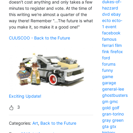
dukes-of-
doesn't cost anything and only takes a few
hazzard
minutes to register and vote. At the time of
dvd
ebay
this writing we're almost a quarter of the
ecto
ecto-
way there! Remember "...The future is what
1
event
you make it, so make it a good one!"
facebook
CUUSCOO - Back to the Future
famous
ferrari
film
fink
firefox
ford
forums
funny
game
garage
general-lee
ghostbusters
Exciting Update!
gm
gmc
3
gold
golf
gran-torino
gray
green
Categories:
Art
,
Back to the Future
gta
gtx
history