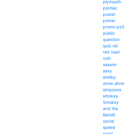
plymouth
pontiac
poster
primer
promo
ps3
public
question
quiz
rat
red
road
roth
season
sexy
shelby
show
silver
simpsons
smokey
Smokey
and the
Bandit
social
speed
sport