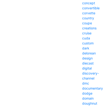
concept
convertible
corvette
country
coupe
creations
cruise
cuda
custom
dark
delorean
design
diecast
digital
discovery-
channel
dmc
documentary
dodge
domain
doughnut