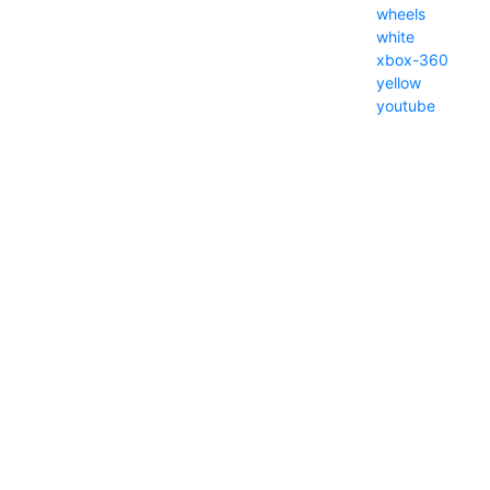
wheels
white
xbox-360
yellow
youtube