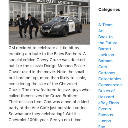
Categories
A-Team
Art
Back to
the Future
GM decided to celebrate a little bit by
Barrett
creating a tribute to the Blues Brothers. A
Jackson
special edition Chevy Cruze was decked
Batman
out like the classic Dodge Monaco Police
Cars
Cruser used in the movie. Note the small
Cartoons
bull horn on top, more than likely to scale,
Collectables
considering the size of the Chevrolet
Commercials
Cruze. The crew featured to jazz guys who
Dukes of
called themselves the Cruze Brothers.
Hazzard
Their mission from God was a one of a kind
eBay Finds
party at the Ace Cafe just outside London.
Events
So what are they celebrating? Well it's
Famous
Chevrolet 100th year. See ya next time.
Jumps
Fan