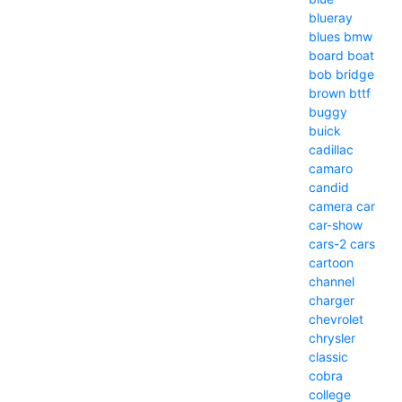
blueray
blues
bmw
board
boat
bob
bridge
brown
bttf
buggy
buick
cadillac
camaro
candid
camera
car
car-show
cars-2
cars
cartoon
channel
charger
chevrolet
chrysler
classic
cobra
college