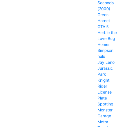
Seconds
(2000)
Green
Hornet
GTA 5
Herbie the
Love Bug
Homer
Simpson
hulu
Jay Leno
Jurassic
Park
Knight
Rider
License
Plate
Spotting
Monster
Garage
Motor