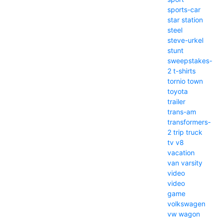
sports-car
star
station
steel
steve-urkel
stunt
sweepstakes-
2
t-shirts
tornio
town
toyota
trailer
trans-am
transformers-
2
trip
truck
tv
v8
vacation
van
varsity
video
video
game
volkswagen
vw
wagon