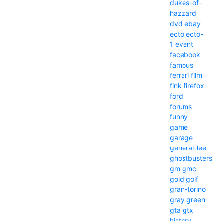
dukes-of-
hazzard
dvd
ebay
ecto
ecto-
1
event
facebook
famous
ferrari
film
fink
firefox
ford
forums
funny
game
garage
general-lee
ghostbusters
gm
gmc
gold
golf
gran-torino
gray
green
gta
gtx
history