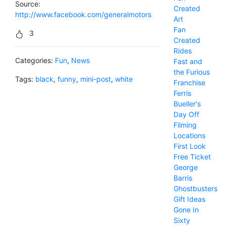
Source:
Created
http://www.facebook.com/generalmotors
Art
Fan
3
Created
Rides
Categories:
Fun
,
News
Fast and
the Furious
Tags:
black
,
funny
,
mini-post
,
white
Franchise
Ferris
Bueller's
Day Off
Filming
Locations
First Look
Free Ticket
George
Barris
Ghostbusters
Gift Ideas
Gone In
Sixty