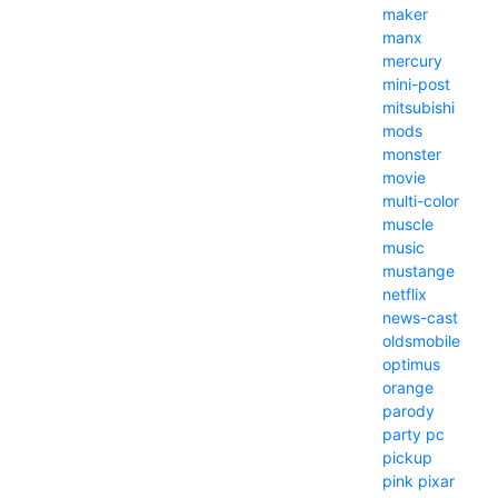
maker
manx
mercury
mini-post
mitsubishi
mods
monster
movie
multi-color
muscle
music
mustange
netflix
news-cast
oldsmobile
optimus
orange
parody
party
pc
pickup
pink
pixar