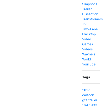
Simpsons
Trailer
Dissection
Transformers
TV
Two-Lane
Blacktop
Video
Games
Videos
Wayne's
World
YouTube
Tags
2017
cartoon
gta
trailer
164
1933