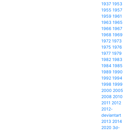
1937
1953
1955
1957
1959
1961
1963
1965
1966
1967
1968
1969
1972
1973
1975
1976
1977
1979
1982
1983
1984
1985
1989
1990
1992
1994
1998
1999
2000
2005
2008
2010
2011
2012
2012-
deviantart
2013
2014
2020
3d-