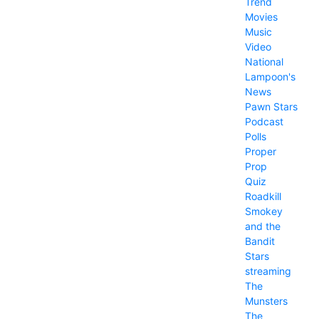
Trend
Movies
Music
Video
National
Lampoon's
News
Pawn Stars
Podcast
Polls
Proper
Prop
Quiz
Roadkill
Smokey
and the
Bandit
Stars
streaming
The
Munsters
The