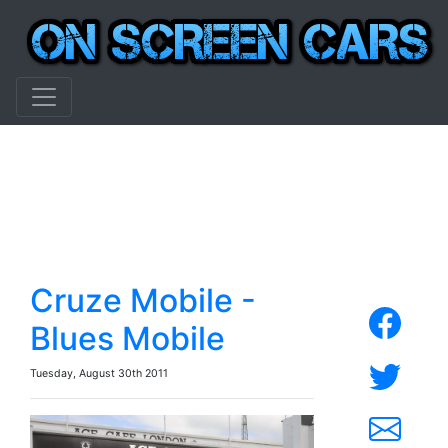
Cruze Mobile -
Blues Mobile
Tuesday, August 30th 2011