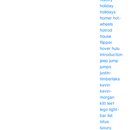
holiday
holidays
homer
hot-
wheels
hotrod
house
flipper
hover
hulu
introduction
jeep
jump
jumps
justin-
timberlake
kevin
kevin-
morgan
kitt
lee1
lego
light-
bar
list
lotus
luxury