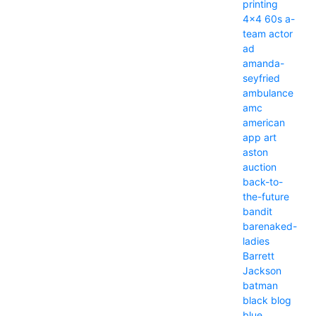
printing
4x4
60s
a-
team
actor
ad
amanda-
seyfried
ambulance
amc
american
app
art
aston
auction
back-to-
the-future
bandit
barenaked-
ladies
Barrett
Jackson
batman
black
blog
blue