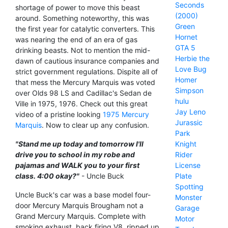
Seconds
shortage of power to move this beast
(2000)
around. Something noteworthy, this was
Green
the first year for catalytic converters. This
Hornet
was nearing the end of an era of gas
GTA 5
drinking beasts. Not to mention the mid-
Herbie the
dawn of cautious insurance companies and
Love Bug
strict government regulations. Dispite all of
Homer
that mess the Mercury Marquis was voted
Simpson
over Olds 98 LS and Cadillac's Sedan de
hulu
Ville in 1975, 1976. Check out this great
Jay Leno
video of a pristine looking
1975 Mercury
Jurassic
Marquis
. Now to clear up any confusion.
Park
Knight
"Stand me up today and tomorrow I'll
Rider
drive you to school in my robe and
License
pajamas and WALK you to your first
Plate
class. 4:00 okay?"
- Uncle Buck
Spotting
Uncle Buck's car was a base model four-
Monster
door Mercury Marquis Brougham not a
Garage
Grand Mercury Marquis. Complete with
Motor
smoking exhaust, back firing V8, ripped up