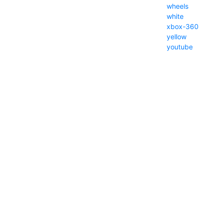
wheels
white
xbox-360
yellow
youtube