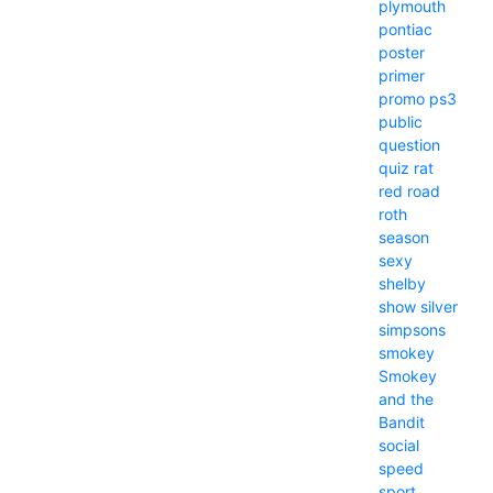
plymouth
pontiac
poster
primer
promo
ps3
public
question
quiz
rat
red
road
roth
season
sexy
shelby
show
silver
simpsons
smokey
Smokey
and the
Bandit
social
speed
sport