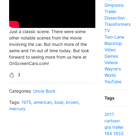
Simpsons
Trailer
Dissection
Transformers
TV
Just a classic scene. There were some
Two-Lane
other notable scenes from the movie
Blacktop
involving the car. But much more of the
Video
same and I'm out of time today. But look
Games
forward to seeing more from us here at
Videos
OnScreenCars.com!
Wayne's
3
World
YouTube
Categories:
Uncle Buck
Tags
Tags:
1975
,
american
,
boat
,
brown
,
mercury
2017
cartoon
gta
trailer
164
1933