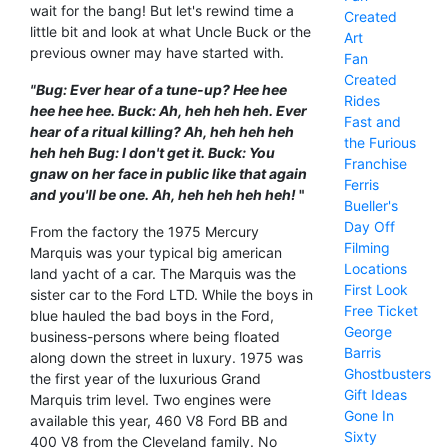
wait for the bang! But let's rewind time a
Created
little bit and look at what Uncle Buck or the
Art
previous owner may have started with.
Fan
Created
"Bug: Ever hear of a tune-up? Hee hee
Rides
hee hee hee. Buck: Ah, heh heh heh. Ever
Fast and
hear of a ritual killing? Ah, heh heh heh
the Furious
heh heh Bug: I don't get it. Buck: You
Franchise
gnaw on her face in public like that again
Ferris
and you'll be one. Ah, heh heh heh heh!
"
Bueller's
Day Off
From the factory the 1975 Mercury
Filming
Marquis was your typical big american
Locations
land yacht of a car. The Marquis was the
First Look
sister car to the Ford LTD. While the boys in
Free Ticket
blue hauled the bad boys in the Ford,
George
business-persons where being floated
Barris
along down the street in luxury. 1975 was
Ghostbusters
the first year of the luxurious Grand
Gift Ideas
Marquis trim level. Two engines were
Gone In
available this year, 460 V8 Ford BB and
Sixty
400 V8 from the Cleveland family. No