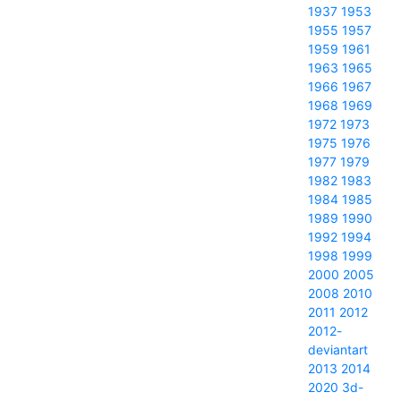
1937
1953
1955
1957
1959
1961
1963
1965
1966
1967
1968
1969
1972
1973
1975
1976
1977
1979
1982
1983
1984
1985
1989
1990
1992
1994
1998
1999
2000
2005
2008
2010
2011
2012
2012-
deviantart
2013
2014
2020
3d-