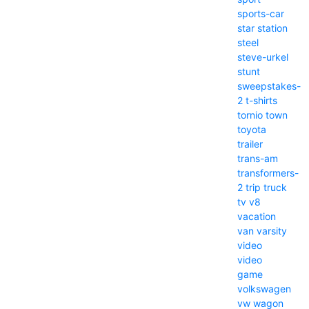
sports-car
star
station
steel
steve-urkel
stunt
sweepstakes-
2
t-shirts
tornio
town
toyota
trailer
trans-am
transformers-
2
trip
truck
tv
v8
vacation
van
varsity
video
video
game
volkswagen
vw
wagon