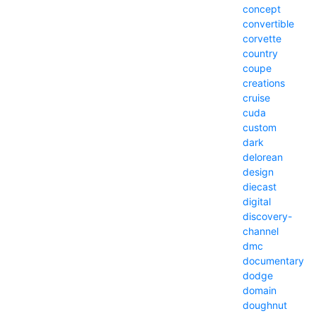
concept
convertible
corvette
country
coupe
creations
cruise
cuda
custom
dark
delorean
design
diecast
digital
discovery-
channel
dmc
documentary
dodge
domain
doughnut