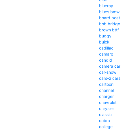
blueray
blues
bmw
board
boat
bob
bridge
brown
bttf
buggy
buick
cadillac
camaro
candid
camera
car
car-show
cars-2
cars
cartoon
channel
charger
chevrolet
chrysler
classic
cobra
college