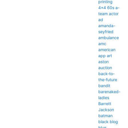
printing
4x4
60s
a-
team
actor
ad
amanda-
seyfried
ambulance
amc
american
app
art
aston
auction
back-to-
the-future
bandit
barenaked-
ladies
Barrett
Jackson
batman
black
blog
blue