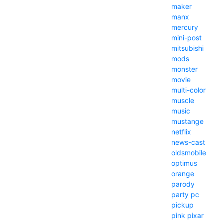
maker
manx
mercury
mini-post
mitsubishi
mods
monster
movie
multi-color
muscle
music
mustange
netflix
news-cast
oldsmobile
optimus
orange
parody
party
pc
pickup
pink
pixar