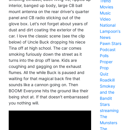
Trend
interior, banged up body, large CB ball
Movies
mount antenna on the rear driver's quarter
Music
panel and CB radio sticking out of the
Video
glove box. Let's not forget about years of
National
dust and dirt coating the exterior of the
Lampoon's
car. I love the classic scene (see the clip
News
below) of Uncle Buck dropping his niece
Pawn Stars
Tina off at high school. The car comes
Podcast
smoking furiously down the street as it
Polls
turns into the drop off lane. Kids are
Proper
coughing and gagging on the exhaust
Prop
flumes. All the while Buck is paused and
Quiz
waiting for that magical back fire that
Roadkill
sounds like a cannon going on. Then
Smokey
BOOM! Everyone hits the ground like their
and the
being shot at. If that doesn't embarrassed
Bandit
you nothing will.
Stars
streaming
The
Munsters
The