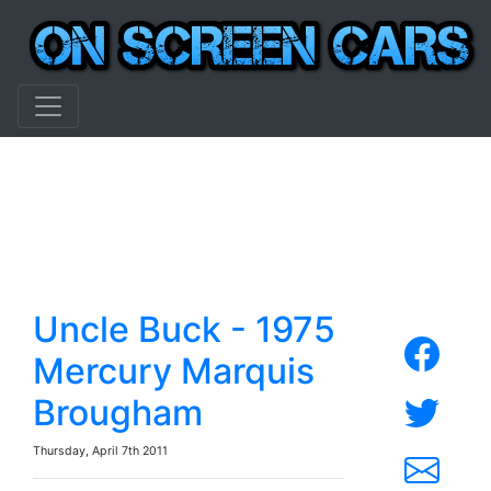
Uncle Buck - 1975
Mercury Marquis
Brougham
Thursday, April 7th 2011