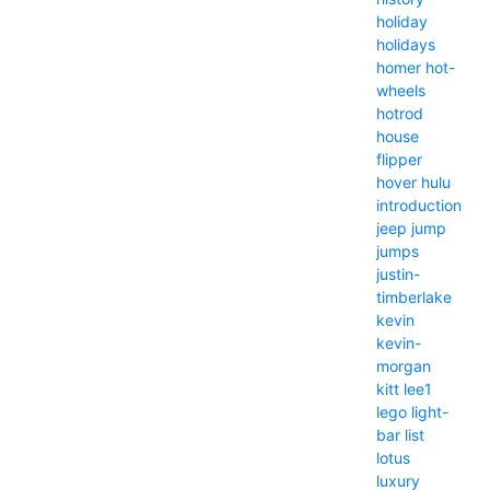
holiday
holidays
homer
hot-
wheels
hotrod
house
flipper
hover
hulu
introduction
jeep
jump
jumps
justin-
timberlake
kevin
kevin-
morgan
kitt
lee1
lego
light-
bar
list
lotus
luxury