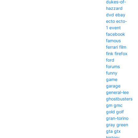
dukes-of-
hazzard
dvd
ebay
ecto
ecto-
1
event
facebook
famous
ferrari
film
fink
firefox
ford
forums
funny
game
garage
general-lee
ghostbusters
gm
gmc
gold
golf
gran-torino
gray
green
gta
gtx
history