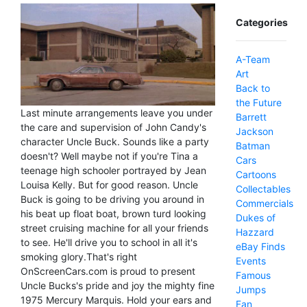
Categories
A-Team
Art
Back to
the Future
Last minute arrangements leave you under
Barrett
the care and supervision of John Candy's
Jackson
character Uncle Buck. Sounds like a party
Batman
doesn't? Well maybe not if you're Tina a
Cars
teenage high schooler portrayed by Jean
Cartoons
Louisa Kelly. But for good reason. Uncle
Collectables
Buck is going to be driving you around in
Commercials
his beat up float boat, brown turd looking
Dukes of
street cruising machine for all your friends
Hazzard
to see. He'll drive you to school in all it's
eBay Finds
smoking glory.That's right
Events
OnScreenCars.com is proud to present
Famous
Uncle Bucks's pride and joy the mighty fine
Jumps
1975 Mercury Marquis. Hold your ears and
Fan