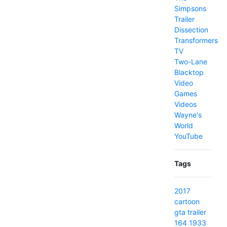
Simpsons
Trailer
Dissection
Transformers
TV
Two-Lane
Blacktop
Video
Games
Videos
Wayne's
World
YouTube
Tags
2017
cartoon
gta
trailer
164
1933