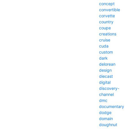
concept
convertible
corvette
country
coupe
creations
cruise
cuda
custom
dark
delorean
design
diecast
digital
discovery-
channel
dmc
documentary
dodge
domain
doughnut