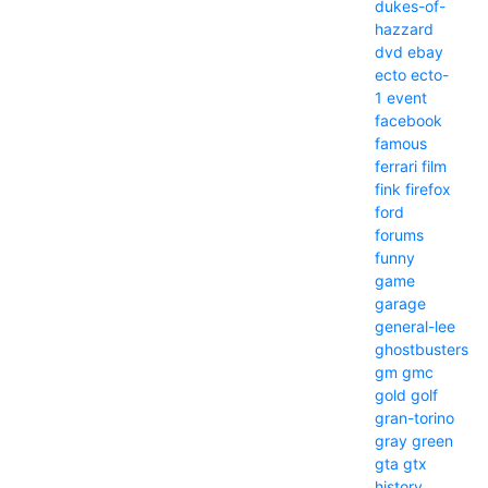
dukes-of-
hazzard
dvd
ebay
ecto
ecto-
1
event
facebook
famous
ferrari
film
fink
firefox
ford
forums
funny
game
garage
general-lee
ghostbusters
gm
gmc
gold
golf
gran-torino
gray
green
gta
gtx
history