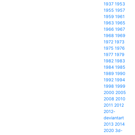
1937
1953
1955
1957
1959
1961
1963
1965
1966
1967
1968
1969
1972
1973
1975
1976
1977
1979
1982
1983
1984
1985
1989
1990
1992
1994
1998
1999
2000
2005
2008
2010
2011
2012
2012-
deviantart
2013
2014
2020
3d-