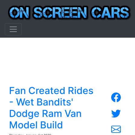
Fan Created Rides
- Wet Bandits'
Dodge Ram Van
Model Build