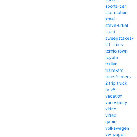
sports-car
star
station
steel
steve-urkel
stunt
sweepstakes-
2
t-shirts
tornio
town
toyota
trailer
trans-am
transformers-
2
trip
truck
tv
v8
vacation
van
varsity
video
video
game
volkswagen
vw
wagon