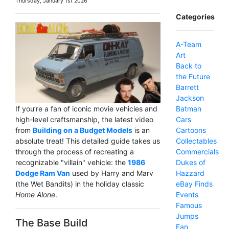
Thursday, January 1st 2026
Categories
A-Team
Art
Back to
the Future
Barrett
Jackson
Batman
If you’re a fan of iconic movie vehicles and
Cars
high-level craftsmanship, the latest video
Cartoons
from
Building on a Budget Models
is an
Collectables
absolute treat! This detailed guide takes us
Commercials
through the process of recreating a
Dukes of
recognizable "villain" vehicle: the
1986
Hazzard
Dodge Ram Van
used by Harry and Marv
eBay Finds
(the Wet Bandits) in the holiday classic
Events
Home Alone
.
Famous
Jumps
The Base Build
Fan