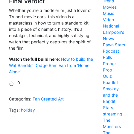
Final Verdict
Trend
Movies
Whether you’re a modeler or just a lover of
Music
TV and movie cars, this video is a
Video
masterclass in how to turn a standard kit
National
into a piece of cinematic history. It’s a
Lampoon's
nostalgic, technical, and highly satisfying
News
watch that perfectly captures the spirit of
Pawn Stars
the film.
Podcast
Polls
Watch the full build here:
How to build the
Proper
Wet Bandits' Dodge Ram Van from 'Home
Prop
Alone'
Quiz
Roadkill
0
Smokey
and the
Categories:
Fan Created Art
Bandit
Stars
Tags:
holiday
streaming
The
Munsters
The