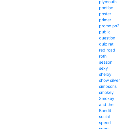
plymouth
pontiac
poster
primer
promo
ps3
public
question
quiz
rat
red
road
roth
season
sexy
shelby
show
silver
simpsons
smokey
Smokey
and the
Bandit
social
speed
sport