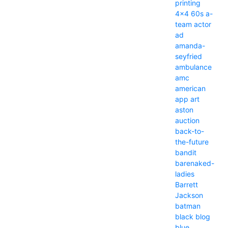
printing
4x4
60s
a-
team
actor
ad
amanda-
seyfried
ambulance
amc
american
app
art
aston
auction
back-to-
the-future
bandit
barenaked-
ladies
Barrett
Jackson
batman
black
blog
blue