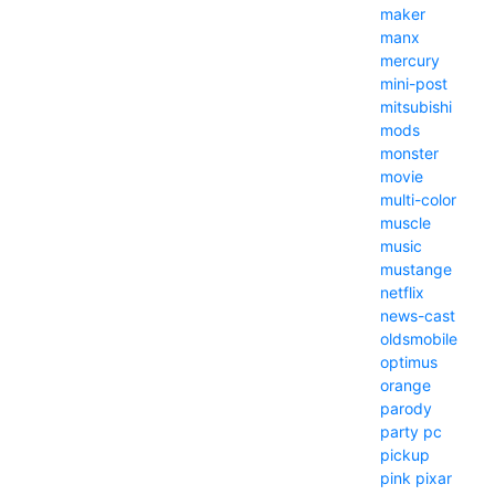
maker
manx
mercury
mini-post
mitsubishi
mods
monster
movie
multi-color
muscle
music
mustange
netflix
news-cast
oldsmobile
optimus
orange
parody
party
pc
pickup
pink
pixar