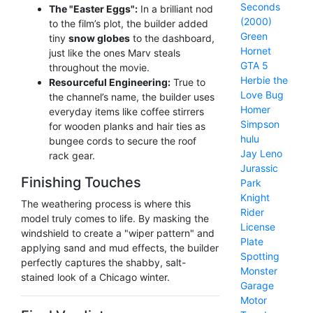
Seconds
The "Easter Eggs":
In a brilliant nod
(2000)
to the film’s plot, the builder added
Green
tiny
snow globes
to the dashboard,
Hornet
just like the ones Marv steals
GTA 5
throughout the movie.
Herbie the
Resourceful Engineering:
True to
Love Bug
the channel’s name, the builder uses
Homer
everyday items like coffee stirrers
Simpson
for wooden planks and hair ties as
hulu
bungee cords to secure the roof
Jay Leno
rack gear.
Jurassic
Finishing Touches
Park
Knight
The weathering process is where this
Rider
model truly comes to life. By masking the
License
windshield to create a "wiper pattern" and
Plate
applying sand and mud effects, the builder
Spotting
perfectly captures the shabby, salt-
Monster
stained look of a Chicago winter.
Garage
Motor