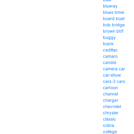
blueray
blues
bmw
board
boat
bob
bridge
brown
bttf
buggy
buick
cadillac
camaro
candid
camera
car
car-show
cars-2
cars
cartoon
channel
charger
chevrolet
chrysler
classic
cobra
college