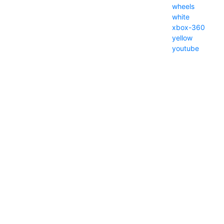
wheels
white
xbox-360
yellow
youtube