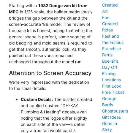
Created
Starting with a
1982 Dodge van kit from
Art
MPC
in 1/25 scale, the builder meticulously
Fan
bridges the gap between the kit and the
Created
screen-accurate '86 model. The review of
Rides
the base kit is honest, noting that while the
Fast and
general shape is perfect, some sanding of
the Furious
old badging and mold seams is required to
Franchise
get that smooth, authentic look. As they
Ferris
pointed out these vans remained
Bueller's
unchanged throughout the model run.
Day Off
Attention to Screen Accuracy
Filming
Locations
We're very impressed with the dedication
First Look
to the small details:
Free Ticket
George
Custom Decals:
The builder created
Barris
and applied custom "OH-KAY
Ghostbusters
Plumbing & Heating" decals, even
Gift Ideas
noting that the logos differ slightly
Gone In
on each side of the van—a detail
Sixty
only a true fan would catch!.