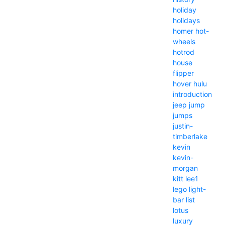
holiday
holidays
homer
hot-
wheels
hotrod
house
flipper
hover
hulu
introduction
jeep
jump
jumps
justin-
timberlake
kevin
kevin-
morgan
kitt
lee1
lego
light-
bar
list
lotus
luxury