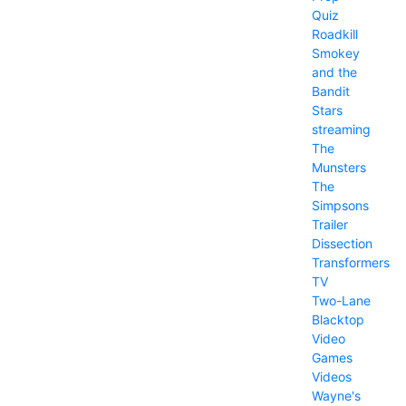
Quiz
Roadkill
Smokey
and the
Bandit
Stars
streaming
The
Munsters
The
Simpsons
Trailer
Dissection
Transformers
TV
Two-Lane
Blacktop
Video
Games
Videos
Wayne's