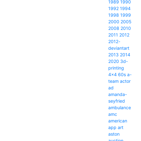
1989
1990
1992
1994
1998
1999
2000
2005
2008
2010
2011
2012
2012-
deviantart
2013
2014
2020
3d-
printing
4x4
60s
a-
team
actor
ad
amanda-
seyfried
ambulance
amc
american
app
art
aston
auction