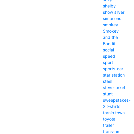
shelby
show
silver
simpsons
smokey
Smokey
and the
Bandit
social
speed
sport
sports-car
star
station
steel
steve-urkel
stunt
sweepstakes-
2
t-shirts
tornio
town
toyota
trailer
trans-am