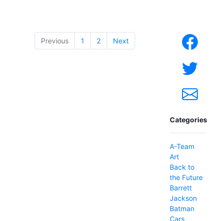
Previous
1
2
Next
Categories
A-Team
Art
Back to
the Future
Barrett
Jackson
Batman
Cars