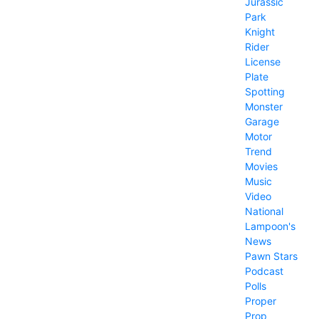
Jurassic
Park
Knight
Rider
License
Plate
Spotting
Monster
Garage
Motor
Trend
Movies
Music
Video
National
Lampoon's
News
Pawn Stars
Podcast
Polls
Proper
Prop