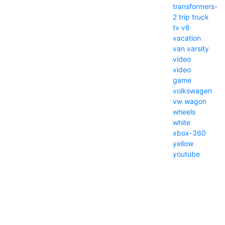
transformers-
2
trip
truck
tv
v8
vacation
van
varsity
video
video
game
volkswagen
vw
wagon
wheels
white
xbox-360
yellow
youtube