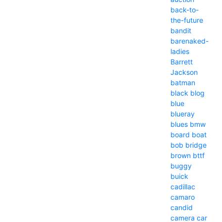
back-to-
the-future
bandit
barenaked-
ladies
Barrett
Jackson
batman
black
blog
blue
blueray
blues
bmw
board
boat
bob
bridge
brown
bttf
buggy
buick
cadillac
camaro
candid
camera
car