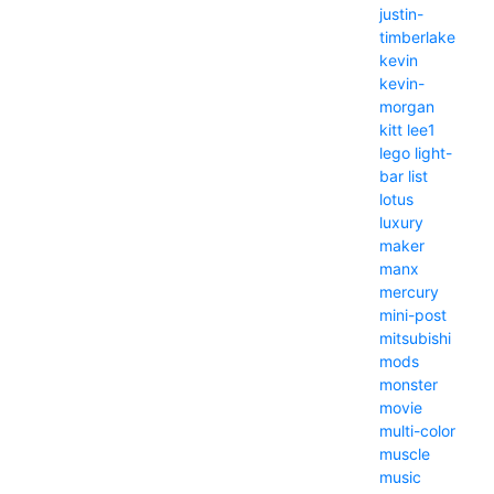
justin-
timberlake
kevin
kevin-
morgan
kitt
lee1
lego
light-
bar
list
lotus
luxury
maker
manx
mercury
mini-post
mitsubishi
mods
monster
movie
multi-color
muscle
music