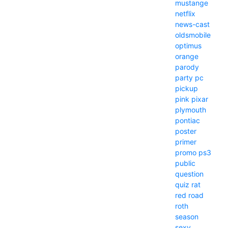
mustange
netflix
news-cast
oldsmobile
optimus
orange
parody
party
pc
pickup
pink
pixar
plymouth
pontiac
poster
primer
promo
ps3
public
question
quiz
rat
red
road
roth
season
sexy