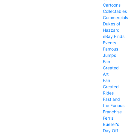
Cartoons
Collectables
Commercials
Dukes of
Hazzard
eBay Finds
Events
Famous
Jumps
Fan
Created
Art
Fan
Created
Rides
Fast and
the Furious
Franchise
Ferris
Bueller's
Day Off