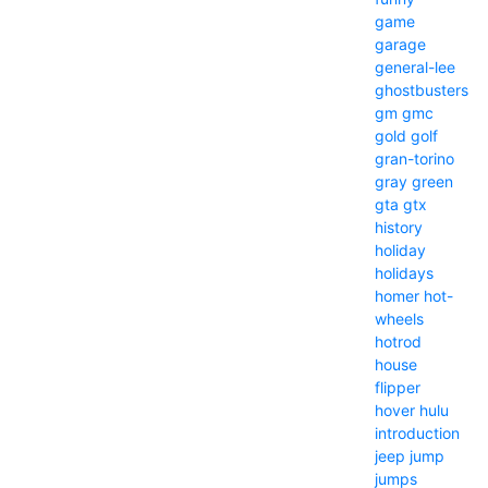
game
garage
general-lee
ghostbusters
gm
gmc
gold
golf
gran-torino
gray
green
gta
gtx
history
holiday
holidays
homer
hot-
wheels
hotrod
house
flipper
hover
hulu
introduction
jeep
jump
jumps