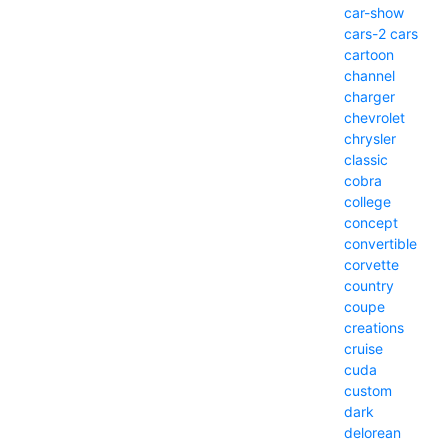
car-show
cars-2
cars
cartoon
channel
charger
chevrolet
chrysler
classic
cobra
college
concept
convertible
corvette
country
coupe
creations
cruise
cuda
custom
dark
delorean