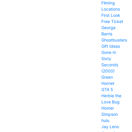
Filming
Locations
First Look
Free Ticket
George
Barris
Ghostbusters
Gift Ideas
Gone In
Sixty
Seconds
(2000)
Green
Hornet
GTA 5
Herbie the
Love Bug
Homer
Simpson
hulu
Jay Leno