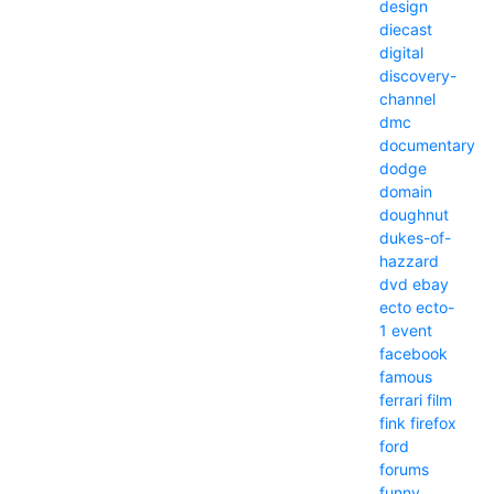
design
diecast
digital
discovery-
channel
dmc
documentary
dodge
domain
doughnut
dukes-of-
hazzard
dvd
ebay
ecto
ecto-
1
event
facebook
famous
ferrari
film
fink
firefox
ford
forums
funny