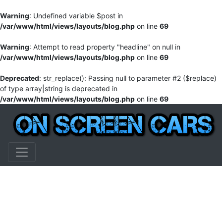
Warning
: Undefined variable $post in
/var/www/html/views/layouts/blog.php
on line
69
Warning
: Attempt to read property "headline" on null in
/var/www/html/views/layouts/blog.php
on line
69
Deprecated
: str_replace(): Passing null to parameter #2 ($replace)
of type array|string is deprecated in
/var/www/html/views/layouts/blog.php
on line
69