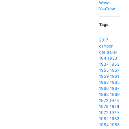
World
YouTube
Tags
2017
cartoon
gta
trailer
164
1933
1937
1953
1955
1957
1959
1961
1963
1965
1966
1967
1968
1969
1972
1973
1975
1976
1977
1979
1982
1983
1984
1985