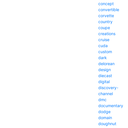
concept
convertible
corvette
country
coupe
creations
cruise
cuda
custom
dark
delorean
design
diecast
digital
discovery-
channel
dmc
documentary
dodge
domain
doughnut