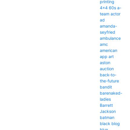
printing
4x4
60s
a-
team
actor
ad
amanda-
seyfried
ambulance
amc
american
app
art
aston
auction
back-to-
the-future
bandit
barenaked-
ladies
Barrett
Jackson
batman
black
blog
blue