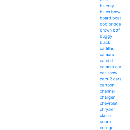
blueray
blues
bmw
board
boat
bob
bridge
brown
bttf
buggy
buick
cadillac
camaro
candid
camera
car
car-show
cars-2
cars
cartoon
channel
charger
chevrolet
chrysler
classic
cobra
college