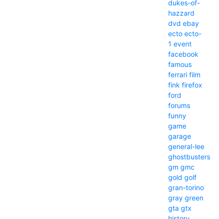
dukes-of-
hazzard
dvd
ebay
ecto
ecto-
1
event
facebook
famous
ferrari
film
fink
firefox
ford
forums
funny
game
garage
general-lee
ghostbusters
gm
gmc
gold
golf
gran-torino
gray
green
gta
gtx
history