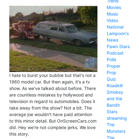
Trend
Movies
Music
Video
National
Lampoon's
News
Pawn Stars
Podcast
Polls
Proper
Prop
I hate to burst your bubble but that's not a
Quiz
1960 model car. But then again, it's a tv
Roadkill
show. As we've talked about before. There
Smokey
are countless mistakes by hollywood and
and the
television in regard to automobiles. Does it
Bandit
take away from the show? Not a bit. The
Stars
average joe wouldn't have paid attention
streaming
to this minor detail. But OnScreenCars.com
The
did. Hey we're not complete jerks. We love
Munsters
this story.
The