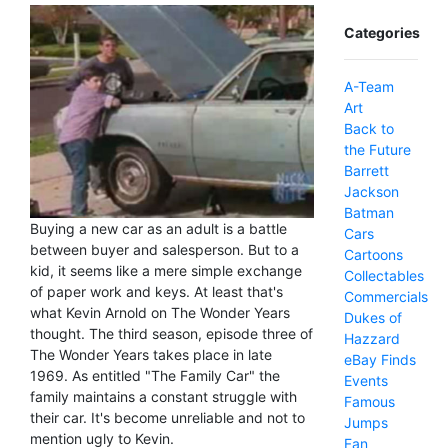
Categories
A-Team
Art
Back to
the Future
Barrett
Jackson
Batman
Buying a new car as an adult is a battle
Cars
between buyer and salesperson. But to a
Cartoons
kid, it seems like a mere simple exchange
Collectables
of paper work and keys. At least that's
Commercials
what Kevin Arnold on The Wonder Years
Dukes of
thought. The third season, episode three of
Hazzard
The Wonder Years takes place in late
eBay Finds
1969. As entitled "The Family Car" the
Events
family maintains a constant struggle with
Famous
their car. It's become unreliable and not to
Jumps
mention ugly to Kevin.
Fan