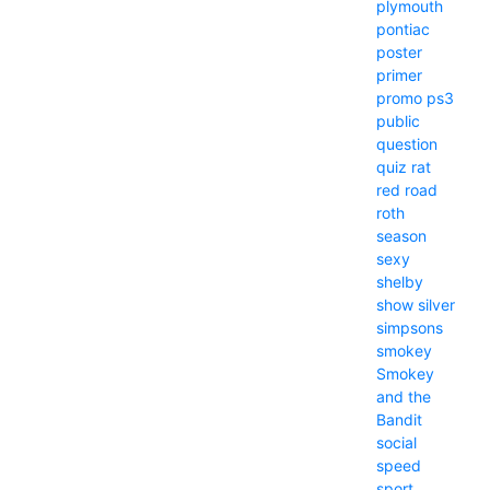
plymouth
pontiac
poster
primer
promo
ps3
public
question
quiz
rat
red
road
roth
season
sexy
shelby
show
silver
simpsons
smokey
Smokey
and the
Bandit
social
speed
sport