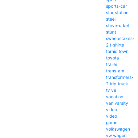
sports-car
star
station
steel
steve-urkel
stunt
sweepstakes-
2
t-shirts
tornio
town
toyota
trailer
trans-am
transformers-
2
trip
truck
tv
v8
vacation
van
varsity
video
video
game
volkswagen
vw
wagon