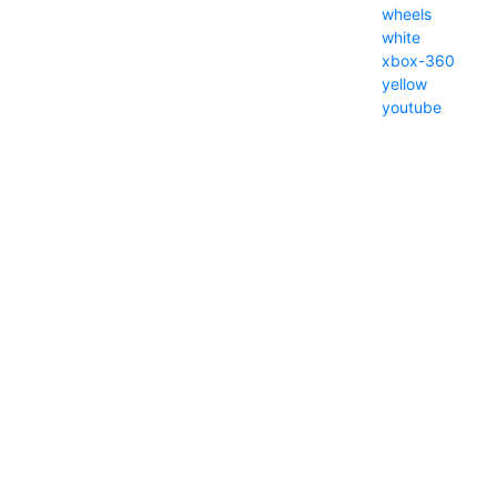
wheels
white
xbox-360
yellow
youtube