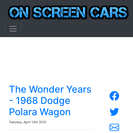
The Wonder Years
- 1968 Dodge
Polara Wagon
Tuesday, April 13th 2010