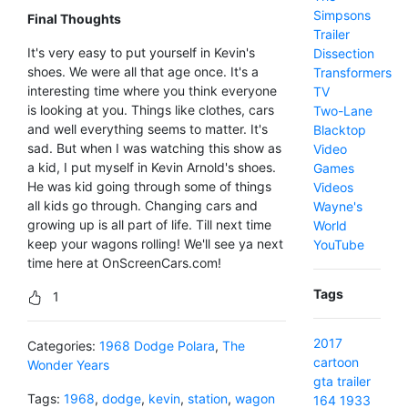
Simpsons
Final Thoughts
Trailer
It's very easy to put yourself in Kevin's
Dissection
shoes. We were all that age once. It's a
Transformers
interesting time where you think everyone
TV
is looking at you. Things like clothes, cars
Two-Lane
and well everything seems to matter. It's
Blacktop
sad. But when I was watching this show as
Video
a kid, I put myself in Kevin Arnold's shoes.
Games
He was kid going through some of things
Videos
all kids go through. Changing cars and
Wayne's
growing up is all part of life. Till next time
World
keep your wagons rolling! We'll see ya next
YouTube
time here at OnScreenCars.com!
Tags
1
2017
Categories:
1968 Dodge Polara
,
The
cartoon
Wonder Years
gta
trailer
Tags:
1968
,
dodge
,
kevin
,
station
,
wagon
164
1933