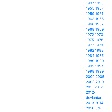
1937
1953
1955
1957
1959
1961
1963
1965
1966
1967
1968
1969
1972
1973
1975
1976
1977
1979
1982
1983
1984
1985
1989
1990
1992
1994
1998
1999
2000
2005
2008
2010
2011
2012
2012-
deviantart
2013
2014
2020
3d-