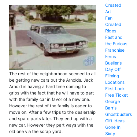
Created
Art
Fan
Created
Rides
Fast and
the Furious
Franchise
Ferris
Bueller's
Day Off
The rest of the neighborhood seemed to all
Filming
be getting new cars but the Arnolds. Jack
Locations
Arnold is having a hard time coming to
First Look
grips with the fact that he will have to part
Free Ticket
with the family car in favor of a new one.
George
However the rest of the family is eager to
Barris
move on. After a few trips to the dealership
Ghostbusters
and spare parts later. They end up with a
Gift Ideas
new car. However they part ways with the
Gone In
old one via the scrap yard.
Sixty