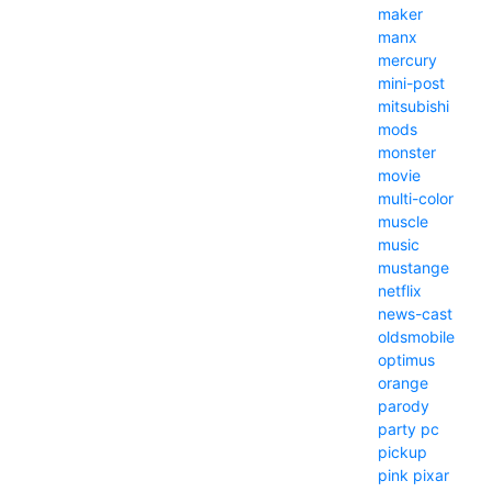
maker
manx
mercury
mini-post
mitsubishi
mods
monster
movie
multi-color
muscle
music
mustange
netflix
news-cast
oldsmobile
optimus
orange
parody
party
pc
pickup
pink
pixar