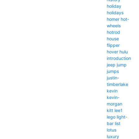
holiday
holidays
homer
hot-
wheels
hotrod
house
flipper
hover
hulu
introduction
jeep
jump
jumps
justin-
timberlake
kevin
kevin-
morgan
kitt
lee1
lego
light-
bar
list
lotus
luxury