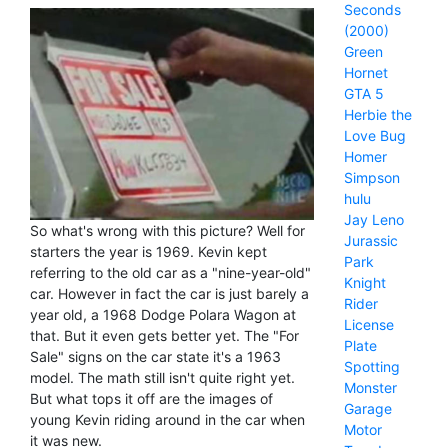
Seconds
(2000)
Green
Hornet
GTA 5
Herbie the
Love Bug
Homer
Simpson
hulu
Jay Leno
So what's wrong with this picture? Well for
Jurassic
starters the year is 1969. Kevin kept
Park
referring to the old car as a "nine-year-old"
Knight
car. However in fact the car is just barely a
Rider
year old, a 1968 Dodge Polara Wagon at
License
that. But it even gets better yet. The "For
Plate
Sale" signs on the car state it's a 1963
Spotting
model. The math still isn't quite right yet.
Monster
But what tops it off are the images of
Garage
young Kevin riding around in the car when
Motor
it was new.