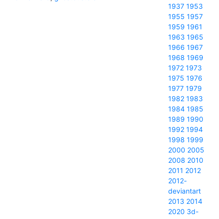
1937
1953
1955
1957
1959
1961
1963
1965
1966
1967
1968
1969
1972
1973
1975
1976
1977
1979
1982
1983
1984
1985
1989
1990
1992
1994
1998
1999
2000
2005
2008
2010
2011
2012
2012-
deviantart
2013
2014
2020
3d-