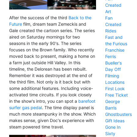
Created
Art
After the success of the third
Back to the
Fan
Future
film, dream team Zemeckis and
Created
Gale created the cartoon series. The series
Rides
aired on Saturday mornings for two
Fast and
seasons in the early 90's. The series
the Furious
focuses on the Brown family. Who recently
Franchise
moved back to present, making a home on
Ferris
a farm just outside Hill Valley. In this
Bueller's
timeline, the Delorean has been rebuilt.
Day Off
Remember it was destroyed at the end of
Filming
the third film. Not only is it back but with
Locations
some additional features. Including voice-
First Look
activated time circuits. If you look closely
Free Ticket
in the show's intro, you can spot a
barefoot
George
surfer gas pedal
. The time display panel is
Barris
much more steampunky in the show. Which
Ghostbusters
makes sense, given Doc's experience with
Gift Ideas
steam powered time travel.
Gone In
Sixty