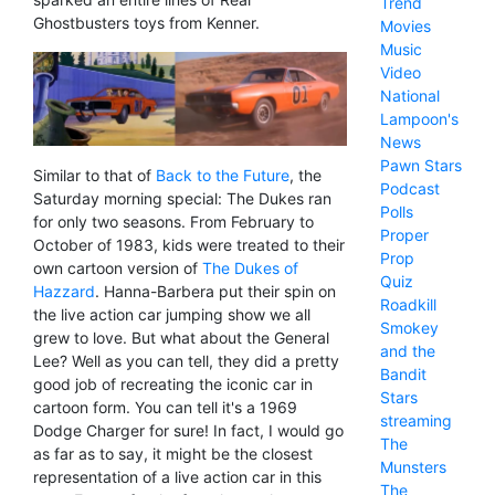
Trend
Ghostbusters toys from Kenner.
Movies
Music
Video
National
Lampoon's
News
Pawn Stars
Similar to that of
Back to the Future
, the
Podcast
Saturday morning special: The Dukes ran
Polls
for only two seasons. From February to
Proper
October of 1983, kids were treated to their
Prop
own cartoon version of
The Dukes of
Quiz
Hazzard
. Hanna-Barbera put their spin on
Roadkill
the live action car jumping show we all
Smokey
grew to love. But what about the General
and the
Lee? Well as you can tell, they did a pretty
Bandit
good job of recreating the iconic car in
Stars
cartoon form. You can tell it's a 1969
streaming
Dodge Charger for sure! In fact, I would go
The
as far as to say, it might be the closest
Munsters
representation of a live action car in this
The