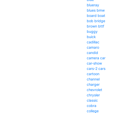
blueray
blues
bmw
board
boat
bob
bridge
brown
bttf
buggy
buick
cadillac
camaro
candid
camera
car
car-show
cars-2
cars
cartoon
channel
charger
chevrolet
chrysler
classic
cobra
college