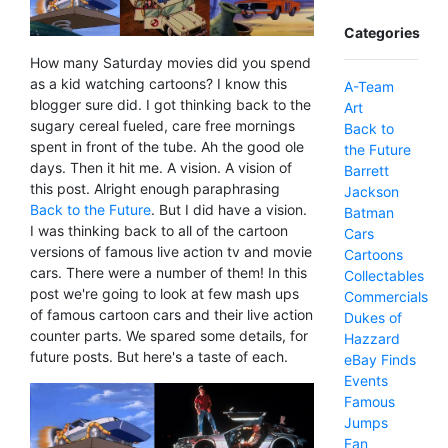
Categories
How many Saturday movies did you spend
as a kid watching cartoons? I know this
A-Team
blogger sure did. I got thinking back to the
Art
sugary cereal fueled, care free mornings
Back to
spent in front of the tube. Ah the good ole
the Future
days. Then it hit me. A vision. A vision of
Barrett
this post. Alright enough paraphrasing
Jackson
Back to the Future
. But I did have a vision.
Batman
I was thinking back to all of the cartoon
Cars
versions of famous live action tv and movie
Cartoons
cars. There were a number of them! In this
Collectables
post we're going to look at few mash ups
Commercials
of famous cartoon cars and their live action
Dukes of
counter parts. We spared some details, for
Hazzard
future posts. But here's a taste of each.
eBay Finds
Events
Famous
Jumps
Fan