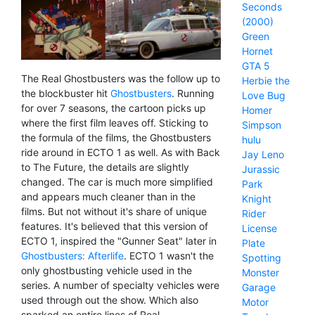
Seconds
(2000)
Green
Hornet
GTA 5
The Real Ghostbusters was the follow up to
Herbie the
the blockbuster hit
Ghostbusters
. Running
Love Bug
for over 7 seasons, the cartoon picks up
Homer
where the first film leaves off. Sticking to
Simpson
the formula of the films, the Ghostbusters
hulu
ride around in ECTO 1 as well. As with Back
Jay Leno
to The Future, the details are slightly
Jurassic
changed. The car is much more simplified
Park
and appears much cleaner than in the
Knight
films. But not without it's share of unique
Rider
features. It's believed that this version of
License
ECTO 1, inspired the "Gunner Seat" later in
Plate
Ghostbusters: Afterlife
. ECTO 1 wasn't the
Spotting
only ghostbusting vehicle used in the
Monster
series. A number of specialty vehicles were
Garage
used through out the show. Which also
Motor
sparked an entire lines of Real