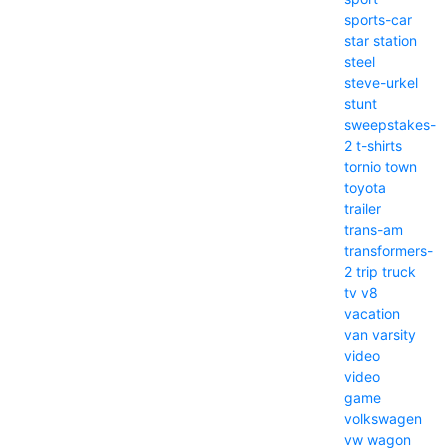
sports-car
star
station
steel
steve-urkel
stunt
sweepstakes-
2
t-shirts
tornio
town
toyota
trailer
trans-am
transformers-
2
trip
truck
tv
v8
vacation
van
varsity
video
video
game
volkswagen
vw
wagon