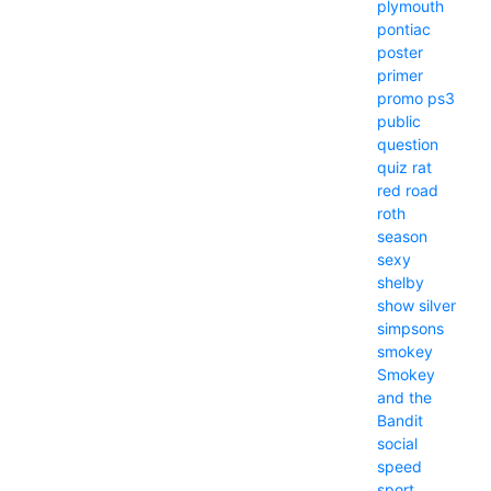
plymouth
pontiac
poster
primer
promo
ps3
public
question
quiz
rat
red
road
roth
season
sexy
shelby
show
silver
simpsons
smokey
Smokey
and the
Bandit
social
speed
sport