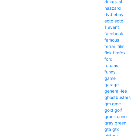
dukes-of-
hazzard
dvd
ebay
ecto
ecto-
1
event
facebook
famous
ferrari
film
fink
firefox
ford
forums
funny
game
garage
general-lee
ghostbusters
gm
gmc
gold
golf
gran-torino
gray
green
gta
gtx
history