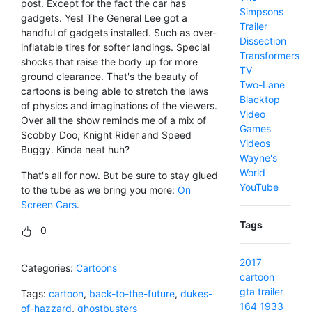
post. Except for the fact the car has
Simpsons
gadgets. Yes! The General Lee got a
Trailer
handful of gadgets installed. Such as over-
Dissection
inflatable tires for softer landings. Special
Transformers
shocks that raise the body up for more
TV
ground clearance. That's the beauty of
Two-Lane
cartoons is being able to stretch the laws
Blacktop
of physics and imaginations of the viewers.
Video
Over all the show reminds me of a mix of
Games
Scobby Doo, Knight Rider and Speed
Videos
Buggy. Kinda neat huh?
Wayne's
World
That's all for now. But be sure to stay glued
YouTube
to the tube as we bring you more:
On
Screen Cars
.
Tags
0
2017
Categories:
Cartoons
cartoon
gta
trailer
Tags:
cartoon
,
back-to-the-future
,
dukes-
164
1933
of-hazzard
,
ghostbusters