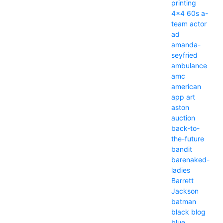
printing
4x4
60s
a-
team
actor
ad
amanda-
seyfried
ambulance
amc
american
app
art
aston
auction
back-to-
the-future
bandit
barenaked-
ladies
Barrett
Jackson
batman
black
blog
blue