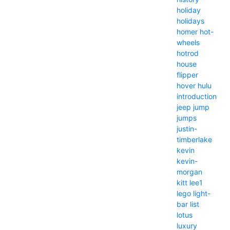
holiday
holidays
homer
hot-
wheels
hotrod
house
flipper
hover
hulu
introduction
jeep
jump
jumps
justin-
timberlake
kevin
kevin-
morgan
kitt
lee1
lego
light-
bar
list
lotus
luxury