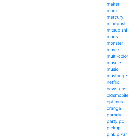
maker
manx
mercury
mini-post
mitsubishi
mods
monster
movie
multi-color
muscle
music
mustange
netflix
news-cast
oldsmobile
optimus
orange
parody
party
pc
pickup
pink
pixar