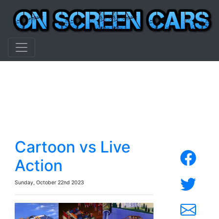
Cartoon vs Live
Action
Sunday, October 22nd 2023