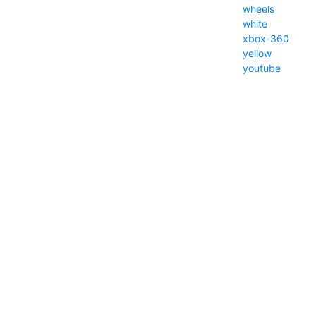
wheels
white
xbox-360
yellow
youtube