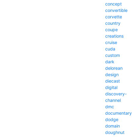
concept
convertible
corvette
country
coupe
creations
cruise
cuda
custom
dark
delorean
design
diecast
digital
discovery-
channel
dmc
documentary
dodge
domain
doughnut