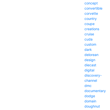
concept
convertible
corvette
country
coupe
creations
cruise
cuda
custom
dark
delorean
design
diecast
digital
discovery-
channel
dmc
documentary
dodge
domain
doughnut