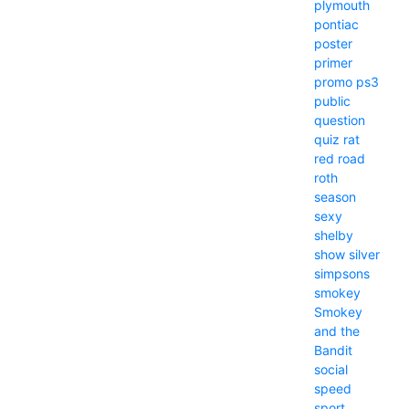
plymouth
pontiac
poster
primer
promo
ps3
public
question
quiz
rat
red
road
roth
season
sexy
shelby
show
silver
simpsons
smokey
Smokey
and the
Bandit
social
speed
sport