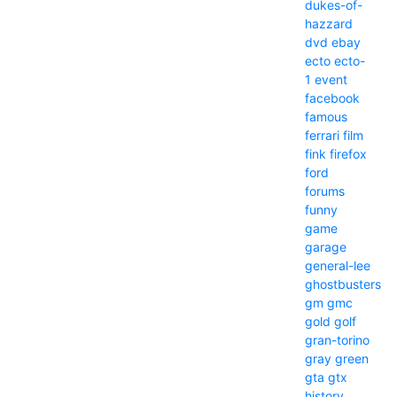
dukes-of-
hazzard
dvd
ebay
ecto
ecto-
1
event
facebook
famous
ferrari
film
fink
firefox
ford
forums
funny
game
garage
general-lee
ghostbusters
gm
gmc
gold
golf
gran-torino
gray
green
gta
gtx
history