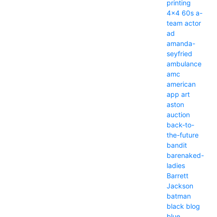
printing
4x4
60s
a-
team
actor
ad
amanda-
seyfried
ambulance
amc
american
app
art
aston
auction
back-to-
the-future
bandit
barenaked-
ladies
Barrett
Jackson
batman
black
blog
blue