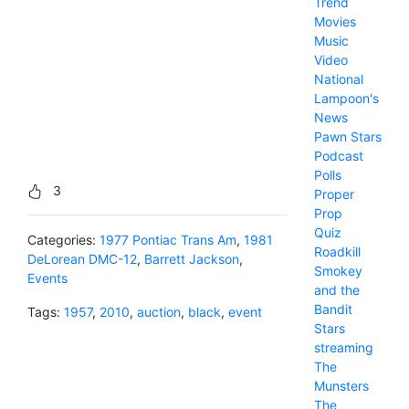
Trend
Movies
Music
Video
National
Lampoon's
News
Pawn Stars
Podcast
Polls
3
Proper
Prop
Quiz
Categories:
1977 Pontiac Trans Am
,
1981
Roadkill
DeLorean DMC-12
,
Barrett Jackson
,
Smokey
Events
and the
Bandit
Tags:
1957
,
2010
,
auction
,
black
,
event
Stars
streaming
The
Munsters
The