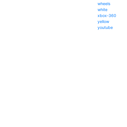
wheels
white
xbox-360
yellow
youtube