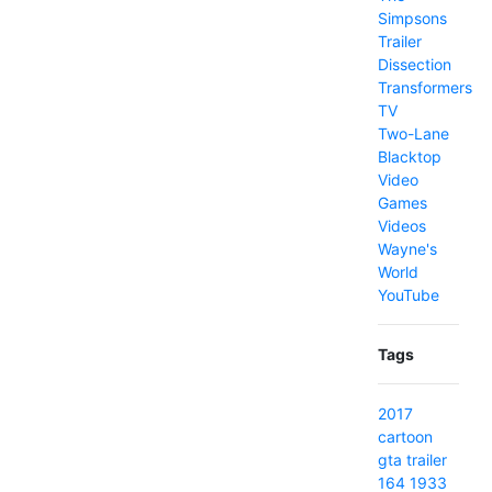
Simpsons
Trailer
Dissection
Transformers
TV
Two-Lane
Blacktop
Video
Games
Videos
Wayne's
World
YouTube
Tags
2017
cartoon
gta
trailer
164
1933