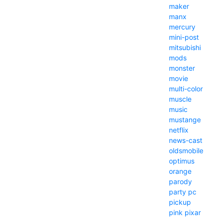
maker
manx
mercury
mini-post
mitsubishi
mods
monster
movie
multi-color
muscle
music
mustange
netflix
news-cast
oldsmobile
optimus
orange
parody
party
pc
pickup
pink
pixar