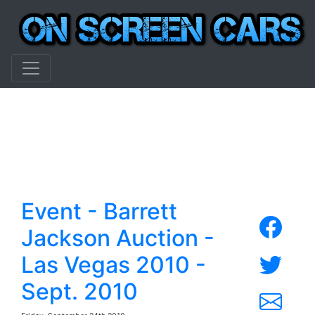
Event - Barrett
Jackson Auction -
Las Vegas 2010 -
Sept. 2010