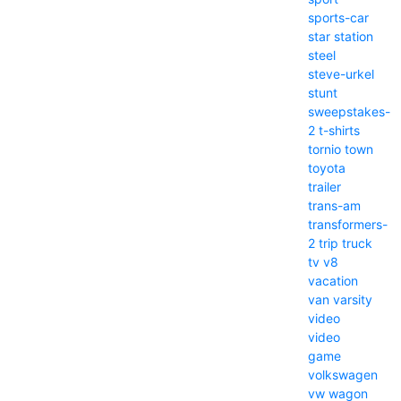
sports-car
star
station
steel
steve-urkel
stunt
sweepstakes-
2
t-shirts
tornio
town
toyota
trailer
trans-am
transformers-
2
trip
truck
tv
v8
vacation
van
varsity
video
video
game
volkswagen
vw
wagon