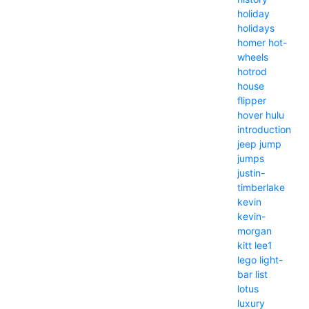
holiday
holidays
homer
hot-
wheels
hotrod
house
flipper
hover
hulu
introduction
jeep
jump
jumps
justin-
timberlake
kevin
kevin-
morgan
kitt
lee1
lego
light-
bar
list
lotus
luxury