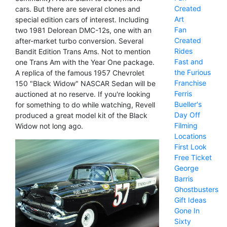
Created
cars. But there are several clones and
Art
special edition cars of interest. Including
Fan
two 1981 Delorean DMC-12s, one with an
Created
after-market turbo conversion. Several
Rides
Bandit Edition Trans Ams. Not to mention
Fast and
one Trans Am with the Year One package.
the Furious
A replica of the famous 1957 Chevrolet
Franchise
150 "Black Widow" NASCAR Sedan will be
Ferris
auctioned at no reserve. If you're looking
Bueller's
for something to do while watching, Revell
Day Off
produced a great model kit of the Black
Filming
Widow not long ago.
Locations
First Look
Free Ticket
George
Barris
Ghostbusters
Gift Ideas
Gone In
Sixty