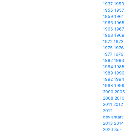
1937
1953
1955
1957
1959
1961
1963
1965
1966
1967
1968
1969
1972
1973
1975
1976
1977
1979
1982
1983
1984
1985
1989
1990
1992
1994
1998
1999
2000
2005
2008
2010
2011
2012
2012-
deviantart
2013
2014
2020
3d-