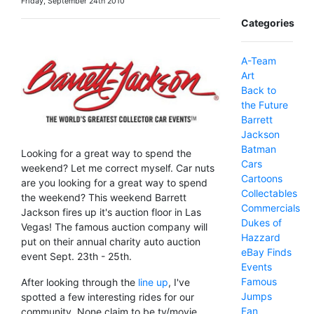
Friday, September 24th 2010
Categories
A-Team
Art
Back to
the Future
Barrett
Jackson
Batman
Looking for a great way to spend the
Cars
weekend? Let me correct myself. Car nuts
Cartoons
are you looking for a great way to spend
Collectables
the weekend? This weekend Barrett
Commercials
Jackson fires up it's auction floor in Las
Dukes of
Vegas! The famous auction company will
Hazzard
put on their annual charity auto auction
eBay Finds
event Sept. 23th - 25th.
Events
Famous
After looking through the
line up
, I've
Jumps
spotted a few interesting rides for our
Fan
community. None claim to be tv/movie