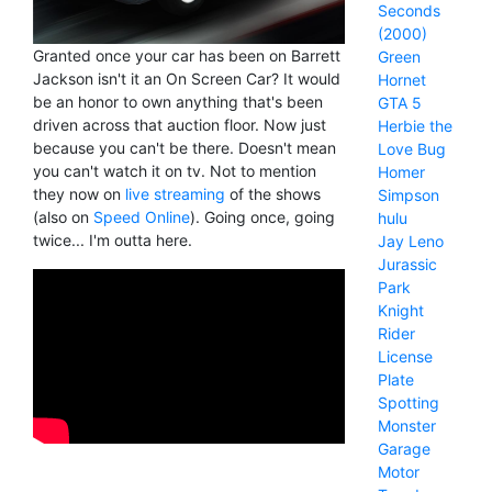
Seconds
(2000)
Granted once your car has been on Barrett
Green
Jackson isn't it an On Screen Car? It would
Hornet
be an honor to own anything that's been
GTA 5
driven across that auction floor. Now just
Herbie the
because you can't be there. Doesn't mean
Love Bug
you can't watch it on tv. Not to mention
Homer
they now on
live streaming
of the shows
Simpson
(also on
Speed Online
). Going once, going
hulu
twice... I'm outta here.
Jay Leno
Jurassic
Park
Knight
Rider
License
Plate
Spotting
Monster
Garage
Motor