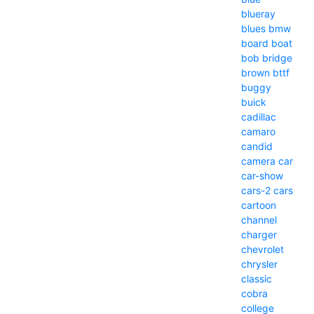
blueray
blues
bmw
board
boat
bob
bridge
brown
bttf
buggy
buick
cadillac
camaro
candid
camera
car
car-show
cars-2
cars
cartoon
channel
charger
chevrolet
chrysler
classic
cobra
college