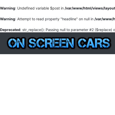
Warning
: Undefined variable $post in
/var/www/html/views/layou
Warning
: Attempt to read property "headline" on null in
/var/www/h
Deprecated
: str_replace(): Passing null to parameter #2 ($replace) 