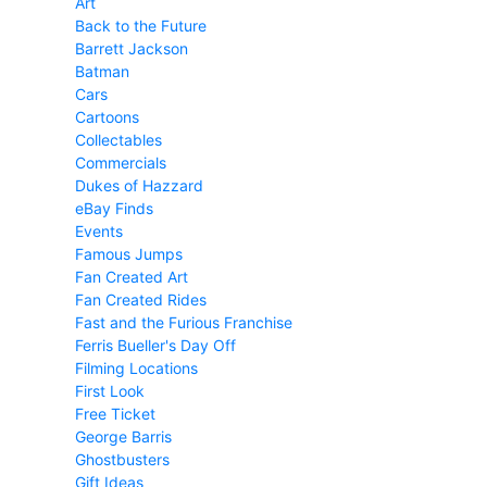
Art
Back to the Future
Barrett Jackson
Batman
Cars
Cartoons
Collectables
Commercials
Dukes of Hazzard
eBay Finds
Events
Famous Jumps
Fan Created Art
Fan Created Rides
Fast and the Furious Franchise
Ferris Bueller's Day Off
Filming Locations
First Look
Free Ticket
George Barris
Ghostbusters
Gift Ideas