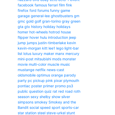
facebook
famous
ferrari
film
fink
firefox
ford
forums
funny
game
garage
general-lee
ghostbusters
gm
gmc
gold
golf
gran-torino
gray
green
gta
gtx
history
holiday
holidays
homer
hot-wheels
hotrod
house
flipper
hover
hulu
introduction
jeep
jump
jumps
justin-timberlake
kevin
kevin-morgan
kitt
lee1
lego
light-bar
list
lotus
luxury
maker
manx
mercury
mini-post
mitsubishi
mods
monster
movie
multi-color
muscle
music
mustange
netflix
news-cast
oldsmobile
optimus
orange
parody
party
pc
pickup
pink
pixar
plymouth
pontiac
poster
primer
promo
ps3
public
question
quiz
rat
red
road
roth
season
sexy
shelby
show
silver
simpsons
smokey
Smokey and the
Bandit
social
speed
sport
sports-car
star
station
steel
steve-urkel
stunt