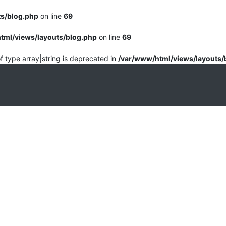
ts/blog.php
on line
69
tml/views/layouts/blog.php
on line
69
of type array|string is deprecated in
/var/www/html/views/layouts/