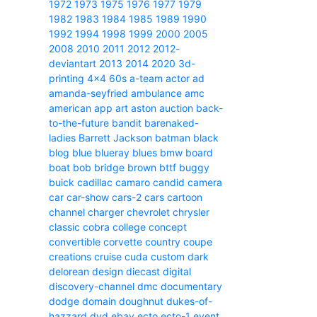
1972
1973
1975
1976
1977
1979
1982
1983
1984
1985
1989
1990
1992
1994
1998
1999
2000
2005
2008
2010
2011
2012
2012-
deviantart
2013
2014
2020
3d-
printing
4x4
60s
a-team
actor
ad
amanda-seyfried
ambulance
amc
american
app
art
aston
auction
back-
to-the-future
bandit
barenaked-
ladies
Barrett Jackson
batman
black
blog
blue
blueray
blues
bmw
board
boat
bob
bridge
brown
bttf
buggy
buick
cadillac
camaro
candid camera
car
car-show
cars-2
cars
cartoon
channel
charger
chevrolet
chrysler
classic
cobra
college
concept
convertible
corvette
country
coupe
creations
cruise
cuda
custom
dark
delorean
design
diecast
digital
discovery-channel
dmc
documentary
dodge
domain
doughnut
dukes-of-
hazzard
dvd
ebay
ecto
ecto-1
event