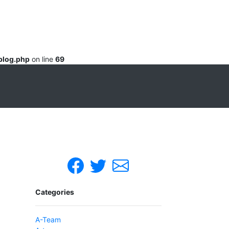
blog.php
on line
69
Categories
A-Team