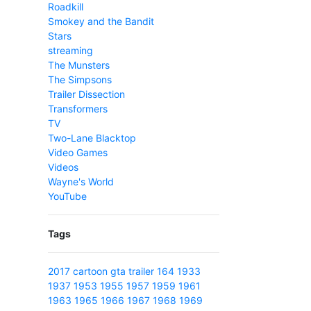
Roadkill
Smokey and the Bandit
Stars
streaming
The Munsters
The Simpsons
Trailer Dissection
Transformers
TV
Two-Lane Blacktop
Video Games
Videos
Wayne's World
YouTube
Tags
2017
cartoon
gta
trailer
164
1933
1937
1953
1955
1957
1959
1961
1963
1965
1966
1967
1968
1969