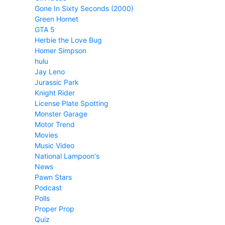
Gone In Sixty Seconds (2000)
Green Hornet
GTA 5
Herbie the Love Bug
Homer Simpson
hulu
Jay Leno
Jurassic Park
Knight Rider
License Plate Spotting
Monster Garage
Motor Trend
Movies
Music Video
National Lampoon's
News
Pawn Stars
Podcast
Polls
Proper Prop
Quiz