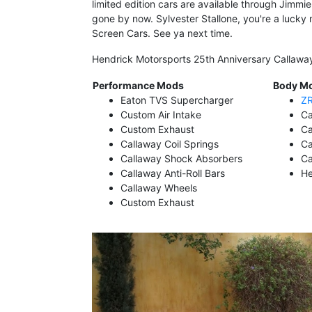
limited edition cars are available through Jimmi
gone by now. Sylvester Stallone, you're a lucky 
Screen Cars. See ya next time.
Hendrick Motorsports 25th Anniversary Callaw
Performance Mods
Body M
Eaton TVS Supercharger
ZR
Custom Air Intake
Ca
Custom Exhaust
Ca
Callaway Coil Springs
Ca
Callaway Shock Absorbers
Ca
Callaway Anti-Roll Bars
He
Callaway Wheels
Custom Exhaust