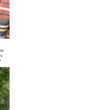
was
rs
?