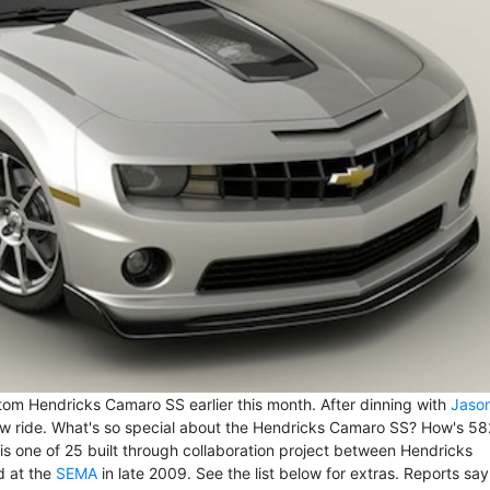
om Hendricks Camaro SS earlier this month. After dinning with
Jaso
ew ride. What's so special about the Hendricks Camaro SS? How's 58
is one of 25 built through collaboration project between Hendricks
d at the
SEMA
in late 2009. See the list below for extras. Reports say