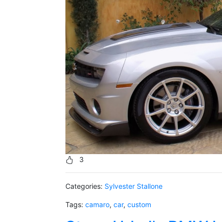
3
Categories:
Sylvester Stallone
Tags:
camaro
,
car
,
custom