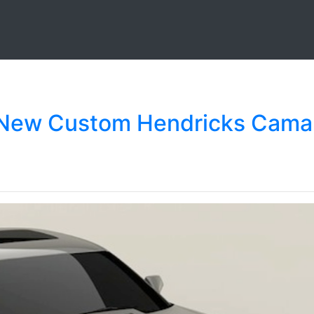
s New Custom Hendricks Cama