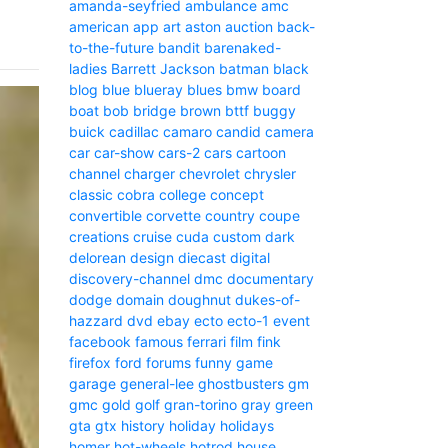
amanda-seyfried
ambulance
amc
american
app
art
aston
auction
back-
to-the-future
bandit
barenaked-
ladies
Barrett Jackson
batman
black
blog
blue
blueray
blues
bmw
board
boat
bob
bridge
brown
bttf
buggy
buick
cadillac
camaro
candid camera
car
car-show
cars-2
cars
cartoon
channel
charger
chevrolet
chrysler
classic
cobra
college
concept
convertible
corvette
country
coupe
creations
cruise
cuda
custom
dark
delorean
design
diecast
digital
discovery-channel
dmc
documentary
dodge
domain
doughnut
dukes-of-
hazzard
dvd
ebay
ecto
ecto-1
event
facebook
famous
ferrari
film
fink
firefox
ford
forums
funny
game
garage
general-lee
ghostbusters
gm
gmc
gold
golf
gran-torino
gray
green
gta
gtx
history
holiday
holidays
homer
hot-wheels
hotrod
house