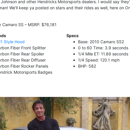
e Johnson and other Hendricks Motorsports dealers. I would say they'r
man! We'll keep ya posted on stars and their rides as well, here on O
ay Camaro SS – MSRP: $76,181
ods
Specs
1 Style Hood
Base: 2010 Camaro SS2
rbon Fiber Front Splitter
0 to 60 Time: 3.9 seconds
rbon Fiber Rear Spoiler
1/4 Mile ET: 11.89 seconds
rbon Fiber Rear Diffuser
1/4 Speed: 120.1 mph
rbon Fiber Rocker Panels
BHP: 582
ndrick Motorsports Badges