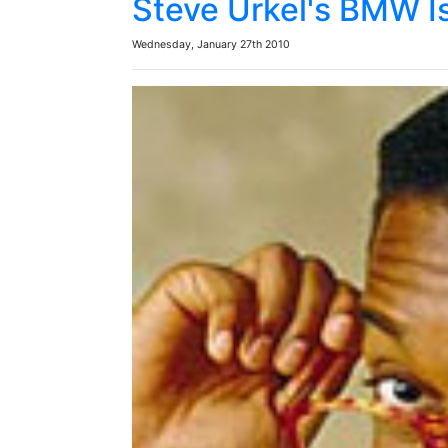
Steve Urkel's BMW I
Wednesday, January 27th 2010