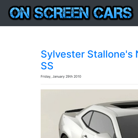
Sylvester Stallone'
SS
Friday, January 29th 2010