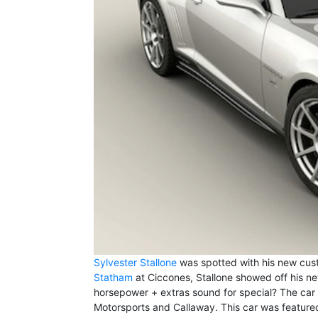
Sylvester Stallone
was spotted with his new cust
Statham
at Ciccones, Stallone showed off his n
horsepower + extras sound for special? The car 
Motorsports and Callaway. This car was feature