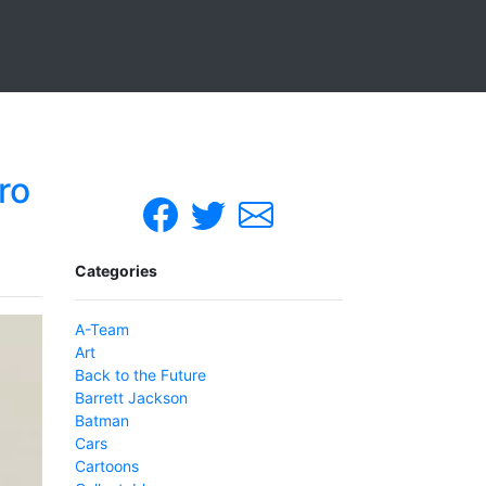
ro
Categories
A-Team
Art
Back to the Future
Barrett Jackson
Batman
Cars
Cartoons