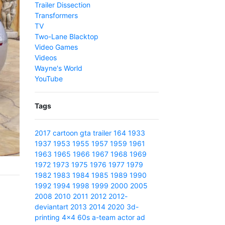
Trailer Dissection
Transformers
TV
Two-Lane Blacktop
Video Games
Videos
Wayne's World
YouTube
Tags
2017
cartoon
gta
trailer
164
1933
1937
1953
1955
1957
1959
1961
1963
1965
1966
1967
1968
1969
1972
1973
1975
1976
1977
1979
1982
1983
1984
1985
1989
1990
1992
1994
1998
1999
2000
2005
2008
2010
2011
2012
2012-
deviantart
2013
2014
2020
3d-
printing
4x4
60s
a-team
actor
ad