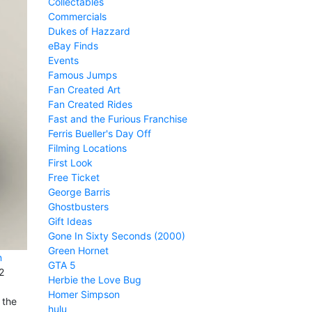
Collectables
Commercials
Dukes of Hazzard
eBay Finds
Events
Famous Jumps
Fan Created Art
Fan Created Rides
Fast and the Furious Franchise
Ferris Bueller's Day Off
Filming Locations
First Look
Free Ticket
George Barris
Ghostbusters
Gift Ideas
Gone In Sixty Seconds (2000)
Green Hornet
n
GTA 5
2
Herbie the Love Bug
Homer Simpson
 the
hulu