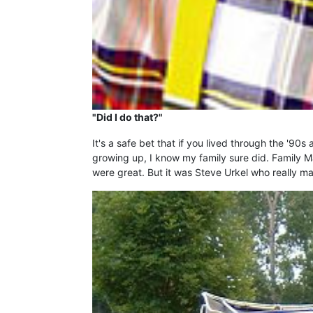
"Did I do that?"
It's a safe bet that if you lived through the '9
growing up, I know my family sure did. Family M
were great. But it was Steve Urkel who really 