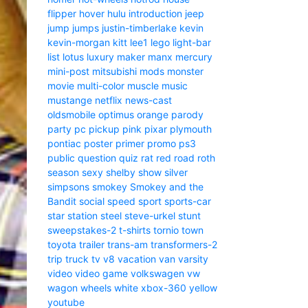
flipper
hover
hulu
introduction
jeep
jump
jumps
justin-timberlake
kevin
kevin-morgan
kitt
lee1
lego
light-bar
list
lotus
luxury
maker
manx
mercury
mini-post
mitsubishi
mods
monster
movie
multi-color
muscle
music
mustange
netflix
news-cast
oldsmobile
optimus
orange
parody
party
pc
pickup
pink
pixar
plymouth
pontiac
poster
primer
promo
ps3
public
question
quiz
rat
red
road
roth
season
sexy
shelby
show
silver
simpsons
smokey
Smokey and the
Bandit
social
speed
sport
sports-car
star
station
steel
steve-urkel
stunt
sweepstakes-2
t-shirts
tornio
town
toyota
trailer
trans-am
transformers-2
trip
truck
tv
v8
vacation
van
varsity
video
video game
volkswagen
vw
wagon
wheels
white
xbox-360
yellow
youtube