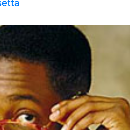
setta