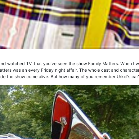
0s and watched TV, that you've seen the show Family Matters. When I 
atters was an every Friday night affair. The whole cast and characte
made the show come alive. But how many of you remember Urkel's car