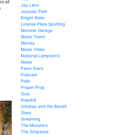
e all
Jay Leno
n
Jurassic Park
Knight Rider
License Plate Spotting
Monster Garage
Motor Trend
Movies
Music Video
National Lampoon's
News
Pawn Stars
Podcast
Polls
Proper Prop
Quiz
Roadkill
Smokey and the Bandit
Stars
streaming
The Munsters
The Simpsons