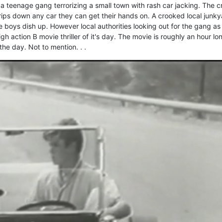
 a teenage gang terrorizing a small town with rash car jacking. The 
ips down any car they can get their hands on. A crooked local junky
 boys dish up. However local authorities looking out for the gang as
high action B movie thriller of it's day. The movie is roughly an hour lo
he day. Not to mention. . .