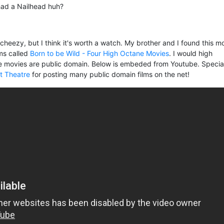
 had a Nailhead huh?
e cheezy, but I think it's worth a watch. My brother and I found this m
lms called
Born to be Wild - Four High Octane Movies
. I would high
 movies are public domain. Below is embeded from Youtube. Specia
lt Theatre
for posting many public domain films on the net!