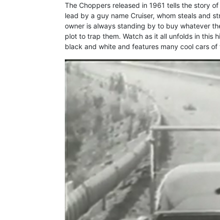
The Choppers released in 1961 tells the story of
lead by a guy name Cruiser, whom steals and str
owner is always standing by to buy whatever the
plot to trap them. Watch as it all unfolds in this 
black and white and features many cool cars of t