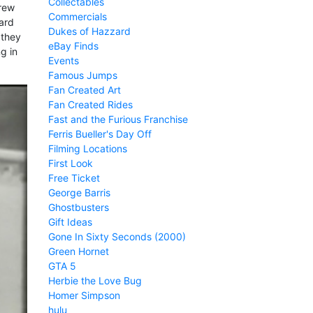
Collectables
crew
Commercials
ard
Dukes of Hazzard
 they
eBay Finds
ng in
Events
Famous Jumps
Fan Created Art
Fan Created Rides
Fast and the Furious Franchise
Ferris Bueller's Day Off
Filming Locations
First Look
Free Ticket
George Barris
Ghostbusters
Gift Ideas
Gone In Sixty Seconds (2000)
Green Hornet
GTA 5
Herbie the Love Bug
Homer Simpson
hulu