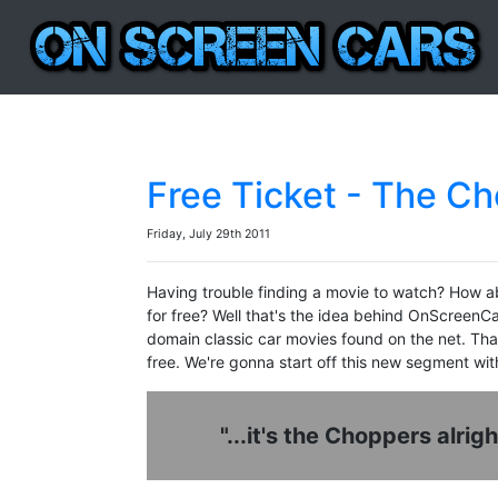
Free Ticket - The C
Friday, July 29th 2011
Having trouble finding a movie to watch? How a
for free? Well that's the idea behind OnScreenC
domain classic car movies found on the net. Than
free. We're gonna start off this new segment wit
"...it's the Choppers alrig