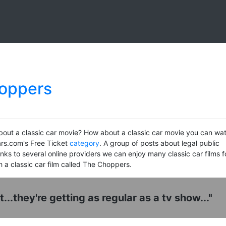
hoppers
bout a classic car movie? How about a classic car movie you can wa
ars.com's Free Ticket
category
. A group of posts about legal public
ks to several online providers we can enjoy many classic car films f
h a classic car film called The Choppers.
ht...they're getting as regular as a tv show..."