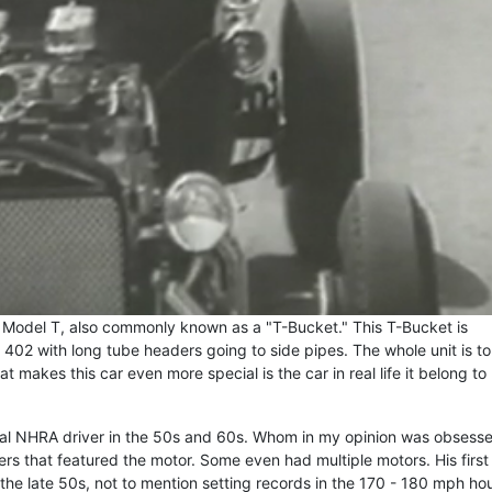
rd Model T, also commonly known as a "T-Bucket." This T-Bucket is
402 with long tube headers going to side pipes. The whole unit is 
 makes this car even more special is the car in real life it belong to
al NHRA driver in the 50s and 60s. Whom in my opinion was obsess
ers that featured the motor. Some even had multiple motors. His first
the late 50s, not to mention setting records in the 170 - 180 mph hou