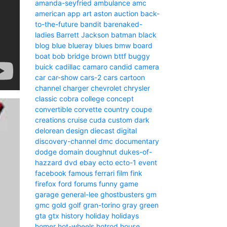
amanda-seyfried
ambulance
amc
american
app
art
aston
auction
back-
to-the-future
bandit
barenaked-
ladies
Barrett Jackson
batman
black
blog
blue
blueray
blues
bmw
board
boat
bob
bridge
brown
bttf
buggy
buick
cadillac
camaro
candid camera
car
car-show
cars-2
cars
cartoon
channel
charger
chevrolet
chrysler
classic
cobra
college
concept
convertible
corvette
country
coupe
creations
cruise
cuda
custom
dark
delorean
design
diecast
digital
discovery-channel
dmc
documentary
dodge
domain
doughnut
dukes-of-
hazzard
dvd
ebay
ecto
ecto-1
event
facebook
famous
ferrari
film
fink
firefox
ford
forums
funny
game
garage
general-lee
ghostbusters
gm
gmc
gold
golf
gran-torino
gray
green
gta
gtx
history
holiday
holidays
homer
hot-wheels
hotrod
house