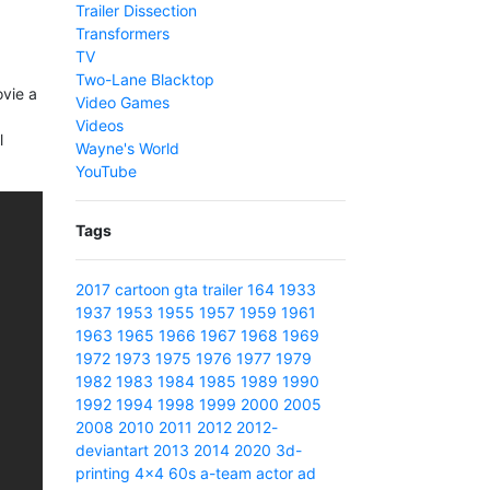
Trailer Dissection
Transformers
TV
Two-Lane Blacktop
ovie a
Video Games
Videos
l
Wayne's World
YouTube
Tags
2017
cartoon
gta
trailer
164
1933
1937
1953
1955
1957
1959
1961
1963
1965
1966
1967
1968
1969
1972
1973
1975
1976
1977
1979
1982
1983
1984
1985
1989
1990
1992
1994
1998
1999
2000
2005
2008
2010
2011
2012
2012-
deviantart
2013
2014
2020
3d-
printing
4x4
60s
a-team
actor
ad