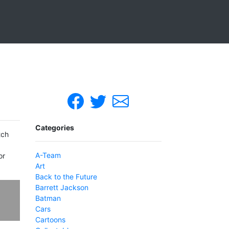
Categories
tch
A-Team
or
Art
Back to the Future
Barrett Jackson
Batman
Cars
Cartoons