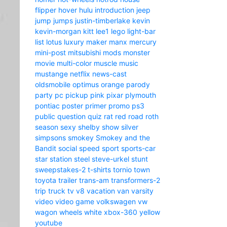
flipper
hover
hulu
introduction
jeep
jump
jumps
justin-timberlake
kevin
kevin-morgan
kitt
lee1
lego
light-bar
list
lotus
luxury
maker
manx
mercury
mini-post
mitsubishi
mods
monster
movie
multi-color
muscle
music
mustange
netflix
news-cast
oldsmobile
optimus
orange
parody
party
pc
pickup
pink
pixar
plymouth
pontiac
poster
primer
promo
ps3
public
question
quiz
rat
red
road
roth
season
sexy
shelby
show
silver
simpsons
smokey
Smokey and the
Bandit
social
speed
sport
sports-car
star
station
steel
steve-urkel
stunt
sweepstakes-2
t-shirts
tornio
town
toyota
trailer
trans-am
transformers-2
trip
truck
tv
v8
vacation
van
varsity
video
video game
volkswagen
vw
wagon
wheels
white
xbox-360
yellow
youtube