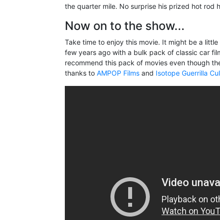
the quarter mile. No surprise his prized hot rod
Now on to the show...
Take time to enjoy this movie. It might be a littl
few years ago with a bulk pack of classic car fi
recommend this pack of movies even though the
thanks to
AMPOP Films
and
Isotope Guerrilla Cu