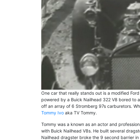
One car that really stands out is a modified Fo
powered by a Buick Nailhead 322 V8 bored to a 
off an array of 6 Stromberg 97s carburetors. What
Tommy Ivo
aka TV Tommy.
Tommy was a known as an actor and profession
with Buick Nailhead V8s. He built several dragst
Nailhead dragster broke the 9 second barrier in 