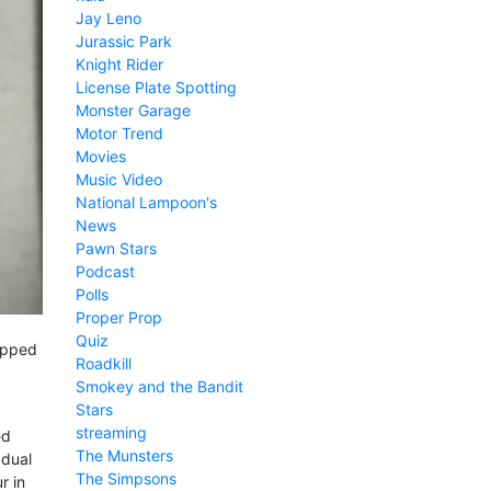
Jay Leno
Jurassic Park
Knight Rider
License Plate Spotting
Monster Garage
Motor Trend
Movies
Music Video
National Lampoon's
News
Pawn Stars
Podcast
Polls
Proper Prop
Quiz
topped
Roadkill
Smokey and the Bandit
Stars
streaming
ed
The Munsters
 dual
The Simpsons
r in