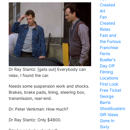
Created
Art
Fan
Created
Rides
Fast and
the Furious
Franchise
Ferris
Bueller's
Day Off
Dr Ray Stantz: [gets out] Everybody can
Filming
relax, I found the car.
Locations
First Look
Needs some suspension work and shocks.
Free Ticket
Brakes, brake pads, lining, steering box,
George
transmission, rear-end.
Barris
Ghostbusters
Dr. Peter Venkman: How much?
Gift Ideas
Dr Ray Stantz: Only $4800.
Gone In
Sixty