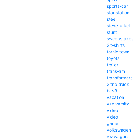
sports-car
star
station
steel
steve-urkel
stunt
sweepstakes-
2
t-shirts
tornio
town
toyota
trailer
trans-am
transformers-
2
trip
truck
tv
v8
vacation
van
varsity
video
video
game
volkswagen
vw
wagon