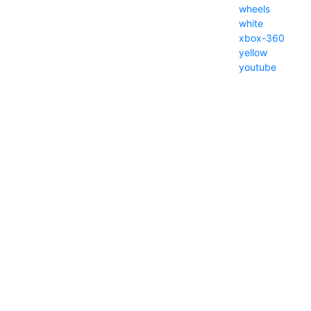
wheels
white
xbox-360
yellow
youtube