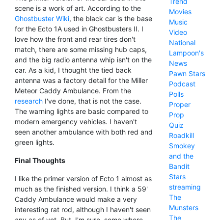
Trend
scene is a work of art. According to the
Movies
Ghostbuster Wiki
, the black car is the base
Music
for the Ecto 1A used in Ghostbusters II. I
Video
love how the front and rear tires don't
National
match, there are some missing hub caps,
Lampoon's
and the big radio antenna whip isn't on the
News
car. As a kid, I thought the tied back
Pawn Stars
antenna was a factory detail for the Miller
Podcast
Meteor Caddy Ambulance. From the
Polls
research
I've done, that is not the case.
Proper
The warning lights are basic compared to
Prop
modern emergency vehicles. I haven't
Quiz
seen another ambulance with both red and
Roadkill
green lights.
Smokey
and the
Final Thoughts
Bandit
Stars
I like the primer version of Ecto 1 almost as
streaming
much as the finished version. I think a 59'
The
Caddy Ambulance would make a very
Munsters
interesting rat rod, although I haven't seen
The
any as of yet. But, I'm sure, some where