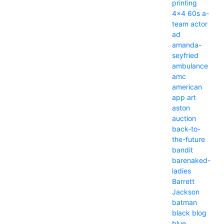
printing
4x4
60s
a-
team
actor
ad
amanda-
seyfried
ambulance
amc
american
app
art
aston
auction
back-to-
the-future
bandit
barenaked-
ladies
Barrett
Jackson
batman
black
blog
blue