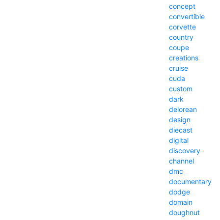
concept
convertible
corvette
country
coupe
creations
cruise
cuda
custom
dark
delorean
design
diecast
digital
discovery-
channel
dmc
documentary
dodge
domain
doughnut