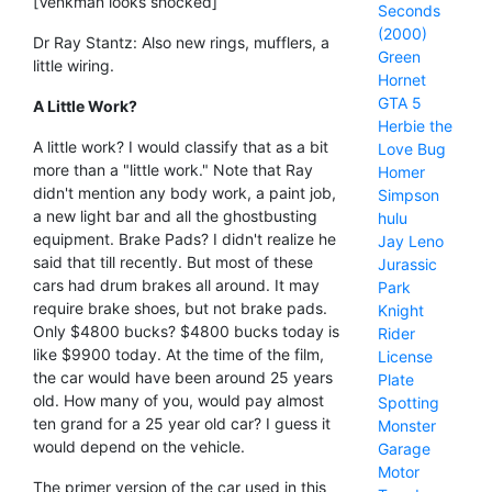
[Venkman looks shocked]
Seconds
(2000)
Dr Ray Stantz: Also new rings, mufflers, a
Green
little wiring.
Hornet
GTA 5
A Little Work?
Herbie the
A little work? I would classify that as a bit
Love Bug
more than a "little work." Note that Ray
Homer
didn't mention any body work, a paint job,
Simpson
a new light bar and all the ghostbusting
hulu
equipment. Brake Pads? I didn't realize he
Jay Leno
said that till recently. But most of these
Jurassic
cars had drum brakes all around. It may
Park
require brake shoes, but not brake pads.
Knight
Only $4800 bucks? $4800 bucks today is
Rider
like $9900 today. At the time of the film,
License
the car would have been around 25 years
Plate
old. How many of you, would pay almost
Spotting
ten grand for a 25 year old car? I guess it
Monster
would depend on the vehicle.
Garage
Motor
The primer version of the car used in this