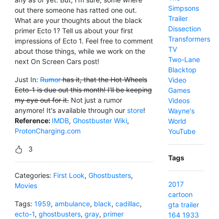
Simpsons
out there someone has ratted one out.
Trailer
What are your thoughts about the black
Dissection
primer Ecto 1? Tell us about your first
Transformers
impressions of Ecto 1. Feel free to comment
TV
about those things, while we work on the
Two-Lane
next On Screen Cars post!
Blacktop
Just In:
Rumor
has it, that the Hot-Wheels
Video
Ecto-1 is due out this month! I'll be keeping
Games
my eye out for it.
Not just a rumor
Videos
anymore! It's available through our
store
!
Wayne's
Reference:
IMDB
,
Ghostbuster Wiki
,
World
ProtonCharging.com
YouTube
3
Tags
Categories:
First Look
,
Ghostbusters
,
2017
Movies
cartoon
Tags:
1959
,
ambulance
,
black
,
cadillac
,
gta
trailer
ecto-1
,
ghostbusters
,
gray
,
primer
164
1933