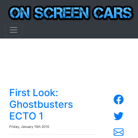
First Look:
Ghostbusters
ECTO 1
Friday, January 15th 2010