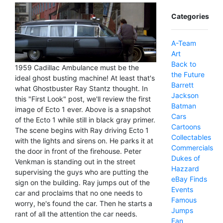
Categories
A-Team
Art
Back to
1959 Cadillac Ambulance must be the
the Future
ideal ghost busting machine! At least that's
Barrett
what Ghostbuster Ray Stantz thought. In
Jackson
this "First Look" post, we'll review the first
Batman
image of Ecto 1 ever. Above is a snapshot
Cars
of the Ecto 1 while still in black gray primer.
Cartoons
The scene begins with Ray driving Ecto 1
Collectables
with the lights and sirens on. He parks it at
Commercials
the door in front of the firehouse. Peter
Dukes of
Venkman is standing out in the street
Hazzard
supervising the guys who are putting the
eBay Finds
sign on the building. Ray jumps out of the
Events
car and proclaims that no one needs to
Famous
worry, he's found the car. Then he starts a
Jumps
rant of all the attention the car needs.
Fan