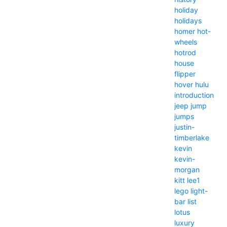
holiday
holidays
homer
hot-
wheels
hotrod
house
flipper
hover
hulu
introduction
jeep
jump
jumps
justin-
timberlake
kevin
kevin-
morgan
kitt
lee1
lego
light-
bar
list
lotus
luxury