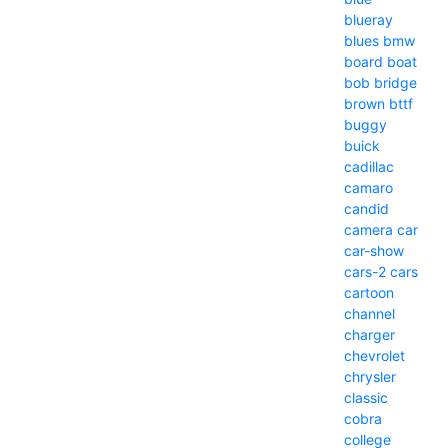
blueray
blues
bmw
board
boat
bob
bridge
brown
bttf
buggy
buick
cadillac
camaro
candid
camera
car
car-show
cars-2
cars
cartoon
channel
charger
chevrolet
chrysler
classic
cobra
college