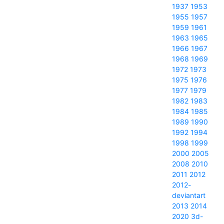
1937
1953
1955
1957
1959
1961
1963
1965
1966
1967
1968
1969
1972
1973
1975
1976
1977
1979
1982
1983
1984
1985
1989
1990
1992
1994
1998
1999
2000
2005
2008
2010
2011
2012
2012-
deviantart
2013
2014
2020
3d-