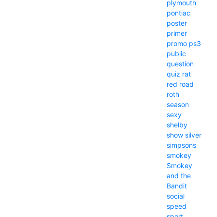
plymouth
pontiac
poster
primer
promo
ps3
public
question
quiz
rat
red
road
roth
season
sexy
shelby
show
silver
simpsons
smokey
Smokey
and the
Bandit
social
speed
sport