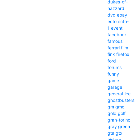
dukes-of-
hazzard
dvd
ebay
ecto
ecto-
1
event
facebook
famous
ferrari
film
fink
firefox
ford
forums
funny
game
garage
general-lee
ghostbusters
gm
gmc
gold
golf
gran-torino
gray
green
gta
gtx
history