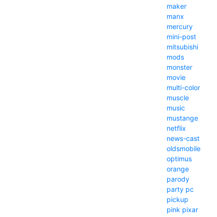
maker
manx
mercury
mini-post
mitsubishi
mods
monster
movie
multi-color
muscle
music
mustange
netflix
news-cast
oldsmobile
optimus
orange
parody
party
pc
pickup
pink
pixar