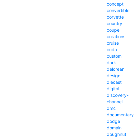
concept
convertible
corvette
country
coupe
creations
cruise
cuda
custom
dark
delorean
design
diecast
digital
discovery-
channel
dmc
documentary
dodge
domain
doughnut