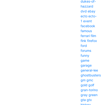
dukes-of-
hazzard
dvd
ebay
ecto
ecto-
1
event
facebook
famous
ferrari
film
fink
firefox
ford
forums
funny
game
garage
general-lee
ghostbusters
gm
gmc
gold
golf
gran-torino
gray
green
gta
gtx
history