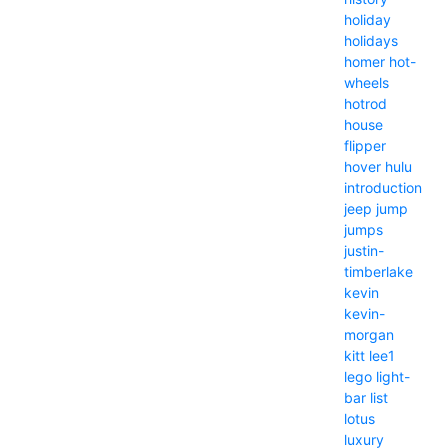
holiday
holidays
homer
hot-
wheels
hotrod
house
flipper
hover
hulu
introduction
jeep
jump
jumps
justin-
timberlake
kevin
kevin-
morgan
kitt
lee1
lego
light-
bar
list
lotus
luxury