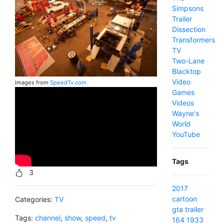
Simpsons
Trailer
Dissection
Transformers
TV
Two-Lane
Blacktop
Video
Images from
SpeedTv.com
Games
Videos
Wayne's
World
YouTube
Tags
3
2017
cartoon
Categories:
TV
gta
trailer
Tags:
channel
,
show
,
speed
,
tv
164
1933