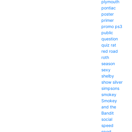
plymouth
pontiac
poster
primer
promo
ps3
public
question
quiz
rat
red
road
roth
season
sexy
shelby
show
silver
simpsons
smokey
Smokey
and the
Bandit
social
speed
sport