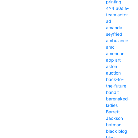
printing
4x4
60s
a-
team
actor
ad
amanda-
seyfried
ambulance
amc
american
app
art
aston
auction
back-to-
the-future
bandit
barenaked-
ladies
Barrett
Jackson
batman
black
blog
blue