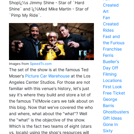
Shopï¿½s Jimmy Shine - Star of `Hard
Created
Shine` and ï¿½Mad Mike Martin - Star of
Art
`Pimp My Ride`.
Fan
Created
Rides
Fast and
the Furious
Franchise
Ferris
Bueller's
Images from
SpeedTv.com
Day Off
The set of the show is at the famous Ted
Filming
Moser's
Picture Car Warehouse
at the Los
Locations
Angeles Center Studios. For those are not
First Look
familiar with this venue's history, let's just
Free Ticket
say it's where they build and store a lot of
George
the famous TV/Movie cars we talk about on
Barris
this blog. Now that we've covered the who
Ghostbusters
and where, what about the "what"? Well
Gift Ideas
the "what" is the objective of the show.
Gone In
Which is the fact two teams of eight (stars
Sixty
vs. locals) using the shop's resources will