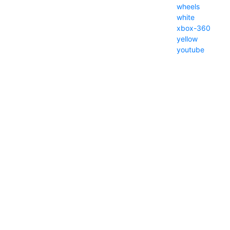
wheels
white
xbox-360
yellow
youtube