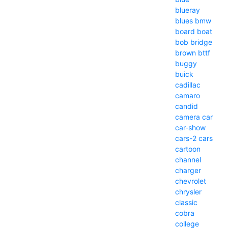
blueray
blues
bmw
board
boat
bob
bridge
brown
bttf
buggy
buick
cadillac
camaro
candid
camera
car
car-show
cars-2
cars
cartoon
channel
charger
chevrolet
chrysler
classic
cobra
college