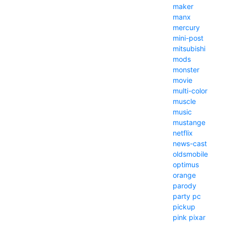
maker
manx
mercury
mini-post
mitsubishi
mods
monster
movie
multi-color
muscle
music
mustange
netflix
news-cast
oldsmobile
optimus
orange
parody
party
pc
pickup
pink
pixar