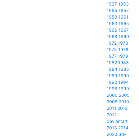
1937
1953
1955
1957
1959
1961
1963
1965
1966
1967
1968
1969
1972
1973
1975
1976
1977
1979
1982
1983
1984
1985
1989
1990
1992
1994
1998
1999
2000
2005
2008
2010
2011
2012
2012-
deviantart
2013
2014
2020
3d-