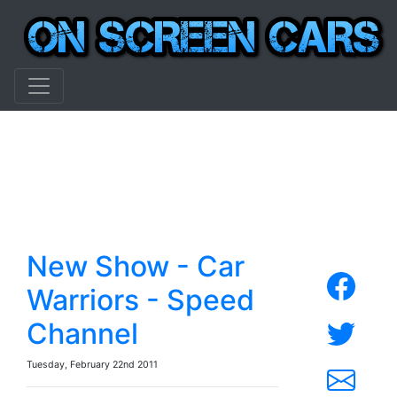
New Show - Car
Warriors - Speed
Channel
Tuesday, February 22nd 2011