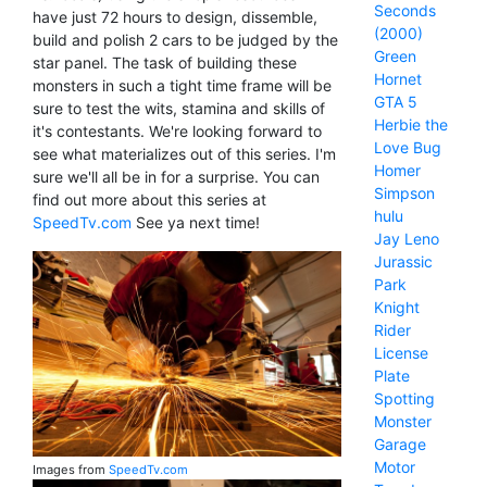
Seconds
have just 72 hours to design, dissemble,
(2000)
build and polish 2 cars to be judged by the
Green
star panel. The task of building these
Hornet
monsters in such a tight time frame will be
GTA 5
sure to test the wits, stamina and skills of
Herbie the
it's contestants. We're looking forward to
Love Bug
see what materializes out of this series. I'm
Homer
sure we'll all be in for a surprise. You can
Simpson
find out more about this series at
hulu
SpeedTv.com
See ya next time!
Jay Leno
Jurassic
Park
Knight
Rider
License
Plate
Spotting
Monster
Garage
Motor
Images from
SpeedTv.com