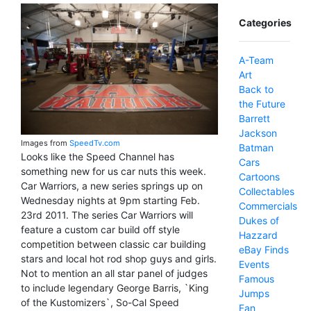
Categories
A-Team
Art
Back to
the Future
Barrett
Jackson
Images from
SpeedTv.com
Batman
Looks like the Speed Channel has
Cars
something new for us car nuts this week.
Cartoons
Car Warriors, a new series springs up on
Collectables
Wednesday nights at 9pm starting Feb.
Commercials
23rd 2011. The series Car Warriors will
Dukes of
feature a custom car build off style
Hazzard
competition between classic car building
eBay Finds
stars and local hot rod shop guys and girls.
Events
Not to mention an all star panel of judges
Famous
to include legendary George Barris, `King
Jumps
of the Kustomizers`, So-Cal Speed
Fan