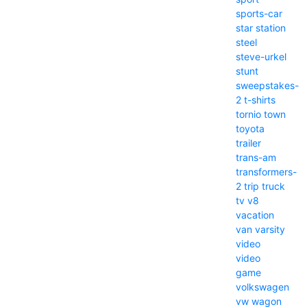
sports-car
star
station
steel
steve-urkel
stunt
sweepstakes-
2
t-shirts
tornio
town
toyota
trailer
trans-am
transformers-
2
trip
truck
tv
v8
vacation
van
varsity
video
video
game
volkswagen
vw
wagon