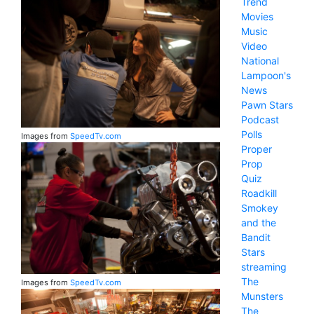
Trend
Movies
Music
Video
National
Lampoon's
News
Pawn Stars
Podcast
Polls
Images from
SpeedTv.com
Proper
Prop
Quiz
Roadkill
Smokey
and the
Bandit
Stars
streaming
The
Images from
SpeedTv.com
Munsters
The