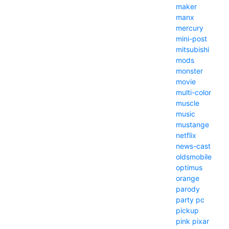
maker
manx
mercury
mini-post
mitsubishi
mods
monster
movie
multi-color
muscle
music
mustange
netflix
news-cast
oldsmobile
optimus
orange
parody
party
pc
pickup
pink
pixar