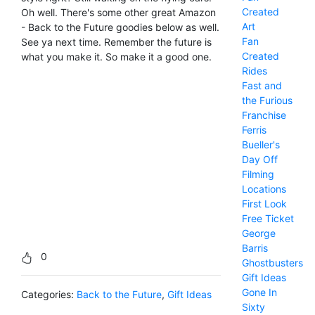
Created
Oh well. There's some other great Amazon
Art
- Back to the Future goodies below as well.
Fan
See ya next time. Remember the future is
Created
what you make it. So make it a good one.
Rides
Fast and
the Furious
Franchise
Ferris
Bueller's
Day Off
Filming
Locations
First Look
Free Ticket
George
Barris
0
Ghostbusters
Gift Ideas
Gone In
Categories:
Back to the Future
,
Gift Ideas
Sixty