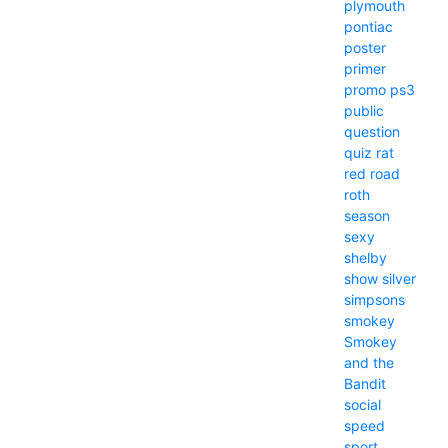
plymouth
pontiac
poster
primer
promo
ps3
public
question
quiz
rat
red
road
roth
season
sexy
shelby
show
silver
simpsons
smokey
Smokey
and the
Bandit
social
speed
sport