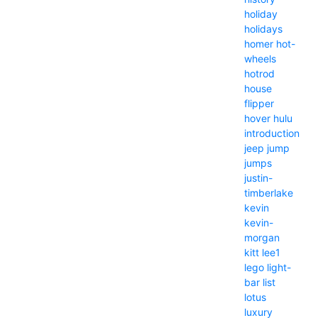
holiday
holidays
homer
hot-
wheels
hotrod
house
flipper
hover
hulu
introduction
jeep
jump
jumps
justin-
timberlake
kevin
kevin-
morgan
kitt
lee1
lego
light-
bar
list
lotus
luxury