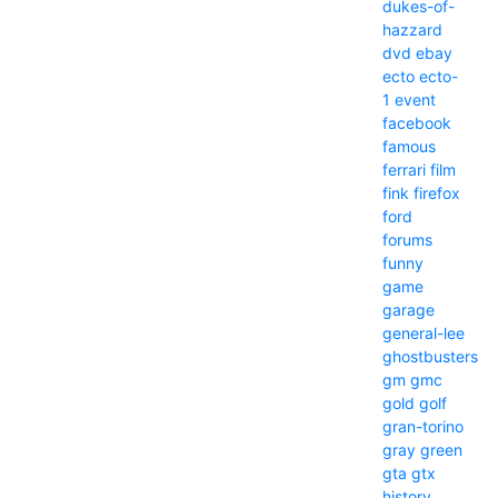
dukes-of-
hazzard
dvd
ebay
ecto
ecto-
1
event
facebook
famous
ferrari
film
fink
firefox
ford
forums
funny
game
garage
general-lee
ghostbusters
gm
gmc
gold
golf
gran-torino
gray
green
gta
gtx
history