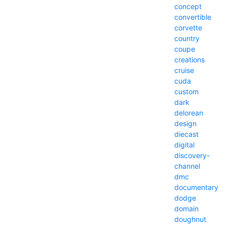
concept
convertible
corvette
country
coupe
creations
cruise
cuda
custom
dark
delorean
design
diecast
digital
discovery-
channel
dmc
documentary
dodge
domain
doughnut