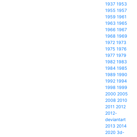
1937
1953
1955
1957
1959
1961
1963
1965
1966
1967
1968
1969
1972
1973
1975
1976
1977
1979
1982
1983
1984
1985
1989
1990
1992
1994
1998
1999
2000
2005
2008
2010
2011
2012
2012-
deviantart
2013
2014
2020
3d-