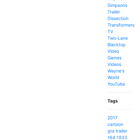
Simpsons
Trailer
Dissection
Transformers
TV
Two-Lane
Blacktop
Video
Games
Videos
Wayne's
World
YouTube
Tags
2017
cartoon
gta
trailer
164
1933