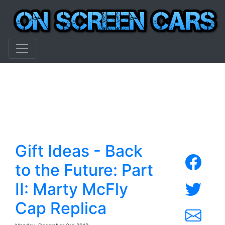
Gift Ideas - Back
to the Future: Part
II: Marty McFly
Cap Replica