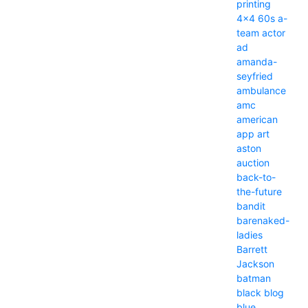
printing
4x4
60s
a-
team
actor
ad
amanda-
seyfried
ambulance
amc
american
app
art
aston
auction
back-to-
the-future
bandit
barenaked-
ladies
Barrett
Jackson
batman
black
blog
blue