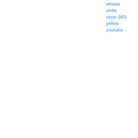
wheels
white
xbox-360
yellow
youtube