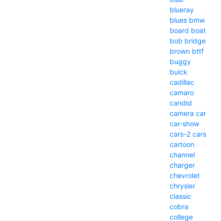
blueray
blues
bmw
board
boat
bob
bridge
brown
bttf
buggy
buick
cadillac
camaro
candid
camera
car
car-show
cars-2
cars
cartoon
channel
charger
chevrolet
chrysler
classic
cobra
college