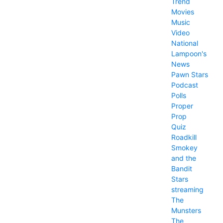
Trend
Movies
Music
Video
National
Lampoon's
News
Pawn Stars
Podcast
Polls
Proper
Prop
Quiz
Roadkill
Smokey
and the
Bandit
Stars
streaming
The
Munsters
The