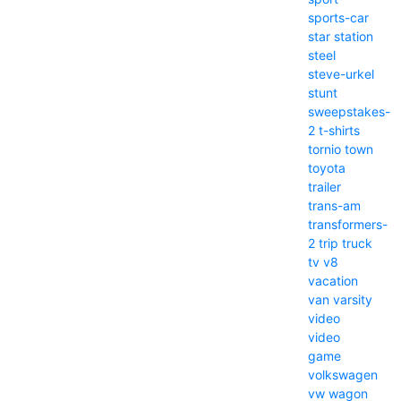
sports-car
star
station
steel
steve-urkel
stunt
sweepstakes-
2
t-shirts
tornio
town
toyota
trailer
trans-am
transformers-
2
trip
truck
tv
v8
vacation
van
varsity
video
video
game
volkswagen
vw
wagon