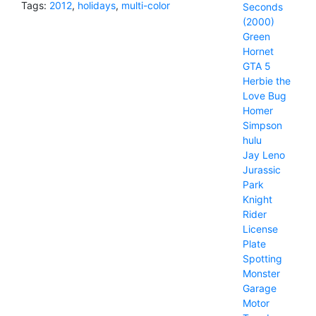
Tags:
2012
,
holidays
,
multi-color
Seconds
(2000)
Green
Hornet
GTA 5
Herbie the
Love Bug
Homer
Simpson
hulu
Jay Leno
Jurassic
Park
Knight
Rider
License
Plate
Spotting
Monster
Garage
Motor