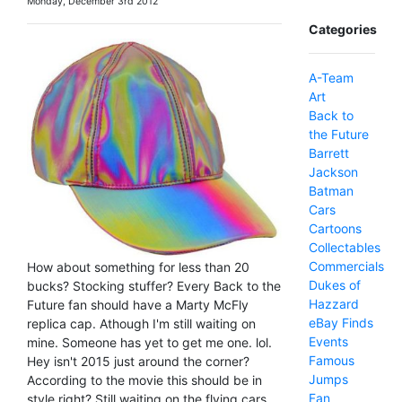
Monday, December 3rd 2012
Categories
A-Team
Art
Back to
the Future
Barrett
Jackson
Batman
Cars
Cartoons
Collectables
Commercials
How about something for less than 20
Dukes of
bucks? Stocking stuffer? Every Back to the
Hazzard
Future fan should have a Marty McFly
eBay Finds
replica cap. Athough I'm still waiting on
Events
mine. Someone has yet to get me one. lol.
Famous
Hey isn't 2015 just around the corner?
Jumps
According to the movie this should be in
Fan
style right? Still waiting on the flying cars.