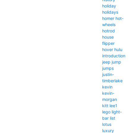
holiday
holidays
homer
hot-
wheels
hotrod
house
flipper
hover
hulu
introduction
jeep
jump
jumps
justin-
timberlake
kevin
kevin-
morgan
kitt
lee1
lego
light-
bar
list
lotus
luxury