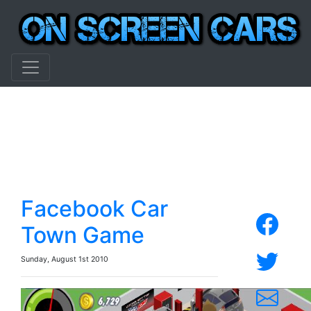
Facebook Car
Town Game
Sunday, August 1st 2010