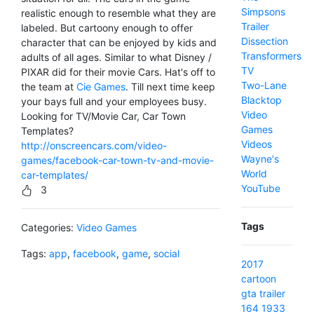
Simpsons
realistic enough to resemble what they are
Trailer
labeled. But cartoony enough to offer
Dissection
character that can be enjoyed by kids and
Transformers
adults of all ages. Similar to what Disney /
TV
PIXAR did for their movie Cars. Hat's off to
Two-Lane
the team at
Cie Games
. Till next time keep
Blacktop
your bays full and your employees busy.
Video
Looking for TV/Movie Car, Car Town
Games
Templates?
Videos
http://onscreencars.com/video-
Wayne's
games/facebook-car-town-tv-and-movie-
World
car-templates/
YouTube
3
Tags
Categories:
Video Games
Tags:
app
,
facebook
,
game
,
social
2017
cartoon
gta
trailer
164
1933