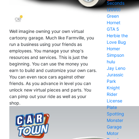
Seconds
(2000)
Green
Hornet
GTA 5
Well imagine owning your own virtual
Herbie the
cartoony garage. Much like Farmville, you
Love Bug
run a business using your friends as
Homer
employees. You manage your shop's
Simpson
resources and services. This is just the
hulu
beginning. You can use the money you
Jay Leno
earn to build and customize your own cars.
Jurassic
You can even race cars against other
Park
friends. As you advance in level you can
Knight
unlock new virtual pieces and parts. You
Rider
can pimp out your ride as well as your
License
shop.
Plate
Spotting
Monster
Garage
Motor