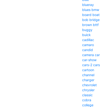
blueray
blues
bmw
board
boat
bob
bridge
brown
bttf
buggy
buick
cadillac
camaro
candid
camera
car
car-show
cars-2
cars
cartoon
channel
charger
chevrolet
chrysler
classic
cobra
college