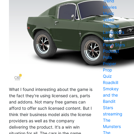
Trend
Movies
Music
Video
National
Lampoon's
News
Pawn Stars
Podcast
Polls
Proper
Prop
Quiz
Roadkill
Smokey
What I found interesting about the game is
and the
the fact they're using licensed cars, parts
Bandit
and addons. Not many free games can
Stars
afford to offer such licensed content. But I
streaming
think their business model aids the license
The
providers as well as the company
Munsters
delivering the product. It's a win win
The
situation for all. The cars in the game