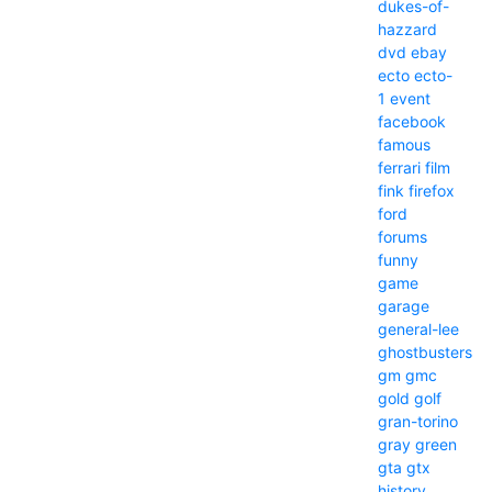
dukes-of-
hazzard
dvd
ebay
ecto
ecto-
1
event
facebook
famous
ferrari
film
fink
firefox
ford
forums
funny
game
garage
general-lee
ghostbusters
gm
gmc
gold
golf
gran-torino
gray
green
gta
gtx
history