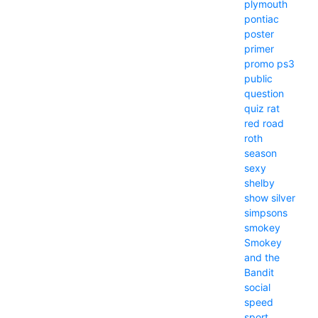
plymouth
pontiac
poster
primer
promo
ps3
public
question
quiz
rat
red
road
roth
season
sexy
shelby
show
silver
simpsons
smokey
Smokey
and the
Bandit
social
speed
sport