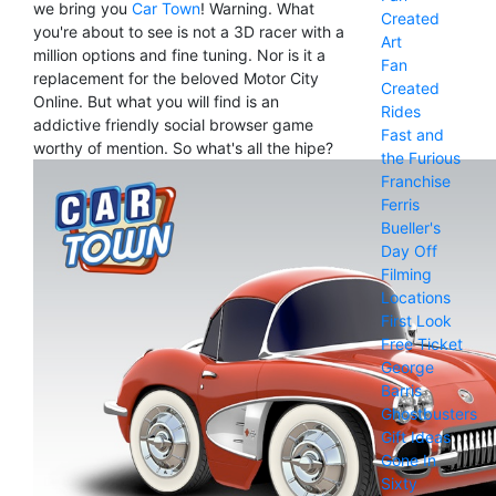
we bring you
Car Town
! Warning. What
Created
you're about to see is not a 3D racer with a
Art
million options and fine tuning. Nor is it a
Fan
replacement for the beloved Motor City
Created
Online. But what you will find is an
Rides
addictive friendly social browser game
Fast and
worthy of mention. So what's all the hipe?
the Furious
Franchise
Ferris
Bueller's
Day Off
Filming
Locations
First Look
Free Ticket
George
Barris
Ghostbusters
Gift Ideas
Gone In
Sixty