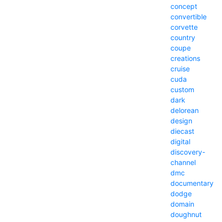
concept
convertible
corvette
country
coupe
creations
cruise
cuda
custom
dark
delorean
design
diecast
digital
discovery-
channel
dmc
documentary
dodge
domain
doughnut