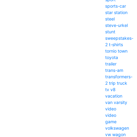
sports-car
star
station
steel
steve-urkel
stunt
sweepstakes-
2
t-shirts
tornio
town
toyota
trailer
trans-am
transformers-
2
trip
truck
tv
v8
vacation
van
varsity
video
video
game
volkswagen
vw
wagon