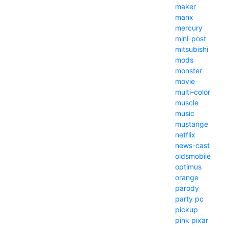
maker
manx
mercury
mini-post
mitsubishi
mods
monster
movie
multi-color
muscle
music
mustange
netflix
news-cast
oldsmobile
optimus
orange
parody
party
pc
pickup
pink
pixar