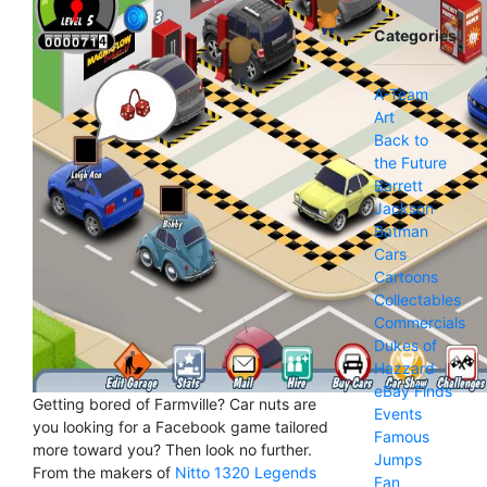
Categories
A-Team
Art
Back to
the Future
Barrett
Jackson
Batman
Cars
Cartoons
Collectables
Commercials
Dukes of
Hazzard
eBay Finds
Getting bored of Farmville? Car nuts are
Events
you looking for a Facebook game tailored
Famous
more toward you? Then look no further.
Jumps
From the makers of
Nitto 1320 Legends
Fan