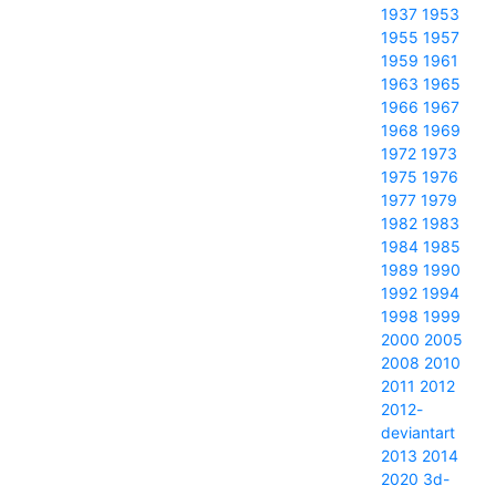
1937
1953
1955
1957
1959
1961
1963
1965
1966
1967
1968
1969
1972
1973
1975
1976
1977
1979
1982
1983
1984
1985
1989
1990
1992
1994
1998
1999
2000
2005
2008
2010
2011
2012
2012-
deviantart
2013
2014
2020
3d-