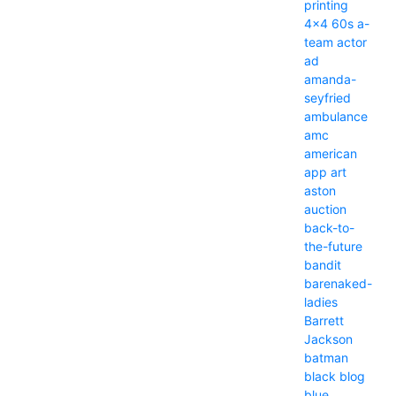
printing
4x4
60s
a-
team
actor
ad
amanda-
seyfried
ambulance
amc
american
app
art
aston
auction
back-to-
the-future
bandit
barenaked-
ladies
Barrett
Jackson
batman
black
blog
blue