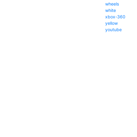
wheels
white
xbox-360
yellow
youtube