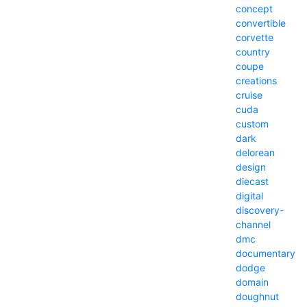
concept
convertible
corvette
country
coupe
creations
cruise
cuda
custom
dark
delorean
design
diecast
digital
discovery-
channel
dmc
documentary
dodge
domain
doughnut