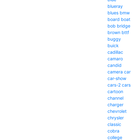
blueray
blues
bmw
board
boat
bob
bridge
brown
bttf
buggy
buick
cadillac
camaro
candid
camera
car
car-show
cars-2
cars
cartoon
channel
charger
chevrolet
chrysler
classic
cobra
college