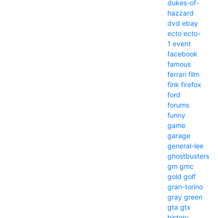
dukes-of-
hazzard
dvd
ebay
ecto
ecto-
1
event
facebook
famous
ferrari
film
fink
firefox
ford
forums
funny
game
garage
general-lee
ghostbusters
gm
gmc
gold
golf
gran-torino
gray
green
gta
gtx
history