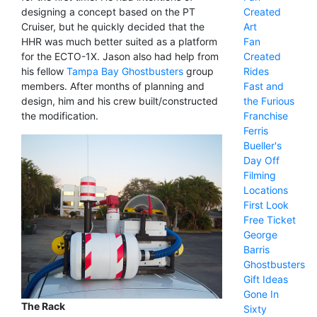
Created
designing a concept based on the PT
Art
Cruiser, but he quickly decided that the
Fan
HHR was much better suited as a platform
Created
for the ECTO-1X. Jason also had help from
Rides
his fellow
Tampa Bay Ghostbusters
group
Fast and
members. After months of planning and
the Furious
design, him and his crew built/constructed
Franchise
the modification.
Ferris
Bueller's
Day Off
Filming
Locations
First Look
Free Ticket
George
Barris
Ghostbusters
Gift Ideas
Gone In
The Rack
Sixty