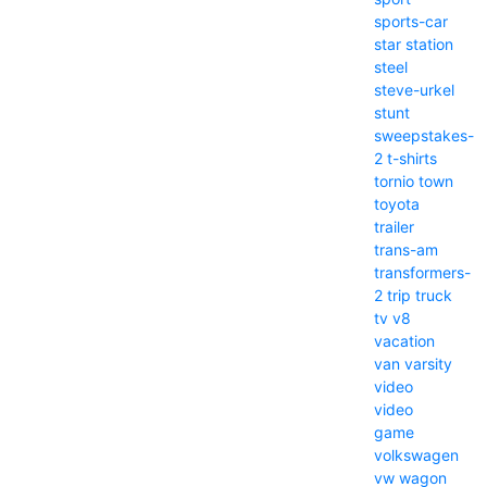
sports-car
star
station
steel
steve-urkel
stunt
sweepstakes-
2
t-shirts
tornio
town
toyota
trailer
trans-am
transformers-
2
trip
truck
tv
v8
vacation
van
varsity
video
video
game
volkswagen
vw
wagon