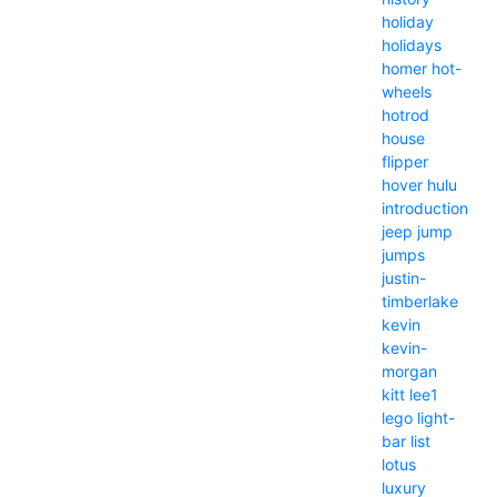
holiday
holidays
homer
hot-
wheels
hotrod
house
flipper
hover
hulu
introduction
jeep
jump
jumps
justin-
timberlake
kevin
kevin-
morgan
kitt
lee1
lego
light-
bar
list
lotus
luxury