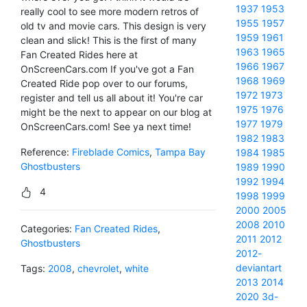
1937
1953
really cool to see more modern retros of
1955
1957
old tv and movie cars. This design is very
1959
1961
clean and slick! This is the first of many
1963
1965
Fan Created Rides here at
1966
1967
OnScreenCars.com If you've got a Fan
1968
1969
Created Ride pop over to our forums,
1972
1973
register and tell us all about it! You're car
1975
1976
might be the next to appear on our blog at
1977
1979
OnScreenCars.com! See ya next time!
1982
1983
Reference:
Fireblade Comics
,
Tampa Bay
1984
1985
Ghostbusters
1989
1990
1992
1994
4
1998
1999
2000
2005
2008
2010
Categories:
Fan Created Rides
,
2011
2012
Ghostbusters
2012-
deviantart
Tags:
2008
,
chevrolet
,
white
2013
2014
2020
3d-