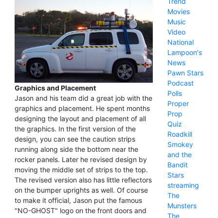
Trend
Movies
Music
Video
National
Lampoon's
News
Pawn Stars
Podcast
Graphics and Placement
Polls
Jason and his team did a great job with the
Proper
graphics and placement. He spent months
Prop
designing the layout and placement of all
Quiz
the graphics. In the first version of the
Roadkill
design, you can see the caution strips
Smokey
running along side the bottom near the
and the
rocker panels. Later he revised design by
Bandit
moving the middle set of strips to the top.
Stars
The revised version also has little reflectors
streaming
on the bumper uprights as well. Of course
The
to make it official, Jason put the famous
Munsters
"NO-GHOST" logo on the front doors and
The