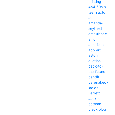
printing
4x4
60s
a-
team
actor
ad
amanda-
seyfried
ambulance
amc
american
app
art
aston
auction
back-to-
the-future
bandit
barenaked-
ladies
Barrett
Jackson
batman
black
blog
blue