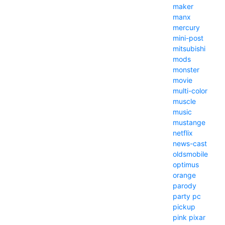
maker
manx
mercury
mini-post
mitsubishi
mods
monster
movie
multi-color
muscle
music
mustange
netflix
news-cast
oldsmobile
optimus
orange
parody
party
pc
pickup
pink
pixar