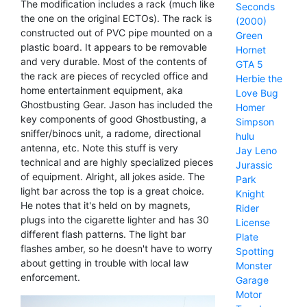
The modification includes a rack (much like
Seconds
the one on the original ECTOs). The rack is
(2000)
constructed out of PVC pipe mounted on a
Green
plastic board. It appears to be removable
Hornet
and very durable. Most of the contents of
GTA 5
the rack are pieces of recycled office and
Herbie the
home entertainment equipment, aka
Love Bug
Ghostbusting Gear. Jason has included the
Homer
key components of good Ghostbusting, a
Simpson
sniffer/binocs unit, a radome, directional
hulu
antenna, etc. Note this stuff is very
Jay Leno
technical and are highly specialized pieces
Jurassic
of equipment. Alright, all jokes aside. The
Park
light bar across the top is a great choice.
Knight
He notes that it's held on by magnets,
Rider
plugs into the cigarette lighter and has 30
License
different flash patterns. The light bar
Plate
flashes amber, so he doesn't have to worry
Spotting
about getting in trouble with local law
Monster
enforcement.
Garage
Motor