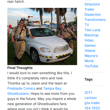
rear hatch.
Simpsons
Trailer
Dissection
Transformers
TV
Two-Lane
Blacktop
Video
Games
Videos
Wayne's
World
YouTube
Final Thoughts
I would love to own something like this. I
think it's completely retro and new.
Tags
Thumbs up to Jason and the team at
Fireblade Comics
and
Tampa Bay
2017
Ghostbusters
. Hope to see more from you
cartoon
guys in the future. May you inspire a whole
gta
trailer
new generation of Ghostbusters fans
164
1933
where ever you go! I think it would be