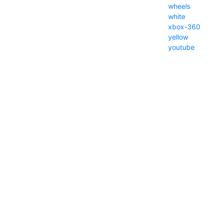
wheels
white
xbox-360
yellow
youtube