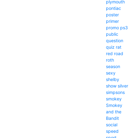
plymouth
pontiac
poster
primer
promo
ps3
public
question
quiz
rat
red
road
roth
season
sexy
shelby
show
silver
simpsons
smokey
Smokey
and the
Bandit
social
speed
sport