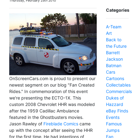
Thursday, February 25th 2010
Categories
A-Team
Art
Back to
the Future
Barrett
Jackson
Batman
Cars
Cartoons
OnScreenCars.com is proud to present our
Collectables
newest segment on our blog "Fan Created
Commercials
Rides." In commemoration of this event
Dukes of
we're presenting the ECTO-1X. This
Hazzard
custom 2008 Chevrolet HHR was modeled
eBay Finds
after the 1959 Cadillac Ambulance
Events
featured in the Ghostbusters movies.
Famous
Jason Rawley of
Fireblade Comics
came
Jumps
up with the concept after seeing the HHR
Fan
for the first time. He had intentions of