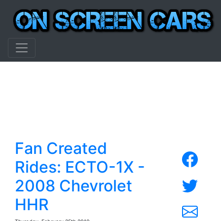
Fan Created
Rides: ECTO-1X -
2008 Chevrolet
HHR